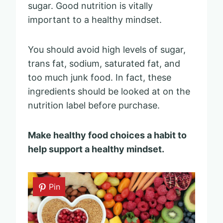
sugar. Good nutrition is vitally
important to a healthy mindset.
You should avoid high levels of sugar,
trans fat, sodium, saturated fat, and
too much junk food. In fact, these
ingredients should be looked at on the
nutrition label before purchase.
Make healthy food choices a habit to
help support a healthy mindset.
Pin