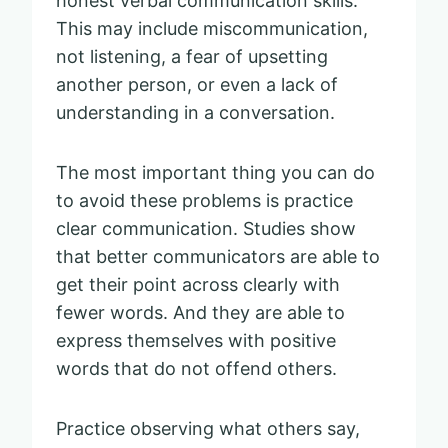
honest verbal communication skills.
This may include miscommunication,
not listening, a fear of upsetting
another person, or even a lack of
understanding in a conversation.
The most important thing you can do
to avoid these problems is practice
clear communication. Studies show
that better communicators are able to
get their point across clearly with
fewer words. And they are able to
express themselves with positive
words that do not offend others.
Practice observing what others say,