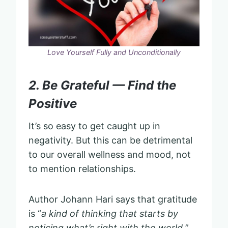
Love Yourself Fully and Unconditionally
2. Be Grateful — Find the
Positive
It’s so easy to get caught up in
negativity. But this can be detrimental
to our overall wellness and mood, not
to mention relationships.
Author Johann Hari says that gratitude
is “
a kind of thinking that starts by
noticing what’s right with the world.
”