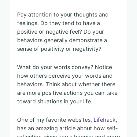
Pay attention to your thoughts and
feelings. Do they tend to have a
positive or negative feel? Do your
behaviors generally demonstrate a
sense of positivity or negativity?
What do your words convey? Notice
how others perceive your words and
behaviors. Think about whether there
are more positive actions you can take
toward situations in your life.
One of my favorite websites,
Lifehack
,
has an amazing article about how self-
reflection gives you a happier and more