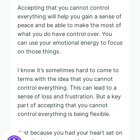
Accepting that you cannot control
everything will help you gain a sense of
peace and be able to make the most of
what you
do
have control over. You
can use your emotional energy to focus
on those things.
I know it’s sometimes hard to come to
terms with the idea that you cannot
control everything. This can lead to a
sense of loss and frustration. But a key
part of accepting that you cannot
control everything is being flexible.
Just because you had your heart set on