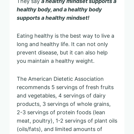
They say
a healthy mindset supports a
healthy body, and a healthy body
supports a healthy mindset!
Eating healthy is the best way to live a
long and healthy life. It can not only
prevent disease, but it can also help
you maintain a healthy weight.
The American Dietetic Association
recommends 5 servings of fresh fruits
and vegetables, 4 servings of dairy
products, 3 servings of whole grains,
2-3 servings of protein foods (lean
meat, poultry), 1-2 servings of plant oils
(oils/fats), and limited amounts of