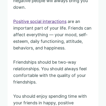
negative people will always bring you
down.
Positive social interactions
are an
important part of your life. Friends can
affect everything — your mood, self-
esteem, daily functioning, attitude,
behaviors, and happiness.
Friendships should be two-way
relationships. You should always feel
comfortable with the quality of your
friendships.
You should enjoy spending time with
your friends in happy, positive