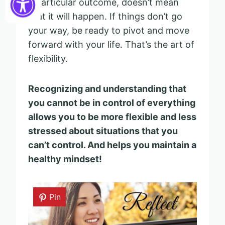
a particular outcome, doesn’t mean
that it will happen. If things don’t go
your way, be ready to pivot and move
forward with your life. That’s the art of
flexibility.
Recognizing and understanding that
you cannot be in control of everything
allows you to be more flexible and less
stressed about situations that you
can’t control.
And helps you maintain a
healthy mindset!
Pin