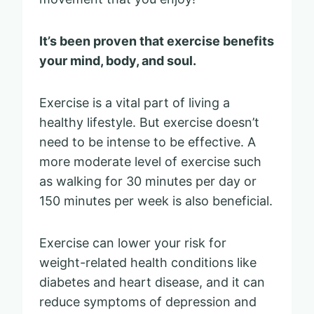
It’s been proven that exercise benefits
your mind, body, and soul.
Exercise is a vital part of living a
healthy lifestyle. But exercise doesn’t
need to be intense to be effective. A
more moderate level of exercise such
as walking for 30 minutes per day or
150 minutes per week is also beneficial.
Exercise can lower your risk for
weight-related health conditions like
diabetes and heart disease, and it can
reduce symptoms of depression and