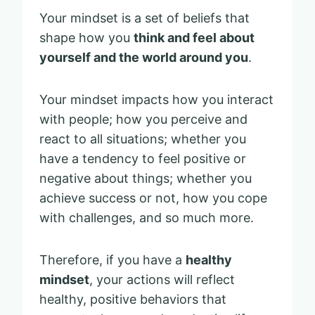
Your mindset is a set of beliefs that
shape how you
think and feel about
yourself and the world around you
.
Your mindset impacts how you interact
with people; how you perceive and
react to all situations; whether you
have a tendency to feel positive or
negative about things; whether you
achieve success or not, how you cope
with challenges, and so much more.
Therefore, if you have a
healthy
mindset
, your actions will reflect
healthy, positive behaviors that