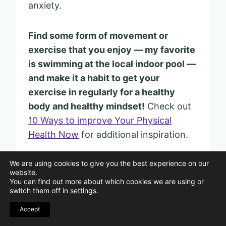
anxiety.
Find some form of movement or
exercise that you enjoy — my favorite
is swimming at the local indoor pool —
and make it a habit to get your
exercise in regularly for a healthy
body and healthy mindset!
Check out
10 Ways to improve Your Physical
Health Now
for additional inspiration.
We are using cookies to give you the best experience on our
website.
You can find out more about which cookies we are using or
9. Choose Calm — Chaos
switch them off in
settings
.
Doesn’t Work
Accept