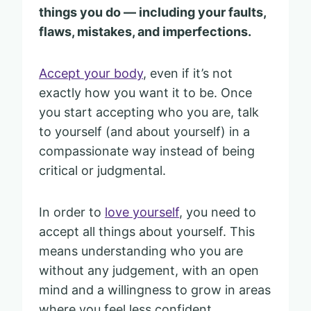
things you do — including your faults,
flaws, mistakes, and imperfections.
Accept your body
, even if it’s not
exactly how you want it to be. Once
you start accepting who you are, talk
to yourself (and about yourself) in a
compassionate way instead of being
critical or judgmental.
In order to
love yourself
, you need to
accept all things about yourself. This
means understanding who you are
without any judgement, with an open
mind and a willingness to grow in areas
where you feel less confident.