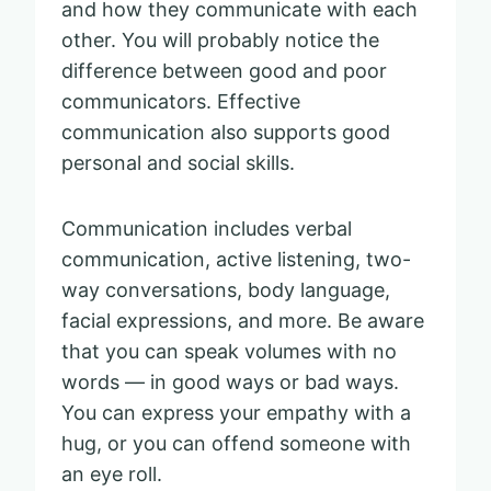
and how they communicate with each
other. You will probably notice the
difference between good and poor
communicators. Effective
communication also supports good
personal and social skills.
Communication includes verbal
communication, active listening, two-
way conversations, body language,
facial expressions, and more. Be aware
that you can speak volumes with no
words — in good ways or bad ways.
You can express your empathy with a
hug, or you can offend someone with
an eye roll.