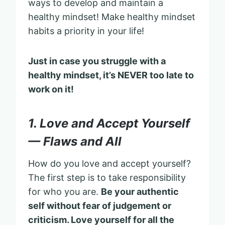
ways to develop and maintain a
healthy mindset! Make healthy mindset
habits a priority in your life!
Just in case you struggle with a
healthy mindset, it’s NEVER too late to
work on it!
1. Love and Accept Yourself
— Flaws and All
How do you love and accept yourself?
The first step is to take responsibility
for who you are.
Be your authentic
self without fear of judgement or
criticism. Love yourself for all the