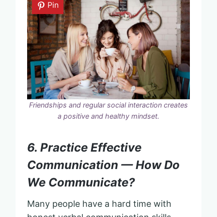
Pin
Friendships and regular social interaction creates
a positive and healthy mindset.
6. Practice Effective
Communication — How Do
We Communicate?
Many people have a hard time with