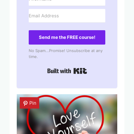
Send me the FREE course!
No Spam...Promise! Unsubscribe at any
time.
Built with Kit
Pin