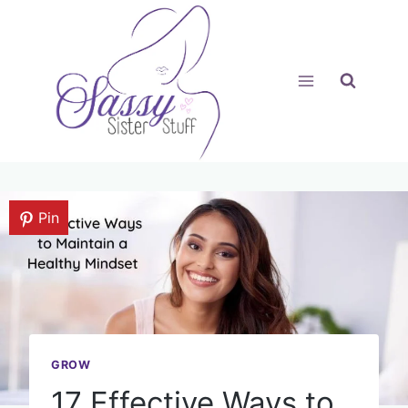
Skip
to
content
Pin
GROW
17 Effective Ways to