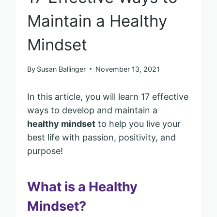
Maintain a Healthy
Mindset
By
Susan Ballinger
November 13, 2021
In this article, you will learn 17 effective
ways to develop and maintain a
healthy mindset
to help you live your
best life with passion, positivity, and
purpose!
What is a Healthy
Mindset?