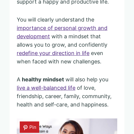
support a happy and productive life.
You will clearly understand the
importance of personal growth and
development
with a mindset that
allows you to grow, and confidently
redefine your direction in life
even
when faced with new challenges.
A
healthy mindset
will also help you
live a well-balanced life
of love,
friendship, career, family, community,
health and self-care, and happiness.
Pin