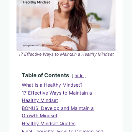
17 Effective Ways to Maintain a Healthy Mindset
Table of Contents
hide
What is a Healthy Mindset?
17 Effective Ways to Maintain a
Healthy Mindset
BONUS: Develop and Maintain a
Growth Mindset
Healthy Mindset Quotes
Final Thoughts: How to Develop and