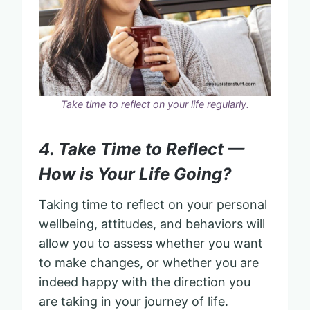
Take time to reflect on your life regularly.
4. Take Time to Reflect —
How is Your Life Going?
Taking time to reflect on your personal
wellbeing, attitudes, and behaviors will
allow you to assess whether you want
to make changes, or whether you are
indeed happy with the direction you
are taking in your journey of life.