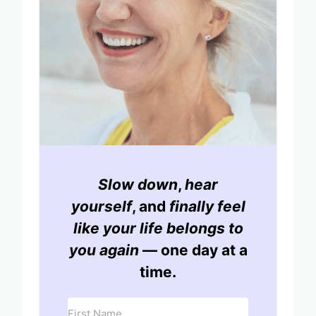
Slow down
,
hear
yourself
, and
finally feel
like your life belongs to
you again
— one day at a
time.