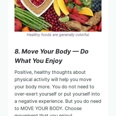
Healthy foods are generally colorful.
8. Move Your Body — Do
What You Enjoy
Positive, healthy thoughts about
physical activity will help you move
your body more. You do not need to
over-exert yourself or put yourself into
a negative experience. But you do need
to MOVE YOUR BODY. Choose
movement that you enjoy!