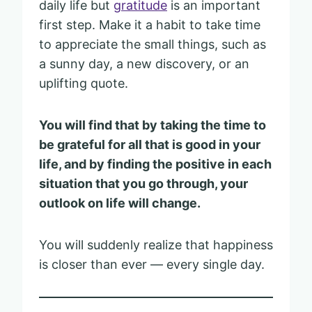
daily life but
gratitude
is an important
first step. Make it a habit to take time
to appreciate the small things, such as
a sunny day, a new discovery, or an
uplifting quote.
You will find that by taking the time to
be grateful for all that is good in your
life, and by finding the positive in each
situation that you go through, your
outlook on life will change.
You will suddenly realize that happiness
is closer than ever — every single day.