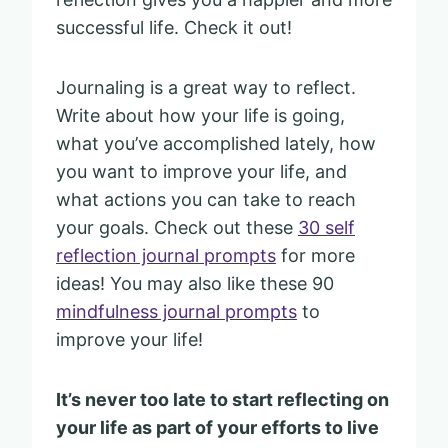
successful life. Check it out!
Journaling is a great way to reflect.
Write about how your life is going,
what you’ve accomplished lately, how
you want to improve your life, and
what actions you can take to reach
your goals. Check out these
30 self
reflection journal prompts
for more
ideas! You may also like these 90
mindfulness journal prompts
to
improve your life!
It’s never too late to start reflecting on
your life as part of your efforts to live