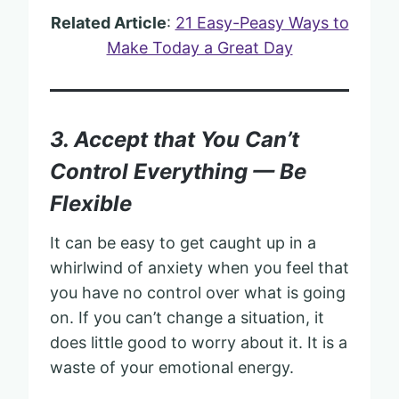
Related Article
:
21 Easy-Peasy Ways to
Make Today a Great Day
3. Accept that You Can’t
Control Everything — Be
Flexible
It can be easy to get caught up in a
whirlwind of anxiety when you feel that
you have no control over what is going
on. If you can’t change a situation, it
does little good to worry about it. It is a
waste of your emotional energy.