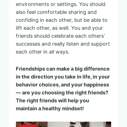
environments or settings. You should
also feel comfortable sharing and
confiding in each other, but be able to
lift each other, as well. You and your
friends should celebrate each others’
successes and really listen and support
each other in all ways.
Friendships can make a big difference
in the direction you take in life, in your
behavior choices, and your happiness
— are you choosing the right friends?
The right friends will help you
maintain a healthy mindset!