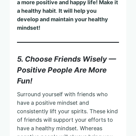
a more positive and happy life! Make it
a healthy habit
.
It will help you
develop and maintain your healthy
mindset!
5. Choose Friends Wisely —
Positive People Are More
Fun!
Surround yourself with friends who
have a positive mindset and
consistently lift your spirits. These kind
of friends will support your efforts to
have a healthy mindset. Whereas