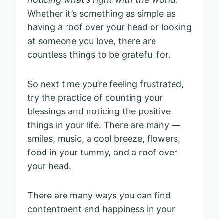
Whether it’s something as simple as
having a roof over your head or looking
at someone you love, there are
countless things to be grateful for.
So next time you’re feeling frustrated,
try the practice of counting your
blessings and noticing the positive
things in your life. There are many —
smiles, music, a cool breeze, flowers,
food in your tummy, and a roof over
your head.
There are many ways you can find
contentment and happiness in your