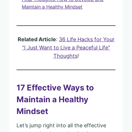
Maintain a Healthy Mindset
Related Article
:
36 Life Hacks for Your
“I Just Want to Live a Peaceful Life”
Thoughts
!
17 Effective Ways to
Maintain a Healthy
Mindset
Let’s jump right into all the effective