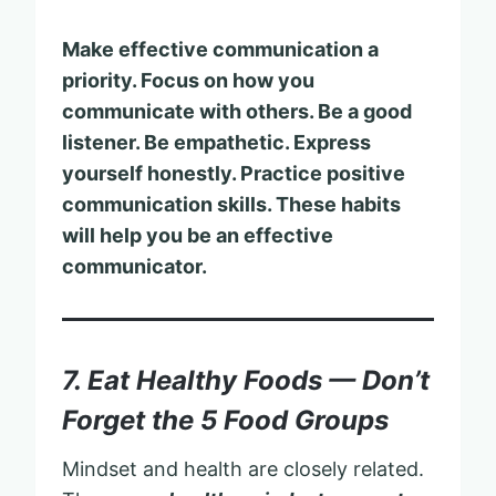
Make effective communication a
priority. Focus on how you
communicate with others. Be a good
listener. Be empathetic. Express
yourself honestly. Practice positive
communication skills. These habits
will help you be an effective
communicator.
7. Eat Healthy Foods — Don’t
Forget the 5 Food Groups
Mindset and health are closely related.