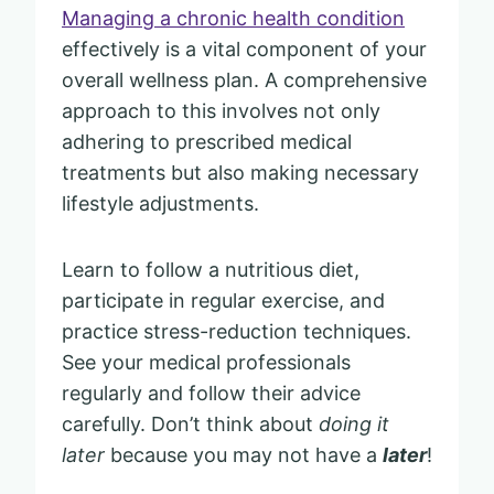
Managing a chronic health condition
effectively is a vital component of your
overall wellness plan. A comprehensive
approach to this involves not only
adhering to prescribed medical
treatments but also making necessary
lifestyle adjustments.
Learn to follow a nutritious diet,
participate in regular exercise, and
practice stress-reduction techniques.
See your medical professionals
regularly and follow their advice
carefully. Don’t think about
doing it
later
because you may not have a
later
!