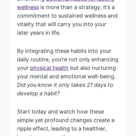
wellness
is more than a strategy; it’s a
commitment to sustained wellness and
vitality that will carry you into your
later years in life.
By integrating these habits into your
daily routine, you’re not only enhancing
your
physical health
but also nurturing
your mental and emotional well-being.
Did you know it only takes 21 days to
develop a habit?
Start today and watch how these
simple yet profound changes create a
ripple effect, leading to a healthier,