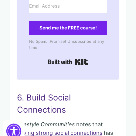
Send me the FREE course!
No Spam...Promise! Unsubscribe at any
time.
Built with Kit
6. Build Social
Connections
Lifestyle Communities
notes that
having strong social connections
has