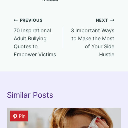
Post
PREVIOUS
NEXT
70 Inspirational
3 Important Ways
navigation
Adult Bullying
to Make the Most
Quotes to
of Your Side
Empower Victims
Hustle
Similar Posts
Pin