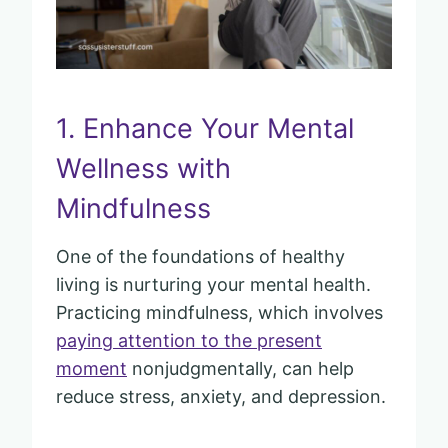
1. Enhance Your Mental
Wellness with
Mindfulness
One of the foundations of healthy
living is nurturing your mental health.
Practicing mindfulness, which involves
paying attention to the present
moment
nonjudgmentally, can help
reduce stress, anxiety, and depression.