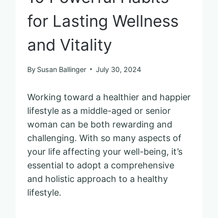
for Lasting Wellness
and Vitality
By
Susan Ballinger
July 30, 2024
Working toward a healthier and happier
lifestyle as a middle-aged or senior
woman can be both rewarding and
challenging. With so many aspects of
your life affecting your well-being, it’s
essential to adopt a comprehensive
and holistic approach to a healthy
lifestyle.