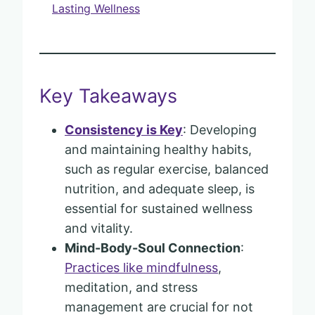
Lasting Wellness
Key Takeaways
Consistency is Key
: Developing
and maintaining healthy habits,
such as regular exercise, balanced
nutrition, and adequate sleep, is
essential for sustained wellness
and vitality.
Mind-Body-Soul Connection
:
Practices like mindfulness
,
meditation, and stress
management are crucial for not