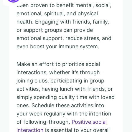
been proven to benefit mental, social,
emotional, spiritual, and physical
health. Engaging with friends, family,
or support groups can provide
emotional support, reduce stress, and
even boost your immune system.
Make an effort to prioritize social
interactions, whether it’s through
joining clubs, participating in group
activities, having lunch with friends, or
simply spending quality time with loved
ones. Schedule these activities into
your week regularly with the intention
of following-through.
Positive social
interaction
is essential to your overall