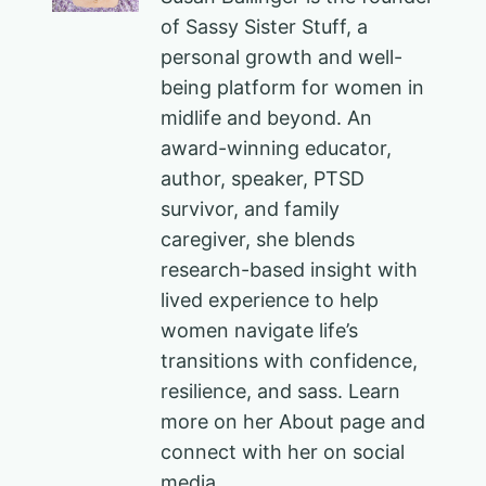
of Sassy Sister Stuff, a
personal growth and well-
being platform for women in
midlife and beyond. An
award-winning educator,
author, speaker, PTSD
survivor, and family
caregiver, she blends
research-based insight with
lived experience to help
women navigate life’s
transitions with confidence,
resilience, and sass. Learn
more on her About page and
connect with her on social
media.