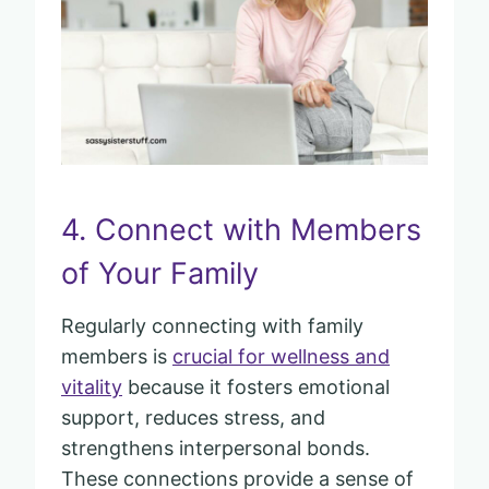
4. Connect with Members
of Your Family
Regularly connecting with family
members is
crucial for wellness and
vitality
because it fosters emotional
support, reduces stress, and
strengthens interpersonal bonds.
These connections provide a sense of