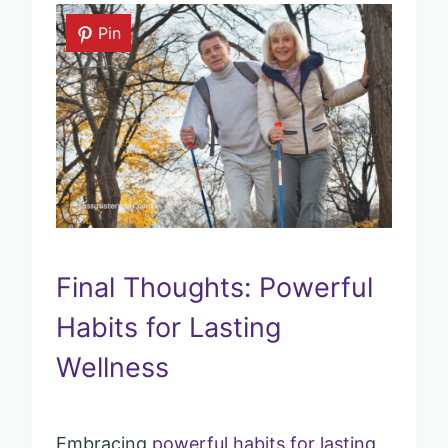
Pin
Final Thoughts: Powerful
Habits for Lasting
Wellness
Embracing
powerful habits for lasting