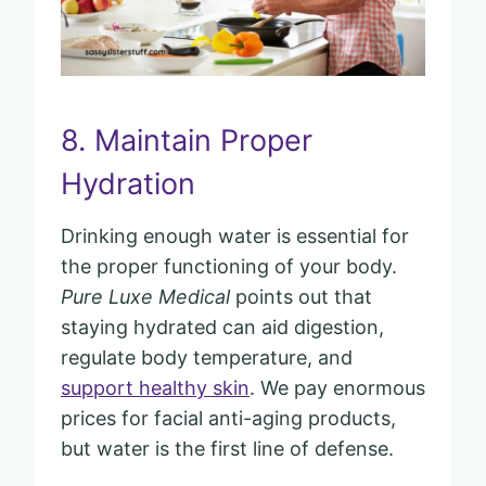
8. Maintain Proper
Hydration
Drinking enough water is essential for
the proper functioning of your body.
Pure Luxe Medical
points out that
staying hydrated can aid digestion,
regulate body temperature, and
support healthy skin
. We pay enormous
prices for facial anti-aging products,
but water is the first line of defense.