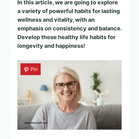
In this article, we are going to explore
a variety of powerful habits for lasting
wellness and vitality, with an
emphasis on consistency and balance.
Develop these healthy life habits for
longevity and happiness!
Pin