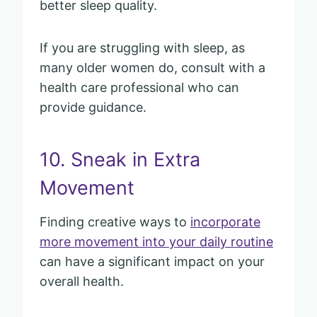
better sleep quality.
If you are struggling with sleep, as
many older women do, consult with a
health care professional who can
provide guidance.
10. Sneak in Extra
Movement
Finding creative ways to
incorporate
more movement into your daily routine
can have a significant impact on your
overall health.