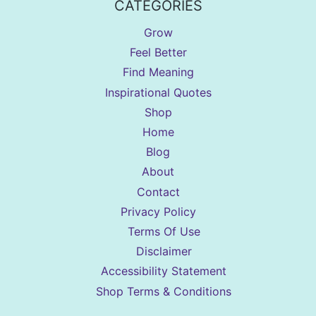
CATEGORIES
Grow
Feel Better
Find Meaning
Inspirational Quotes
Shop
Home
Blog
About
Contact
Privacy Policy
Terms Of Use
Disclaimer
Accessibility Statement
Shop Terms & Conditions