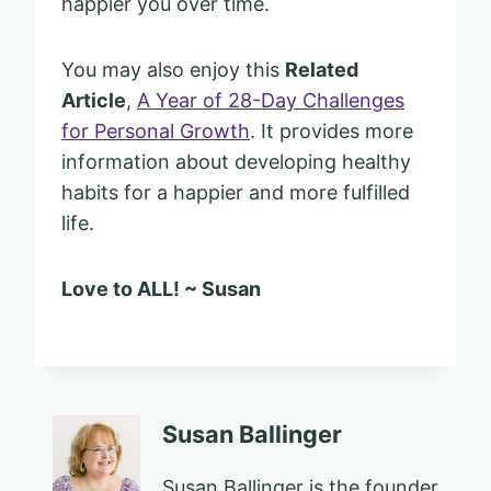
happier you over time.
You may also enjoy this
Related
Article
,
A Year of 28-Day Challenges
for Personal Growth
. It provides more
information about developing healthy
habits for a happier and more fulfilled
life.
Love to ALL! ~ Susan
Susan Ballinger
Susan Ballinger is the founder