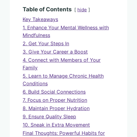
Table of Contents
hide
Key Takeaways
1. Enhance Your Mental Wellness with
Mindfulness
2. Get Your Steps In
3. Give Your Career a Boost
4. Connect with Members of Your
Family
5. Learn to Manage Chronic Health
Conditions
6. Build Social Connections
7. Focus on Proper Nutrition
8. Maintain Proper Hydration
9. Ensure Quality Sleep
10. Sneak in Extra Movement
Final Thoughts: Powerful Habits for