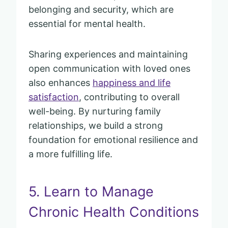
belonging and security, which are
essential for mental health.
Sharing experiences and maintaining
open communication with loved ones
also enhances
happiness and life
satisfaction
, contributing to overall
well-being. By nurturing family
relationships, we build a strong
foundation for emotional resilience and
a more fulfilling life.
5. Learn to Manage
Chronic Health Conditions