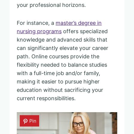
your professional horizons.
For instance, a
master’s degree in
nursing programs
offers specialized
knowledge and advanced skills that
can significantly elevate your career
path. Online courses provide the
flexibility needed to balance studies
with a full-time job and/or family,
making it easier to pursue higher
education without sacrificing your
current responsibilities.
Pin