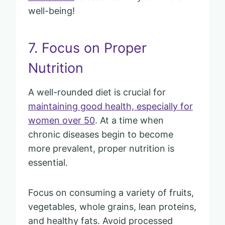
well-being!
7. Focus on Proper
Nutrition
A well-rounded diet is crucial for
maintaining good health, especially for
women over 50
. At a time when
chronic diseases begin to become
more prevalent, proper nutrition is
essential.
Focus on consuming a variety of fruits,
vegetables, whole grains, lean proteins,
and healthy fats. Avoid processed