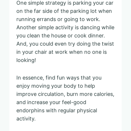
One simple strategy is parking your car
on the far side of the parking lot when
running errands or going to work.
Another simple activity is dancing while
you clean the house or cook dinner.
And, you could even try doing the twist
in your chair at work when no one is
looking!
In essence, find fun ways that you
enjoy moving your body to help
improve circulation, burn more calories,
and increase your feel-good
endorphins with regular physical
activity.