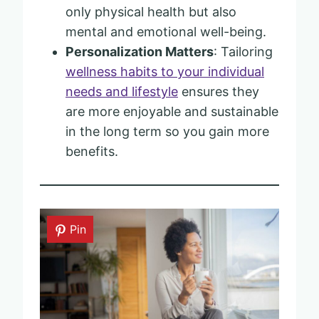
only physical health but also
mental and emotional well-being.
Personalization Matters
: Tailoring
wellness habits to your individual
needs and lifestyle
ensures they
are more enjoyable and sustainable
in the long term so you gain more
benefits.
Pin