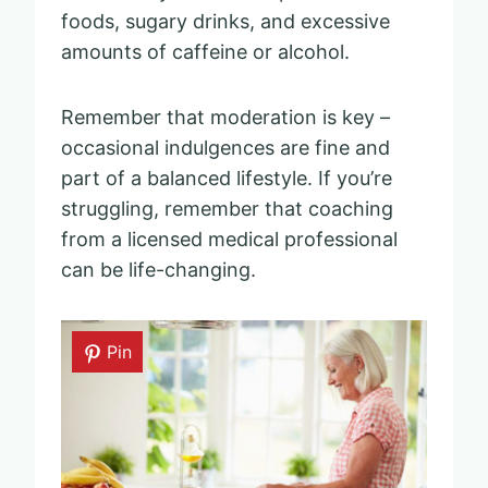
foods, sugary drinks, and excessive
amounts of caffeine or alcohol.
Remember that moderation is key –
occasional indulgences are fine and
part of a balanced lifestyle. If you’re
struggling, remember that coaching
from a licensed medical professional
can be life-changing.
Pin