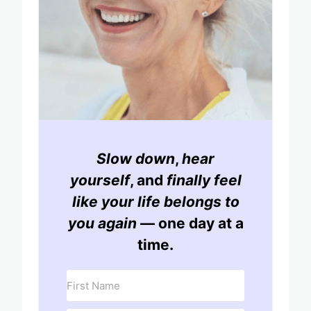
Slow down
,
hear
yourself
, and
finally feel
like your life belongs to
you again
— one day at a
time.