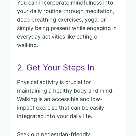
You can incorporate mindfulness into
your daily routine through meditation,
deep breathing exercises, yoga, or
simply being present while engaging in
everyday activities like eating or
walking.
2. Get Your Steps In
Physical activity is crucial for
maintaining a healthy body and mind.
Walking is an accessible and low-
impact exercise that can be easily
integrated into your daily life.
Seek out pedestrian-friendly