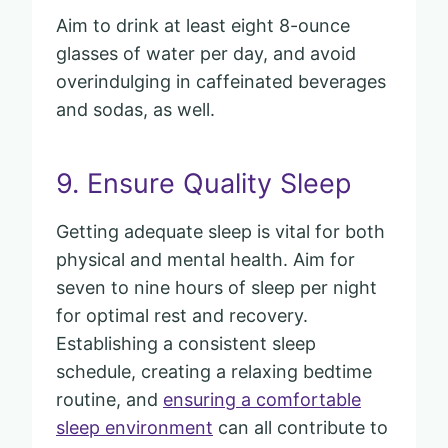
Aim to drink at least eight 8-ounce
glasses of water per day, and avoid
overindulging in caffeinated beverages
and sodas, as well.
9. Ensure Quality Sleep
Getting adequate sleep is vital for both
physical and mental health. Aim for
seven to nine hours of sleep per night
for optimal rest and recovery.
Establishing a consistent sleep
schedule, creating a relaxing bedtime
routine, and
ensuring a comfortable
sleep environment
can all contribute to