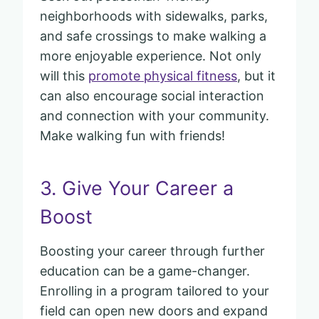
neighborhoods with sidewalks, parks,
and safe crossings to make walking a
more enjoyable experience. Not only
will this
promote physical fitness
, but it
can also encourage social interaction
and connection with your community.
Make walking fun with friends!
3. Give Your Career a
Boost
Boosting your career through further
education can be a game-changer.
Enrolling in a program tailored to your
field can open new doors and expand