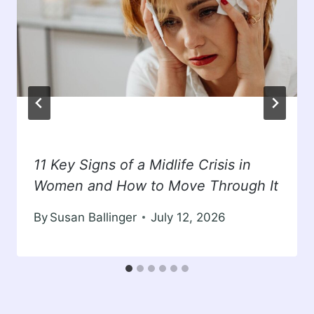
11 Key Signs of a Midlife Crisis in
Women and How to Move Through It
By
Susan Ballinger
July 12, 2026