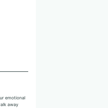
our emotional
walk away