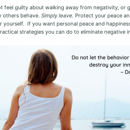
t feel guilty about walking away from negativity, or 
y others behave.
Simply leave.
Protect your peace an
r yourself. If you want personal peace and happiness 
ractical strategies you can do to eliminate negative 