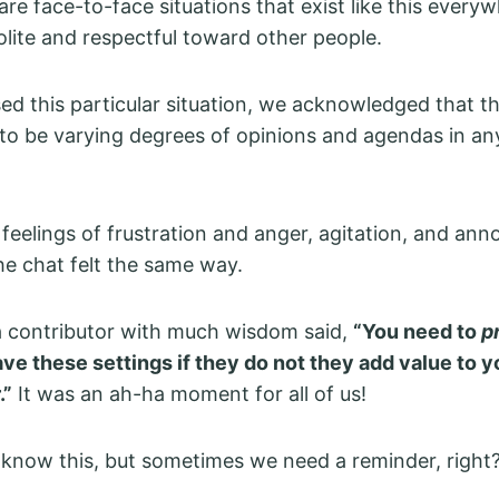
 are face-to-face situations that exist like this every
olite and respectful toward other people.
ed this particular situation, we acknowledged that t
to be varying degrees of opinions and agendas in a
feelings of frustration and anger, agitation, and an
he chat felt the same way.
a contributor with much wisdom said,
“You need to
p
ve these settings if they do not they add value to yo
.”
It was an ah-ha moment for all of us!
know this, but sometimes we need a reminder, right