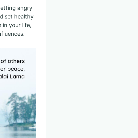
getting angry
d set healthy
in your life,
influences.