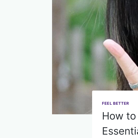
FEEL BETTER
How to 
Essenti