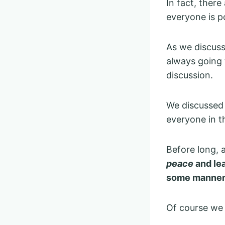
In fact, there
everyone is p
As we discuss
always going 
discussion.
We discussed 
everyone in t
Before long, 
peace
and lea
some manner
Of course we 