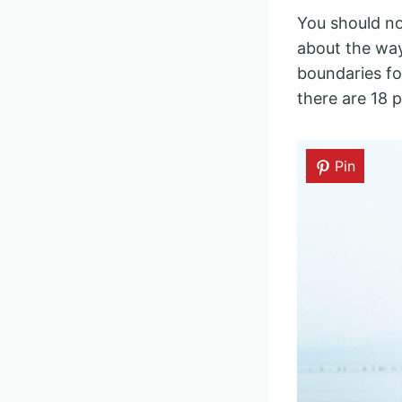
You should no
about the wa
boundaries fo
there are 18 p
Pin