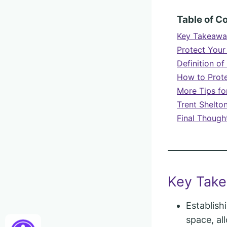
Table of C
Key Takeawa
Protect Your
Definition of
How to Prote
More Tips for
Trent Shelto
Final Though
Key Tak
Establish
space, al