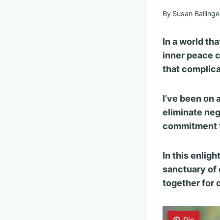
By
Susan Ballinge
In a world tha
inner peace c
that complica
I’ve been on 
eliminate nega
commitment t
In this enligh
sanctuary of 
together for 