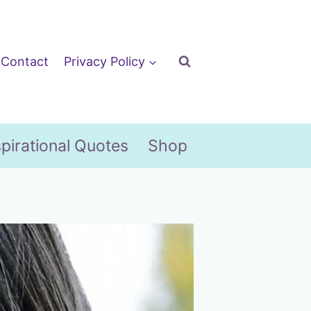
Contact
Privacy Policy
spirational Quotes
Shop