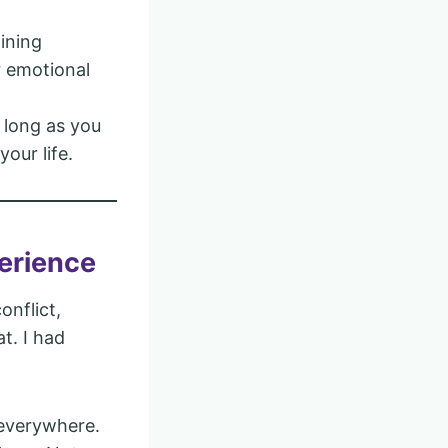
ining
r emotional
s long as you
our life.
perience
onflict,
t. I had
s everywhere.