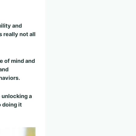
ility and
s really not all
e of mind and
 and
haviors.
o unlocking a
 doing it