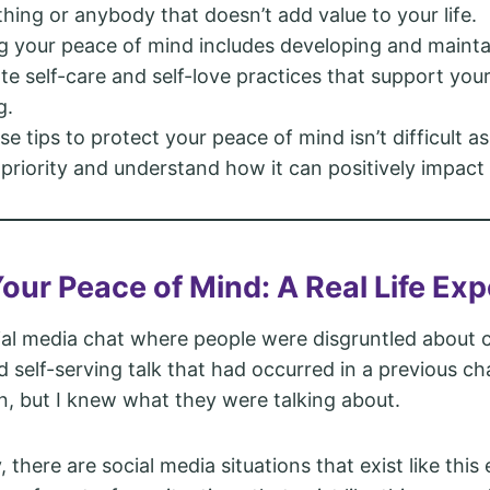
hing or anybody that doesn’t add value to your life.
g your peace of mind includes developing and mainta
te self-care and self-love practices that support you
g.
se tips to protect your peace of mind isn’t difficult a
 priority and understand how it can positively impact y
Your Peace of Mind: A Real Life Ex
cial media chat where people were disgruntled about c
d self-serving talk that had occurred in a previous cha
n, but I knew what they were talking about.
 there are social media situations that exist like thi