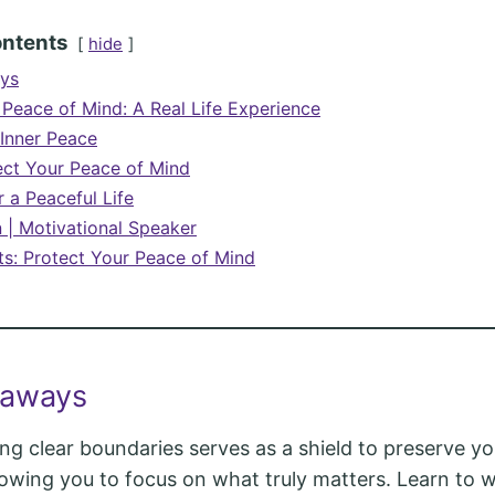
ontents
hide
ys
 Peace of Mind: A Real Life Experience
 Inner Peace
ct Your Peace of Mind
 a Peaceful Life
n | Motivational Speaker
ts: Protect Your Peace of Mind
eaways
ing clear boundaries serves as a shield to preserve y
lowing you to focus on what truly matters. Learn to 