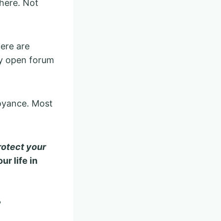
where. Not
here are
ny open forum
noyance. Most
rotect your
ur life in
?