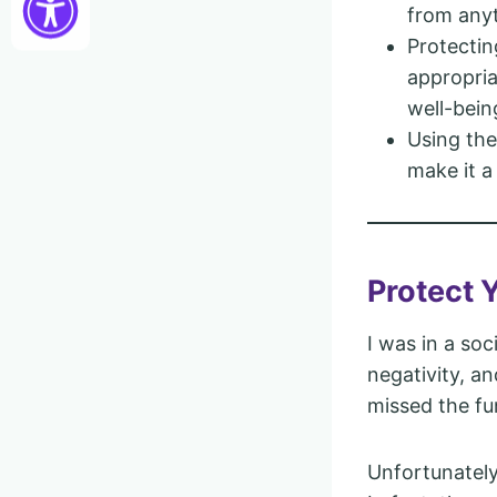
from anyt
Protectin
appropria
well-bein
Using the
make it a
Protect 
I was in a so
negativity, an
missed the fu
Unfortunately,