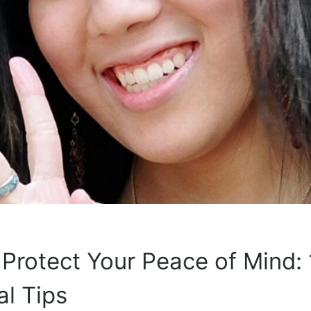
Protect Your Peace of Mind: 
al Tips