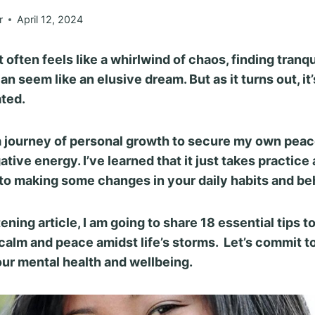
r
April 12, 2024
t often feels like a whirlwind of chaos, finding tranqu
an seem like an elusive dream.
But as it turns out, it’
ted.
a journey of personal growth to secure my own peac
tive energy. I’ve learned that it just takes practice
o making some changes in your daily habits and be
tening article, I am going to share 18 essential tips t
calm and peace amidst life’s storms. Let’s commit to
our mental health and wellbeing.