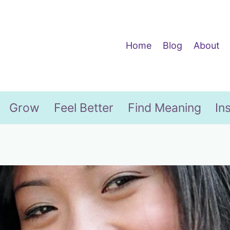
Home
Blog
About
Grow
Feel Better
Find Meaning
In