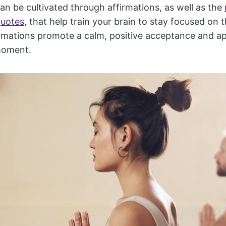
an be cultivated through affirmations, as well as the
quotes
, that help train your brain to stay focused on 
mations promote a calm, positive acceptance and ap
moment.