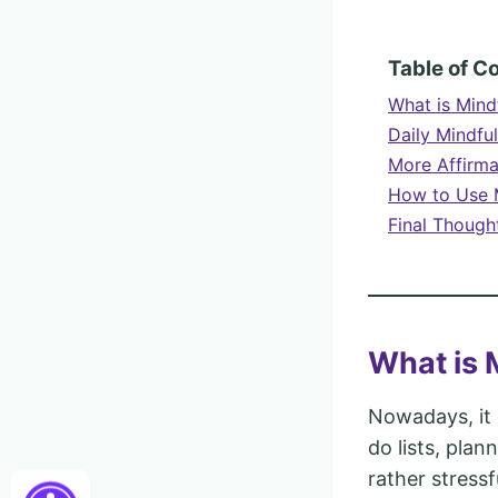
Table of C
What is Mind
Daily Mindfu
More Affirma
How to Use M
Final Though
What is 
Nowadays, it 
do lists, plan
rather stressf