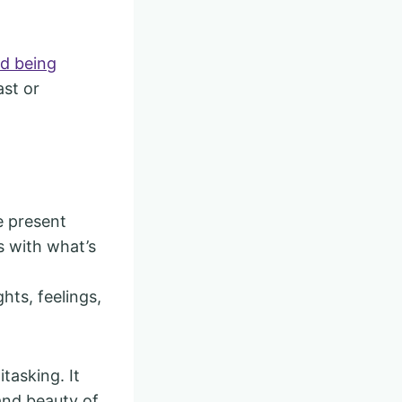
nd being
ast or
e present
s with what’s
ts, feelings,
tasking. It
and beauty of