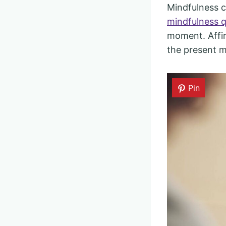
Mindfulness c
mindfulness 
moment. Affir
the present 
Pin