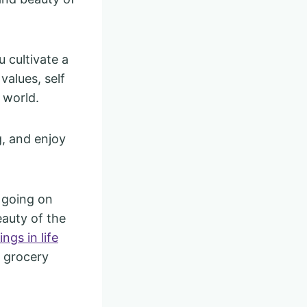
u cultivate a
values, self
e world.
g, and enjoy
 going on
eauty of the
ings in life
e grocery