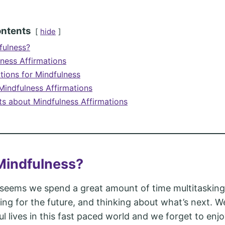
ontents
hide
fulness?
lness Affirmations
tions for Mindfulness
indfulness Affirmations
ts about Mindfulness Affirmations
Mindfulness?
seems we spend a great amount of time multitasking,
ning for the future, and thinking about what’s next. We
ul lives in this fast paced world and we forget to enj