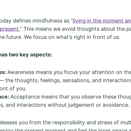
day defines mindfulness as “
living in the moment a
 present
,” This means we avoid thoughts about the p
he future. We focus on what’s right in front of us.
has two key aspects:
ss:
Awareness means you focus your attention on th
the thoughts, feelings, sensations, and interaction
ront of you.
nce:
Acceptance means that you observe these though
s, and interactions without judgement or avoidance.
leases you from the responsibility and stress of multi
 enjoy the present moment and feel the inner peace 