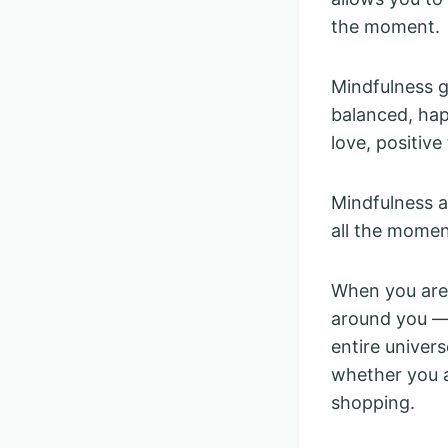
the moment.
Mindfulness gi
balanced, happ
love, positive
Mindfulness a
all the momen
When you are 
around you — 
entire univer
whether you a
shopping.