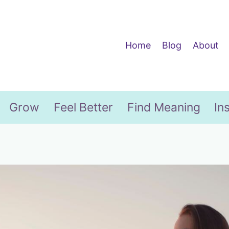
Home
Blog
About
Grow
Feel Better
Find Meaning
In