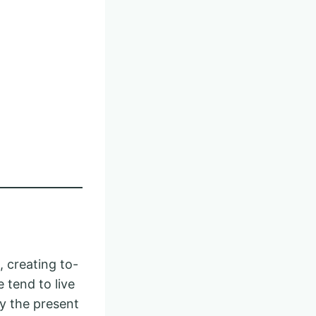
 creating to-
 tend to live
oy the present