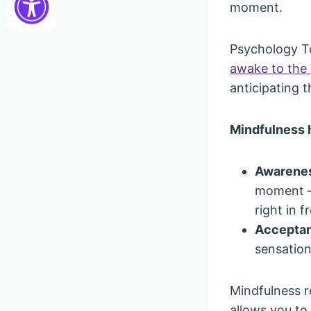
moment.
Psychology To
awake to the
anticipating t
Mindfulness 
Awarene
moment — 
right in f
Accepta
sensation
Mindfulness re
allows you to