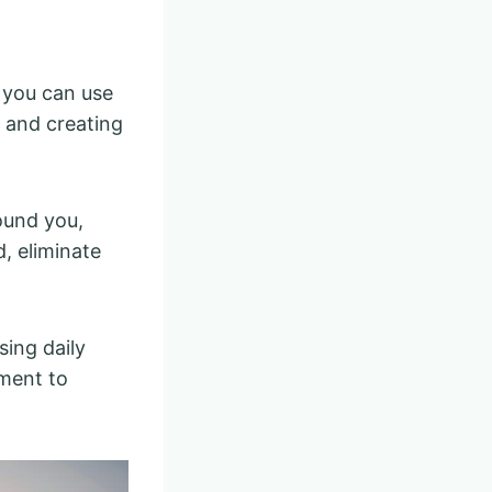
 you can use
s and creating
ound you,
d, eliminate
ing daily
ement to