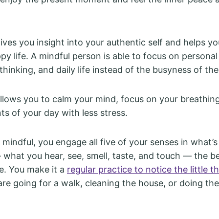
ves you insight into your authentic self and helps yo
y life. A mindful person is able to focus on personal 
 thinking, and daily life instead of the busyness of th
llows you to calm your mind, focus on your breathin
ts of your day with less stress.
mindful, you engage all five of your senses in what’s
what you hear, see, smell, taste, and touch — the b
se. You make it a
regular practice to notice the little th
re going for a walk, cleaning the house, or doing th