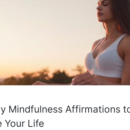
ly Mindfulness Affirmations t
 Your Life