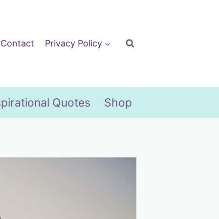
Contact
Privacy Policy
spirational Quotes
Shop