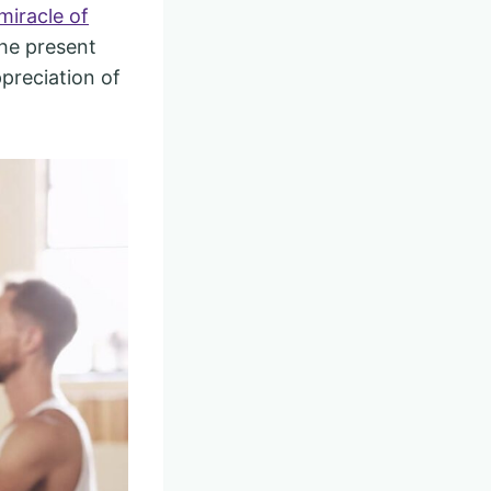
miracle of
the present
preciation of