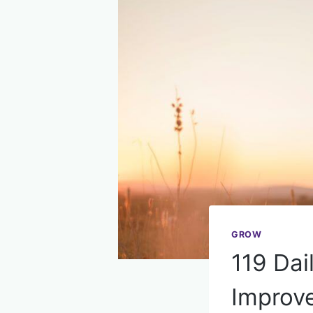
GROW
119 Dai
Improve