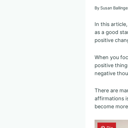
By
Susan Ballinge
In this article
as a good sta
positive chang
When you foc
positive thing
negative thou
There are m
affirmations 
become more 