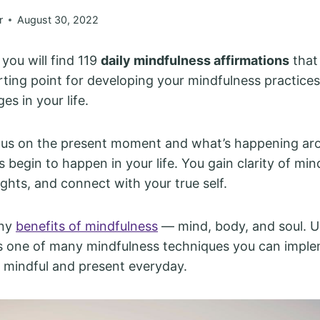
r
August 30, 2022
, you will find 119
daily mindfulness affirmations
that
rting point for developing your mindfulness practice
es in your life.
us on the present moment and what’s happening ar
s begin to happen in your life. You gain clarity of min
ghts, and connect with your true self.
any
benefits of mindfulness
— mind, body, and soul. Us
is one of many mindfulness techniques you can impl
mindful and present everyday.