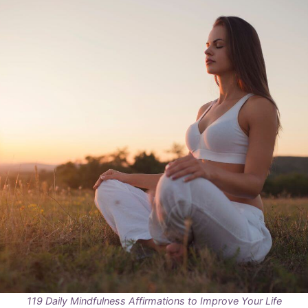
119 Daily Mindfulness Affirmations to Improve Your Life