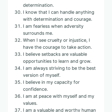
determination.
I know that I can handle anything
with determination and courage.
I am fearless when adversity
surrounds me.
When I see cruelty or injustice, I
have the courage to take action.
I believe setbacks are valuable
opportunities to learn and grow.
I am always striving to be the best
version of myself.
I believe in my capacity for
confidence.
I am at peace with myself and my
values.
I am a valuable and worthy human