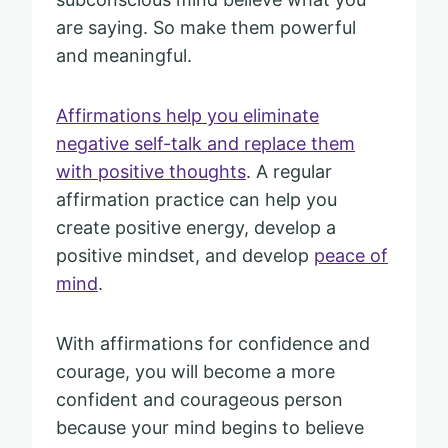
are saying. So make them powerful
and meaningful.
Affirmations help you eliminate
negative self-talk and replace them
with positive thoughts
. A regular
affirmation practice can help you
create positive energy, develop a
positive mindset, and develop
peace of
mind
.
With affirmations for confidence and
courage, you will become a more
confident and courageous person
because your mind begins to believe