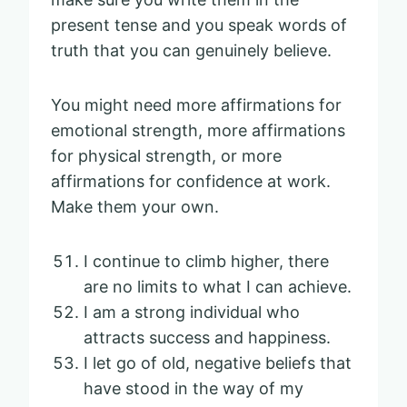
present tense and you speak words of
truth that you can genuinely believe.
You might need more affirmations for
emotional strength, more affirmations
for physical strength, or more
affirmations for confidence at work.
Make them your own.
I continue to climb higher, there
are no limits to what I can achieve.
I am a strong individual who
attracts success and happiness.
I let go of old, negative beliefs that
have stood in the way of my