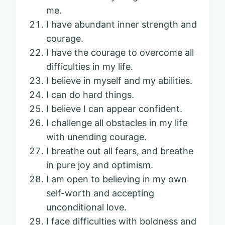
me.
I have abundant inner strength and
courage.
I have the courage to overcome all
difficulties in my life.
I believe in myself and my abilities.
I can do hard things.
I believe I can appear confident.
I challenge all obstacles in my life
with unending courage.
I breathe out all fears, and breathe
in pure joy and optimism.
I am open to believing in my own
self-worth and accepting
unconditional love.
I face difficulties with boldness and