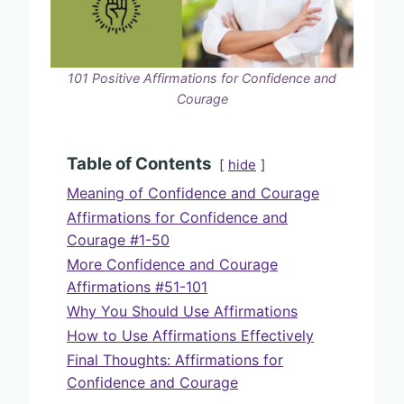
101 Positive Affirmations for Confidence and
Courage
Table of Contents
hide
Meaning of Confidence and Courage
Affirmations for Confidence and
Courage #1-50
More Confidence and Courage
Affirmations #51-101
Why You Should Use Affirmations
How to Use Affirmations Effectively
Final Thoughts: Affirmations for
Confidence and Courage