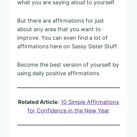
what you are saying aloud to yourself.
But there are affirmations for just
about any area that you want to
improve. You can even find a lot of
affirmations here on Sassy Sister Stuff.
Become the best version of yourself by
using daily positive affirmations.
Related Article
:
10 Simple Affirmations
for Confidence in the New Year