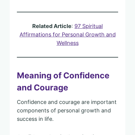
Related Article
:
97 Spiritual
Affirmations for Personal Growth and
Wellness
Meaning of Confidence
and Courage
Confidence and courage are important
components of personal growth and
success in life.