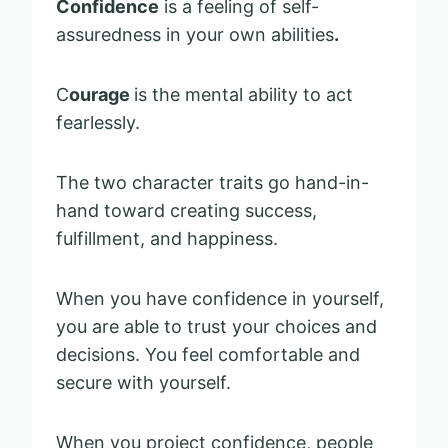
Confidence
is a feeling of self-
assuredness in your own abilities
.
C
ourage
is the mental ability to act
fearlessly.
The two character traits go hand-in-
hand toward creating success,
fulfillment, and happiness.
When you have confidence in yourself,
you are able to trust your choices and
decisions. You feel comfortable and
secure with yourself.
When you project confidence, people