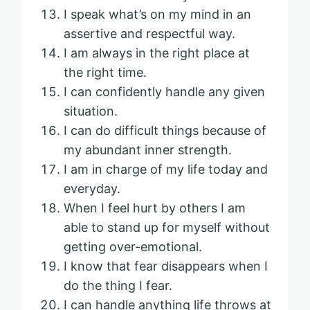
I speak what’s on my mind in an
assertive and respectful way.
I am always in the right place at
the right time.
I can confidently handle any given
situation.
I can do difficult things because of
my abundant inner strength.
I am in charge of my life today and
everyday.
When I feel hurt by others I am
able to stand up for myself without
getting over-emotional.
I know that fear disappears when I
do the thing I fear.
I can handle anything life throws at