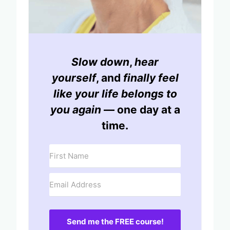
Slow down
,
hear
yourself
, and
finally feel
like your life belongs to
you again
— one day at a
time.
Send me the FREE course!