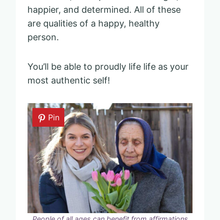
happier, and determined. All of these
are qualities of a happy, healthy
person.
You’ll be able to proudly life life as your
most authentic self!
Pin
People of all ages can benefit from affirmations