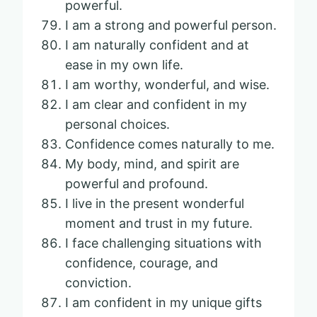
powerful.
I am a strong and powerful person.
I am naturally confident and at
ease in my own life.
I am worthy, wonderful, and wise.
I am clear and confident in my
personal choices.
Confidence comes naturally to me.
My body, mind, and spirit are
powerful and profound.
I live in the present wonderful
moment and trust in my future.
I face challenging situations with
confidence, courage, and
conviction.
I am confident in my unique gifts