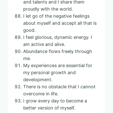
and talents and I share them
proudly with the world.
I let go of the negative feelings
about myself and accept all that is
good.
I feel glorious, dynamic energy. I
am active and alive.
Abundance flows freely through
me.
My experiences are essential for
my personal growth and
development.
There is no obstacle that I cannot
overcome in life.
I grow every day to become a
better version of myself.