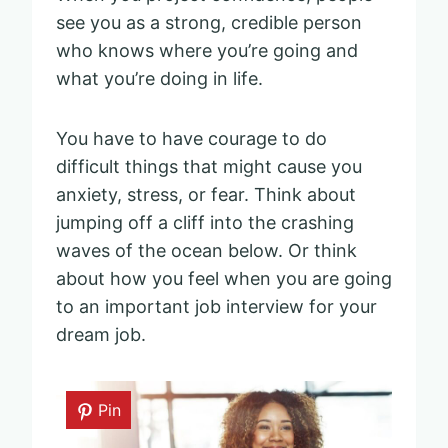
see you as a strong, credible person
who knows where you’re going and
what you’re doing in life.
You have to have courage to do
difficult things that might cause you
anxiety, stress, or fear. Think about
jumping off a cliff into the crashing
waves of the ocean below. Or think
about how you feel when you are going
to an important job interview for your
dream job.
Pin