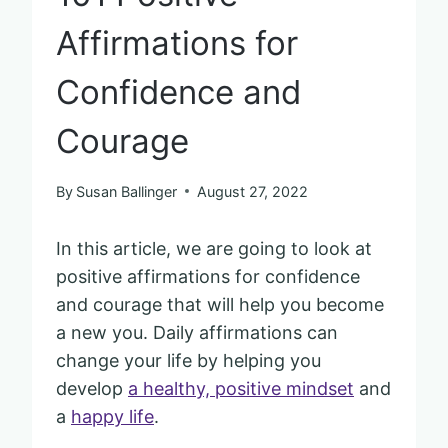
Affirmations for
Confidence and
Courage
By
Susan Ballinger
August 27, 2022
In this article, we are going to look at
positive affirmations for confidence
and courage that will help you become
a new you. Daily affirmations can
change your life by helping you
develop
a healthy, positive mindset
and
a
happy life
.