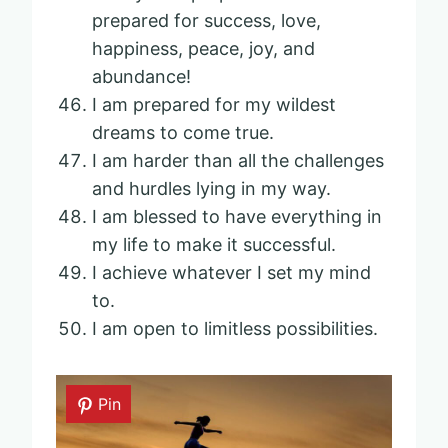
prepared for success, love,
happiness, peace, joy, and
abundance!
I am prepared for my wildest
dreams to come true.
I am harder than all the challenges
and hurdles lying in my way.
I am blessed to have everything in
my life to make it successful.
I achieve whatever I set my mind
to.
I am open to limitless possibilities.
Pin