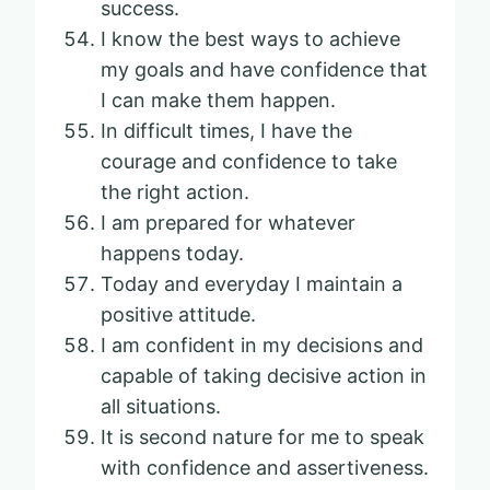
success.
I know the best ways to achieve
my goals and have confidence that
I can make them happen.
In difficult times, I have the
courage and confidence to take
the right action.
I am prepared for whatever
happens today.
Today and everyday I maintain a
positive attitude.
I am confident in my decisions and
capable of taking decisive action in
all situations.
It is second nature for me to speak
with confidence and assertiveness.