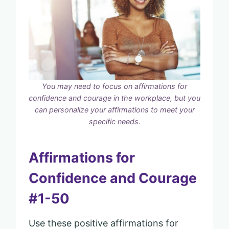
You may need to focus on affirmations for
confidence and courage in the workplace, but you
can personalize your affirmations to meet your
specific needs.
Affirmations for
Confidence and Courage
#1-50
Use these positive affirmations for