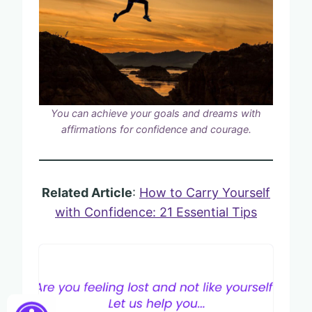
You can achieve your goals and dreams with
affirmations for confidence and courage.
Related Article
:
How to Carry Yourself
with Confidence: 21 Essential Tips