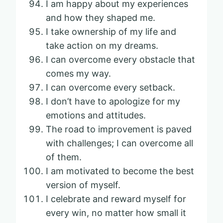
I am happy about my experiences
and how they shaped me.
I take ownership of my life and
take action on my dreams.
I can overcome every obstacle that
comes my way.
I can overcome every setback.
I don’t have to apologize for my
emotions and attitudes.
The road to improvement is paved
with challenges; I can overcome all
of them.
I am motivated to become the best
version of myself.
I celebrate and reward myself for
every win, no matter how small it