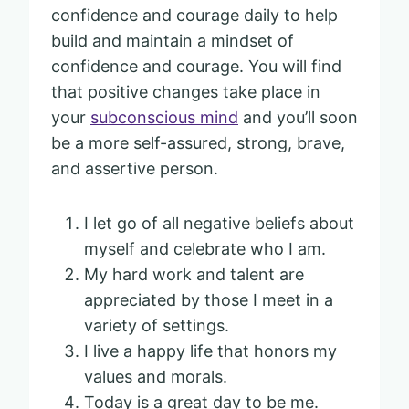
confidence and courage daily to help
build and maintain a mindset of
confidence and courage. You will find
that positive changes take place in
your
subconscious mind
and you’ll soon
be a more self-assured, strong, brave,
and assertive person.
I let go of all negative beliefs about
myself and celebrate who I am.
My hard work and talent are
appreciated by those I meet in a
variety of settings.
I live a happy life that honors my
values and morals.
Today is a great day to be me.