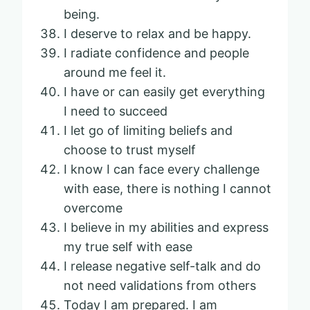
being.
I deserve to relax and be happy.
I radiate confidence and people
around me feel it.
I have or can easily get everything
I need to succeed
I let go of limiting beliefs and
choose to trust myself
I know I can face every challenge
with ease, there is nothing I cannot
overcome
I believe in my abilities and express
my true self with ease
I release negative self-talk and do
not need validations from others
Today I am prepared. I am