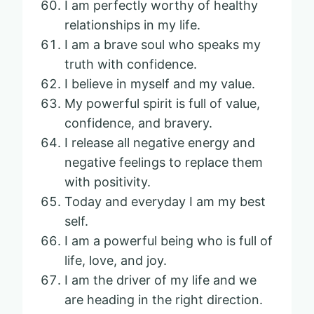
I am perfectly worthy of healthy
relationships in my life.
I am a brave soul who speaks my
truth with confidence.
I believe in myself and my value.
My powerful spirit is full of value,
confidence, and bravery.
I release all negative energy and
negative feelings to replace them
with positivity.
Today and everyday I am my best
self.
I am a powerful being who is full of
life, love, and joy.
I am the driver of my life and we
are heading in the right direction.