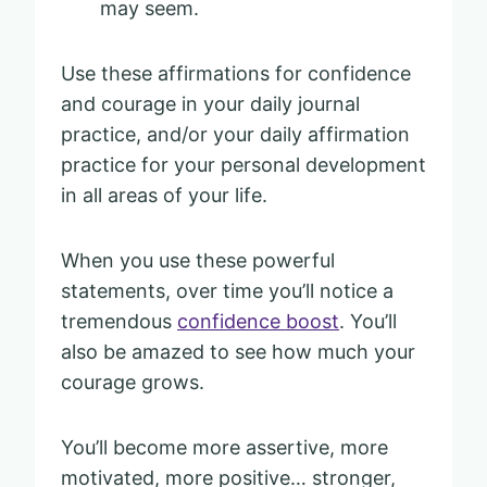
may seem.
Use these affirmations for confidence
and courage in your daily journal
practice, and/or your daily affirmation
practice for your personal development
in all areas of your life.
When you use these powerful
statements, over time you’ll notice a
tremendous
confidence boost
. You’ll
also be amazed to see how much your
courage grows.
You’ll become more assertive, more
motivated, more positive… stronger,