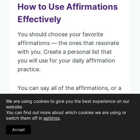
How to Use Affirmations
Effectively
You should choose your favorite
affirmations — the ones that resonate
with you. Create a personal list that
you will use for your daily affirmation
practice.
You can say all of the affirmations, or a
few of them, each day. You can also
We are using cookies to give you the best experience on our
personalize them by changing them to
website.
You can find out more about which cookies we are using or
be specific to your situation.
switch them off in
settings
.
Accept
But you must be intentional with your