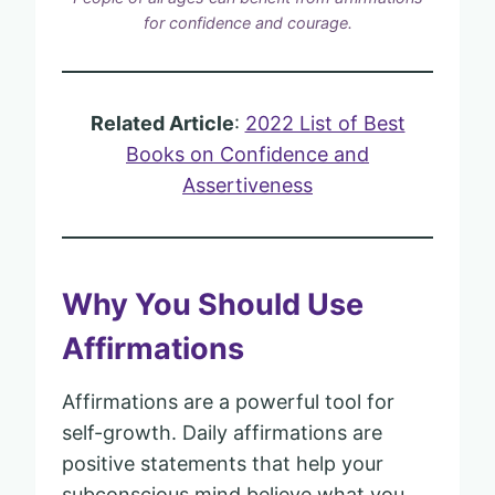
for confidence and courage.
Related Article
:
2022 List of Best
Books on Confidence and
Assertiveness
Why You Should Use
Affirmations
Affirmations are a powerful tool for
self-growth. Daily affirmations are
positive statements that help your
subconscious mind believe what you