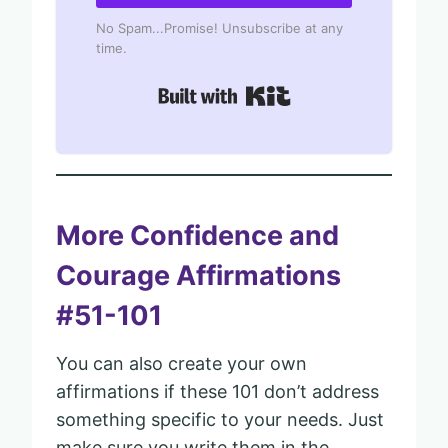
No Spam...Promise! Unsubscribe at any
time.
Built with Kit
More Confidence and
Courage Affirmations
#51-101
You can also create your own
affirmations if these 101 don’t address
something specific to your needs. Just
make sure you write them in the