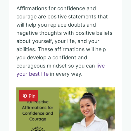
Affirmations for confidence and
courage are positive statements that
will help you replace doubts and
negative thoughts with positive beliefs
about yourself, your life, and your
abilities. These affirmations will help
you develop a confident and
courageous mindset so you can
live
your best life
in every way.
Pin