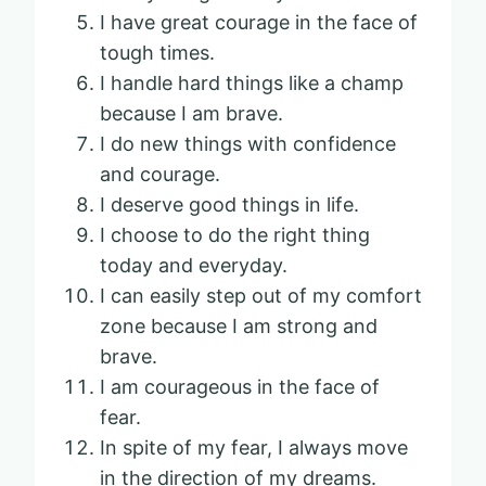
I have great courage in the face of
tough times.
I handle hard things like a champ
because I am brave.
I do new things with confidence
and courage.
I deserve good things in life.
I choose to do the right thing
today and everyday.
I can easily step out of my comfort
zone because I am strong and
brave.
I am courageous in the face of
fear.
In spite of my fear, I always move
in the direction of my dreams.