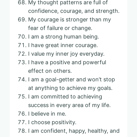
My thought patterns are full of
confidence, courage, and strength.
My courage is stronger than my
fear of failure or change.
I am a strong human being.
I have great inner courage.
I value my inner joy everyday.
I have a positive and powerful
effect on others.
I am a goal-getter and won’t stop
at anything to achieve my goals.
I am committed to achieving
success in every area of my life.
I believe in me.
I choose positivity.
I am confident, happy, healthy, and