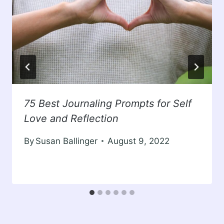
75 Best Journaling Prompts for Self
Love and Reflection
By
Susan Ballinger
August 9, 2022