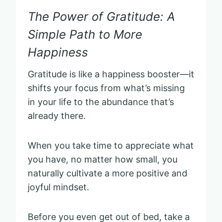
The Power of Gratitude: A
Simple Path to More
Happiness
Gratitude is like a happiness booster—it
shifts your focus from what’s missing
in your life to the abundance that’s
already there.
When you take time to appreciate what
you have, no matter how small, you
naturally cultivate a more positive and
joyful mindset.
Before you even get out of bed, take a