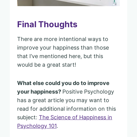
Final Thoughts
There are more intentional ways to
improve your happiness than those
that I’ve mentioned here, but this
would be a great start!
What else could you do to improve
your happiness?
Positive Psychology
has a great article you may want to
read for additional information on this
subject:
The Science of Happiness in
Psychology 101
.