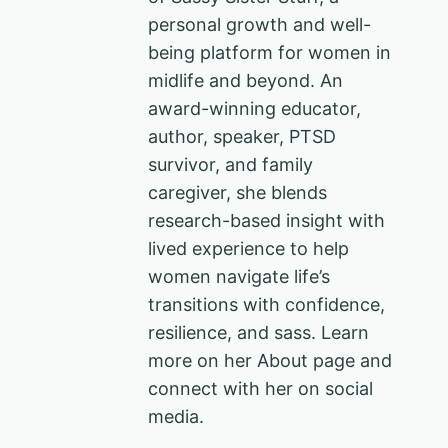
personal growth and well-
being platform for women in
midlife and beyond. An
award-winning educator,
author, speaker, PTSD
survivor, and family
caregiver, she blends
research-based insight with
lived experience to help
women navigate life’s
transitions with confidence,
resilience, and sass. Learn
more on her About page and
connect with her on social
media.