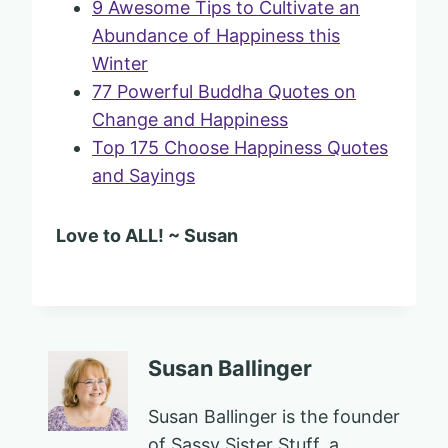
9 Awesome Tips to Cultivate an
Abundance of Happiness this
Winter
77 Powerful Buddha Quotes on
Change and Happiness
Top 175 Choose Happiness Quotes
and Sayings
Love to ALL! ~ Susan
Susan Ballinger
Susan Ballinger is the founder
of Sassy Sister Stuff, a