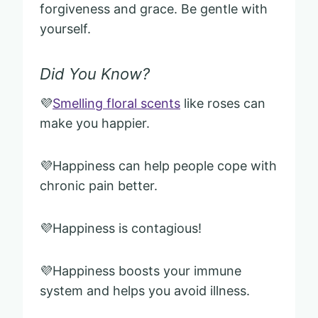
forgiveness and grace. Be gentle with
yourself.
Did You Know?
💜
Smelling floral scents
like roses can
make you happier.
💜Happiness can help people cope with
chronic pain better.
💜Happiness is contagious!
💜Happiness boosts your immune
system and helps you avoid illness.