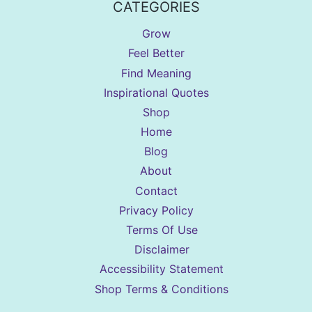
CATEGORIES
Grow
Feel Better
Find Meaning
Inspirational Quotes
Shop
Home
Blog
About
Contact
Privacy Policy
Terms Of Use
Disclaimer
Accessibility Statement
Shop Terms & Conditions