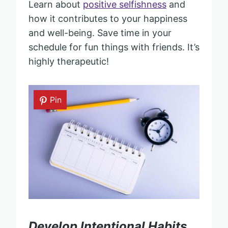
Learn about
positive selfishness
and
how it contributes to your happiness
and well-being. Save time in your
schedule for fun things with friends. It’s
highly therapeutic!
Pin
Develop Intentional Habits