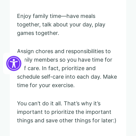
Enjoy family time—have meals
together, talk about your day, play
games together.
Assign chores and responsibilities to
family members so you have time for
self care. In fact, prioritize and
schedule self-care into each day. Make
time for your exercise.
You can’t do it all. That’s why it’s
important to prioritize the important
things and save other things for later:)