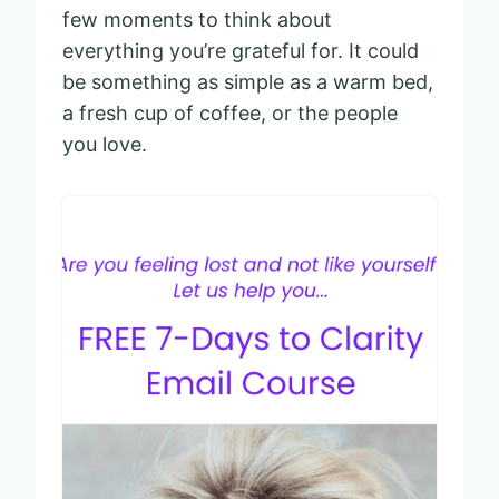
few moments to think about
everything you’re grateful for. It could
be something as simple as a warm bed,
a fresh cup of coffee, or the people
you love.