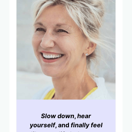
Slow down
,
hear
yourself
, and
finally feel