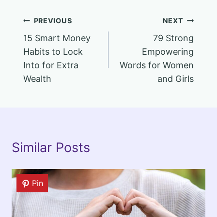
Post
PREVIOUS
NEXT
15 Smart Money
79 Strong
navigation
Habits to Lock
Empowering
Into for Extra
Words for Women
Wealth
and Girls
Similar Posts
Pin