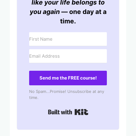
like your life belongs to
you again
— one day at a
time.
Send me the FREE course!
No Spam...Promise! Unsubscribe at any
time.
Built with Kit