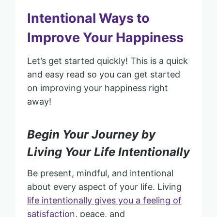
Intentional Ways to
Improve Your Happiness
Let’s get started quickly! This is a quick
and easy read so you can get started
on improving your happiness right
away!
Begin Your Journey by
Living Your Life Intentionally
Be present, mindful, and intentional
about every aspect of your life. Living
life intentionally gives you a feeling of
satisfaction
, peace, and