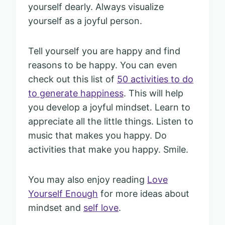
yourself dearly. Always visualize
yourself as a joyful person.
Tell yourself you are happy and find
reasons to be happy. You can even
check out this list of
50 activities to do
to generate happiness
. This will help
you develop a joyful mindset. Learn to
appreciate all the little things. Listen to
music that makes you happy. Do
activities that make you happy. Smile.
You may also enjoy reading
Love
Yourself Enough
for more ideas about
mindset and
self love
.