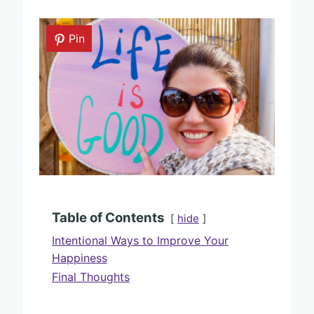
Pin
Table of Contents
hide
Intentional Ways to Improve Your
Happiness
Final Thoughts