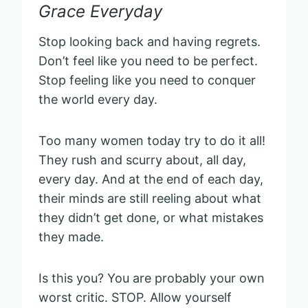
Grace Everyday
Stop looking back and having regrets.
Don’t feel like you need to be perfect.
Stop feeling like you need to conquer
the world every day.
Too many women today try to do it all!
They rush and scurry about, all day,
every day. And at the end of each day,
their minds are still reeling about what
they didn’t get done, or what mistakes
they made.
Is this you? You are probably your own
worst critic. STOP. Allow yourself