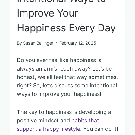
Improve Your
Happiness Every Day
By
Susan Ballinger
February 12, 2025
Do you ever feel like happiness is
always an arm’s reach away? Let’s be
honest, we all feel that way sometimes,
right? So, let’s discuss some intentional
ways to improve your happiness!
The key to happiness is developing a
positive mindset and
habits that
support a happy lifestyle
. You can do it!