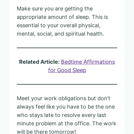
Make sure you are getting the
appropriate amount of sleep. This is
essential to your overall physical,
mental, social, and spiritual health.
Related Article:
Bedtime Affirmations
for Good Sleep
Meet your work obligations but don’t
always feel like you have to be the one
who stays late to resolve every last
minute problem at the office. The work
will be there tomorrow!