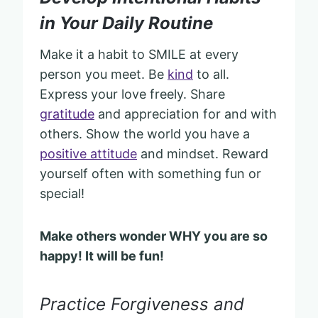
in Your Daily Routine
Make it a habit to SMILE at every
person you meet. Be
kind
to all.
Express your love freely. Share
gratitude
and appreciation for and with
others. Show the world you have a
positive attitude
and mindset. Reward
yourself often with something fun or
special!
Make others wonder WHY you are so
happy! It will be fun!
Practice Forgiveness and