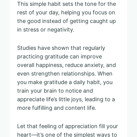
This simple habit sets the tone for the
rest of your day, helping you focus on
the good instead of getting caught up
in stress or negativity.
Studies have shown that regularly
practicing gratitude can improve
overall happiness, reduce anxiety, and
even strengthen relationships. When
you make gratitude a daily habit, you
train your brain to notice and
appreciate life’s little joys, leading to a
more fulfilling and content life.
Let that feeling of appreciation fill your
heart—it’s one of the simplest ways to