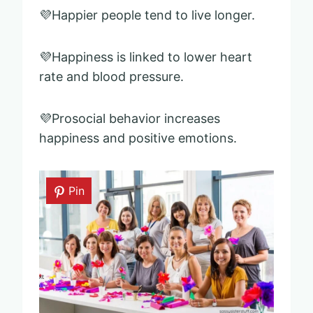
💜Happier people tend to live longer.
💜Happiness is linked to lower heart
rate and blood pressure.
💜Prosocial behavior increases
happiness and positive emotions.
Pin