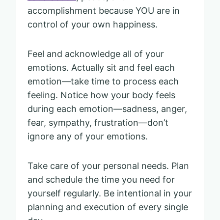
accomplishment because YOU are in
control of your own happiness.
Feel and acknowledge all of your
emotions. Actually sit and feel each
emotion—take time to process each
feeling. Notice how your body feels
during each emotion—sadness, anger,
fear, sympathy, frustration—don’t
ignore any of your emotions.
Take care of your personal needs. Plan
and schedule the time you need for
yourself regularly. Be intentional in your
planning and execution of every single