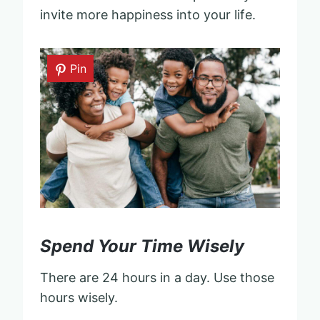
invite more happiness into your life.
Pin
Spend Your Time Wisely
There are 24 hours in a day. Use those
hours wisely.