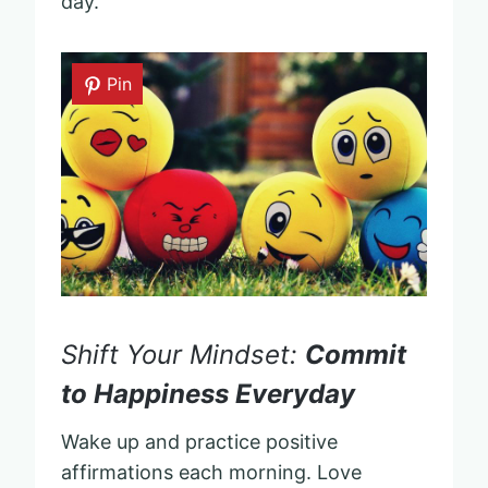
day.
Pin
Shift Your Mindset:
Commit
to Happiness Everyday
Wake up and practice positive
affirmations each morning. Love