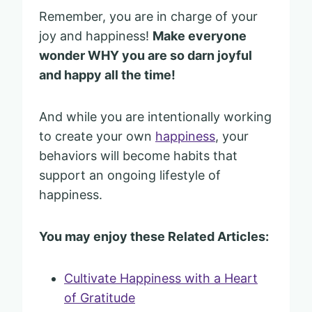
Remember, you are in charge of your
joy and happiness!
Make everyone
wonder WHY you are so darn joyful
and happy all the time!
And while you are intentionally working
to create your own
happiness
, your
behaviors will become habits that
support an ongoing lifestyle of
happiness.
You may enjoy these Related Articles:
Cultivate Happiness with a Heart
of Gratitude