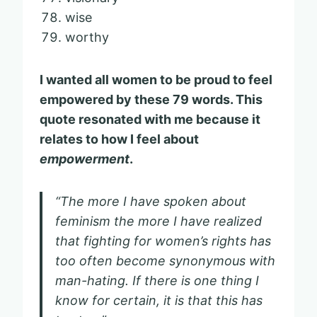
wise
worthy
I wanted all women to be proud to feel
empowered by these 79 words. This
quote resonated with me because it
relates to how I feel about
empowerment
.
“The more I have spoken about
feminism the more I have realized
that fighting for women’s rights has
too often become synonymous with
man-hating. If there is one thing I
know for certain, it is that this has