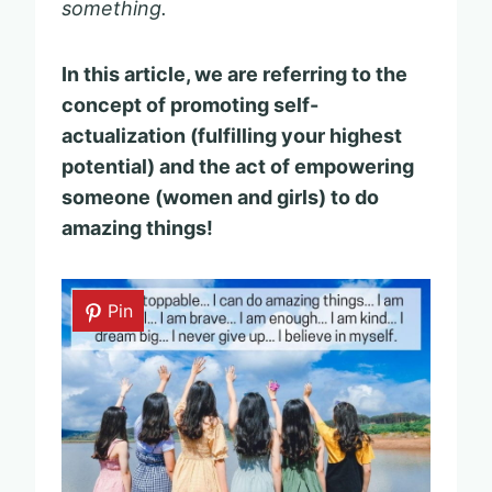
something.
In this article, we are referring to the
concept of promoting self-
actualization (fulfilling your highest
potential) and the act of empowering
someone (women and girls) to do
amazing things!
Pin