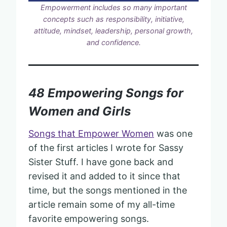
Empowerment includes so many important
concepts such as responsibility, initiative,
attitude, mindset, leadership, personal growth,
and confidence.
48 Empowering Songs for
Women and Girls
Songs that Empower Women
was one
of the first articles I wrote for Sassy
Sister Stuff. I have gone back and
revised it and added to it since that
time, but the songs mentioned in the
article remain some of my all-time
favorite empowering songs.