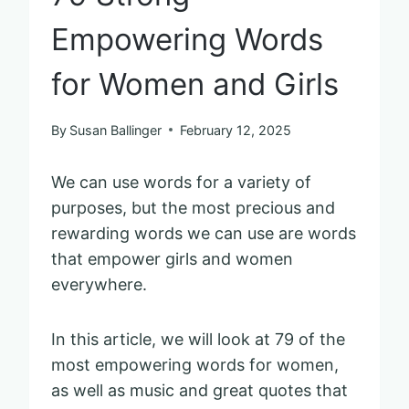
Empowering Words
for Women and Girls
By
Susan Ballinger
February 12, 2025
We can use words for a variety of
purposes, but the most precious and
rewarding words we can use are words
that empower girls and women
everywhere.
In this article, we will look at 79 of the
most empowering words for women,
as well as music and great quotes that