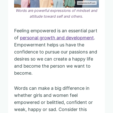
Words are powerful expressions of mindset and
attitude toward self and others.
Feeling empowered is an essential part
of
personal growth and development
.
Empowerment helps us have the
confidence to pursue our passions and
desires so we can create a happy life
and become the person we want to
become.
Words can make a big difference in
whether girls and women feel
empowered or belittled, confident or
weak, happy or sad. Consider this