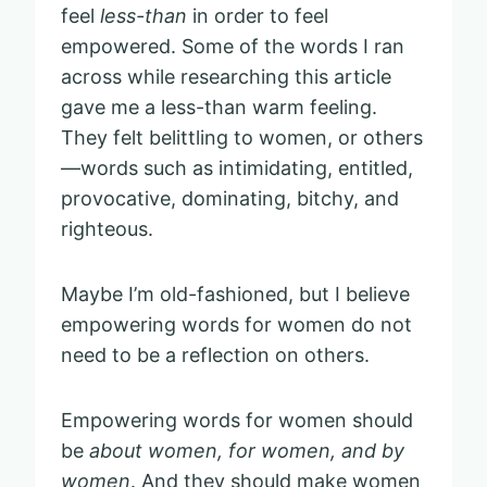
feel
less-than
in order to feel
empowered. Some of the words I ran
across while researching this article
gave me a less-than warm feeling.
They felt belittling to women, or others
—words such as intimidating, entitled,
provocative, dominating, bitchy, and
righteous.
Maybe I’m old-fashioned, but I believe
empowering words for women do not
need to be a reflection on others.
Empowering words for women should
be
about women, for women, and by
women
. And they should make women