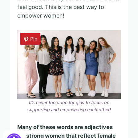
feel good. This is the best way to
empower women!
Pin
It’s never too soon for girls to focus on
supporting and empowering each other!
Many of these words are adjectives
for strong women that reflect female