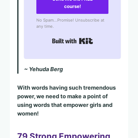
course!
No Spam...Promise! Unsubscribe at
any time.
Built with Kit
~ Yehuda Berg
With words having such tremendous
power, we need to make a point of
using words that empower girls and
women!
79 Strong Empowering