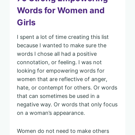
Words for Women and
Girls
I spent a lot of time creating this list
because I wanted to make sure the
words I chose all had a positive
connotation, or feeling. I was not
looking for empowering words for
women that are reflective of anger,
hate, or contempt for others. Or words
that can sometimes be used in a
negative way. Or words that only focus
on a woman’s appearance.
Women do not need to make others