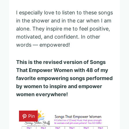
I especially love to listen to these songs
in the shower and in the car when I am
alone. They inspire me to feel positive,
motivated, and confident. In other
words — empowered!
This is the revised version of Songs
That Empower Women with 48 of my
favorite empowering songs performed
by women to inspire and empower
women everywhere!
Pin