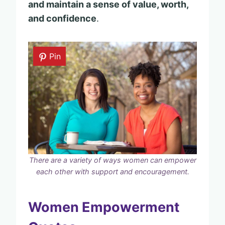
and maintain a sense of value, worth,
and confidence
.
Pin
There are a variety of ways women can empower
each other with support and encouragement.
Women Empowerment