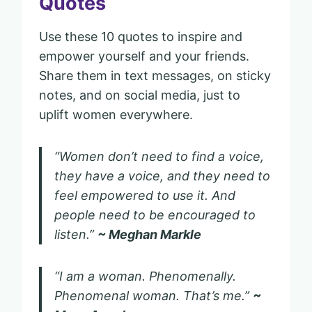
Quotes
Use these 10 quotes to inspire and
empower yourself and your friends.
Share them in text messages, on sticky
notes, and on social media, just to
uplift women everywhere.
“Women don’t need to find a voice,
they have a voice, and they need to
feel empowered to use it. And
people need to be encouraged to
listen.”
~ Meghan Markle
“I am a woman. Phenomenally.
Phenomenal woman. That’s me.”
~