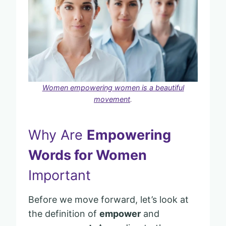
Women empowering women is a beautiful
movement
.
Why Are
Empowering
Words for Women
Important
Before we move forward, let’s look at
the definition of
empower
and