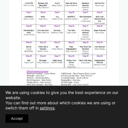
We are using cookies to give you the best experience on our
website.
You can find out more about which cookies we are using or
switch them off in
settings
.
Do you have favorite songs that help
Accept
you feel empowered?
Are your