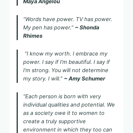
Maya Angelou
“Words have power. TV has power.
My pen has power.”
~ Shonda
Rhimes
“I know my worth. I embrace my
power. I say if I’m beautiful. I say if
I’m strong. You will not determine
my story. I will.”
~ Amy Schumer
“Each person is born with very
individual qualities and potential. We
as a society owe it to women to
create a truly supportive
environment in which they too can