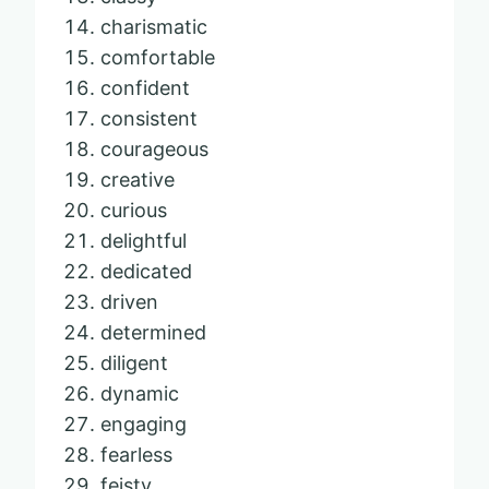
charismatic
comfortable
confident
consistent
courageous
creative
curious
delightful
dedicated
driven
determined
diligent
dynamic
engaging
fearless
feisty