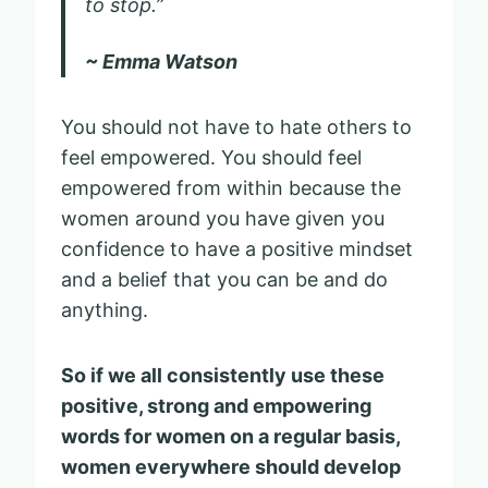
to stop.”
~ Emma Watson
You should not have to hate others to
feel empowered. You should feel
empowered from within because the
women around you have given you
confidence to have a positive mindset
and a belief that you can be and do
anything.
So if we all consistently use these
positive, strong and empowering
words for women on a regular basis,
women everywhere should develop