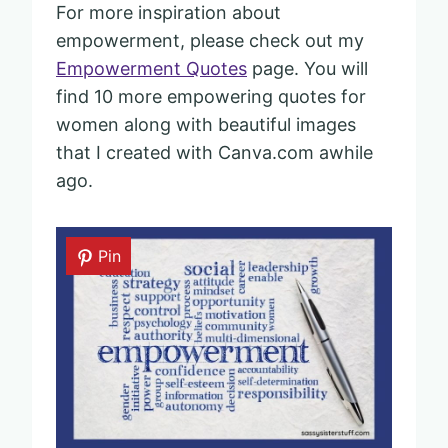
For more inspiration about
empowerment, please check out my
Empowerment Quotes
page. You will
find 10 more empowering quotes for
women along with beautiful images
that I created with Canva.com awhile
ago.
Pin