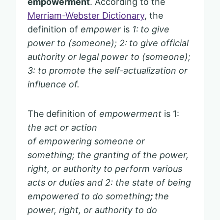
empowerment
. According to the
Merriam-Webster Dictionary
, the
definition of
empower
is
1:
to give
power to (someone); 2:
to give official
authority or legal power to (someone);
3: to promote the self-actualization or
influence of.
The definition of
empowerment
is 1:
the act or action
of empowering someone or
something; the granting of the power,
right, or authority to perform various
acts or duties and 2: the state of being
empowered to do something
;
the
power, right, or authority to do