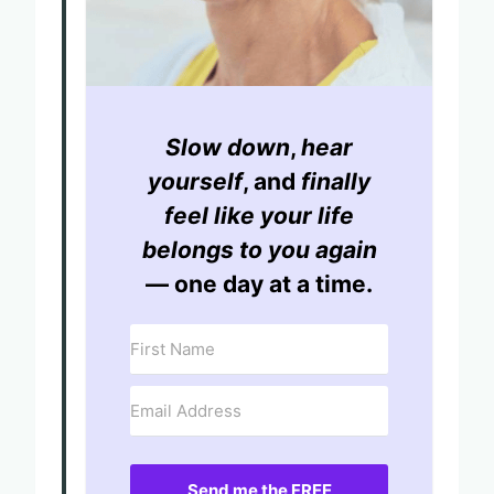
Slow down
,
hear
yourself
, and
finally
feel like your life
belongs to you again
— one day at a time.
Send me the FREE