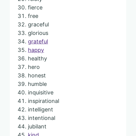
fierce
free
graceful
glorious
grateful
happy
healthy
hero
honest
humble
inquisitive
inspirational
intelligent
intentional
jubilant
kind