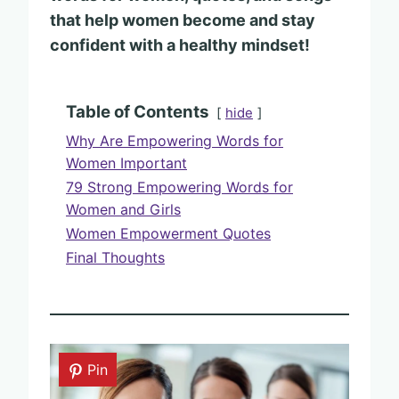
that help women become and stay
confident with a healthy mindset!
Table of Contents
hide
Why Are Empowering Words for
Women Important
79 Strong Empowering Words for
Women and Girls
Women Empowerment Quotes
Final Thoughts
Pin