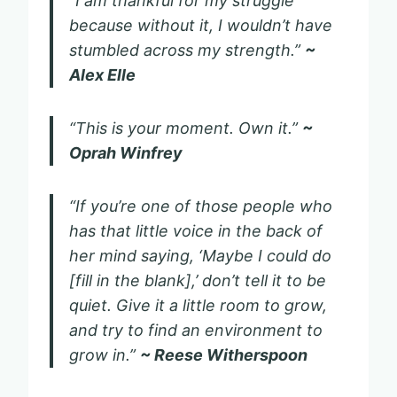
“I am thankful for my struggle
because without it, I wouldn’t have
stumbled across my strength.”
~
Alex Elle
“This is your moment. Own it.”
~
Oprah Winfrey
“If you’re one of those people who
has that little voice in the back of
her mind saying, ‘Maybe I could do
[fill in the blank],’ don’t tell it to be
quiet. Give it a little room to grow,
and try to find an environment to
grow in.”
~ Reese Witherspoon