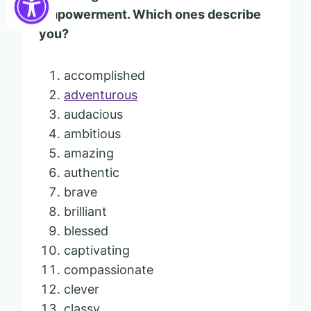
empowerment. Which ones describe
you?
accomplished
adventurous
audacious
ambitious
amazing
authentic
brave
brilliant
blessed
captivating
compassionate
clever
classy