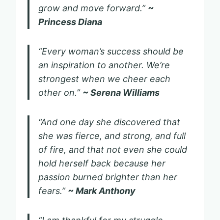
grow and move forward.”
~
Princess Diana
“Every woman’s success should be
an inspiration to another. We’re
strongest when we cheer each
other on.”
~ Serena Williams
“And one day she discovered that
she was fierce, and strong, and full
of fire, and that not even she could
hold herself back because her
passion burned brighter than her
fears.”
~ Mark Anthony