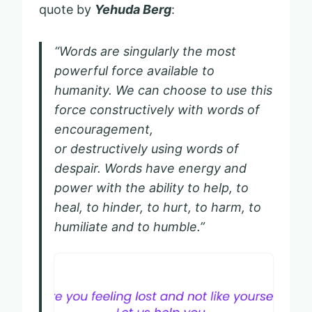
quote by
Yehuda Berg
:
“Words are singularly the most
powerful force available to
humanity. We can choose to use this
force constructively with words of
encouragement,
or destructively using words of
despair. Words have energy and
power with the ability to help, to
heal, to hinder, to hurt, to harm, to
humiliate and to humble.”