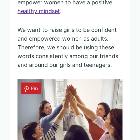
empower women to have a positive
healthy mindset
.
We want to raise girls to be confident
and empowered women as adults.
Therefore, we should be using these
words consistently among our friends
and around our girls and teenagers.
Pin