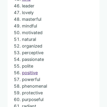
leader
lovely
masterful
mindful
motivated
natural
organized
perceptive
passionate
polite
positive
powerful
phenomenal
protective
purposeful
radiant