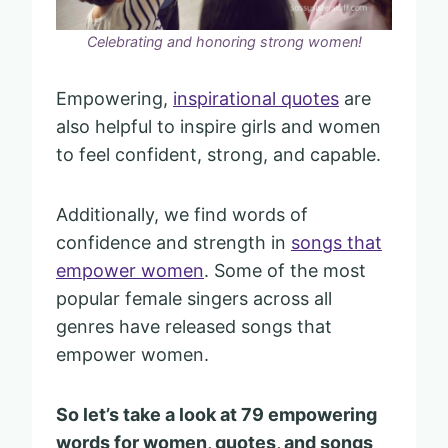
Celebrating and honoring strong women!
Empowering,
inspirational quotes
are
also helpful to inspire girls and women
to feel confident, strong, and capable.
Additionally, we find words of
confidence and strength in
songs that
empower women
. Some of the most
popular female singers across all
genres have released songs that
empower women.
So let’s take a look at 79 empowering
words for women, quotes, and songs