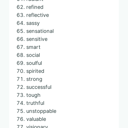
refined
reflective
sassy
sensational
sensitive
smart
social
soulful
spirited
strong
successful
tough
truthful
unstoppable
valuable
visionary