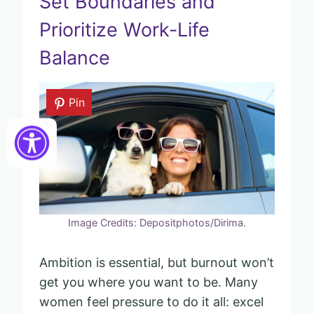
Set Boundaries and
Prioritize Work-Life
Balance
Pin
Image Credits: Depositphotos/Dirima.
Ambition is essential, but burnout won’t
get you where you want to be. Many
women feel pressure to do it all: excel