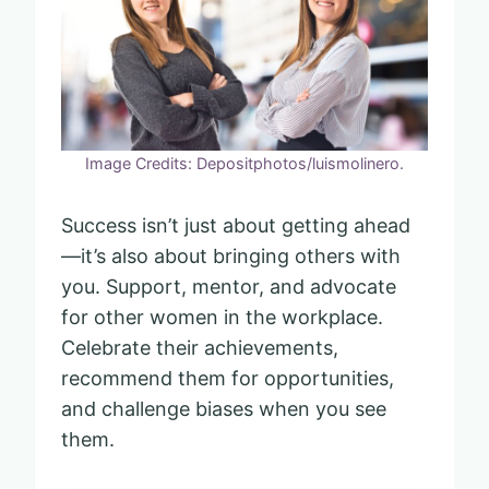
Image Credits: Depositphotos/luismolinero.
Success isn’t just about getting ahead
—it’s also about bringing others with
you. Support, mentor, and advocate
for other women in the workplace.
Celebrate their achievements,
recommend them for opportunities,
and challenge biases when you see
them.