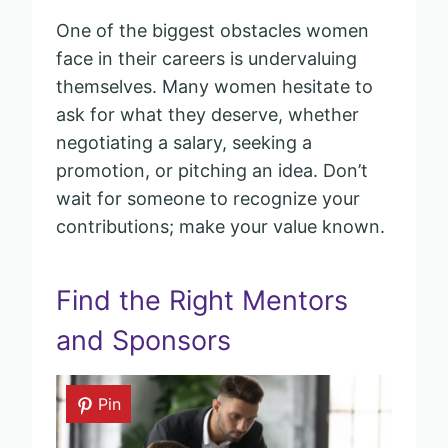
One of the biggest obstacles women
face in their careers is undervaluing
themselves. Many women hesitate to
ask for what they deserve, whether
negotiating a salary, seeking a
promotion, or pitching an idea. Don’t
wait for someone to recognize your
contributions; make your value known.
Find the Right Mentors
and Sponsors
Pin