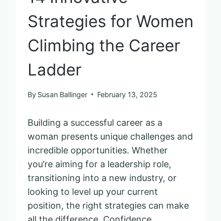
Strategies for Women
Climbing the Career
Ladder
By
Susan Ballinger
February 13, 2025
Building a successful career as a
woman presents unique challenges and
incredible opportunities. Whether
you’re aiming for a leadership role,
transitioning into a new industry, or
looking to level up your current
position, the right strategies can make
all the difference. Confidence,