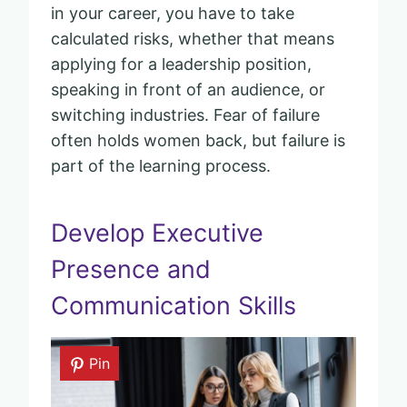
in your career, you have to take
calculated risks, whether that means
applying for a leadership position,
speaking in front of an audience, or
switching industries. Fear of failure
often holds women back, but failure is
part of the learning process.
Develop Executive
Presence and
Communication Skills
Pin