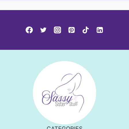
CATEGORIES