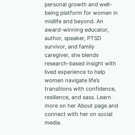
personal growth and well-
being platform for women in
midlife and beyond. An
award-winning educator,
author, speaker, PTSD
survivor, and family
caregiver, she blends
research-based insight with
lived experience to help
women navigate life’s
transitions with confidence,
resilience, and sass. Learn
more on her About page and
connect with her on social
media.