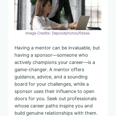
Image Credits: Depositphotos/fizkes.
Having a mentor can be invaluable, but
having a sponsor—someone who
actively champions your career—is a
game-changer. A mentor offers
guidance, advice, and a sounding
board for your challenges, while a
sponsor uses their influence to open
doors for you. Seek out professionals
whose career paths inspire you and
build genuine relationships with them.