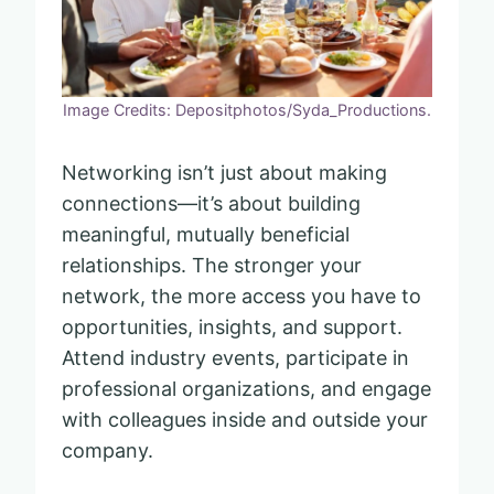
Image Credits: Depositphotos/Syda_Productions.
Networking isn’t just about making
connections—it’s about building
meaningful, mutually beneficial
relationships. The stronger your
network, the more access you have to
opportunities, insights, and support.
Attend industry events, participate in
professional organizations, and engage
with colleagues inside and outside your
company.