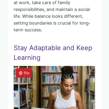
at work, take care of family
responsibilities, and maintain a social
life. While balance looks different,
setting boundaries is crucial for long-
term success.
Stay Adaptable and Keep
Learning
Pin