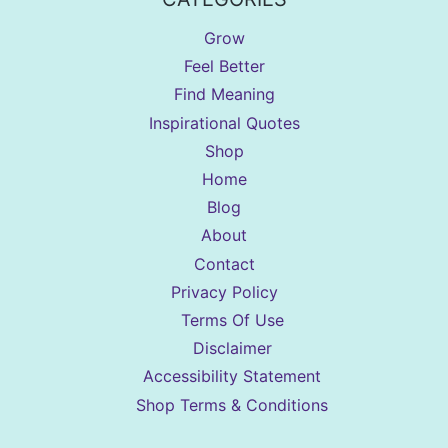
Grow
Feel Better
Find Meaning
Inspirational Quotes
Shop
Home
Blog
About
Contact
Privacy Policy
Terms Of Use
Disclaimer
Accessibility Statement
Shop Terms & Conditions