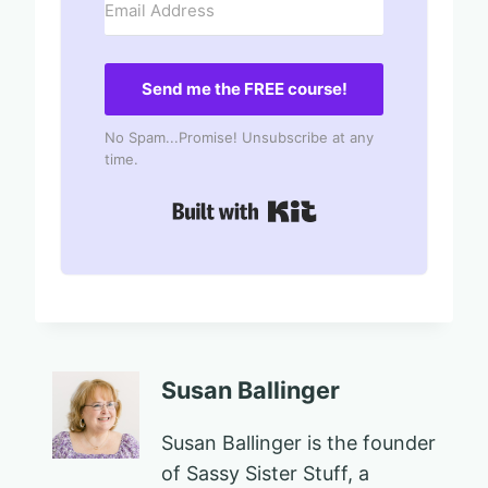
Send me the FREE course!
No Spam...Promise! Unsubscribe at any
time.
Built with Kit
Susan Ballinger
Susan Ballinger is the founder
of Sassy Sister Stuff, a