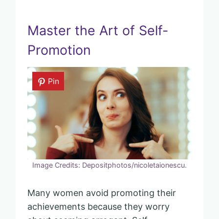
Master the Art of Self-
Promotion
Pin
Image Credits: Depositphotos/nicoletaionescu.
Many women avoid promoting their
achievements because they worry