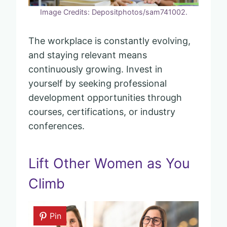
Image Credits: Depositphotos/sam741002.
The workplace is constantly evolving,
and staying relevant means
continuously growing. Invest in
yourself by seeking professional
development opportunities through
courses, certifications, or industry
conferences.
Lift Other Women as You
Climb
Pin