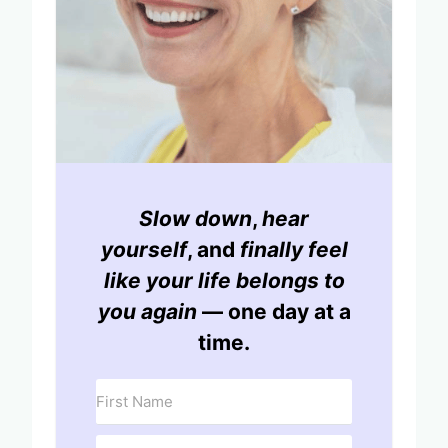
Slow down
,
hear
yourself
, and
finally feel
like your life belongs to
you again
— one day at a
time.