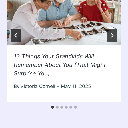
13 Things Your Grandkids Will
Remember About You (That Might
Surprise You)
By
Victoria Cornell
May 11, 2025