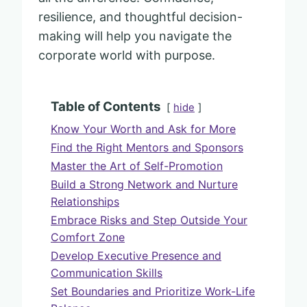
resilience, and thoughtful decision-
making will help you navigate the
corporate world with purpose.
Table of Contents
hide
Know Your Worth and Ask for More
Find the Right Mentors and Sponsors
Master the Art of Self-Promotion
Build a Strong Network and Nurture
Relationships
Embrace Risks and Step Outside Your
Comfort Zone
Develop Executive Presence and
Communication Skills
Set Boundaries and Prioritize Work-Life