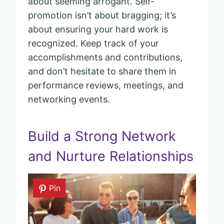
about seeming arrogant. Self-
promotion isn’t about bragging; it’s
about ensuring your hard work is
recognized. Keep track of your
accomplishments and contributions,
and don’t hesitate to share them in
performance reviews, meetings, and
networking events.
Build a Strong Network
and Nurture Relationships
Pin