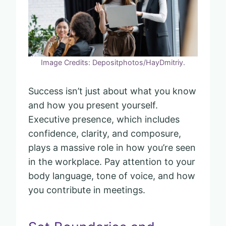
Image Credits: Depositphotos/HayDmitriy.
Success isn’t just about what you know
and how you present yourself.
Executive presence, which includes
confidence, clarity, and composure,
plays a massive role in how you’re seen
in the workplace. Pay attention to your
body language, tone of voice, and how
you contribute in meetings.