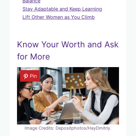
Balance
Stay Adaptable and Keep Learning
Lift Other Women as You Climb
Know Your Worth and Ask
for More
Pin
Image Credits: Depositphotos/HayDmitriy.