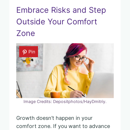
Embrace Risks and Step
Outside Your Comfort
Zone
Pin
Image Credits: Depositphotos/HayDmitriy.
Growth doesn’t happen in your
comfort zone. If you want to advance