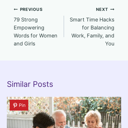
Post
PREVIOUS
NEXT
79 Strong
Smart Time Hacks
navigation
Empowering
for Balancing
Words for Women
Work, Family, and
and Girls
You
Similar Posts
Pin