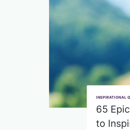
INSPIRATIONAL 
65 Epic
to Insp