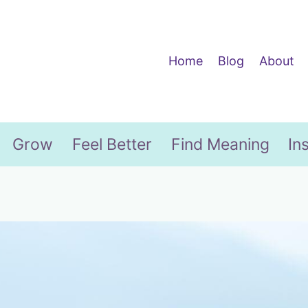
Home
Blog
About
Grow
Feel Better
Find Meaning
In