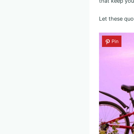
that keep you
Let these quo
Pin