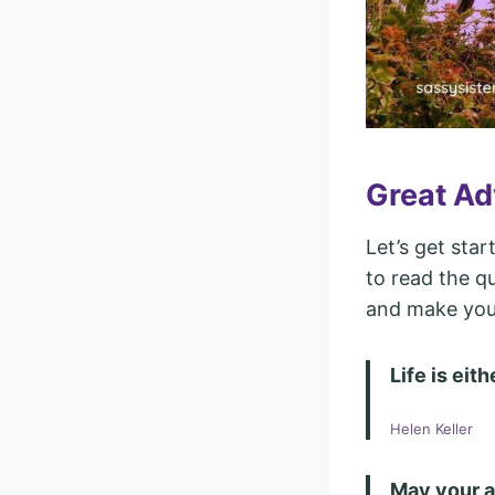
Great Ad
Let’s get star
to read the qu
and make you 
Life is eit
Helen Keller
May your a