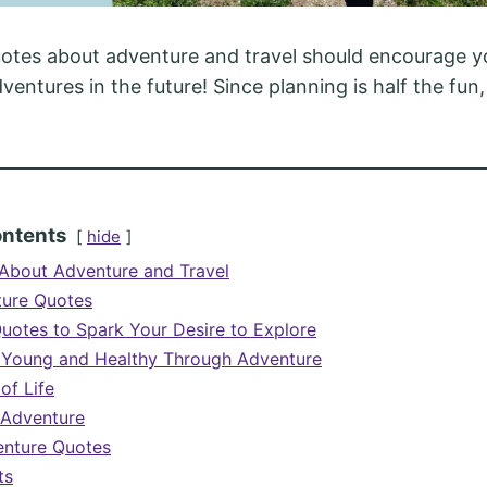
otes about adventure and travel should encourage y
entures in the future! Since planning is half the fun,
ontents
hide
About Adventure and Travel
ture Quotes
uotes to Spark Your Desire to Explore
 Young and Healthy Through Adventure
of Life
f Adventure
nture Quotes
ts