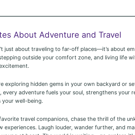
tes About Adventure and Travel
’t just about traveling to far-off places—it’s about 
tepping outside your comfort zone, and living life wit
 excitement.
e exploring hidden gems in your own backyard or set
, every adventure fuels your soul, strengthens your re
your well-being.
favorite travel companions, chase the thrill of the u
w experiences. Laugh louder, wander further, and m