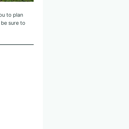
ou to plan
 be sure to