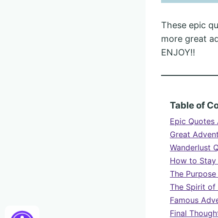
These epic qu
more great adv
ENJOY!!
Table of C
Epic Quotes 
Great Adven
Wanderlust Q
How to Stay
The Purpose 
The Spirit o
Famous Adve
Final Though