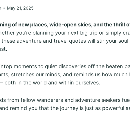
r
May 21, 2025
ing of new places, wide-open skies, and the thrill o
ther you’re planning your next big trip or simply cr
, these adventure and travel quotes will stir your soul
st.
top moments to quiet discoveries off the beaten pat
rts, stretches our minds, and reminds us how much 
 — both in the world and within ourselves.
ds from fellow wanderers and adventure seekers fue
and remind you that the journey is just as powerful a