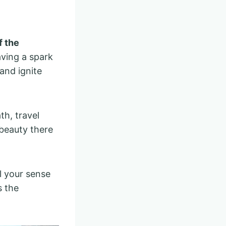
f the
aving a spark
 and ignite
h, travel
beauty there
l your sense
s the