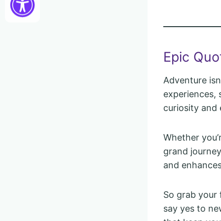
Epic Quo
Adventure isn
experiences, s
curiosity and
Whether you’r
grand journey
and enhances 
So grab your 
say yes to ne