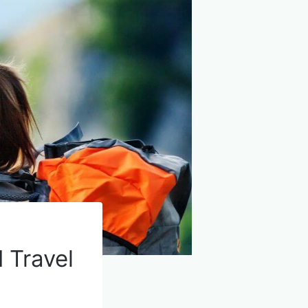
 Travel