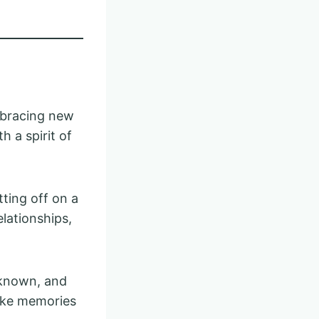
embracing new
h a spirit of
ting off on a
lationships,
nknown, and
ake memories