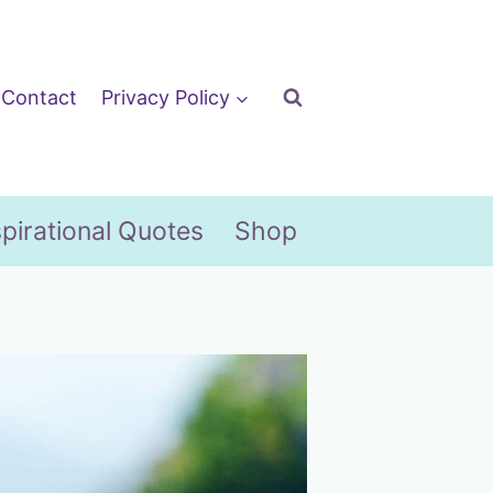
Contact
Privacy Policy
spirational Quotes
Shop