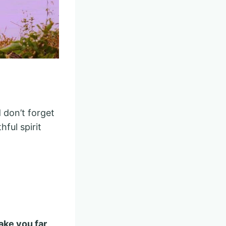
 don’t forget
hful spirit
ake you far