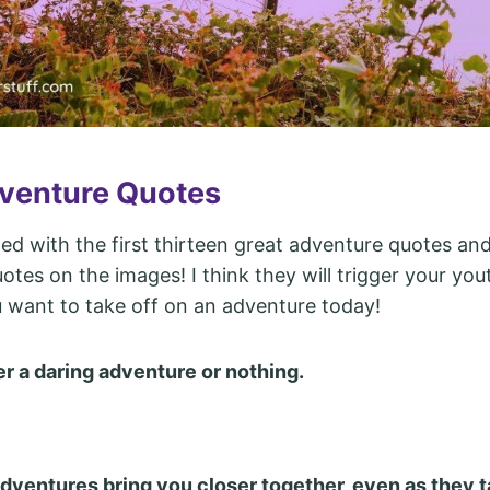
venture Quotes
ted with the first thirteen great adventure quotes and
otes on the images! I think they will trigger your yout
want to take off on an adventure today!
her a daring adventure or nothing.
dventures bring you closer together, even as they t