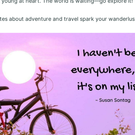
 young at heart. The world is waiting—go explore it!
tes about adventure and travel spark your wanderlus