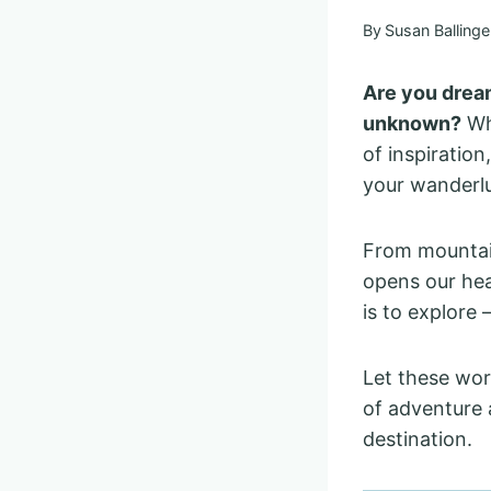
By
Susan Ballinge
Are you dream
unknown?
Whe
of inspiration
your wanderlu
From mountain
opens our hea
is to explore
Let these wor
of adventure 
destination.