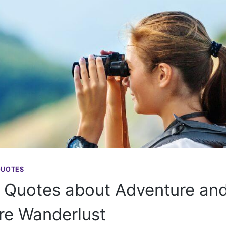
QUOTES
 Quotes about Adventure and
ire Wanderlust