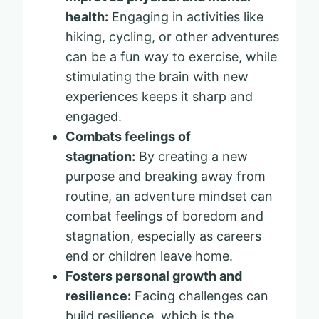
health:
Engaging in activities like
hiking, cycling, or other adventures
can be a fun way to exercise, while
stimulating the brain with new
experiences keeps it sharp and
engaged.
Combats feelings of
stagnation:
By creating a new
purpose and breaking away from
routine, an adventure mindset can
combat feelings of boredom and
stagnation, especially as careers
end or children leave home.
Fosters personal growth and
resilience:
Facing challenges can
build resilience, which is the