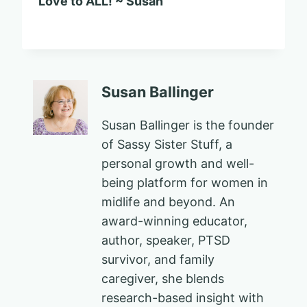
Love to ALL! ~ Susan
Susan Ballinger
Susan Ballinger is the founder
of Sassy Sister Stuff, a
personal growth and well-
being platform for women in
midlife and beyond. An
award-winning educator,
author, speaker, PTSD
survivor, and family
caregiver, she blends
research-based insight with