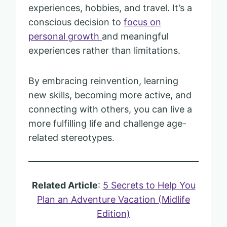
experiences, hobbies, and travel. It’s a
conscious decision to
focus on
personal growth
and meaningful
experiences rather than limitations.
By embracing reinvention, learning
new skills, becoming more active, and
connecting with others, you can live a
more fulfilling life and challenge age-
related stereotypes.
Related Article
:
5 Secrets to Help You
Plan an Adventure Vacation (Midlife
Edition)