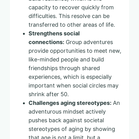
capacity to recover quickly from
difficulties. This resolve can be
transferred to other areas of life.
Strengthens social
connections:
Group adventures
provide opportunities to meet new,
like-minded people and build
friendships through shared
experiences, which is especially
important when social circles may
shrink after 50.
Challenges aging stereotypes:
An
adventurous mindset actively
pushes back against societal
stereotypes of aging by showing
that age is not a limit, but a