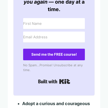
you again
— one day at a
time.
Send me the FREE course!
No Spam...Promise! Unsubscribe at any
time.
Built with Kit
Adopt a curious and courageous