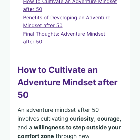
How to Cultivate an Adventure Mindset
after 50
Benefits of Developing an Adventure
Mindset after 50
Final Thoughts: Adventure Mindset
after 50
How to Cultivate an
Adventure Mindset after
50
An adventure mindset after 50
involves cultivating
curiosity
,
courage
,
and a
willingness to step outside your
comfort zone
through new