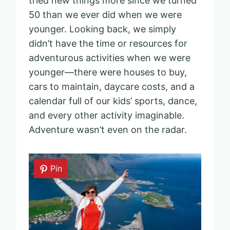
tried new things more since we turned
50 than we ever did when we were
younger. Looking back, we simply
didn’t have the time or resources for
adventurous activities when we were
younger—there were houses to buy,
cars to maintain, daycare costs, and a
calendar full of our kids’ sports, dance,
and every other activity imaginable.
Adventure wasn’t even on the radar.
Pin