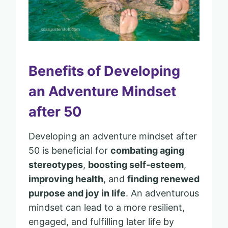
Benefits of Developing
an Adventure Mindset
after 50
Developing an adventure mindset after
50 is beneficial for
combating aging
stereotypes
,
boosting self-esteem
,
improving health
, and
finding renewed
purpose and joy in life
. An adventurous
mindset can lead to a more resilient,
engaged, and fulfilling later life by