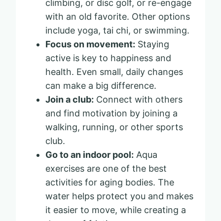
climbing, or disc golf, or re-engage
with an old favorite. Other options
include yoga, tai chi, or swimming.
Focus on movement:
Staying
active is key to happiness and
health. Even small, daily changes
can make a big difference.
Join a club:
Connect with others
and find motivation by joining a
walking, running, or other sports
club.
Go to an indoor pool:
Aqua
exercises are one of the best
activities for aging bodies. The
water helps protect you and makes
it easier to move, while creating a