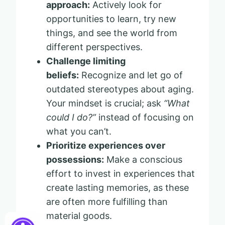
approach:
Actively look for
opportunities to learn, try new
things, and see the world from
different perspectives.
Challenge limiting
beliefs:
Recognize and let go of
outdated stereotypes about aging.
Your mindset is crucial; ask
“What
could I do?”
instead of focusing on
what you can’t.
Prioritize experiences over
possessions:
Make a conscious
effort to invest in experiences that
create lasting memories, as these
are often more fulfilling than
material goods.