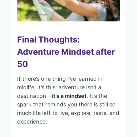
Final Thoughts:
Adventure Mindset after
50
If there’s one thing I’ve learned in
midlife, it’s this: adventure isn’t a
destination—
it’s a mindset
. It’s the
spark that reminds you there is still so
much life left to live, explore, taste, and
experience.