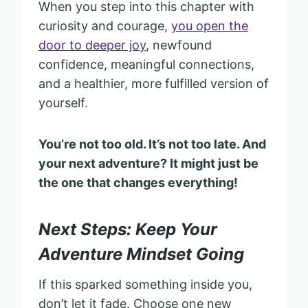
When you step into this chapter with
curiosity and courage,
you open the
door to deeper joy
, newfound
confidence, meaningful connections,
and a healthier, more fulfilled version of
yourself.
You’re not too old. It’s not too late. And
your next adventure? It might just be
the one that changes everything!
Next Steps: Keep Your
Adventure Mindset Going
If this sparked something inside you,
don’t let it fade. Choose one new