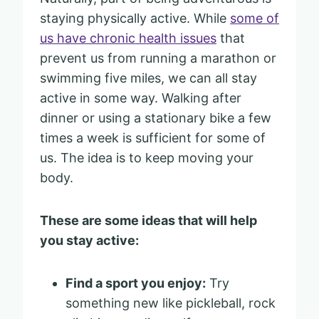
staying physically active. While
some of
us have chronic health issues
that
prevent us from running a marathon or
swimming five miles, we can all stay
active in some way. Walking after
dinner or using a stationary bike a few
times a week is sufficient for some of
us. The idea is to keep moving your
body.
These are some ideas that will help
you stay active:
Find a sport you enjoy:
Try
something new like pickleball, rock