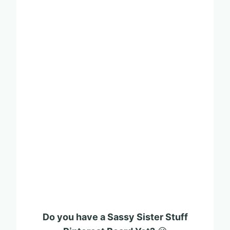
Do you have a Sassy Sister Stuff