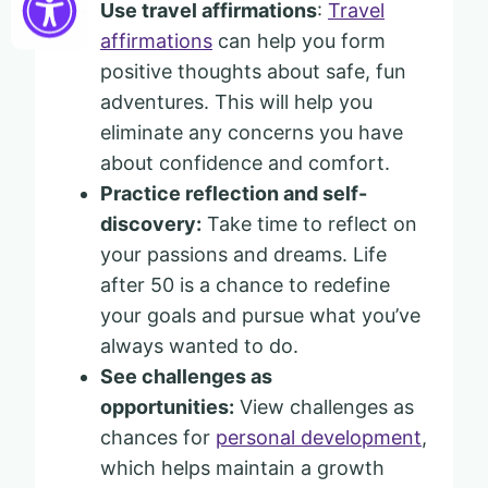
Use travel affirmations
:
Travel
affirmations
can help you form
positive thoughts about safe, fun
adventures. This will help you
eliminate any concerns you have
about confidence and comfort.
Practice reflection and self-
discovery:
Take time to reflect on
your passions and dreams. Life
after 50 is a chance to redefine
your goals and pursue what you’ve
always wanted to do.
See challenges as
opportunities:
View challenges as
chances for
personal development
,
which helps maintain a growth