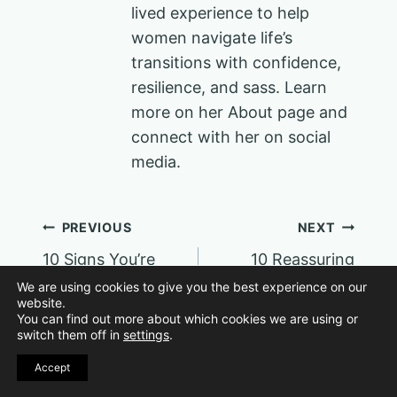
lived experience to help
women navigate life’s
transitions with confidence,
resilience, and sass. Learn
more on her About page and
connect with her on social
media.
Post
PREVIOUS
NEXT
10 Signs You’re
10 Reassuring
navigation
More Stylish Than
Affirmations for
We are using cookies to give you the best experience on our
website.
You Give Yourself
Confidence in the
You can find out more about which cookies we are using or
Credit For
New Year
switch them off in
settings
.
Accept