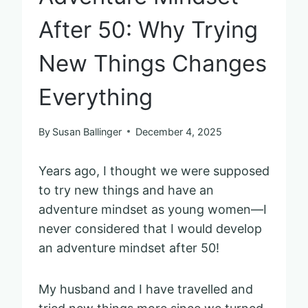
After 50: Why Trying
New Things Changes
Everything
By
Susan Ballinger
December 4, 2025
Years ago, I thought we were supposed
to try new things and have an
adventure mindset as young women—I
never considered that I would develop
an adventure mindset after 50!
My husband and I have travelled and