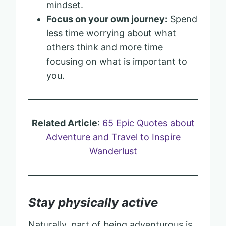
mindset.
Focus on your own journey:
Spend
less time worrying about what
others think and more time
focusing on what is important to
you.
Related Article
:
65 Epic Quotes about
Adventure and Travel to Inspire
Wanderlust
Stay physically active
Naturally, part of being adventurous is