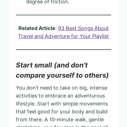
degree of friction.
Related Article
:
93 Best Songs About
Travel and Adventure for Your Playlist
Start small (and don’t
compare yourself to others)
You don’t need to take on big, intense
activities to embrace an adventurous
lifestyle. Start with simple movements
that feel good for your body and build
from there. A 10-minute walk, gentle