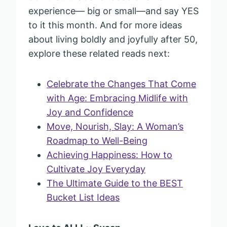
experience— big or small—and say YES
to it this month. And for more ideas
about living boldly and joyfully after 50,
explore these related reads next:
Celebrate the Changes That Come
with Age: Embracing Midlife with
Joy and Confidence
Move, Nourish, Slay: A Woman’s
Roadmap to Well-Being
Achieving Happiness: How to
Cultivate Joy Everyday
The Ultimate Guide to the BEST
Bucket List Ideas