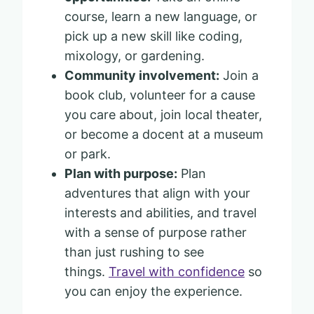
course, learn a new language, or
pick up a new skill like coding,
mixology, or gardening.
Community involvement:
Join a
book club, volunteer for a cause
you care about, join local theater,
or become a docent at a museum
or park.
Plan with purpose:
Plan
adventures that align with your
interests and abilities, and travel
with a sense of purpose rather
than just rushing to see
things.
Travel with confidence
so
you can enjoy the experience.