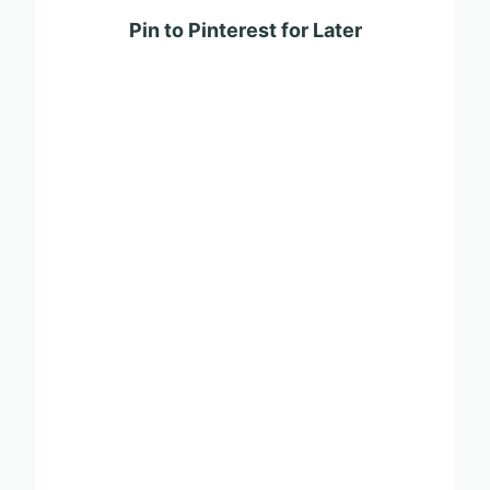
Pin to Pinterest for Later