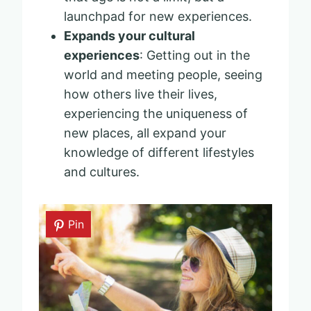
launchpad for new experiences.
Expands your cultural
experiences
: Getting out in the
world and meeting people, seeing
how others live their lives,
experiencing the uniqueness of
new places, all expand your
knowledge of different lifestyles
and cultures.
Pin