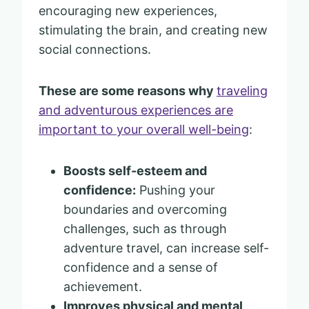
encouraging new experiences,
stimulating the brain, and creating new
social connections.
These are some reasons why
traveling
and adventurous experiences are
important to your overall well-being
:
Boosts self-esteem and
confidence:
Pushing your
boundaries and overcoming
challenges, such as through
adventure travel, can increase self-
confidence and a sense of
achievement.
Improves physical and mental