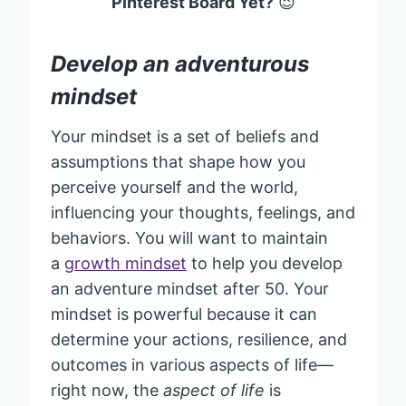
Pinterest Board Yet?
😉
Develop an adventurous
mindset
Your mindset is a set of beliefs and
assumptions that shape how you
perceive yourself and the world,
influencing your thoughts, feelings, and
behaviors. You will want to maintain
a
growth mindset
to help you develop
an adventure mindset after 50. Your
mindset is powerful because it can
determine your actions, resilience, and
outcomes in various aspects of life—
right now, the
aspect of life
is