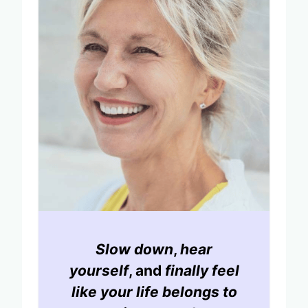
Slow down
,
hear
yourself
, and
finally feel
like your life belongs to