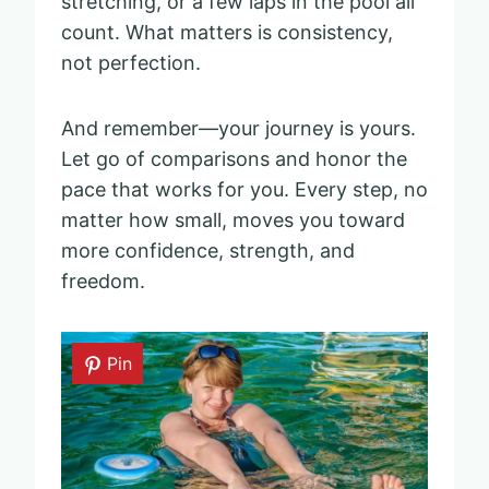
stretching, or a few laps in the pool all
count. What matters is consistency,
not perfection.
And remember—your journey is yours.
Let go of comparisons and honor the
pace that works for you. Every step, no
matter how small, moves you toward
more confidence, strength, and
freedom.
Pin