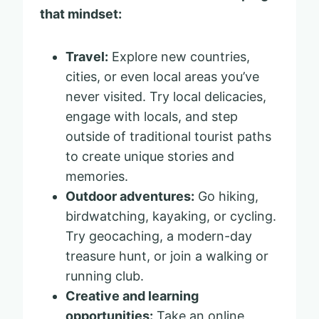
that mindset:
Travel:
Explore new countries,
cities, or even local areas you’ve
never visited. Try local delicacies,
engage with locals, and step
outside of traditional tourist paths
to create unique stories and
memories.
Outdoor adventures:
Go hiking,
birdwatching, kayaking, or cycling.
Try geocaching, a modern-day
treasure hunt, or join a walking or
running club.
Creative and learning
opportunities:
Take an online