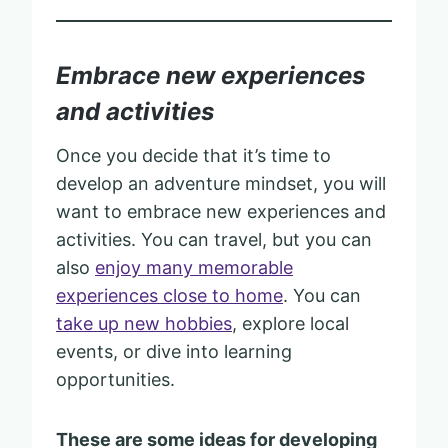
Embrace new experiences
and activities
Once you decide that it’s time to
develop an adventure mindset, you will
want to embrace new experiences and
activities. You can travel, but you can
also
enjoy many memorable
experiences close to home
. You can
take up new hobbies
, explore local
events, or dive into learning
opportunities.
These are some ideas for developing