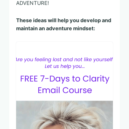
ADVENTURE!
These ideas will help you develop and
maintain an adventure mindset: