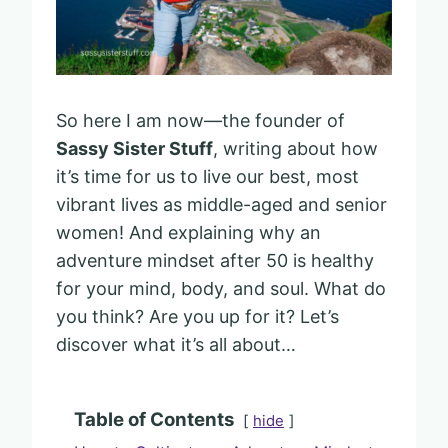
So here I am now—the founder of
Sassy Sister Stuff
, writing about how
it’s time for us to live our best, most
vibrant lives as middle-aged and senior
women! And explaining why an
adventure mindset after 50 is healthy
for your mind, body, and soul. What do
you think? Are you up for it? Let’s
discover what it’s all about…
Table of Contents
hide