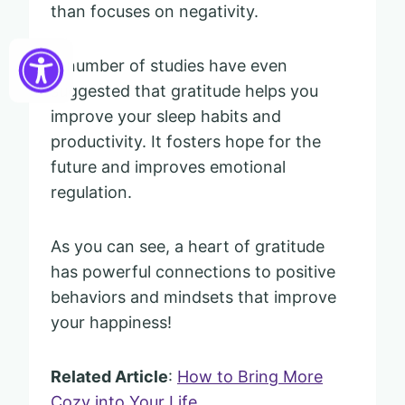
than focuses on negativity.
A number of studies have even
suggested that gratitude helps you
improve your sleep habits and
productivity. It fosters hope for the
future and improves emotional
regulation.
As you can see, a heart of gratitude
has powerful connections to positive
behaviors and mindsets that improve
your happiness!
Related Article
:
How to Bring More
Cozy into Your Life