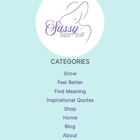
CATEGORIES
Grow
Feel Better
Find Meaning
Inspirational Quotes
Shop
Home
Blog
About