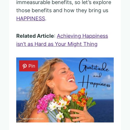
immeasurable benefits, so let’s explore
those benefits and how they bring us
HAPPINESS
.
Related Article
:
Achieving Happiness
isn’t as Hard as Your Might Thing
Pin