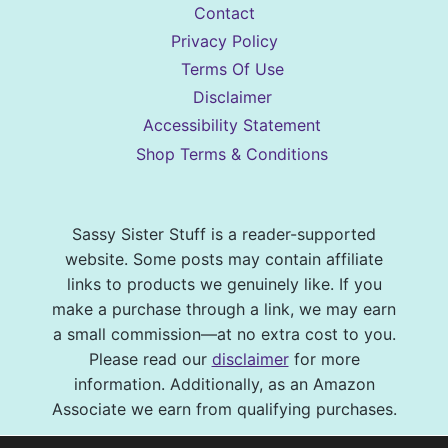
Contact
Privacy Policy
Terms Of Use
Disclaimer
Accessibility Statement
Shop Terms & Conditions
Sassy Sister Stuff is a reader-supported
website. Some posts may contain affiliate
links to products we genuinely like. If you
make a purchase through a link, we may earn
a small commission—at no extra cost to you.
Please read our
disclaimer
for more
information. Additionally, as an Amazon
Associate we earn from qualifying purchases.