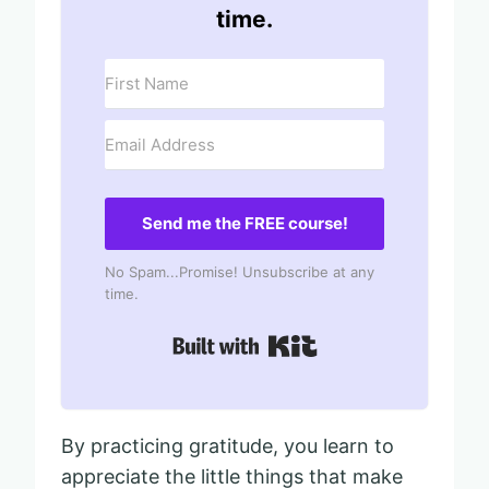
time.
Send me the FREE course!
No Spam...Promise! Unsubscribe at any
time.
Built with Kit
By practicing gratitude, you learn to
appreciate the little things that make