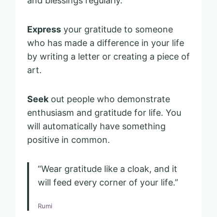
and blessings regularly.
Express
your gratitude to someone
who has made a difference in your life
by writing a letter or creating a piece of
art.
Seek
out people who demonstrate
enthusiasm and gratitude for life. You
will automatically have something
positive in common.
“Wear gratitude like a cloak, and it
will feed every corner of your life.”
Rumi