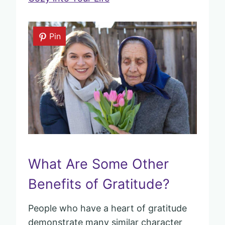
Pin
What Are Some Other
Benefits of Gratitude?
People who have a heart of gratitude
demonstrate many similar character