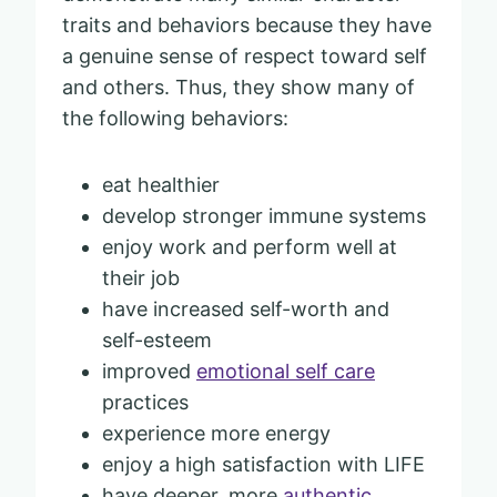
traits and behaviors because they have
a genuine sense of respect toward self
and others. Thus, they show many of
the following behaviors:
eat healthier
develop stronger immune systems
enjoy work and perform well at
their job
have increased self-worth and
self-esteem
improved
emotional self care
practices
experience more energy
enjoy a high satisfaction with LIFE
have deeper, more
authentic