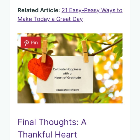
Related
Article
:
21 Easy-Peasy Ways to
Make Today a Great Day
Pin
Final Thoughts: A
Thankful Heart