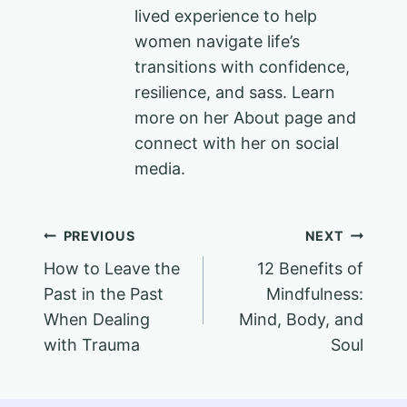
lived experience to help
women navigate life’s
transitions with confidence,
resilience, and sass. Learn
more on her About page and
connect with her on social
media.
Post
PREVIOUS
NEXT
How to Leave the
12 Benefits of
navigation
Past in the Past
Mindfulness:
When Dealing
Mind, Body, and
with Trauma
Soul