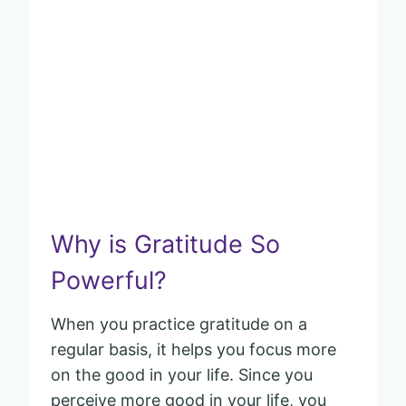
Why is Gratitude So
Powerful?
When you practice gratitude on a
regular basis, it helps you focus more
on the good in your life. Since you
perceive more good in your life, you