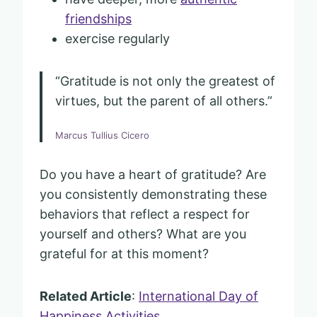
friendships
exercise regularly
“Gratitude is not only the greatest of
virtues, but the parent of all others.”
Marcus Tullius Cicero
Do you have a heart of gratitude? Are
you consistently demonstrating these
behaviors that reflect a respect for
yourself and others? What are you
grateful for at this moment?
Related Article
:
International Day of
Happiness Activities