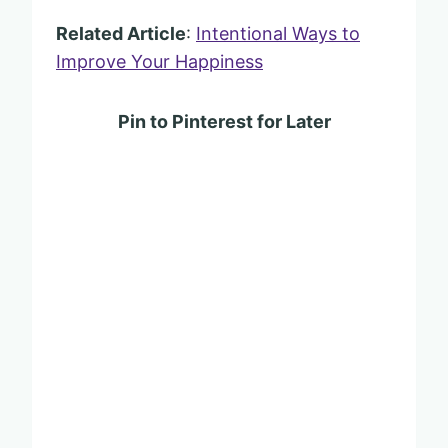
Related Article
:
Intentional Ways to
Improve Your Happiness
Pin to Pinterest for Later