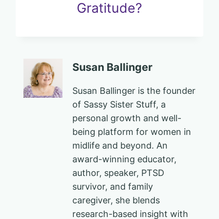
Gratitude?
Susan Ballinger
Susan Ballinger is the founder
of Sassy Sister Stuff, a
personal growth and well-
being platform for women in
midlife and beyond. An
award-winning educator,
author, speaker, PTSD
survivor, and family
caregiver, she blends
research-based insight with