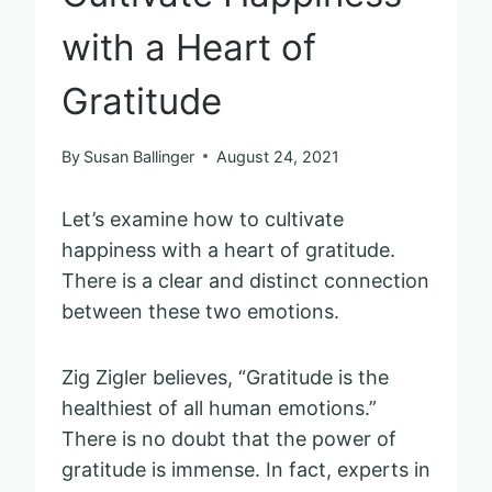
with a Heart of
Gratitude
By
Susan Ballinger
August 24, 2021
Let’s examine how to cultivate
happiness with a heart of gratitude.
There is a clear and distinct connection
between these two emotions.
Zig Zigler believes, “Gratitude is the
healthiest of all human emotions.”
There is no doubt that the power of
gratitude is immense. In fact, experts in