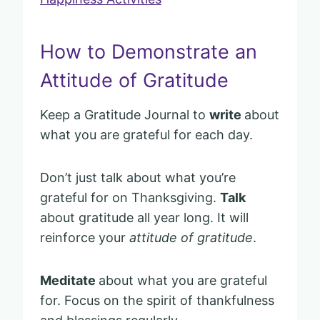
How to Demonstrate an
Attitude of Gratitude
Keep a Gratitude Journal to
write
about
what you are grateful for each day.
Don’t just talk about what you’re
grateful for on Thanksgiving.
Talk
about gratitude all year long. It will
reinforce your
attitude of gratitude
.
Meditate
about what you are grateful
for. Focus on the spirit of thankfulness