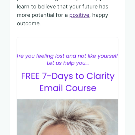
learn to believe that your future has
more potential for a
positive
, happy
outcome.