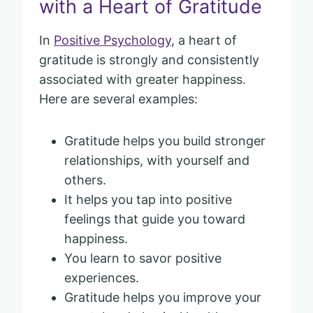
with a Heart of Gratitude
In
Positive Psychology
, a heart of
gratitude is strongly and consistently
associated with greater happiness.
Here are several examples:
Gratitude helps you build stronger
relationships, with yourself and
others.
It helps you tap into positive
feelings that guide you toward
happiness.
You learn to savor positive
experiences.
Gratitude helps you improve your