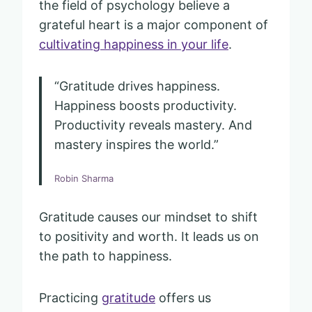
the field of psychology believe a
grateful heart is a major component of
cultivating happiness in your life
.
“Gratitude drives happiness.
Happiness boosts productivity.
Productivity reveals mastery. And
mastery inspires the world.”
Robin Sharma
Gratitude causes our mindset to shift
to positivity and worth. It leads us on
the path to happiness.
Practicing
gratitude
offers us