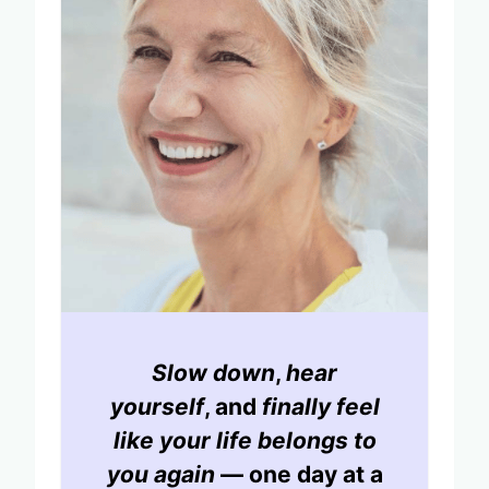
Slow down
,
hear
yourself
, and
finally feel
like your life belongs to
you again
— one day at a