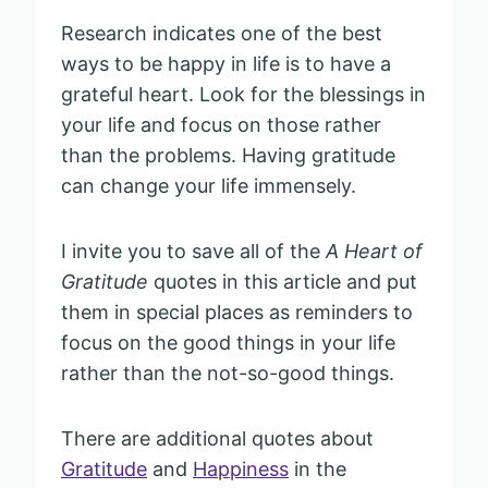
Research indicates one of the best
ways to be happy in life is to have a
grateful heart. Look for the blessings in
your life and focus on those rather
than the problems. Having gratitude
can change your life immensely.
I invite you to save all of the
A Heart of
Gratitude
quotes in this article and put
them in special places as reminders to
focus on the good things in your life
rather than the not-so-good things.
There are additional quotes about
Gratitude
and
Happiness
in the