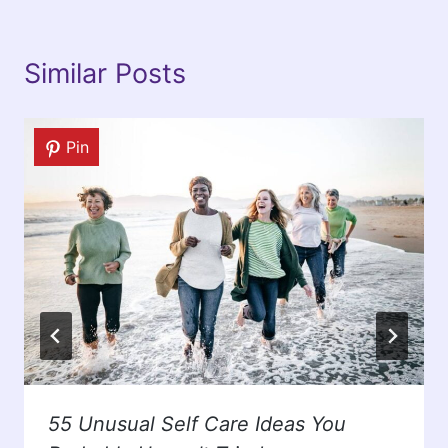
Similar Posts
Pin
55 Unusual Self Care Ideas You