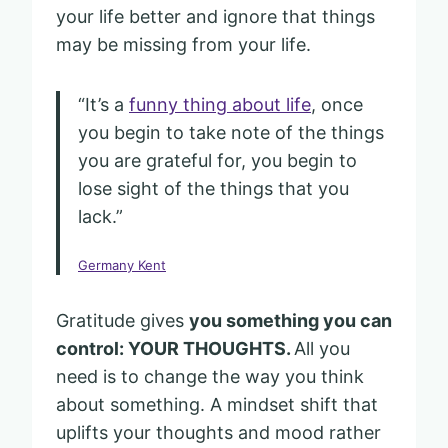
your life better and ignore that things
may be missing from your life.
“It’s a
funny thing about life
, once
you begin to take note of the things
you are grateful for, you begin to
lose sight of the things that you
lack.”
Germany Kent
Gratitude gives
you something you can
control: YOUR THOUGHTS.
All you
need is to change the way you think
about something. A mindset shift that
uplifts your thoughts and mood rather