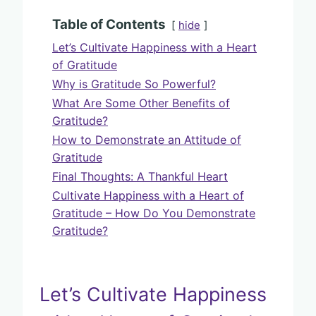
Table of Contents
hide
Let’s Cultivate Happiness with a Heart
of Gratitude
Why is Gratitude So Powerful?
What Are Some Other Benefits of
Gratitude?
How to Demonstrate an Attitude of
Gratitude
Final Thoughts: A Thankful Heart
Cultivate Happiness with a Heart of
Gratitude – How Do You Demonstrate
Gratitude?
Let’s Cultivate Happiness