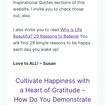
Inspirational Quotes sections of this
website. I invite you to check those
out, also.
I also invite you to read
Why is Life
Beautiful? 29 Reasons to Believe!
You
will find 29 simple reasons to be happy
each day you wake up!
Love to ALL! ~ Susan
Cultivate Happiness with
a Heart of Gratitude –
How Do You Demonstrate