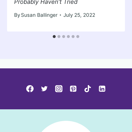
Probably Haven’t Tried
By
Susan Ballinger
July 25, 2022