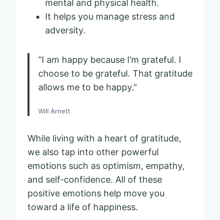
mental and physical health.
It helps you manage stress and
adversity.
“I am happy because I’m grateful. I
choose to be grateful. That gratitude
allows me to be happy.”
Will Arnett
While living with a heart of gratitude,
we also tap into other powerful
emotions such as optimism, empathy,
and self-confidence. All of these
positive emotions help move you
toward a life of happiness.