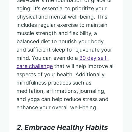
Self-care is the foundation of graceful
aging. It’s essential to prioritize your
physical and mental well-being. This
includes regular exercise to maintain
muscle strength and flexibility, a
balanced diet to nourish your body,
and sufficient sleep to rejuvenate your
mind. You can even do a
30 day self-
care challenge
that will help improve all
aspects of your health. Additionally,
mindfulness practices such as
meditation, affirmations, journaling,
and yoga can help reduce stress and
enhance your overall well-being.
2. Embrace Healthy Habits