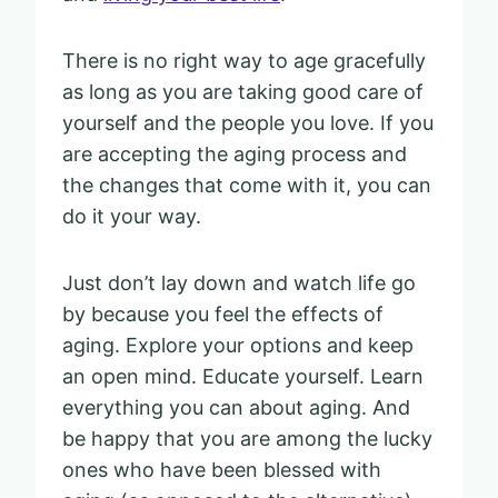
There is no right way to age gracefully
as long as you are taking good care of
yourself and the people you love. If you
are accepting the aging process and
the changes that come with it, you can
do it your way.
Just don’t lay down and watch life go
by because you feel the effects of
aging. Explore your options and keep
an open mind. Educate yourself. Learn
everything you can about aging. And
be happy that you are among the lucky
ones who have been blessed with