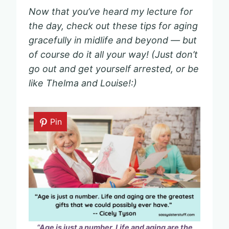
Now that you’ve heard my lecture for
the day, check out these tips for aging
gracefully in midlife and beyond — but
of course do it all your way! (Just don’t
go out and get yourself arrested, or be
like Thelma and Louise!:)
Pin
“Age is just a number. Life and aging are the