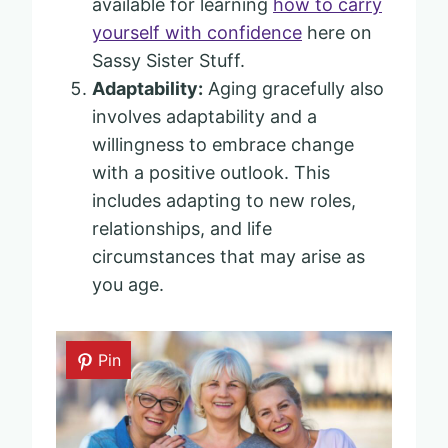
available for learning
how to carry
yourself with confidence
here on
Sassy Sister Stuff.
Adaptability:
Aging gracefully also
involves adaptability and a
willingness to embrace change
with a positive outlook. This
includes adapting to new roles,
relationships, and life
circumstances that may arise as
you age.
Pin