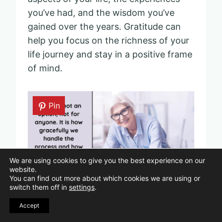
you’ve had, and the wisdom you’ve
gained over the years. Gratitude can
help you focus on the richness of your
life journey and stay in a positive frame
of mind.
Pin
We are using cookies to give you the best experience on our
website.
You can find out more about which cookies we are using or
switch them off in
settings
.
Accept
“Aging is not an option, not for anyone. It is how
gracefully we handle the process and