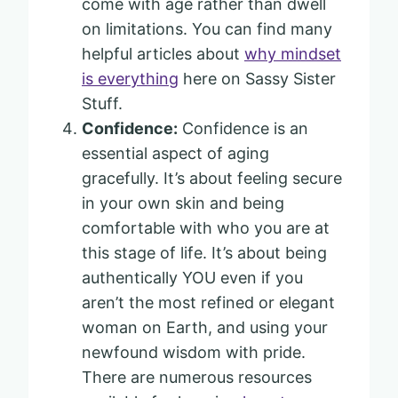
come with age rather than dwell
on limitations. You can find many
helpful articles about
why mindset
is everything
here on Sassy Sister
Stuff.
Confidence:
Confidence is an
essential aspect of aging
gracefully. It’s about feeling secure
in your own skin and being
comfortable with who you are at
this stage of life. It’s about being
authentically YOU even if you
aren’t the most refined or elegant
woman on Earth, and using your
newfound wisdom with pride.
There are numerous resources