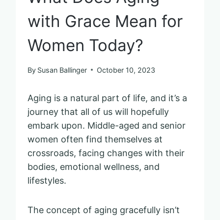
with Grace Mean for
Women Today?
By
Susan Ballinger
October 10, 2023
Aging is a natural part of life, and it’s a
journey that all of us will hopefully
embark upon. Middle-aged and senior
women often find themselves at
crossroads, facing changes with their
bodies, emotional wellness, and
lifestyles.
The concept of aging gracefully isn’t