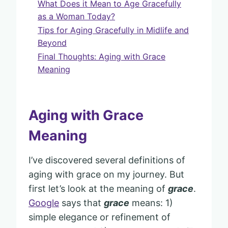
What Does it Mean to Age Gracefully
as a Woman Today?
Tips for Aging Gracefully in Midlife and
Beyond
Final Thoughts: Aging with Grace
Meaning
Aging with Grace
Meaning
I’ve discovered several definitions of
aging with grace on my journey. But
first let’s look at the meaning of
grace
.
Google
says that
grace
means: 1)
simple elegance or refinement of