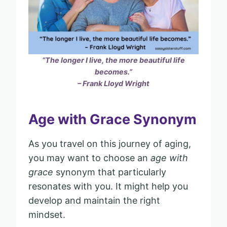
“The longer I live, the more beautiful life
becomes.”
– Frank Lloyd Wright
Age with Grace Synonym
As you travel on this journey of aging,
you may want to choose an
age with
grace
synonym that particularly
resonates with you. It might help you
develop and maintain the right
mindset.