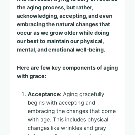
the aging process, but rather,
acknowledging, accepting, and even
embracing the natural changes that
occur as we grow older while doing
our best to maintain our physical,
mental, and emotional well-being.
Here are few key components of aging
with grace:
Acceptance:
Aging gracefully
begins with accepting and
embracing the changes that come
with age. This includes physical
changes like wrinkles and gray