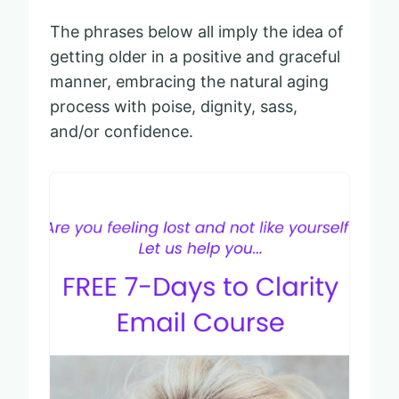
The phrases below all imply the idea of
getting older in a positive and graceful
manner, embracing the natural aging
process with poise, dignity, sass,
and/or confidence.