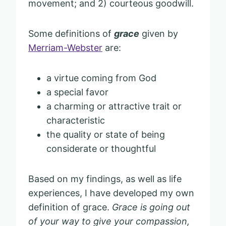
movement; and 2) courteous goodwill.
Some definitions of
grace
given by
Merriam-Webster
are:
a virtue coming from God
a special favor
a charming or attractive trait or
characteristic
the quality or state of being
considerate or thoughtful
Based on my findings, as well as life
experiences, I have developed my own
definition of grace.
Grace is going out
of your way to give your compassion,