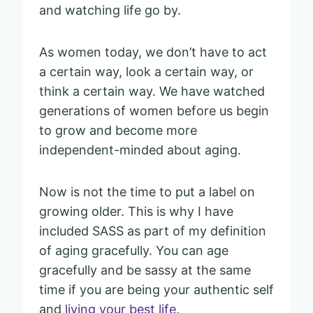
and watching life go by.
As women today, we don’t have to act
a certain way, look a certain way, or
think a certain way. We have watched
generations of women before us begin
to grow and become more
independent-minded about aging.
Now is not the time to put a label on
growing older. This is why I have
included SASS as part of my definition
of aging gracefully. You can age
gracefully and be sassy at the same
time if you are being your authentic self
and
living your best life
.