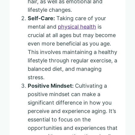
hair, as well as emotional and
lifestyle changes.
Self-Care:
Taking care of your
mental and
physical health
is
crucial at all ages but may become
even more beneficial as you age.
This involves maintaining a healthy
lifestyle through regular exercise, a
balanced diet, and managing
stress.
Positive Mindset:
Cultivating a
positive mindset can make a
significant difference in how you
perceive and experience aging. It’s
essential to focus on the
opportunities and experiences that