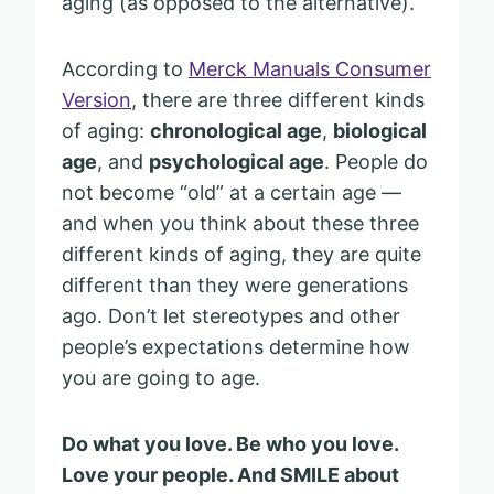
aging (as opposed to the alternative).
According to
Merck Manuals Consumer
Version
, there are three different kinds
of aging:
chronological age
,
biological
age
, and
psychological age
. People do
not become “old” at a certain age —
and when you think about these three
different kinds of aging, they are quite
different than they were generations
ago. Don’t let stereotypes and other
people’s expectations determine how
you are going to age.
Do what you love. Be who you love.
Love your people. And SMILE about