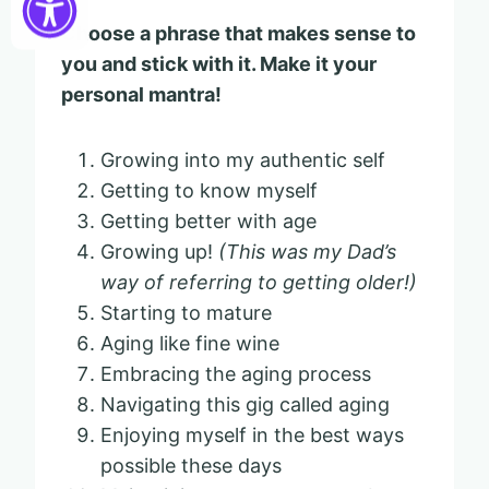
Choose a phrase that makes sense to
you and stick with it. Make it your
personal mantra!
Growing into my authentic self
Getting to know myself
Getting better with age
Growing up!
(This was my Dad’s
way of referring to getting older!)
Starting to mature
Aging like fine wine
Embracing the aging process
Navigating this gig called aging
Enjoying myself in the best ways
possible these days