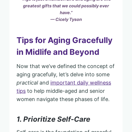
greatest gifts that we could possibly ever
have.”
— Cicely Tyson
Tips for Aging Gracefully
in Midlife and Beyond
Now that we’ve defined the concept of
aging gracefully, let’s delve into some
practical
and
important daily wellness
tips
to help middle-aged and senior
women navigate these phases of life.
1. Prioritize Self-Care