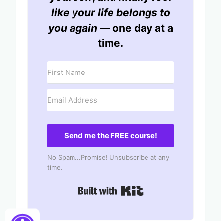
like your life belongs to
you again
— one day at a
time.
Send me the FREE course!
No Spam...Promise! Unsubscribe at any
time.
Built with Kit