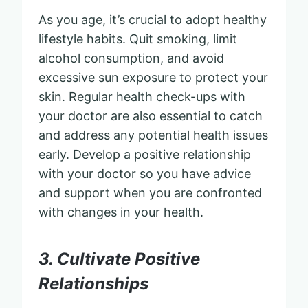
As you age, it’s crucial to adopt healthy
lifestyle habits. Quit smoking, limit
alcohol consumption, and avoid
excessive sun exposure to protect your
skin. Regular health check-ups with
your doctor are also essential to catch
and address any potential health issues
early. Develop a positive relationship
with your doctor so you have advice
and support when you are confronted
with changes in your health.
3. Cultivate Positive
Relationships