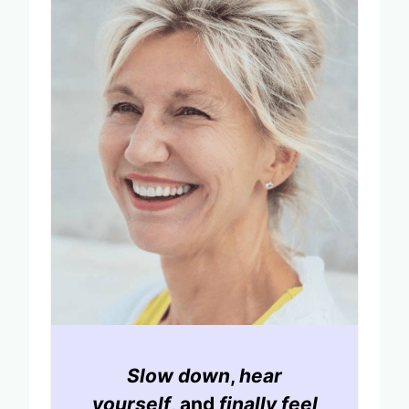
Slow down
,
hear
yourself
, and
finally feel