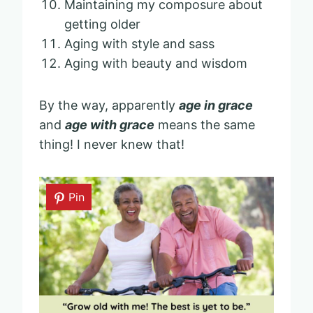
Maintaining my composure about
getting older
Aging with style and sass
Aging with beauty and wisdom
By the way, apparently
age in grace
and
age with grace
means the same
thing! I never knew that!
Pin