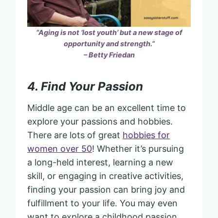
“Aging is not ‘lost youth’ but a new stage of
opportunity and strength.”
– Betty Friedan
4. Find Your Passion
Middle age can be an excellent time to
explore your passions and hobbies.
There are lots of great
hobbies for
women over 50
! Whether it’s pursuing
a long-held interest, learning a new
skill, or engaging in creative activities,
finding your passion can bring joy and
fulfillment to your life. You may even
want to explore a childhood passion