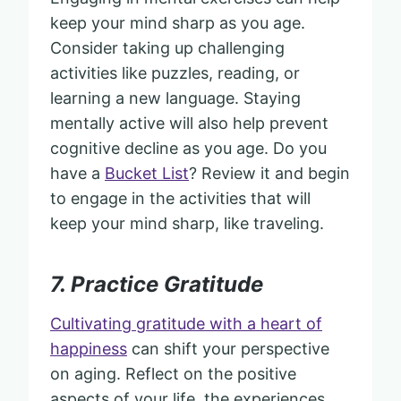
keep your mind sharp as you age.
Consider taking up challenging
activities like puzzles, reading, or
learning a new language. Staying
mentally active will also help prevent
cognitive decline as you age. Do you
have a
Bucket List
? Review it and begin
to engage in the activities that will
keep your mind sharp, like traveling.
7. Practice Gratitude
Cultivating gratitude with a heart of
happiness
can shift your perspective
on aging. Reflect on the positive
aspects of your life, the experiences