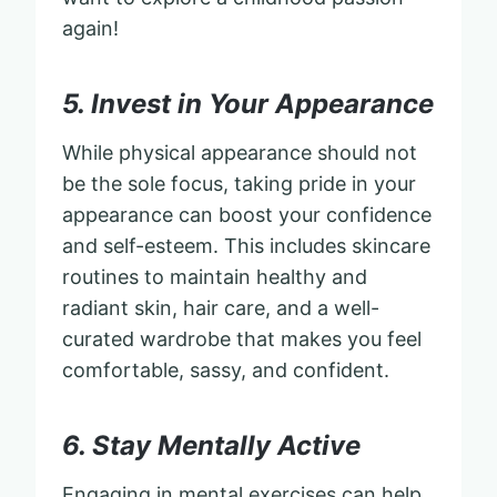
again!
5. Invest in Your Appearance
While physical appearance should not
be the sole focus, taking pride in your
appearance can boost your confidence
and self-esteem. This includes skincare
routines to maintain healthy and
radiant skin, hair care, and a well-
curated wardrobe that makes you feel
comfortable, sassy, and confident.
6. Stay Mentally Active
Engaging in mental exercises can help