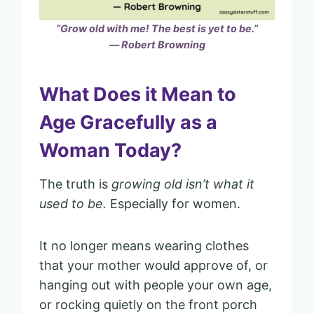
“Grow old with me! The best is yet to be.”
― Robert Browning
What Does it Mean to
Age Gracefully as a
Woman Today?
The truth is
growing old isn’t what it
used to be.
Especially for women.
It no longer means wearing clothes
that your mother would approve of, or
hanging out with people your own age,
or rocking quietly on the front porch