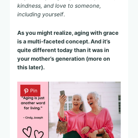
kindness, and love to someone,
including yourself
.
As you might realize, aging with grace
is a multi-faceted concept. And it’s
quite different today than it was in
your mother’s generation (more on
this later).
Pin