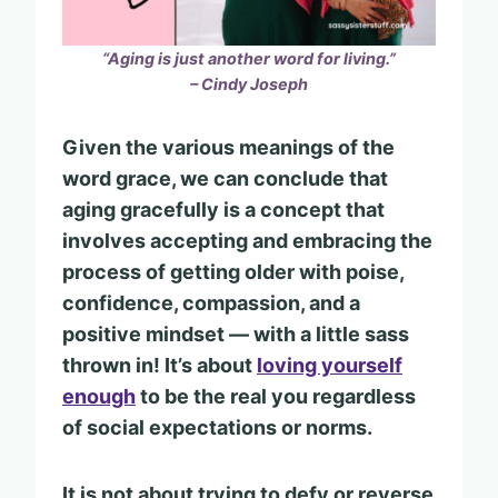
“Aging is just another word for living.”
– Cindy Joseph
Given the various meanings of the
word grace, we can conclude that
aging gracefully is a concept that
involves accepting and embracing the
process of getting older with poise,
confidence, compassion, and a
positive mindset — with a little sass
thrown in! It’s about
loving yourself
enough
to be the real you regardless
of social expectations or norms.
It is not about trying to defy or reverse