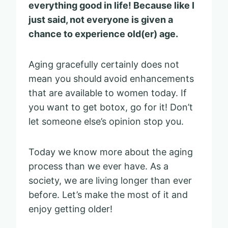
everything good in life! Because like I
just said, not everyone is given a
chance to experience old(er) age.
Aging gracefully certainly does not
mean you should
avoid enhancements
that are available to women today. If
you want to get botox, go for it! Don’t
let someone else’s opinion stop you.
Today we know more about the aging
process than we ever have. As a
society, we are living longer than ever
before. Let’s make the most of it and
enjoy getting older!