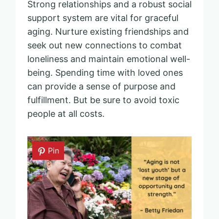
Strong relationships and a robust social
support system are vital for graceful
aging. Nurture existing friendships and
seek out new connections to combat
loneliness and maintain emotional well-
being. Spending time with loved ones
can provide a sense of purpose and
fulfillment. But be sure to avoid toxic
people at all costs.
Pin