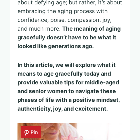
about defying age; but rather, it’s about
embracing the aging process with
confidence, poise, compassion, joy,
and much more.
The meaning of aging
gracefully doesn’t have to be what it
looked like generations ago.
In this article, we will explore what it
means to age gracefully today and
provide valuable tips for middle-aged
and senior women to navigate these
phases of life with a positive mindset
,
authenticity, joy, and excitement.
Pin