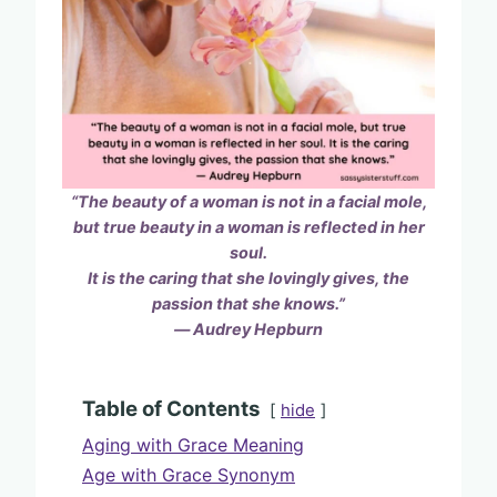
“The beauty of a woman is not in a facial mole,
but true beauty in a woman is reflected in her
soul.
It is the caring
that she lovingly gives, the
passion that she knows.”
― Audrey Hepburn
Table of Contents
hide
Aging with Grace Meaning
Age with Grace Synonym