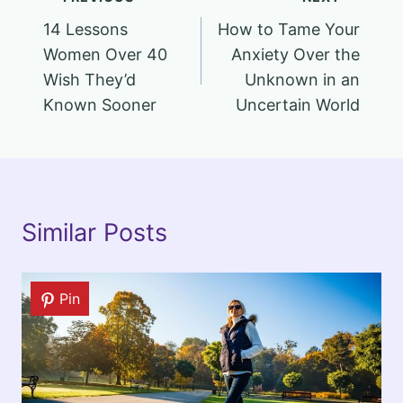
Post
14 Lessons
How to Tame Your
navigation
Women Over 40
Anxiety Over the
Wish They’d
Unknown in an
Known Sooner
Uncertain World
Similar Posts
Pin