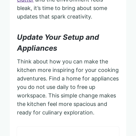
bleak, it’s time to bring about some
updates that spark creativity.
Update Your Setup and
Appliances
Think about how you can make the
kitchen more inspiring for your cooking
adventures. Find a home for appliances
you do not use daily to free up
workspace. This simple change makes
the kitchen feel more spacious and
ready for culinary exploration.