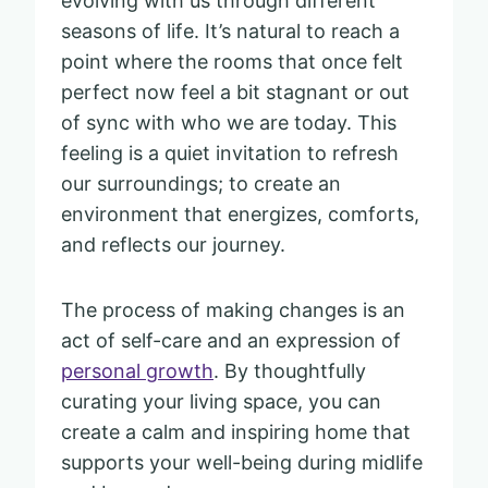
evolving with us through different
seasons of life. It’s natural to reach a
point where the rooms that once felt
perfect now feel a bit stagnant or out
of sync with who we are today. This
feeling is a quiet invitation to refresh
our surroundings; to create an
environment that energizes, comforts,
and reflects our journey.
The process of making changes is an
act of self-care and an expression of
personal growth
. By thoughtfully
curating your living space, you can
create a calm and inspiring home that
supports your well-being during midlife