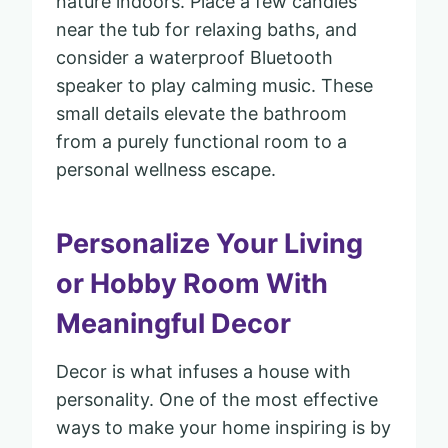
nature indoors. Place a few candles
near the tub for relaxing baths, and
consider a waterproof Bluetooth
speaker to play calming music. These
small details elevate the bathroom
from a purely functional room to a
personal wellness escape.
Personalize Your Living
or Hobby Room With
Meaningful Decor
Decor is what infuses a house with
personality. One of the most effective
ways to make your home inspiring is by