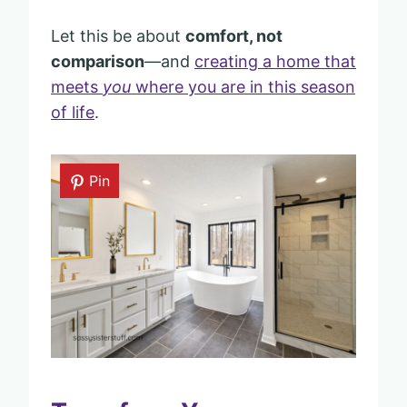
Let this be about
comfort, not
comparison
—and
creating a home that
meets
you
where you are in this season
of life
.
Pin