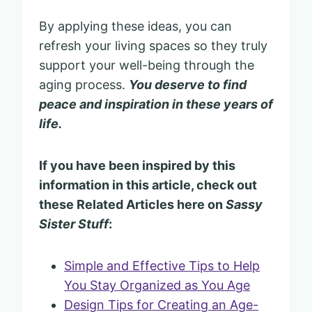
By applying these ideas, you can
refresh your living spaces so they truly
support your well-being through the
aging process.
You deserve to find
peace and inspiration in these years of
life.
If you have been inspired by this
information in this article, check out
these Related Articles here on
Sassy
Sister Stuff
:
Simple and Effective Tips to Help
You Stay Organized as You Age
Design Tips for Creating an Age-