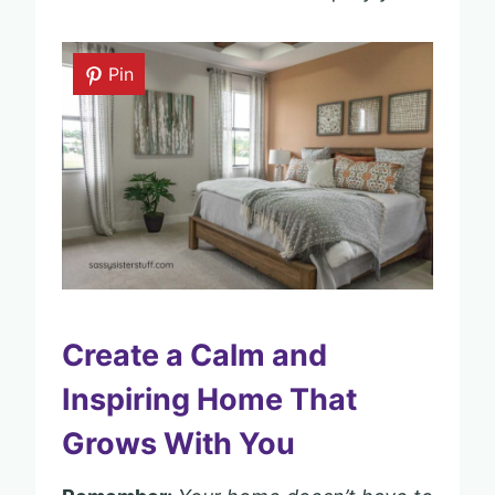
Pin
Create a Calm and
Inspiring Home That
Grows With You