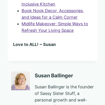
Inclusive Kitchen
Book Nook Decor, Accessories,
and Ideas for a Calm Corner
Midlife Makeover: Simple Ways to
Refresh Your Living Space
Love to ALL! ~ Susan
Susan Ballinger
Susan Ballinger is the founder
of Sassy Sister Stuff, a
personal growth and well-