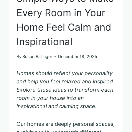
Every Room in Your
Home Feel Calm and
Inspirational
By
Susan Ballinger
December 18, 2025
Homes should reflect your personality
and help you feel relaxed and inspired.
Explore these ideas to transform each
room in your house into an
inspirational and calming space.
Our homes are deeply personal spaces,