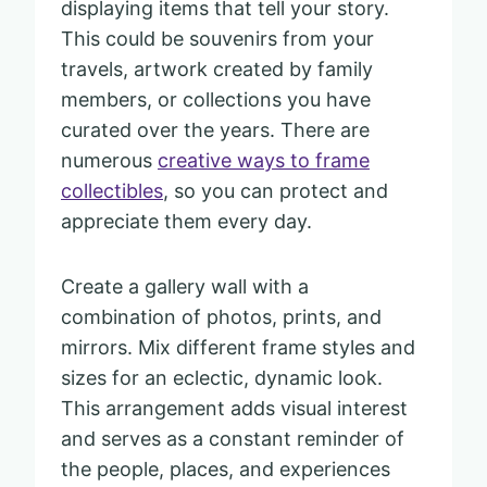
displaying items that tell your story.
This could be souvenirs from your
travels, artwork created by family
members, or collections you have
curated over the years. There are
numerous
creative ways to frame
collectibles
, so you can protect and
appreciate them every day.
Create a gallery wall with a
combination of photos, prints, and
mirrors. Mix different frame styles and
sizes for an eclectic, dynamic look.
This arrangement adds visual interest
and serves as a constant reminder of
the people, places, and experiences