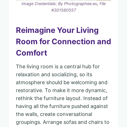
Image Credentials: By Photographee.eu, File
#301580557
Reimagine Your Living
Room for Connection and
Comfort
The living room is a central hub for
relaxation and socializing, so its
atmosphere should be welcoming and
restorative. To make it more dynamic,
rethink the furniture layout. Instead of
having all the furniture pushed against
the walls, create conversational
groupings. Arrange sofas and chairs to