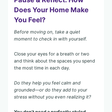
Does Your Home Make
You Feel?
Before moving on, take a quiet
moment to check in with yourself.
Close your eyes for a breath or two
and think about the spaces you spend
the most time in each day.
Do they help you feel calm and
grounded—or do they add to your
stress without you even realizing it?
You don’t need a perfectly styled