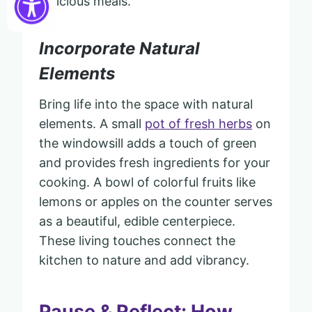
delicious meals.
Incorporate Natural
Elements
Bring life into the space with natural
elements. A small
pot of fresh herbs
on
the windowsill adds a touch of green
and provides fresh ingredients for your
cooking. A bowl of colorful fruits like
lemons or apples on the counter serves
as a beautiful, edible centerpiece.
These living touches connect the
kitchen to nature and add vibrancy.
Pause & Reflect: How