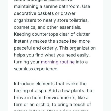
maintaining a serene bathroom. Use
decorative baskets or drawer
organizers to neatly store toiletries,
cosmetics, and other essentials.
Keeping countertops clear of clutter
instantly makes the space feel more
peaceful and orderly. This organization
helps you find what you need easily,
turning your
morning routine
into a
seamless experience.
Introduce elements that evoke the
feeling of a spa. Add a few plants that
thrive in humid environments, like a
fern or an orchid, to bring a touch of