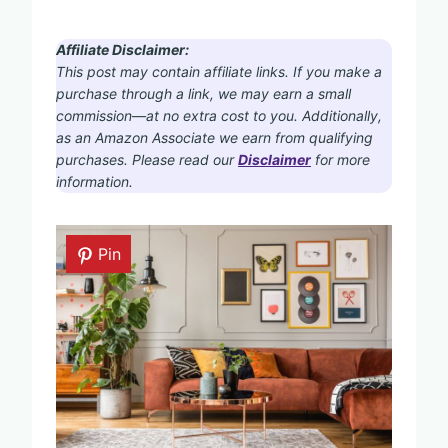
Affiliate Disclaimer:
This post may contain affiliate links. If you make a
purchase through a link, we may earn a small
commission—at no extra cost to you. Additionally,
as an Amazon Associate we earn from qualifying
purchases. Please read our
Disclaimer
for more
information.
Pin