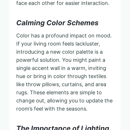
face each other for easier interaction.
Calming Color Schemes
Color has a profound impact on mood.
If your living room feels lackluster,
introducing a new color palette is a
powerful solution. You might paint a
single accent wall in a warm, inviting
hue or bring in color through textiles
like throw pillows, curtains, and area
rugs. These elements are simple to
change out, allowing you to update the
room’s feel with the seasons.
The Importance of Lighting