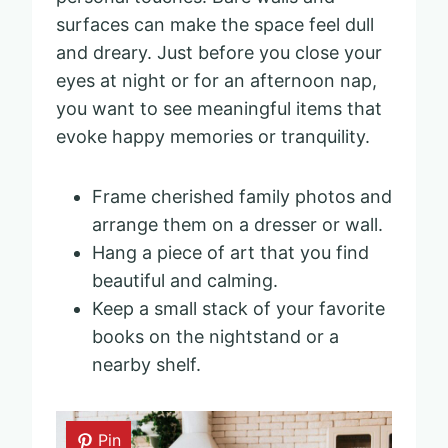
surfaces can make the space feel dull
and dreary. Just before you close your
eyes at night or for an afternoon nap,
you want to see meaningful items that
evoke happy memories or tranquility.
Frame cherished family photos and
arrange them on a dresser or wall.
Hang a piece of art that you find
beautiful and calming.
Keep a small stack of your favorite
books on the nightstand or a
nearby shelf.
Pin