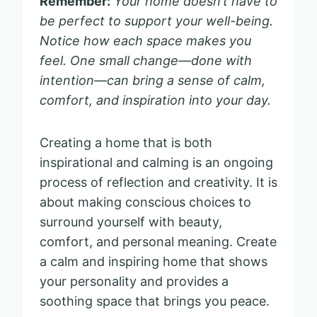
Remember:
Your home doesn’t have to
be perfect to support your well-being.
Notice how each space makes you
feel. One small change—done with
intention—can bring a sense of calm,
comfort, and inspiration into your day.
Creating a home that is both
inspirational and calming is an ongoing
process of reflection and creativity. It is
about making conscious choices to
surround yourself with beauty,
comfort, and personal meaning. Create
a calm and inspiring home that shows
your personality and provides a
soothing space that brings you peace.