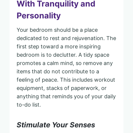
With Tranquility and
Personality
Your bedroom should be a place
dedicated to rest and rejuvenation. The
first step toward a more inspiring
bedroom is to declutter. A tidy space
promotes a calm mind, so remove any
items that do not contribute to a
feeling of peace. This includes workout
equipment, stacks of paperwork, or
anything that reminds you of your daily
to-do list.
Stimulate Your Senses