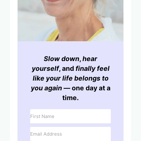
Slow down
,
hear
yourself
, and
finally feel
like your life belongs to
you again
— one day at a
time.