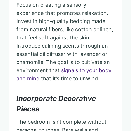
Focus on creating a sensory
experience that promotes relaxation.
Invest in high-quality bedding made
from natural fibers, like cotton or linen,
that feel soft against the skin.
Introduce calming scents through an
essential oil diffuser with lavender or
chamomile. The goal is to cultivate an
environment that
signals to your body
and mind
that it’s time to unwind.
Incorporate Decorative
Pieces
The bedroom isn’t complete without
personal touches. Bare walls and