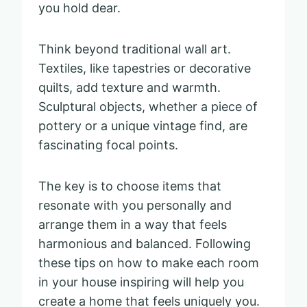
you hold dear.
Think beyond traditional wall art.
Textiles, like tapestries or decorative
quilts, add texture and warmth.
Sculptural objects, whether a piece of
pottery or a unique vintage find, are
fascinating focal points.
The key is to choose items that
resonate with you personally and
arrange them in a way that feels
harmonious and balanced. Following
these tips on how to make each room
in your house inspiring will help you
create a home that feels uniquely you.