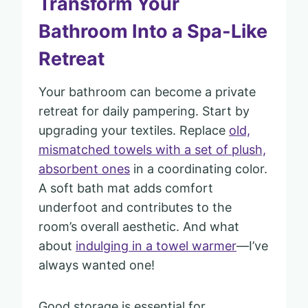
Transform Your
Bathroom Into a Spa-Like
Retreat
Your bathroom can become a private
retreat for daily pampering. Start by
upgrading your textiles. Replace
old,
mismatched towels with a set of plush,
absorbent ones
in a coordinating color.
A soft bath mat adds comfort
underfoot and contributes to the
room’s overall aesthetic. And what
about
indulging in a towel warmer
—I’ve
always wanted one!
Good storage is essential for