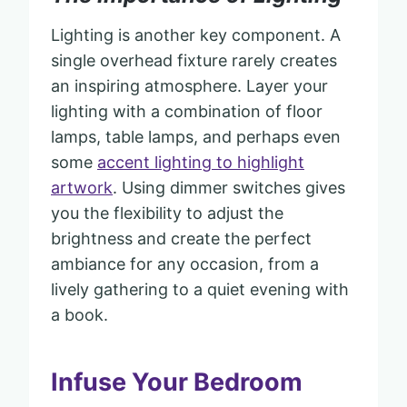
Lighting is another key component. A
single overhead fixture rarely creates
an inspiring atmosphere. Layer your
lighting with a combination of floor
lamps, table lamps, and perhaps even
some
accent lighting to highlight
artwork
. Using dimmer switches gives
you the flexibility to adjust the
brightness and create the perfect
ambiance for any occasion, from a
lively gathering to a quiet evening with
a book.
Infuse Your Bedroom