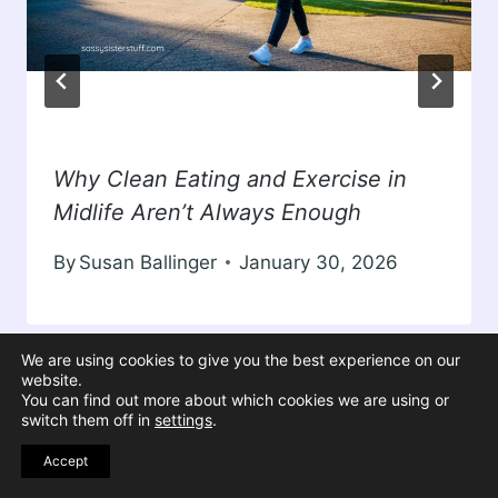
Why Clean Eating and Exercise in
Midlife Aren’t Always Enough
By
Susan Ballinger
January 30, 2026
We are using cookies to give you the best experience on our
website.
You can find out more about which cookies we are using or
switch them off in
settings
.
Accept