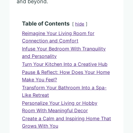
and beyond.
Table of Contents
hide
Reimagine Your Living Room for
Connection and Comfort
Infuse Your Bedroom With Tranquility
and Personality
Turn Your Kitchen Into a Creative Hub
Pause & Reflect: How Does Your Home
Make You Feel?
Transform Your Bathroom Into a Spa-
Like Retreat
Personalize Your Living or Hobby
Room With Meaningful Decor
Create a Calm and Inspiring Home That
Grows With You