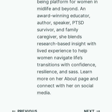
being platform for women in
midlife and beyond. An
award-winning educator,
author, speaker, PTSD
survivor, and family
caregiver, she blends
research-based insight with
lived experience to help
women navigate life’s
transitions with confidence,
resilience, and sass. Learn
more on her About page and
connect with her on social
media.
PREVIOUS
NEXT