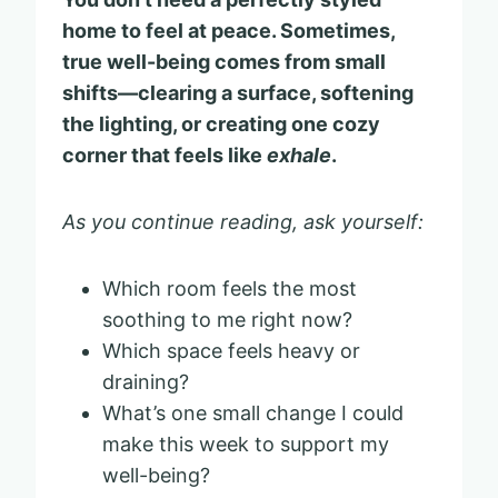
home to feel at peace. Sometimes,
true well-being comes from small
shifts—clearing a surface, softening
the lighting, or creating one cozy
corner that feels like
exhale
.
As you continue reading, ask yourself:
Which room feels the most
soothing to me right now?
Which space feels heavy or
draining?
What’s one small change I could
make this week to support my
well-being?