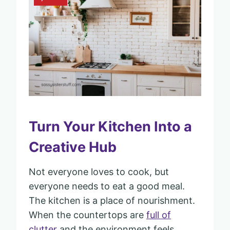
Turn Your Kitchen Into a
Creative Hub
Not everyone loves to cook, but
everyone needs to eat a good meal.
The kitchen is a place of nourishment.
When the countertops are
full of
clutter
and the environment feels