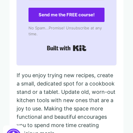
Send me the FREE course!
No Spam...Promise! Unsubscribe at any
time.
Built with Kit
If you enjoy trying new recipes, create
a small, dedicated spot for a cookbook
stand or a tablet. Update old, worn-out
kitchen tools with new ones that are a
joy to use. Making the space more
functional and beautiful encourages
you to spend more time creating