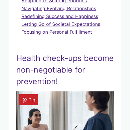
Adapting to Shifting Priorities
Navigating Evolving Relationships
Redefining Success and Happiness
Letting Go of Societal Expectations
Focusing on Personal Fulfillment
Health check-ups become
non-negotiable for
prevention!
Pin