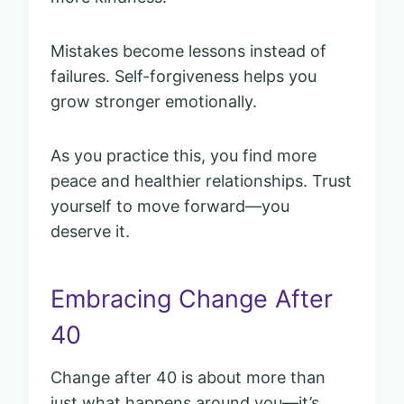
Mistakes become lessons instead of
failures. Self-forgiveness helps you
grow stronger emotionally.
As you practice this, you find more
peace and healthier relationships. Trust
yourself to move forward—you
deserve it.
Embracing Change After
40
Change after 40 is about more than
just what happens around you—it’s