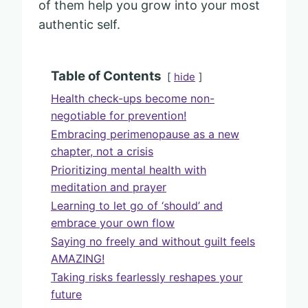
of them help you grow into your most
authentic self.
Table of Contents
hide
Health check-ups become non-
negotiable for prevention!
Embracing perimenopause as a new
chapter, not a crisis
Prioritizing mental health with
meditation and prayer
Learning to let go of ‘should’ and
embrace your own flow
Saying no freely and without guilt feels
AMAZING!
Taking risks fearlessly reshapes your
future