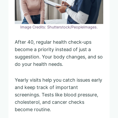
Image Credits: Shutterstock/PeopleImages.
After 40, regular health check-ups
become a priority instead of just a
suggestion. Your body changes, and so
do your health needs.
Yearly visits help you catch issues early
and keep track of important
screenings. Tests like blood pressure,
cholesterol, and cancer checks
become routine.