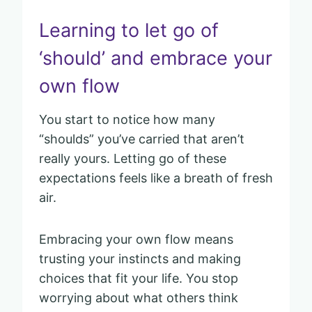
Learning to let go of
‘should’ and embrace your
own flow
You start to notice how many
“shoulds” you’ve carried that aren’t
really yours. Letting go of these
expectations feels like a breath of fresh
air.
Embracing your own flow means
trusting your instincts and making
choices that fit your life. You stop
worrying about what others think