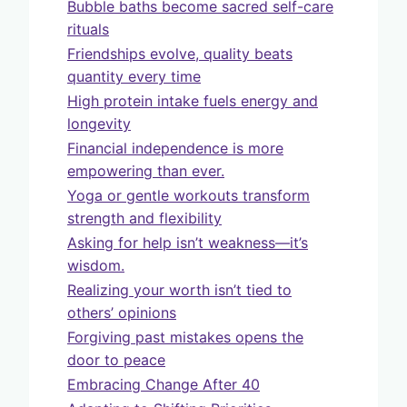
Bubble baths become sacred self-care
rituals
Friendships evolve, quality beats
quantity every time
High protein intake fuels energy and
longevity
Financial independence is more
empowering than ever.
Yoga or gentle workouts transform
strength and flexibility
Asking for help isn’t weakness—it’s
wisdom.
Realizing your worth isn’t tied to
others’ opinions
Forgiving past mistakes opens the
door to peace
Embracing Change After 40