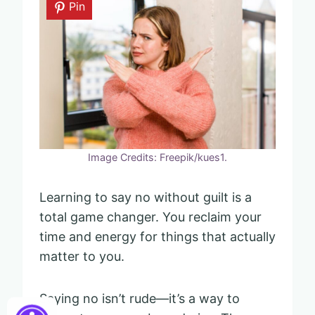
Pin
Image Credits: Freepik/kues1.
Learning to say no without guilt is a
total game changer. You reclaim your
time and energy for things that actually
matter to you.
Saying no isn’t rude—it’s a way to