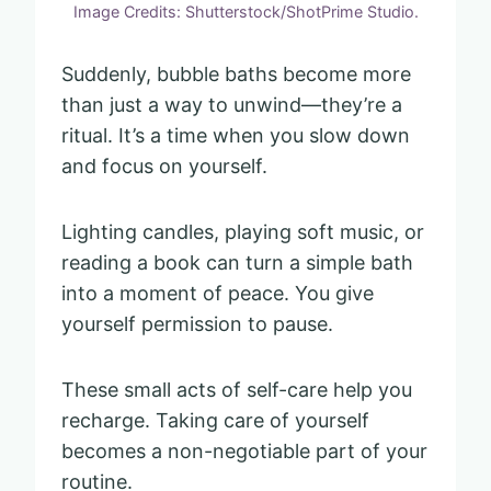
Image Credits: Shutterstock/ShotPrime Studio.
Suddenly, bubble baths become more
than just a way to unwind—they’re a
ritual. It’s a time when you slow down
and focus on yourself.
Lighting candles, playing soft music, or
reading a book can turn a simple bath
into a moment of peace. You give
yourself permission to pause.
These small acts of self-care help you
recharge. Taking care of yourself
becomes a non-negotiable part of your
routine.