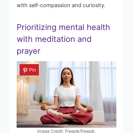
with self-compassion and curiosity.
Prioritizing mental health
with meditation and
prayer
Pin
Image Credit: Freepik/freepik.