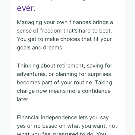
ever.
Managing your own finances brings a
sense of freedom that’s hard to beat.
You get to make choices that fit your
goals and dreams.
Thinking about retirement, saving for
adventures, or planning for surprises
becomes part of your routine. Taking
charge now means more confidence
later.
Financial independence lets you say
yes or no based on what you want, not
what you feel pressured to do. You