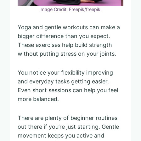
Image Credit: Freepik/freepik.
Yoga and gentle workouts can make a
bigger difference than you expect.
These exercises help build strength
without putting stress on your joints.
You notice your flexibility improving
and everyday tasks getting easier.
Even short sessions can help you feel
more balanced.
There are plenty of beginner routines
out there if you’re just starting. Gentle
movement keeps you active and