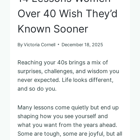
Over 40 Wish They’d
Known Sooner
By
Victoria Cornell
December 18, 2025
Reaching your 40s brings a mix of
surprises, challenges, and wisdom you
never expected. Life looks different,
and so do you.
Many lessons come quietly but end up
shaping how you see yourself and
what you want from the years ahead.
Some are tough, some are joyful, but all