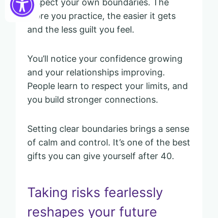
respect your own boundaries. The
more you practice, the easier it gets
and the less guilt you feel.
You’ll notice your confidence growing
and your relationships improving.
People learn to respect your limits, and
you build stronger connections.
Setting clear boundaries brings a sense
of calm and control. It’s one of the best
gifts you can give yourself after 40.
Taking risks fearlessly
reshapes your future