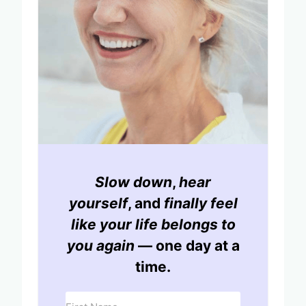
Slow down
,
hear
yourself
, and
finally feel
like your life belongs to
you again
— one day at a
time.