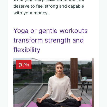
deserve to feel strong and capable
with your money.
Yoga or gentle workouts
transform strength and
flexibility
Pin