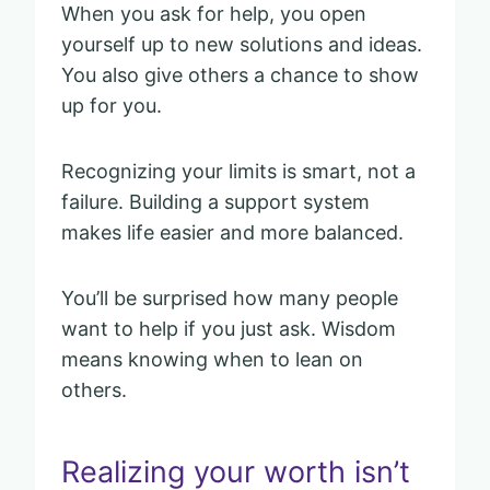
When you ask for help, you open
yourself up to new solutions and ideas.
You also give others a chance to show
up for you.
Recognizing your limits is smart, not a
failure. Building a support system
makes life easier and more balanced.
You’ll be surprised how many people
want to help if you just ask. Wisdom
means knowing when to lean on
others.
Realizing your worth isn’t