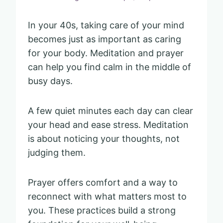
In your 40s, taking care of your mind
becomes just as important as caring
for your body. Meditation and prayer
can help you find calm in the middle of
busy days.
A few quiet minutes each day can clear
your head and ease stress. Meditation
is about noticing your thoughts, not
judging them.
Prayer offers comfort and a way to
reconnect with what matters most to
you. These practices build a strong