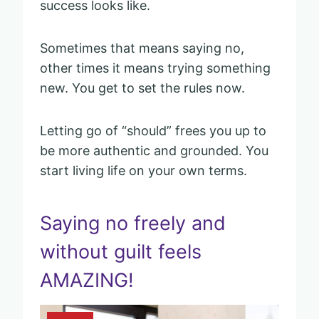
success looks like.
Sometimes that means saying no,
other times it means trying something
new. You get to set the rules now.
Letting go of “should” frees you up to
be more authentic and grounded. You
start living life on your own terms.
Saying no freely and
without guilt feels
AMAZING!