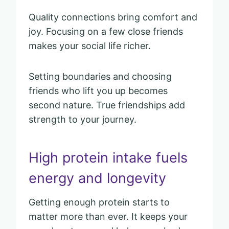
Quality connections bring comfort and
joy. Focusing on a few close friends
makes your social life richer.
Setting boundaries and choosing
friends who lift you up becomes
second nature. True friendships add
strength to your journey.
High protein intake fuels
energy and longevity
Getting enough protein starts to
matter more than ever. It keeps your