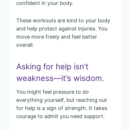
confident in your body.
These workouts are kind to your body
and help protect against injuries. You
move more freely and feel better
overall.
Asking for help isn’t
weakness—it’s wisdom.
You might feel pressure to do
everything yourself, but reaching out
for help is a sign of strength. It takes
courage to admit you need support.