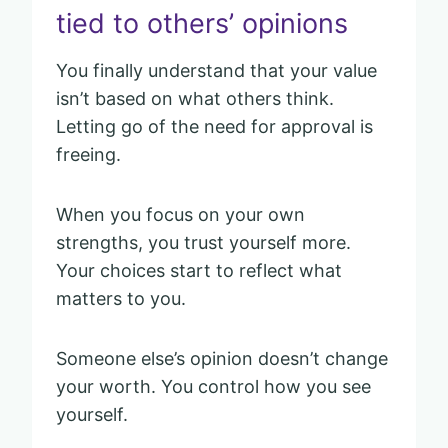
tied to others’ opinions
You finally understand that your value
isn’t based on what others think.
Letting go of the need for approval is
freeing.
When you focus on your own
strengths, you trust yourself more.
Your choices start to reflect what
matters to you.
Someone else’s opinion doesn’t change
your worth. You control how you see
yourself.