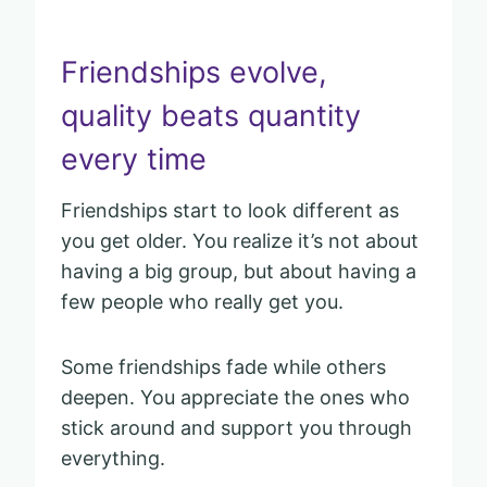
Friendships evolve,
quality beats quantity
every time
Friendships start to look different as
you get older. You realize it’s not about
having a big group, but about having a
few people who really get you.
Some friendships fade while others
deepen. You appreciate the ones who
stick around and support you through
everything.