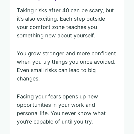
Taking risks after 40 can be scary, but
it’s also exciting. Each step outside
your comfort zone teaches you
something new about yourself.
You grow stronger and more confident
when you try things you once avoided.
Even small risks can lead to big
changes.
Facing your fears opens up new
opportunities in your work and
personal life. You never know what
you’re capable of until you try.