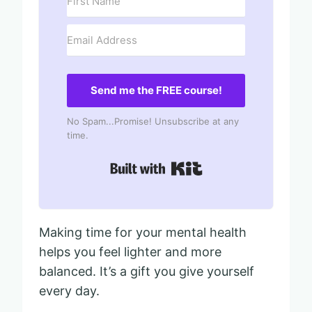
Send me the FREE course!
No Spam...Promise! Unsubscribe at any
time.
Built with Kit
Making time for your mental health
helps you feel lighter and more
balanced. It’s a gift you give yourself
every day.