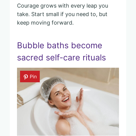
Courage grows with every leap you
take. Start small if you need to, but
keep moving forward.
Bubble baths become
sacred self-care rituals
Pin