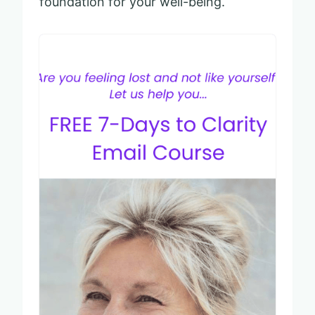
foundation for your well-being.