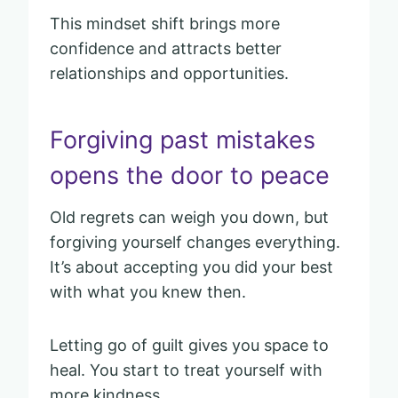
This mindset shift brings more
confidence and attracts better
relationships and opportunities.
Forgiving past mistakes
opens the door to peace
Old regrets can weigh you down, but
forgiving yourself changes everything.
It’s about accepting you did your best
with what you knew then.
Letting go of guilt gives you space to
heal. You start to treat yourself with
more kindness.