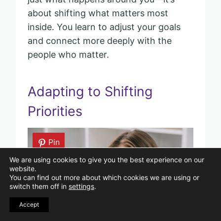
about shifting what matters most
inside. You learn to adjust your goals
and connect more deeply with the
people who matter.
Adapting to Shifting
Priorities
Pin
We are using cookies to give you the best experience on our
website.
You can find out more about which cookies we are using or
switch them off in
settings
.
Accept