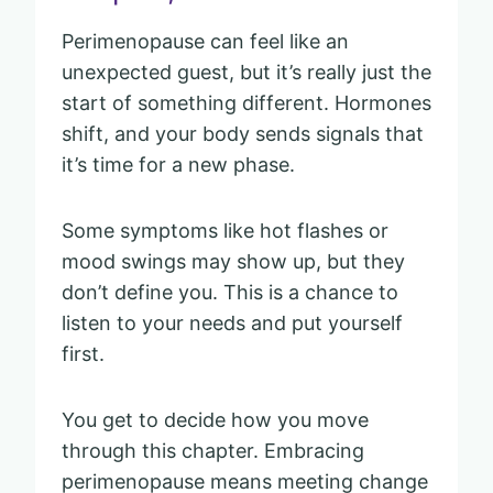
Perimenopause can feel like an
unexpected guest, but it’s really just the
start of something different. Hormones
shift, and your body sends signals that
it’s time for a new phase.
Some symptoms like hot flashes or
mood swings may show up, but they
don’t define you. This is a chance to
listen to your needs and put yourself
first.
You get to decide how you move
through this chapter. Embracing
perimenopause means meeting change