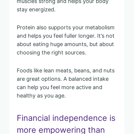
muscles strong and helps your body
stay energized.
Protein also supports your metabolism
and helps you feel fuller longer. It’s not
about eating huge amounts, but about
choosing the right sources.
Foods like lean meats, beans, and nuts
are great options. A balanced intake
can help you feel more active and
healthy as you age.
Financial independence is
more empowering than