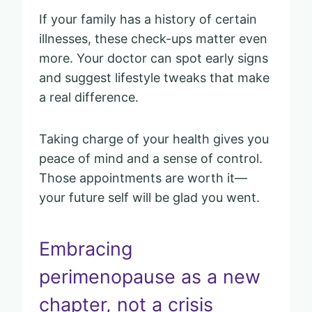
If your family has a history of certain
illnesses, these check-ups matter even
more. Your doctor can spot early signs
and suggest lifestyle tweaks that make
a real difference.
Taking charge of your health gives you
peace of mind and a sense of control.
Those appointments are worth it—
your future self will be glad you went.
Embracing
perimenopause as a new
chapter, not a crisis