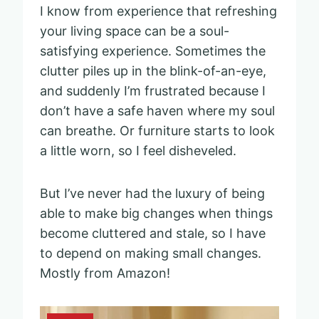
I know from experience that refreshing
your living space can be a soul-
satisfying experience. Sometimes the
clutter piles up in the blink-of-an-eye,
and suddenly I’m frustrated because I
don’t have a safe haven where my soul
can breathe. Or furniture starts to look
a little worn, so I feel disheveled.
But I’ve never had the luxury of being
able to make big changes when things
become cluttered and stale, so I have
to depend on making small changes.
Mostly from Amazon!