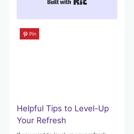
Built with Kit
Pin
Helpful Tips to Level-Up
Your Refresh