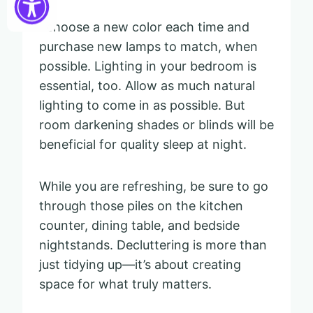
I choose a new color each time and
purchase new lamps to match, when
possible. Lighting in your bedroom is
essential, too. Allow as much natural
lighting to come in as possible. But
room darkening shades or blinds will be
beneficial for quality sleep at night.
While you are refreshing, be sure to go
through those piles on the kitchen
counter, dining table, and bedside
nightstands. Decluttering is more than
just tidying up—it’s about creating
space for what truly matters.