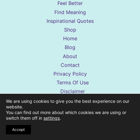
Feel Better
Find Meaning
Inspirational Quotes
Shop
Home
Blog
About
Contact
Privacy Policy
Terms Of Use
Disclaimer
Accessibility Statement
We are using cookies to give you the best experience on our
website.
Shop Terms & Conditions
You can find out more about which cookies we are using or
switch them off in
settings
.
Accept
Sassy Sister Stuff is a reader-supported