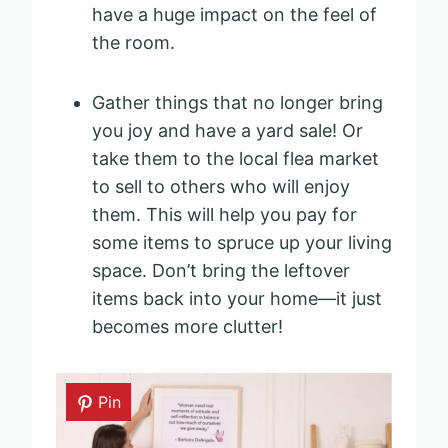
have a huge impact on the feel of
the room.
Gather things that no longer bring
you joy and have a yard sale! Or
take them to the local flea market
to sell to others who will enjoy
them. This will help you pay for
some items to spruce up your living
space. Don’t bring the leftover
items back into your home—it just
becomes more clutter!
Pin