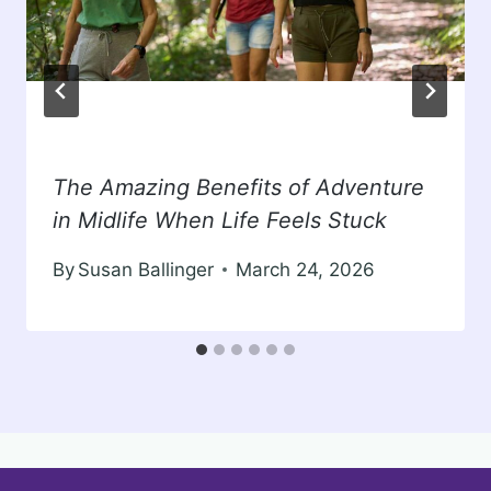
The Amazing Benefits of Adventure
in Midlife When Life Feels Stuck
By
Susan Ballinger
March 24, 2026