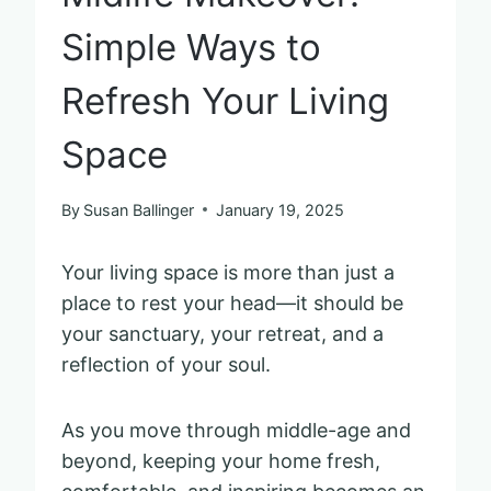
Simple Ways to
Refresh Your Living
Space
By
Susan Ballinger
January 19, 2025
Your living space is more than just a
place to rest your head—it should be
your sanctuary, your retreat, and a
reflection of your soul.
As you move through middle-age and
beyond, keeping your home fresh,