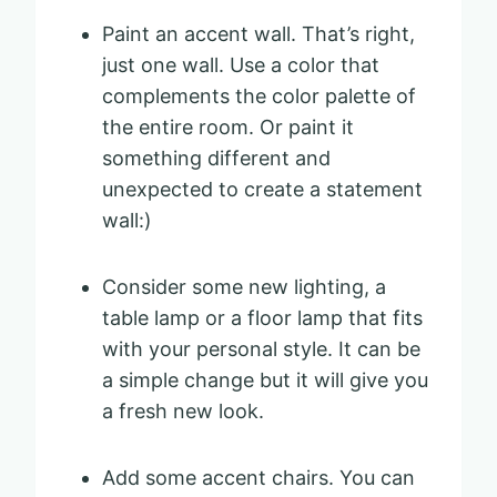
Paint an accent wall. That’s right,
just one wall. Use a color that
complements the color palette of
the entire room. Or paint it
something different and
unexpected to create a statement
wall:)
Consider some new lighting, a
table lamp or a floor lamp that fits
with your personal style. It can be
a simple change but it will give you
a fresh new look.
Add some accent chairs. You can