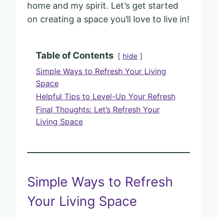
home and my spirit. Let’s get started
on creating a space you’ll love to live in!
Table of Contents
hide
Simple Ways to Refresh Your Living
Space
Helpful Tips to Level-Up Your Refresh
Final Thoughts: Let’s Refresh Your
Living Space
Simple Ways to Refresh
Your Living Space