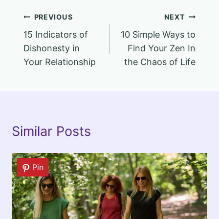
Post
PREVIOUS
NEXT
15 Indicators of
10 Simple Ways to
navigation
Dishonesty in
Find Your Zen In
Your Relationship
the Chaos of Life
Similar Posts
Pin