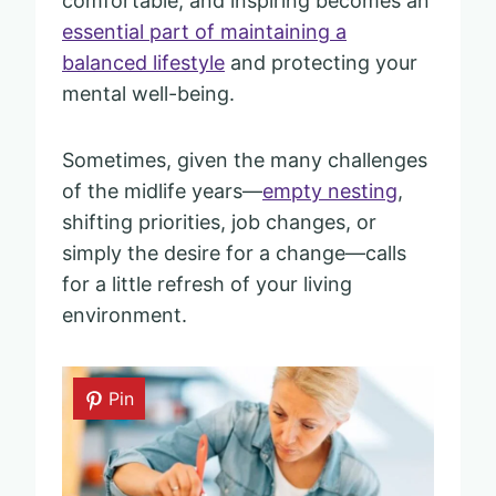
comfortable, and inspiring becomes an
essential part of maintaining a
balanced lifestyle
and protecting your
mental well-being.
Sometimes, given the many challenges
of the midlife years—
empty nesting
,
shifting priorities, job changes, or
simply the desire for a change—calls
for a little refresh of your living
environment.
Pin