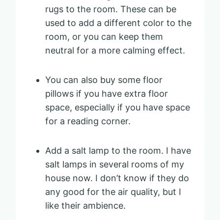
rugs to the room. These can be
used to add a different color to the
room, or you can keep them
neutral for a more calming effect.
You can also buy some floor
pillows if you have extra floor
space, especially if you have space
for a reading corner.
Add a salt lamp to the room. I have
salt lamps in several rooms of my
house now. I don’t know if they do
any good for the air quality, but I
like their ambience.