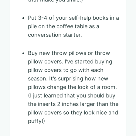
Put 3-4 of your self-help books in a
pile on the coffee table as a
conversation starter.
Buy new throw pillows or throw
pillow covers. I’ve started buying
pillow covers to go with each
season. It’s surprising how new
pillows change the look of a room.
(I just learned that you should buy
the inserts 2 inches larger than the
pillow covers so they look nice and
puffy!)