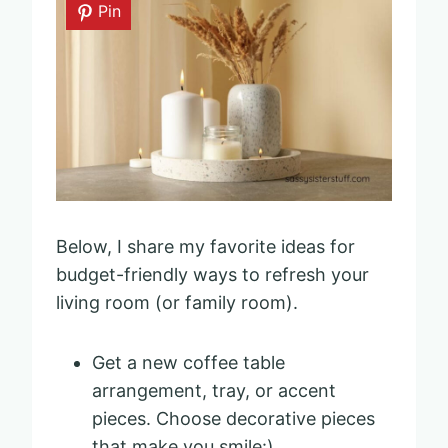
Pin
Below, I share my favorite ideas for
budget-friendly ways to refresh your
living room (or family room).
Get a new coffee table
arrangement, tray, or accent
pieces. Choose decorative pieces
that make you smile:)