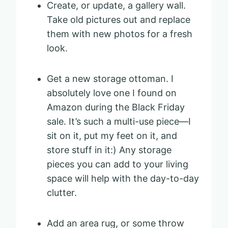
Create, or update, a gallery wall.
Take old pictures out and replace
them with new photos for a fresh
look.
Get a new storage ottoman. I
absolutely love one I found on
Amazon during the Black Friday
sale. It’s such a multi-use piece—I
sit on it, put my feet on it, and
store stuff in it:) Any storage
pieces you can add to your living
space will help with the day-to-day
clutter.
Add an area rug, or some throw