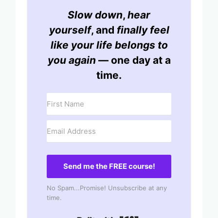
Slow down
,
hear
yourself
, and
finally feel
like your life belongs to
you again
— one day at a
time.
Send me the FREE course!
No Spam...Promise! Unsubscribe at any
time.