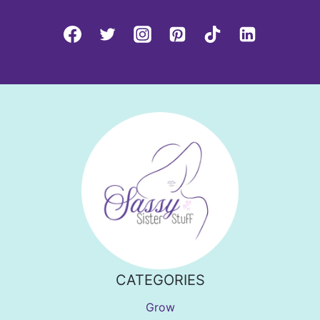
CATEGORIES
Grow