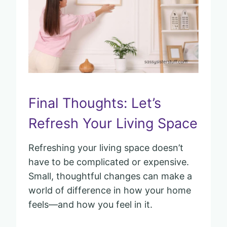
Final Thoughts: Let’s
Refresh Your Living Space
Refreshing your living space doesn’t
have to be complicated or expensive.
Small, thoughtful changes can make a
world of difference in how your home
feels—and how you feel in it.