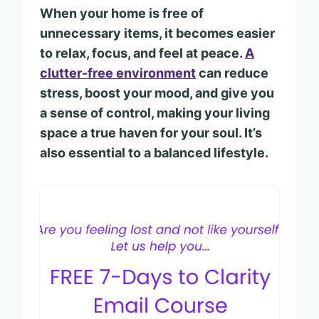
When your home is free of
unnecessary items, it becomes easier
to relax, focus, and feel at peace.
A
clutter-free environment
can reduce
stress, boost your mood, and give you
a sense of control, making your living
space a true haven for your soul. It’s
also essential to a balanced lifestyle.