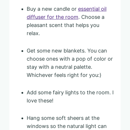
Buy a new candle or
essential oil
diffuser for the room
. Choose a
pleasant scent that helps you
relax.
Get some new blankets. You can
choose ones with a pop of color or
stay with a neutral palette.
Whichever feels right for you:)
Add some fairy lights to the room. I
love these!
Hang some soft sheers at the
windows so the natural light can