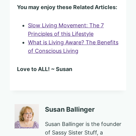
You may enjoy these Related Articles:
Slow Living Movement: The 7
Principles of this Lifestyle
What is Living Aware? The Benefits
of Conscious Living
Love to ALL! ~ Susan
Susan Ballinger
Susan Ballinger is the founder
of Sassy Sister Stuff, a