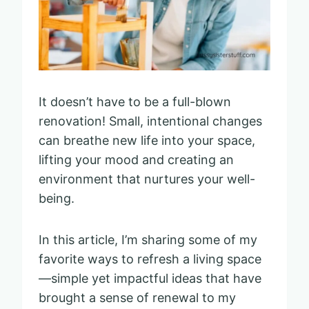
It doesn’t have to be a full-blown
renovation! Small, intentional changes
can breathe new life into your space,
lifting your mood and creating an
environment that nurtures your well-
being.
In this article, I’m sharing some of my
favorite ways to refresh a living space
—simple yet impactful ideas that have
brought a sense of renewal to my