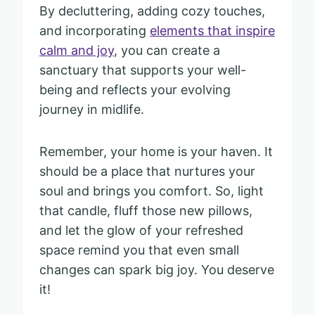
By decluttering, adding cozy touches,
and incorporating
elements that inspire
calm and joy
, you can create a
sanctuary that supports your well-
being and reflects your evolving
journey in midlife.
Remember, your home is your haven. It
should be a place that nurtures your
soul and brings you comfort. So, light
that candle, fluff those new pillows,
and let the glow of your refreshed
space remind you that even small
changes can spark big joy. You deserve
it!