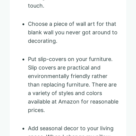
touch.
Choose a piece of wall art for that
blank wall you never got around to
decorating.
Put slip-covers on your furniture.
Slip covers are practical and
environmentally friendly rather
than replacing furniture. There are
a variety of styles and colors
available at Amazon for reasonable
prices.
Add seasonal decor to your living