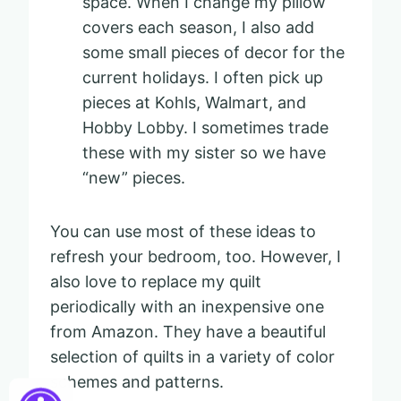
space. When I change my pillow
covers each season, I also add
some small pieces of decor for the
current holidays. I often pick up
pieces at Kohls, Walmart, and
Hobby Lobby. I sometimes trade
these with my sister so we have
“new” pieces.
You can use most of these ideas to
refresh your bedroom, too. However, I
also love to replace my quilt
periodically with an inexpensive one
from Amazon. They have a beautiful
selection of quilts in a variety of color
schemes and patterns.