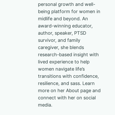
personal growth and well-
being platform for women in
midlife and beyond. An
award-winning educator,
author, speaker, PTSD
survivor, and family
caregiver, she blends
research-based insight with
lived experience to help
women navigate life’s
transitions with confidence,
resilience, and sass. Learn
more on her About page and
connect with her on social
media.