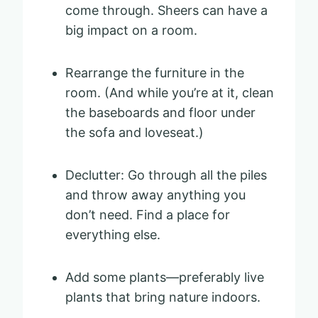
come through. Sheers can have a
big impact on a room.
Rearrange the furniture in the
room. (And while you’re at it, clean
the baseboards and floor under
the sofa and loveseat.)
Declutter: Go through all the piles
and throw away anything you
don’t need. Find a place for
everything else.
Add some plants—preferably live
plants that bring nature indoors.