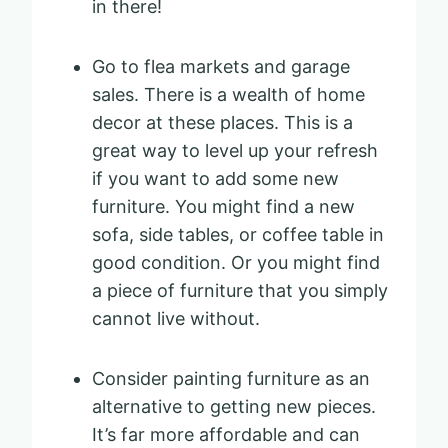
in there!
Go to flea markets and garage
sales. There is a wealth of home
decor at these places. This is a
great way to level up your refresh
if you want to add some new
furniture. You might find a new
sofa, side tables, or coffee table in
good condition. Or you might find
a piece of furniture that you simply
cannot live without.
Consider painting furniture as an
alternative to getting new pieces.
It’s far more affordable and can