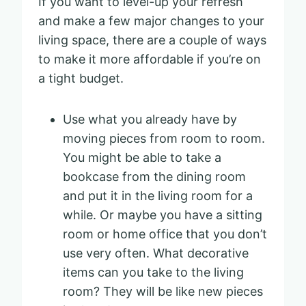
If you want to level-up your refresh
and make a few major changes to your
living space, there are a couple of ways
to make it more affordable if you’re on
a tight budget.
Use what you already have by
moving pieces from room to room.
You might be able to take a
bookcase from the dining room
and put it in the living room for a
while. Or maybe you have a sitting
room or home office that you don’t
use very often. What decorative
items can you take to the living
room? They will be like new pieces