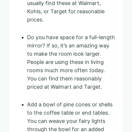
usually find these at Walmart,
Kohls, or Target for reasonable
prices.
Do you have space for a full-length
mirror? If so, it’s an amazing way
to make the room look larger.
People are using these in living
rooms much more often today.
You can find them reasonably
priced at Walmart and Target.
Add a bowl of pine cones or shells
to the coffee table or end tables.
You can weave your fairy lights
through the bowl for an added