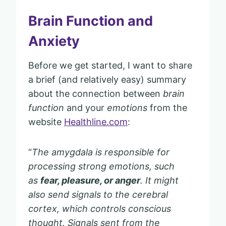
Brain Function and
Anxiety
Before we get started, I want to share
a brief (and relatively easy) summary
about the connection between
brain
function
and your
emotions
from the
website
Healthline.com
:
“
The amygdala is responsible for
processing strong emotions, such
as
fear, pleasure, or anger
. It might
also send signals to the cerebral
cortex, which controls conscious
thought. Signals sent from the