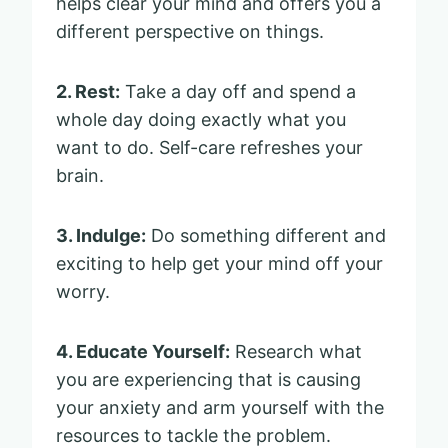
helps clear your mind and offers you a
different perspective on things.
2. Rest:
Take a day off and spend a
whole day doing exactly what you
want to do. Self-care refreshes your
brain.
3. Indulge:
Do something different and
exciting to help get your mind off your
worry.
4. Educate Yourself:
Research what
you are experiencing that is causing
your anxiety and arm yourself with the
resources to tackle the problem.