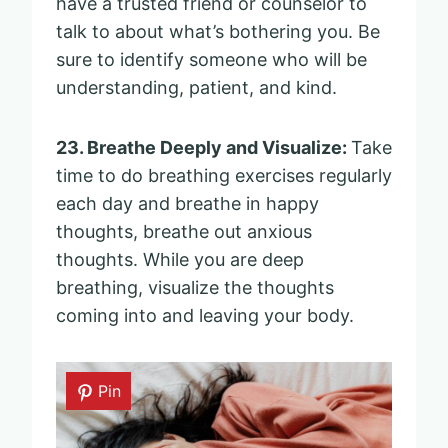
have a trusted friend or counselor to
talk to about what’s bothering you. Be
sure to identify someone who will be
understanding, patient, and kind.
23. Breathe Deeply and Visualize:
Take
time to do breathing exercises regularly
each day and breathe in happy
thoughts, breathe out anxious
thoughts. While you are deep
breathing, visualize the thoughts
coming into and leaving your body.
Pin