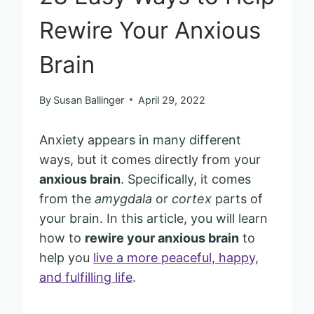
Rewire Your Anxious
Brain
By
Susan Ballinger
April 29, 2022
Anxiety appears in many different
ways, but it comes directly from your
anxious brain
. Specifically, it comes
from the
amygdala
or
cortex
parts of
your brain. In this article, you will learn
how to
rewire your anxious brain
to
help you
live a more peaceful, happy,
and fulfilling life
.