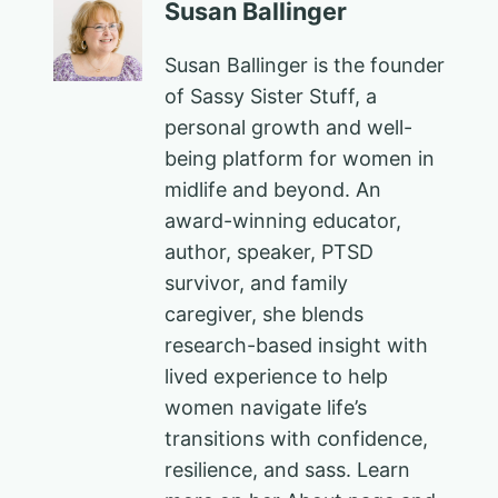
Susan Ballinger
Susan Ballinger is the founder
of Sassy Sister Stuff, a
personal growth and well-
being platform for women in
midlife and beyond. An
award-winning educator,
author, speaker, PTSD
survivor, and family
caregiver, she blends
research-based insight with
lived experience to help
women navigate life’s
transitions with confidence,
resilience, and sass. Learn