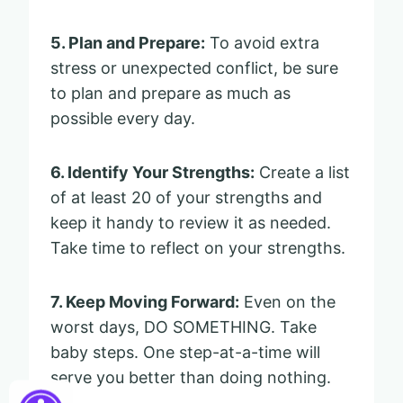
5. Plan and Prepare:
To avoid extra
stress or unexpected conflict, be sure
to plan and prepare as much as
possible every day.
6. Identify Your Strengths:
Create a list
of at least 20 of your strengths and
keep it handy to review it as needed.
Take time to reflect on your strengths.
7. Keep Moving Forward:
Even on the
worst days, DO SOMETHING. Take
baby steps. One step-at-a-time will
serve you better than doing nothing.