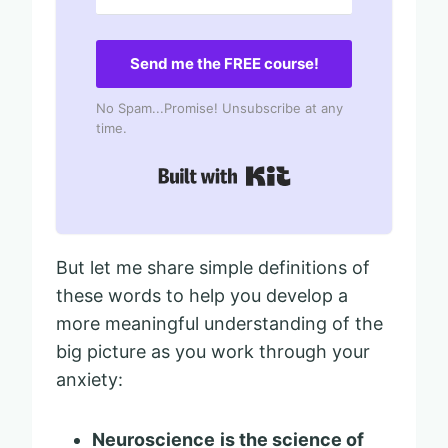
Send me the FREE course!
No Spam...Promise! Unsubscribe at any
time.
Built with Kit
But let me share simple definitions of
these words to help you develop a
more meaningful understanding of the
big picture as you work through your
anxiety:
Neuroscience
is the science of