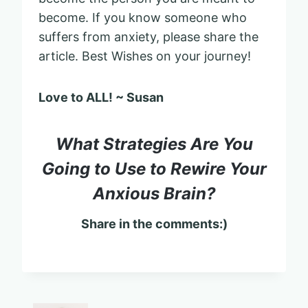
become. If you know someone who
suffers from anxiety, please share the
article. Best Wishes on your journey!
Love to ALL! ~ Susan
What Strategies Are You
Going to Use to Rewire Your
Anxious Brain?
Share in the comments:)