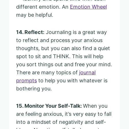
different emotion. An
Emotion Wheel
may be helpful.
14. Reflect:
Journaling is a great way
to reflect and process your anxious
thoughts, but you can also find a quiet
spot to sit and THINK. This will help
you sort things out and free your mind.
There are many topics of
journal
prompts
to help you with whatever is
bothering you.
15. Monitor Your Self-Talk:
When you
are feeling anxious, it’s very easy to fall
into a mindset of negativity and self-