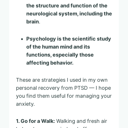
the structure and function of the
neurological system, including the
brain
.
Psychology is the scientific study
of the human mind and its
functions, especially those
affecting behavior.
These are strategies I used in my own
personal recovery from PTSD — I hope
you find them useful for managing your
anxiety.
1. Go for a Walk:
Walking and fresh air