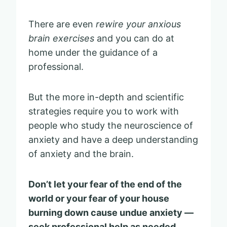
There are even
rewire your anxious
brain exercises
and you can do at
home under the guidance of a
professional.
But the more in-depth and scientific
strategies require you to work with
people who study the neuroscience of
anxiety and have a deep understanding
of anxiety and the brain.
Don’t let your fear of the end of the
world or your fear of your house
burning down cause undue anxiety —
seek professional help as needed