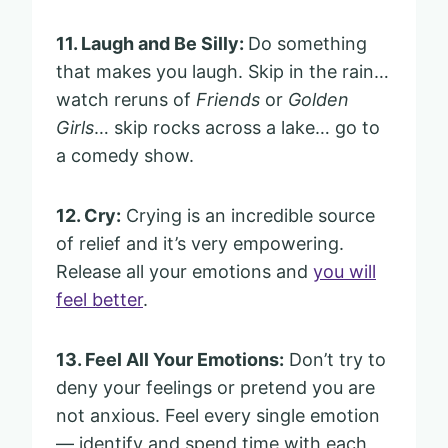
11. Laugh and Be Silly:
Do something
that makes you laugh. Skip in the rain…
watch reruns of
Friends
or
Golden
Girls
… skip rocks across a lake… go to
a comedy show.
12. Cry:
Crying is an incredible source
of relief and it’s very empowering.
Release all your emotions and
you will
feel better
.
13. Feel All Your Emotions:
Don’t try to
deny your feelings or pretend you are
not anxious. Feel every single emotion
— identify and spend time with each