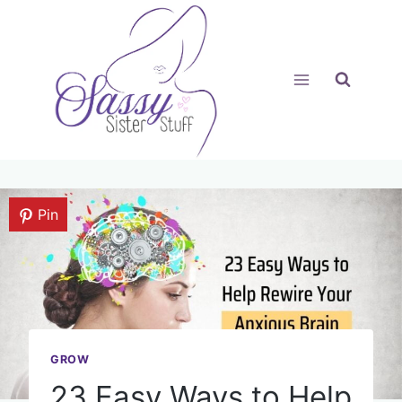
Skip
to
content
Pin
GROW
23 Easy Ways to Help