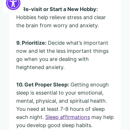
8. Re-visit or Start a New Hobby:
Hobbies help relieve stress and clear
the brain from worry and anxiety.
9. Prioritize:
Decide what’s important
now and let the less important things
go when you are dealing with
heightened anxiety.
10. Get Proper Sleep:
Getting enough
sleep is essential to your emotional,
mental, physical, and spiritual health.
You need at least 7-8 hours of sleep
each night.
Sleep affirmations
may help
you develop good sleep habits.