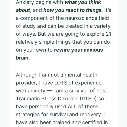
Anxiety begins with
what you think
about
, and
how you react to things
. It’s
a component of the neuroscience field
of study and can be treated in a variety
of ways. But we are going to explore 21
relatively simple things that you can do
on your own to
rewire your anxious
brain.
Although I am not a mental health
provider, I have LOTS of experience
with anxiety — I am a survivor of Post
Traumatic Stress Disorder (PTSD) so I
have personally used ALL of these
strategies for survival and recovery. I
have also been trained and certified in