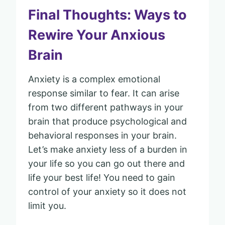
Final Thoughts: Ways to
Rewire Your Anxious
Brain
Anxiety is a complex emotional
response similar to fear. It can arise
from two different pathways in your
brain that produce psychological and
behavioral responses in your brain.
Let’s make anxiety less of a burden in
your life so you can go out there and
life your best life! You need to gain
control of your anxiety so it does not
limit you.