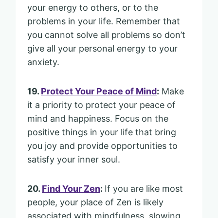
your energy to others, or to the
problems in your life. Remember that
you cannot solve all problems so don’t
give all your personal energy to your
anxiety.
19.
Protect Your Peace of Mind
:
Make
it a priority to protect your peace of
mind and happiness. Focus on the
positive things in your life that bring
you joy and provide opportunities to
satisfy your inner soul.
20.
Find Your Zen
:
If you are like most
people, your place of Zen is likely
associated with mindfulness, slowing