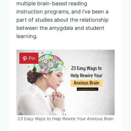
multiple brain-based reading
instruction programs, and I’ve been a
part of studies about the relationship
between the
amygdala
and student
learning.
Pin
23 Easy Ways to Help Rewire Your Anxious Brain