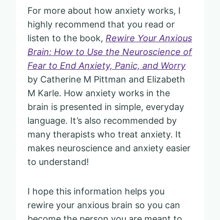
For more about how anxiety works, I
highly recommend that you read or
listen to the book,
Rewire Your Anxious
Brain: How to Use the Neuroscience of
Fear to End Anxiety, Panic, and Worry
by Catherine M Pittman and Elizabeth
M Karle. How anxiety works in the
brain is presented in simple, everyday
language. It’s also recommended by
many therapists who treat anxiety. It
makes neuroscience and anxiety easier
to understand!
I hope this information helps you
rewire your anxious brain so you can
become the person you are meant to