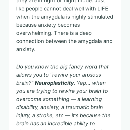
they are in fight or flight mode. Just
like people cannot deal well with LIFE
when the amygdala is highly stimulated
because anxiety becomes
overwhelming. There is a deep
connection between the amygdala and
anxiety.
Do you know the big fancy word that
allows you to “rewire your anxious
brain?”
Neuroplasticity.
Yep… when
you are trying to rewire your brain to
overcome something — a learning
disability, anxiety, a traumatic brain
injury, a stroke, etc — it’s because the
brain has an incredible ability to