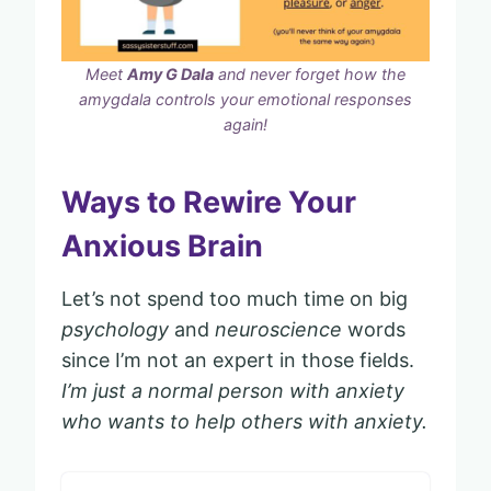
Meet
Amy G Dala
and never forget how the
amygdala controls your emotional responses
again!
Ways to Rewire Your
Anxious Brain
Let’s not spend too much time on big
psychology
and
neuroscience
words
since I’m not an expert in those fields.
I’m just a normal person with anxiety
who wants to help others with anxiety.