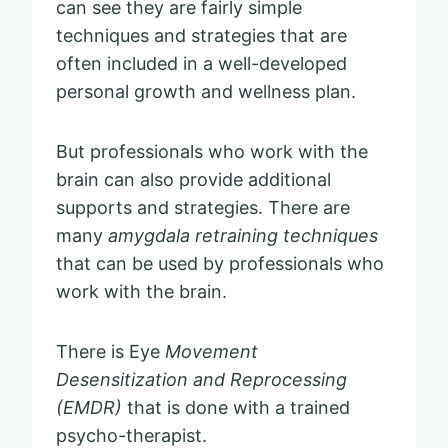
can see they are fairly simple
techniques and strategies that are
often included in a well-developed
personal growth and wellness plan.
But professionals who work with the
brain can also provide additional
supports and strategies. There are
many
amygdala retraining techniques
that can be used by professionals who
work with the brain.
There is Eye
Movement
Desensitization and Reprocessing
(EMDR)
that is done with a trained
psycho-therapist.