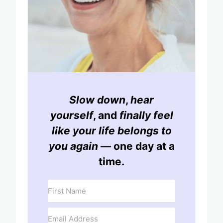
Slow down
,
hear
yourself
, and
finally feel
like your life belongs to
you again
— one day at a
time.