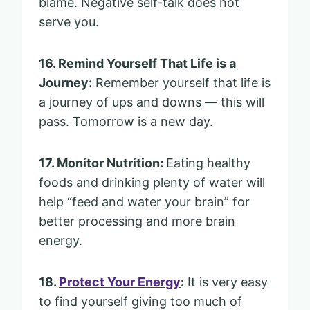
blame. Negative self-talk does not
serve you.
16. Remind Yourself That Life is a
Journey:
Remember yourself that life is
a journey of ups and downs — this will
pass. Tomorrow is a new day.
17. Monitor Nutrition:
Eating healthy
foods and drinking plenty of water will
help “feed and water your brain” for
better processing and more brain
energy.
18.
Protect Your Energy
:
It is very easy
to find yourself giving too much of