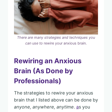
There are many strategies and techniques you
can use to
rewire your anxious brain.
Rewiring an Anxious
Brain (As Done by
Professionals)
The strategies to rewire your anxious
brain that I listed above can be done by
anyone, anywhere, anytime
.
a
s you