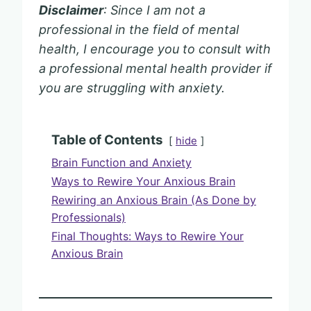
Disclaimer
: Since I am not a
professional in the field of mental
health, I encourage you to consult with
a professional mental health provider if
you are struggling with anxiety.
Table of Contents
hide
Brain Function and Anxiety
Ways to Rewire Your Anxious Brain
Rewiring an Anxious Brain (As Done by
Professionals)
Final Thoughts: Ways to Rewire Your
Anxious Brain