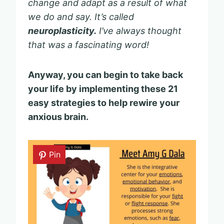
change and adapt as a result of what
we do and say.
It’s called
neuroplasticity.
I’ve always thought
that was a fascinating word!
Anyway, you can begin to take back
your life by implementing these 21
easy strategies to help rewire your
anxious brain.
Pin