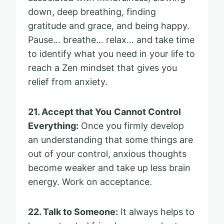
down, deep breathing, finding
gratitude and grace, and being happy.
Pause… breathe… relax… and take time
to identify what you need in your life to
reach a Zen mindset that gives you
relief from anxiety.
21. Accept that You
Cannot Control
Everything:
Once you firmly develop
an understanding that some things are
out of your control, anxious thoughts
become weaker and take up less brain
energy. Work on acceptance.
22. Talk to Someone:
It always helps to