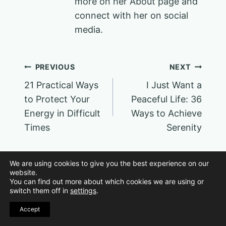
more on her About page and
connect with her on social
media.
Post
PREVIOUS
NEXT
21 Practical Ways
I Just Want a
navigation
to Protect Your
Peaceful Life: 36
Energy in Difficult
Ways to Achieve
Times
Serenity
We are using cookies to give you the best experience on our
website.
You can find out more about which cookies we are using or
switch them off in
settings
.
Similar Posts
Accept