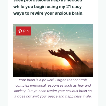
while you begin using my 21 easy
ways to rewire your anxious brain.
Pin
Your brain is a powerful organ that controls
complex emotional responses such as fear and
anxiety. But you can rewire your anxious brain so
it does not limit your peace and happiness in life.