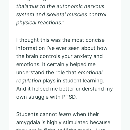
thalamus to the autonomic nervous
system and skeletal muscles control
physical reactions.
“
I thought this was the most concise
information I’ve ever seen about how
the brain controls your anxiety and
emotions. It certainly helped me
understand the role that
emotional
regulation
plays in student learning.
And it helped me better understand my
own struggle with PTSD.
Students cannot
learn
when their
amygdala is highly stimulated because