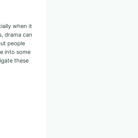
ially when it
us, drama can
bout people
ve into some
igate these