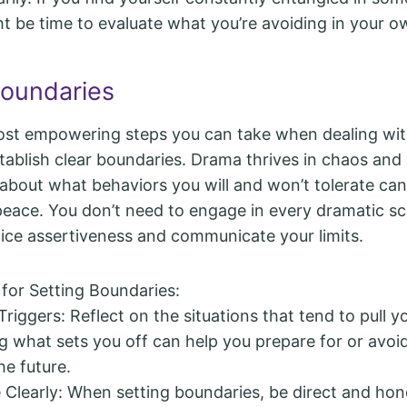
t be time to evaluate what you’re avoiding in your ow
Boundaries
ost empowering steps you can take when dealing wi
stablish clear boundaries. Drama thrives in chaos and
 about what behaviors you will and won’t tolerate can
peace. You don’t need to engage in every dramatic sc
tice assertiveness and communicate your limits.
 for Setting Boundaries:
Triggers: Reflect on the situations that tend to pull 
 what sets you off can help you prepare for or avoi
he future.
learly: When setting boundaries, be direct and hone