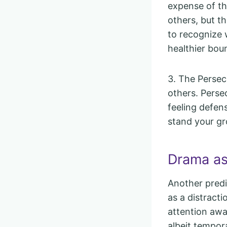
expense of th
others, but t
to recognize 
healthier bou
3. The Persecu
others. Perse
feeling defen
stand your gr
Drama as
Another predi
as a distract
attention away
albeit tempora