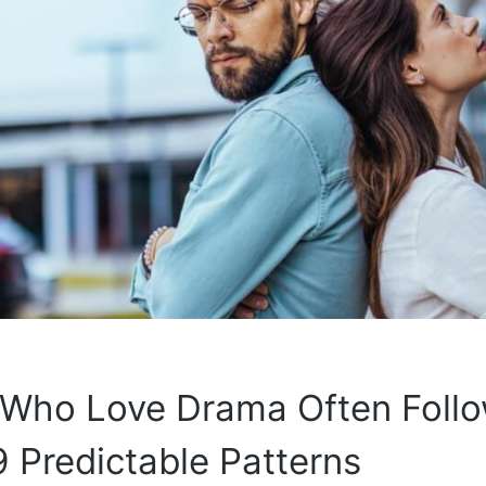
 Who Love Drama Often Foll
 Predictable Patterns