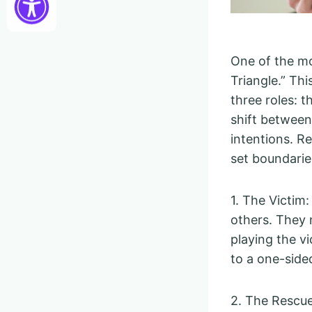
One of the m
Triangle.” Th
three roles: 
shift between 
intentions. R
set boundarie
1. The Victim
others. They 
playing the vi
to a one-side
2. The Rescue