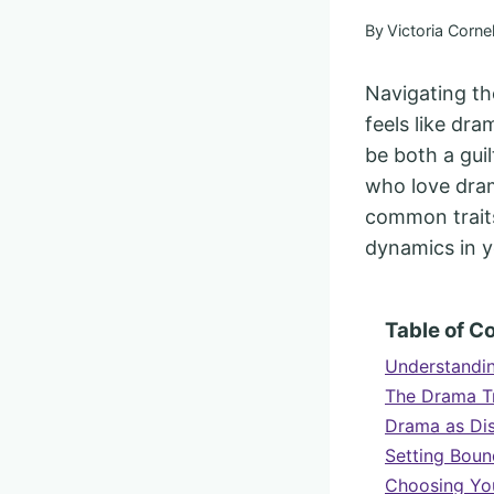
By
Victoria Cornel
Navigating th
feels like dr
be both a guil
who love dram
common traits
dynamics in y
Table of C
Understandi
The Drama Tr
Drama as Dis
Setting Boun
Choosing You