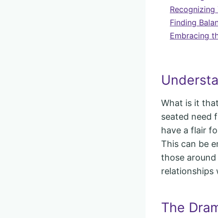
Recognizing 
Finding Bala
Embracing th
Understa
What is it th
seated need f
have a flair fo
This can be en
those around
relationships
The Dram