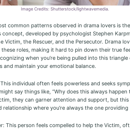
Image Credits: Shutterstock/lightwavemedia.
ost common patterns observed in drama lovers is th
is concept, developed by psychologist Stephen Karpm
the Victim, the Rescuer, and the Persecutor. Drama lo
these roles, making it hard to pin down their true fee
ecognizing when you’re being pulled into this triangle
s and maintain your emotional balance.
: This individual often feels powerless and seeks sym
might say things like, “Why does this always happen
ctim, they can garner attention and support, but this
d relationship where you’re always the one providing
r: This person feels compelled to help the Victim, oft