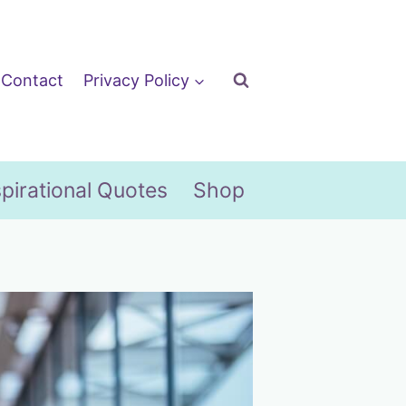
Contact
Privacy Policy
spirational Quotes
Shop