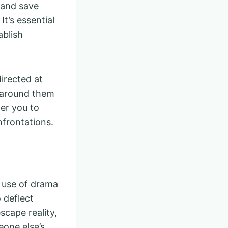
n and save
t’s essential
ablish
directed at
e around them
er you to
frontations.
e use of drama
 deflect
scape reality,
eone else’s