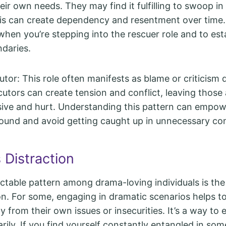
eir own needs. They may find it fulfilling to swoop i
his can create dependency and resentment over time. I
when you’re stepping into the rescuer role and to est
ndaries.
tor: This role often manifests as blame or criticism 
cutors can create tension and conflict, leaving thos
sive and hurt. Understanding this pattern can empow
ound and avoid getting caught up in unnecessary con
 Distraction
ctable pattern among drama-loving individuals is th
ion. For some, engaging in dramatic scenarios helps to
 from their own issues or insecurities. It’s a way to e
rily. If you find yourself constantly entangled in som