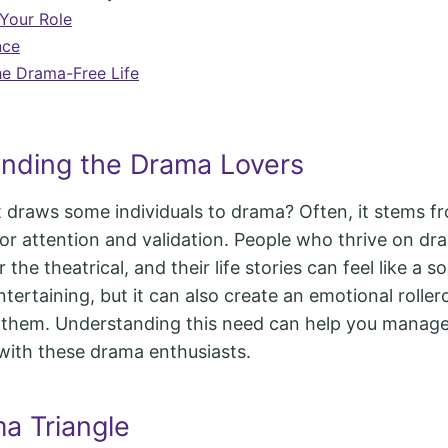
Your Role
nce
e Drama-Free Life
nding the Drama Lovers
at draws some individuals to drama? Often, it stems f
or attention and validation. People who thrive on dr
r the theatrical, and their life stories can feel like a 
tertaining, but it can also create an emotional roller
 them. Understanding this need can help you manage
 with these drama enthusiasts.
a Triangle