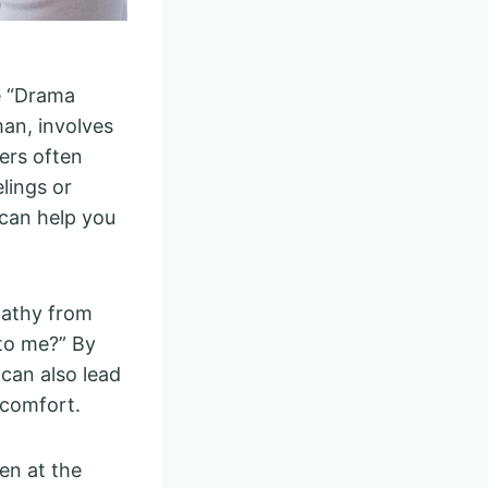
e “Drama
an, involves
vers often
lings or
 can help you
pathy from
 to me?” By
 can also lead
 comfort.
en at the