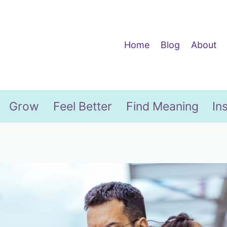
Home
Blog
About
Grow
Feel Better
Find Meaning
In