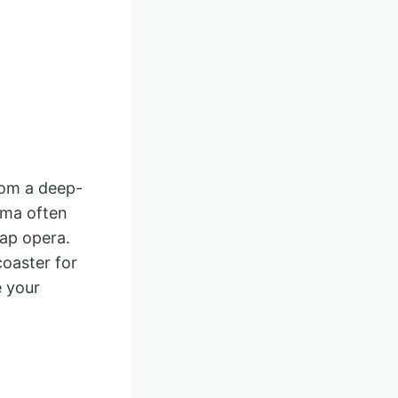
rom a deep-
ama often
soap opera.
coaster for
 your