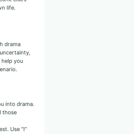
n life.
th drama
 uncertainty,
 help you
enario.
you into drama.
d those
st. Use “I”