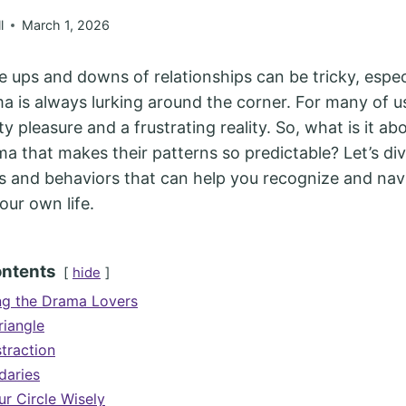
l
March 1, 2026
e ups and downs of relationships can be tricky, espec
ama is always lurking around the corner. For many of 
ty pleasure and a frustrating reality. So, what is it a
a that makes their patterns so predictable? Let’s di
 and behaviors that can help you recognize and nav
our own life.
ontents
hide
ng the Drama Lovers
iangle
traction
daries
r Circle Wisely