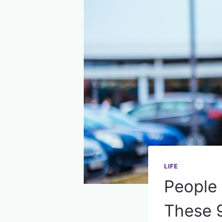
LIFE
People
These 9