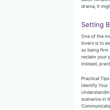
drama, it migh
Setting 
One of the m
lovers is to e
so being firm
reclaim your 
Instead, prac
Practical Tips
Identify Your 
Understanding
scenarios in t
Communicate C