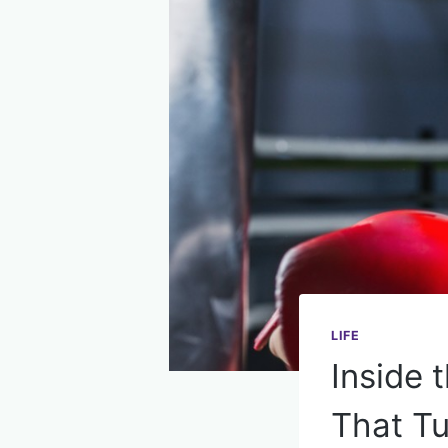
LIFE
Inside 
That Tu