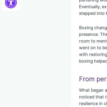
Eventually, e
stepped into 
Boxing change
presence. The
room to menta
went on to be
with restorin
boxing helped
From per
What began a
noticed that t
resilience in