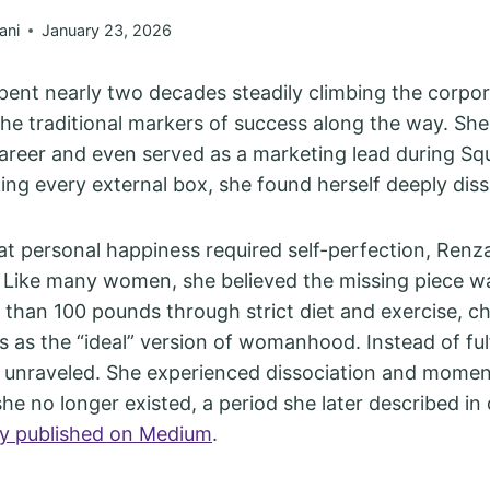
ani
January 23, 2026
pent nearly two decades steadily climbing the corpor
 the traditional markers of success along the way. She
areer and even served as a marketing lead during Squ
ing every external box, she found herself deeply dissa
t personal happiness required self-perfection, Renz
 Like many women, she believed the missing piece w
 than 100 pounds through strict diet and exercise, c
s as the “ideal” version of womanhood. Instead of fulf
 unraveled. She experienced dissociation and momen
he no longer existed, a period she later described in d
ay published on Medium
.