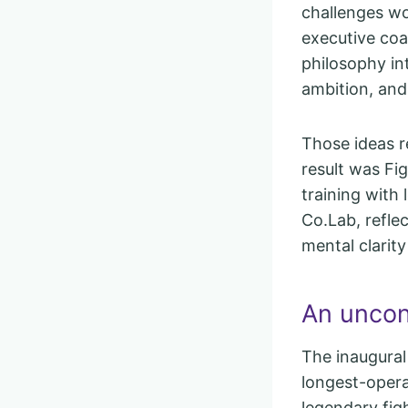
challenges wo
executive co
philosophy in
ambition, and
Those ideas r
result was Fi
training with
Co.Lab, reflec
mental clarit
An uncon
The inaugural
longest-opera
legendary figh