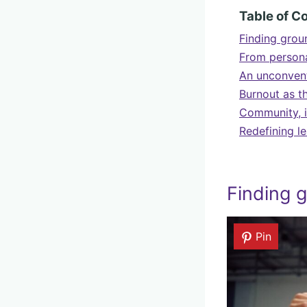
Table of C
Finding groun
From persona
An unconvent
Burnout as t
Community, i
Redefining l
Finding g
Pin