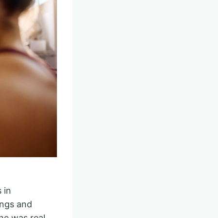
 in
ings and
he was real.