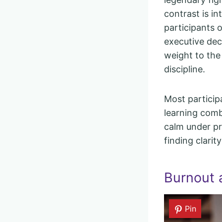
contrast is i
participants o
executive dec
weight to the
discipline.
Most particip
learning comb
calm under p
finding clarit
Burnout 
Pin