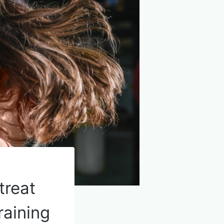
treat
raining