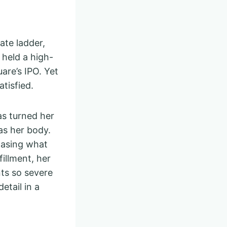
ate ladder,
 held a high-
are’s IPO. Yet
tisfied.
as turned her
as her body.
hasing what
illment, her
ts so severe
etail in a