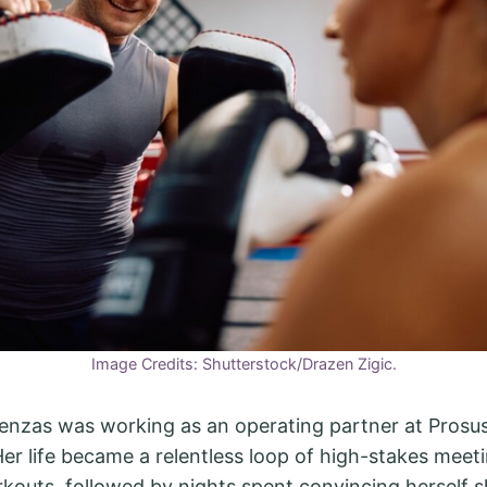
Image Credits: Shutterstock/Drazen Zigic.
Renzas was working as an operating partner at Prosus
r life became a relentless loop of high-stakes meet
kouts, followed by nights spent convincing herself s