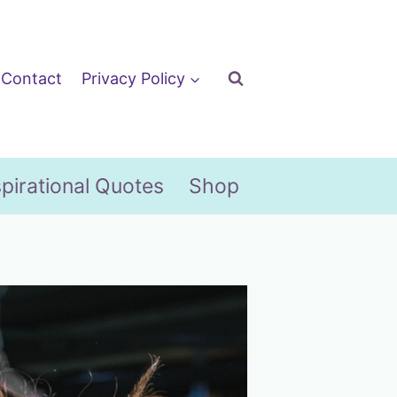
Contact
Privacy Policy
spirational Quotes
Shop