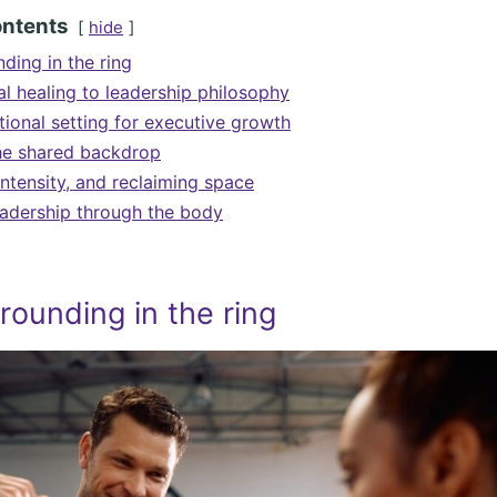
ontents
hide
ding in the ring
l healing to leadership philosophy
ional setting for executive growth
he shared backdrop
ntensity, and reclaiming space
eadership through the body
rounding in the ring