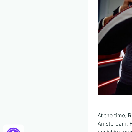
At the time, 
Amsterdam. He
punishing wor