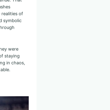
ushes
realities of
dd symbolic
through
they were
of staying
ing in chaos,
table.