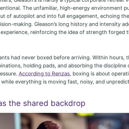
ntentional. The unfamiliar, high-energy environment p
ut of autopilot and into full engagement, echoing the 
ision-making. Gleason’s long history and intensity a
 experience, reinforcing the idea of strength forged 
ants had never boxed before arriving. Within hours, 
inations, holding pads, and absorbing the discipline 
ressure.
According to Renzas
, boxing is about operat
y while everything is moving fast, noisy, and unpredic
as the shared backdrop