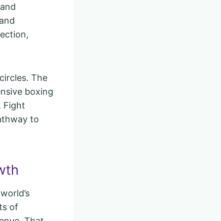
 and
 and
ection,
circles. The
ensive boxing
 Fight
pathway to
wth
 world’s
ts of
venue. That