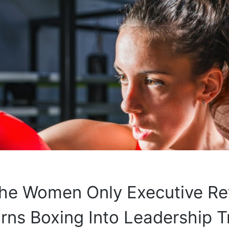
the Women Only Executive Re
rns Boxing Into Leadership T