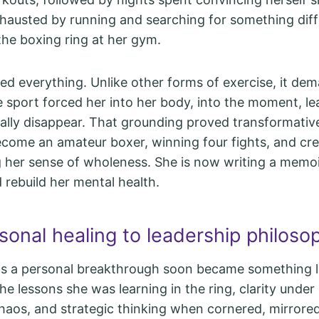
xhausted by running and searching for something diff
the boxing ring at her gym.
d everything. Unlike other forms of exercise, it dem
 sport forced her into her body, into the moment, le
lly disappear. That grounding proved transformativ
come an amateur boxer, winning four fights, and cre
g her sense of wholeness. She is now writing a memo
 rebuild her mental health.
sonal healing to leadership philoso
s a personal breakthrough soon became something l
he lessons she was learning in the ring, clarity under
 chaos, and strategic thinking when cornered, mirrore