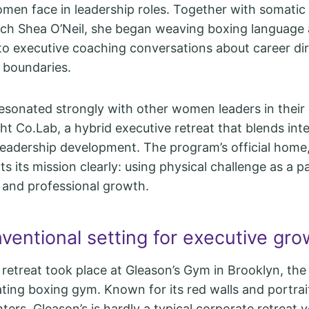
men face in leadership roles. Together with somatic
ach Shea O’Neil, she began weaving boxing language
to executive coaching conversations about career dir
 boundaries.
esonated strongly with other women leaders in their 
ght Co.Lab, a hybrid executive retreat that blends int
 leadership development. The program’s official home,
ts its mission clearly: using physical challenge as a 
y and professional growth.
ventional setting for executive gro
 retreat took place at Gleason’s Gym in Brooklyn, the
ting boxing gym. Known for its red walls and portrai
ters, Gleason’s is hardly a typical corporate retreat 