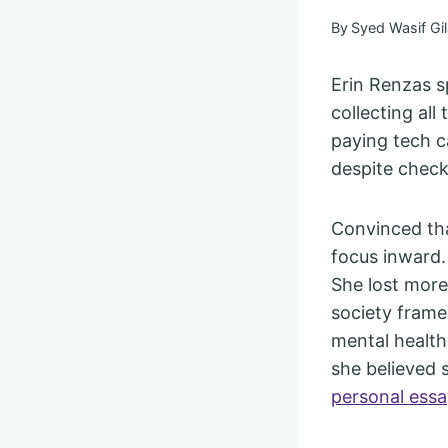
By
Syed Wasif Gil
Erin Renzas s
collecting all
paying tech c
despite check
Convinced tha
focus inward.
She lost more
society frame
mental health
she believed s
personal ess