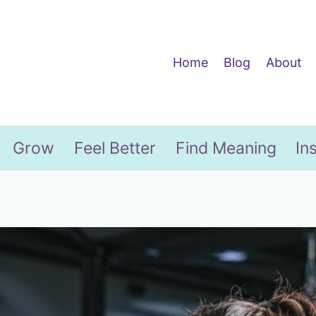
Home
Blog
About
Grow
Feel Better
Find Meaning
In