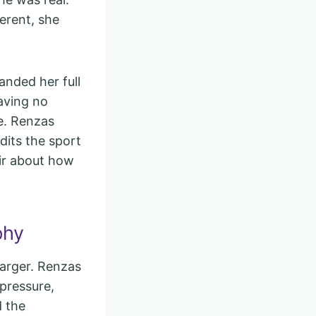
erent, she
anded her full
aving no
e. Renzas
dits the sport
ir about how
phy
arger. Renzas
 pressure,
d the