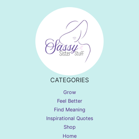
CATEGORIES
Grow
Feel Better
Find Meaning
Inspirational Quotes
Shop
Home