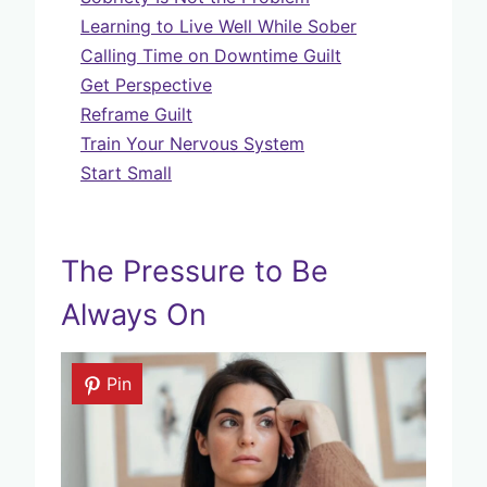
Learning to Live Well While Sober
Calling Time on Downtime Guilt
Get Perspective
Reframe Guilt
Train Your Nervous System
Start Small
The Pressure to Be
Always On
Pin