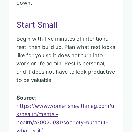
down.
Start Small
Begin with five minutes of intentional
rest, then build up. Plan what rest looks
like for you so it does not turn into
work or life admin. Rest is personal,
and it does not have to look productive
to be valuable.
Source
:
https://www.womenshealthmag.com/u
k/health/mental-
health/a70020981/sobriety-burnout-
what-is-it/