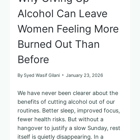
Alcohol Can Leave
Women Feeling More
Burned Out Than
Before
By
Syed Wasif Gilani
January 23, 2026
We have never been clearer about the
benefits of cutting alcohol out of our
routines. Better sleep, improved focus,
fewer health risks. But without a
hangover to justify a slow Sunday, rest
itself is quietly disappearing. In a