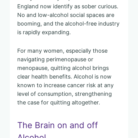
England now identify as sober curious.
No and low-alcohol social spaces are
booming, and the alcohol-free industry
is rapidly expanding.
For many women, especially those
navigating perimenopause or
menopause, quitting alcohol brings
clear health benefits. Alcohol is now
known to increase cancer risk at any
level of consumption, strengthening
the case for quitting altogether.
The Brain on and off
Alcohol