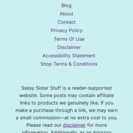
Blog
About
Contact
Privacy Policy
Terms Of Use
Disclaimer
Accessibility Statement
Shop Terms & Conditions
Sassy Sister Stuff is a reader-supported
website. Some posts may contain affiliate
links to products we genuinely like. If you
make a purchase through a link, we may earn
a small commission—at no extra cost to you.
Please read our
disclaimer
for more
information. Additionally, as an Amazon