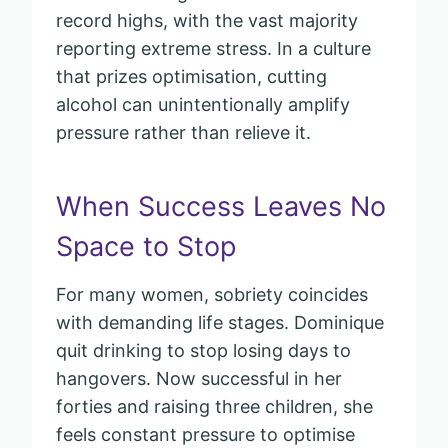
record highs, with the vast majority
reporting extreme stress. In a culture
that prizes optimisation, cutting
alcohol can unintentionally amplify
pressure rather than relieve it.
When Success Leaves No
Space to Stop
For many women, sobriety coincides
with demanding life stages. Dominique
quit drinking to stop losing days to
hangovers. Now successful in her
forties and raising three children, she
feels constant pressure to optimise