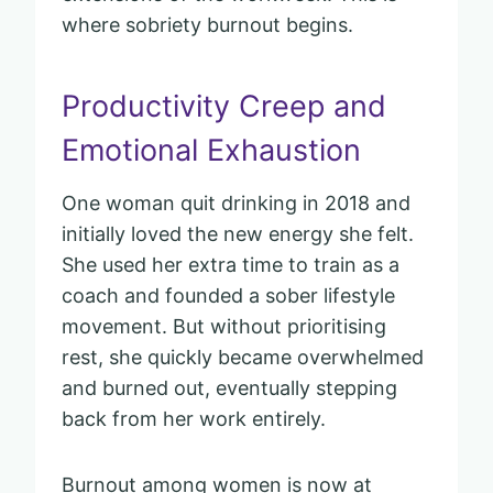
where sobriety burnout begins.
Productivity Creep and
Emotional Exhaustion
One woman quit drinking in 2018 and
initially loved the new energy she felt.
She used her extra time to train as a
coach and founded a sober lifestyle
movement. But without prioritising
rest, she quickly became overwhelmed
and burned out, eventually stepping
back from her work entirely.
Burnout among women is now at