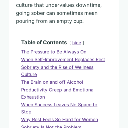
culture that undervalues downtime,
going sober can sometimes mean
pouring from an empty cup.
Table of Contents
hide
The Pressure to Be Always On
When Self-Improvement Replaces Rest
Sobriety and the Rise of Wellness
Culture
The Brain on and off Alcohol
Productivity Creep and Emotional
Exhaustion
When Success Leaves No Space to
Stop
Why Rest Feels So Hard for Women
Sobriety Is Not the Problem