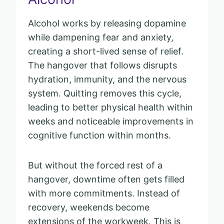
Alcohol works by releasing dopamine
while dampening fear and anxiety,
creating a short-lived sense of relief.
The hangover that follows disrupts
hydration, immunity, and the nervous
system. Quitting removes this cycle,
leading to better physical health within
weeks and noticeable improvements in
cognitive function within months.
But without the forced rest of a
hangover, downtime often gets filled
with more commitments. Instead of
recovery, weekends become
extensions of the workweek. This is