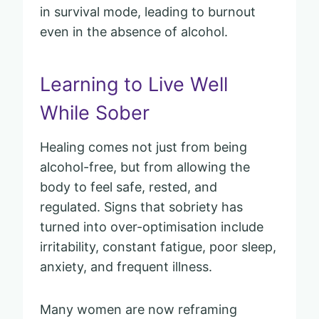
in survival mode, leading to burnout
even in the absence of alcohol.
Learning to Live Well
While Sober
Healing comes not just from being
alcohol-free, but from allowing the
body to feel safe, rested, and
regulated. Signs that sobriety has
turned into over-optimisation include
irritability, constant fatigue, poor sleep,
anxiety, and frequent illness.
Many women are now reframing