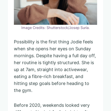
Image Credits: Shutterstock/Josep Suria.
Possibility is the first thing Jodie feels
when she opens her eyes on Sunday
mornings. Despite having a full day off,
her routine is tightly structured. She is
up at 7am, straight into activewear,
eating a fibre-rich breakfast, and
hitting step goals before heading to
the gym.
Before 2020, weekends looked very