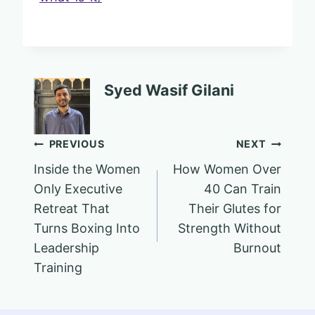
Syed Wasif Gilani
Post
PREVIOUS
NEXT
Inside the Women
How Women Over
navigation
Only Executive
40 Can Train
Retreat That
Their Glutes for
Turns Boxing Into
Strength Without
Leadership
Burnout
Training