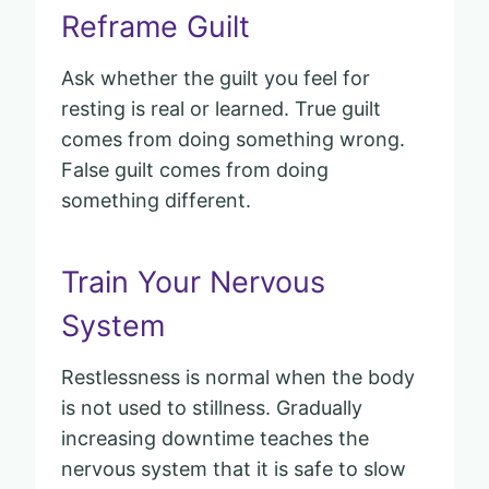
Reframe Guilt
Ask whether the guilt you feel for
resting is real or learned. True guilt
comes from doing something wrong.
False guilt comes from doing
something different.
Train Your Nervous
System
Restlessness is normal when the body
is not used to stillness. Gradually
increasing downtime teaches the
nervous system that it is safe to slow