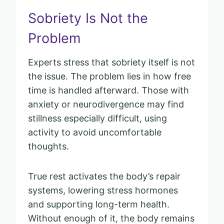
Sobriety Is Not the
Problem
Experts stress that sobriety itself is not
the issue. The problem lies in how free
time is handled afterward. Those with
anxiety or neurodivergence may find
stillness especially difficult, using
activity to avoid uncomfortable
thoughts.
True rest activates the body’s repair
systems, lowering stress hormones
and supporting long-term health.
Without enough of it, the body remains