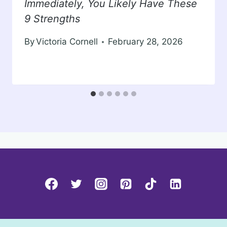
Immediately, You Likely Have These
9 Strengths
By
Victoria Cornell
February 28, 2026