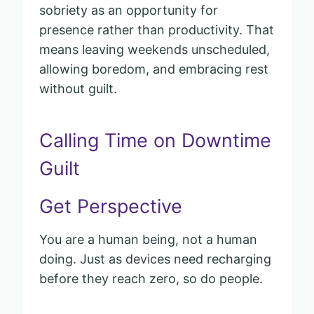
sobriety as an opportunity for
presence rather than productivity. That
means leaving weekends unscheduled,
allowing boredom, and embracing rest
without guilt.
Calling Time on Downtime
Guilt
Get Perspective
You are a human being, not a human
doing. Just as devices need recharging
before they reach zero, so do people.