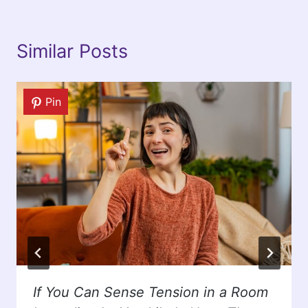
Similar Posts
Pin
If You Can Sense Tension in a Room