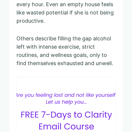
every hour. Even an empty house feels
like wasted potential if she is not being
productive.
Others describe filling the gap alcohol
left with intense exercise, strict
routines, and wellness goals, only to
find themselves exhausted and unwell.