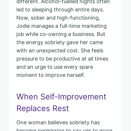
different. Alcohol-fuelled nights often
led to sleeping through entire days.
Now, sober and high-functioning,
Jodie manages a full-time marketing
job while co-owning a business. But
the energy sobriety gave her came
with an unexpected cost. She feels
pressure to be productive at all times
and an urge to use every spare
moment to improve herself.
When Self-Improvement
Replaces Rest
One woman believes sobriety has
become permission to say yes to more