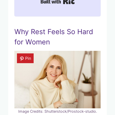
Built with Kit
Why Rest Feels So Hard
for Women
Pin
Image Credits: Shutterstock/Prostock-studio.