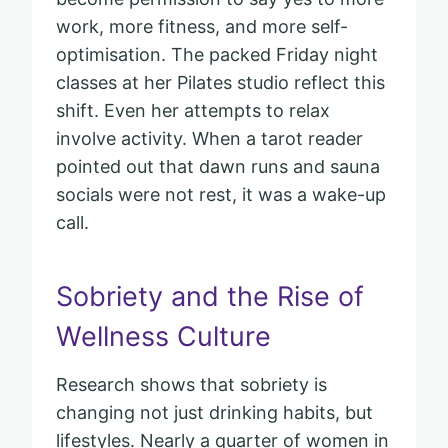
work, more fitness, and more self-
optimisation. The packed Friday night
classes at her Pilates studio reflect this
shift. Even her attempts to relax
involve activity. When a tarot reader
pointed out that dawn runs and sauna
socials were not rest, it was a wake-up
call.
Sobriety and the Rise of
Wellness Culture
Research shows that sobriety is
changing not just drinking habits, but
lifestyles. Nearly a quarter of women in