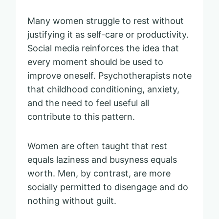
Many women struggle to rest without
justifying it as self-care or productivity.
Social media reinforces the idea that
every moment should be used to
improve oneself. Psychotherapists note
that childhood conditioning, anxiety,
and the need to feel useful all
contribute to this pattern.
Women are often taught that rest
equals laziness and busyness equals
worth. Men, by contrast, are more
socially permitted to disengage and do
nothing without guilt.