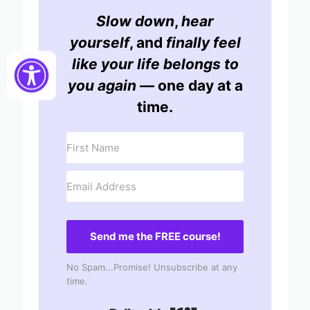
Slow down
,
hear
yourself
, and
finally feel
like your life belongs to
you again
— one day at a
time.
Send me the FREE course!
No Spam...Promise! Unsubscribe at any
time.