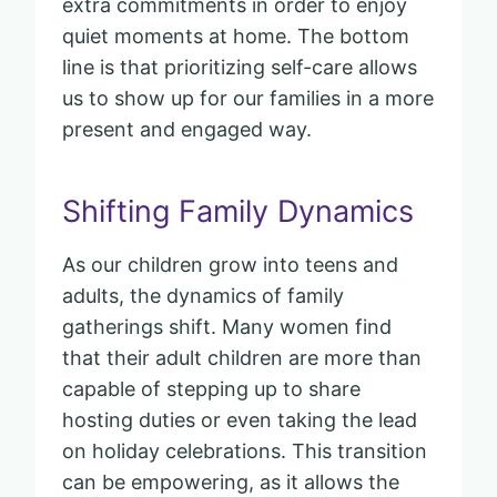
extra commitments in order to enjoy
quiet moments at home. The bottom
line is that prioritizing self-care allows
us to show up for our families in a more
present and engaged way.
Shifting Family Dynamics
As our children grow into teens and
adults, the dynamics of family
gatherings shift. Many women find
that their adult children are more than
capable of stepping up to share
hosting duties or even taking the lead
on holiday celebrations. This transition
can be empowering, as it allows the