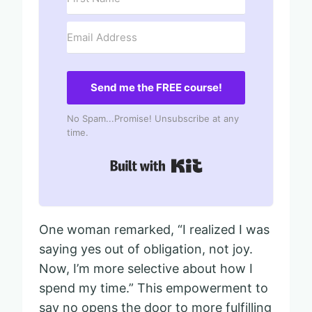
Send me the FREE course!
No Spam...Promise! Unsubscribe at any
time.
Built with Kit
One woman remarked, “I realized I was
saying yes out of obligation, not joy.
Now, I’m more selective about how I
spend my time.” This empowerment to
say no opens the door to more fulfilling