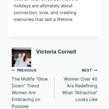
holidays are ultimately about
connection, love, and creating
memories that last a lifetime.
Victoria Cornell
Post
PREVIOUS
NEXT
The Midlife “Glow
Women Over 40
navigation
Down” Trend
Are Redefining
Women Are
What “Attractive”
Embracing on
Looks Like
Purpose