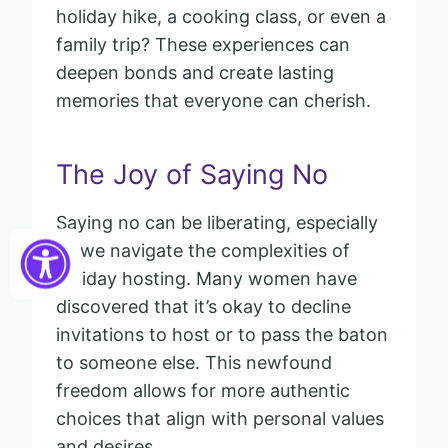
holiday hike, a cooking class, or even a
family trip? These experiences can
deepen bonds and create lasting
memories that everyone can cherish.
The Joy of Saying No
Saying no can be liberating, especially
as we navigate the complexities of
holiday hosting. Many women have
discovered that it’s okay to decline
invitations to host or to pass the baton
to someone else. This newfound
freedom allows for more authentic
choices that align with personal values
and desires.