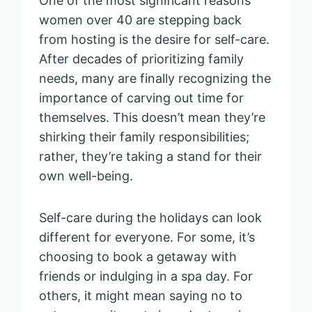
One of the most significant reasons
women over 40 are stepping back
from hosting is the desire for self-care.
After decades of prioritizing family
needs, many are finally recognizing the
importance of carving out time for
themselves. This doesn’t mean they’re
shirking their family responsibilities;
rather, they’re taking a stand for their
own well-being.
Self-care during the holidays can look
different for everyone. For some, it’s
choosing to book a getaway with
friends or indulging in a spa day. For
others, it might mean saying no to