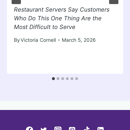
Restaurant Servers Say Customers
Who Do This One Thing Are the
Most Difficult to Serve
By
Victoria Cornell
March 5, 2026