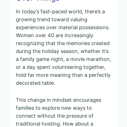
In today’s fast-paced world, there’s a
growing trend toward valuing
experiences over material possessions.
Women over 40 are increasingly
recognizing that the memories created
during the holiday season, whether it’s
a family game night, a movie marathon,
or a day spent volunteering together,
hold far more meaning than a perfectly
decorated table.
This change in mindset encourages
families to explore new ways to
connect without the pressure of
traditional hosting. How about a