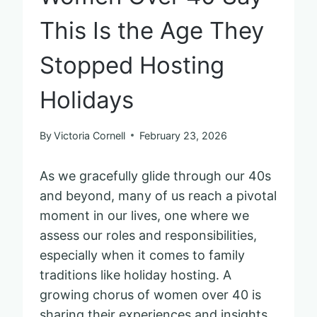
This Is the Age They
Stopped Hosting
Holidays
By
Victoria Cornell
February 23, 2026
As we gracefully glide through our 40s
and beyond, many of us reach a pivotal
moment in our lives, one where we
assess our roles and responsibilities,
especially when it comes to family
traditions like holiday hosting. A
growing chorus of women over 40 is
sharing their experiences and insights,