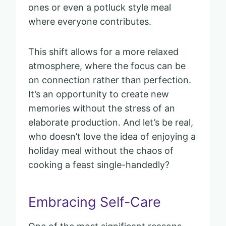
ones or even a potluck style meal
where everyone contributes.
This shift allows for a more relaxed
atmosphere, where the focus can be
on connection rather than perfection.
It’s an opportunity to create new
memories without the stress of an
elaborate production. And let’s be real,
who doesn’t love the idea of enjoying a
holiday meal without the chaos of
cooking a feast single-handedly?
Embracing Self-Care