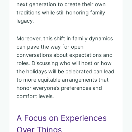
next generation to create their own
traditions while still honoring family
legacy.
Moreover, this shift in family dynamics
can pave the way for open
conversations about expectations and
roles. Discussing who will host or how
the holidays will be celebrated can lead
to more equitable arrangements that
honor everyone’s preferences and
comfort levels.
A Focus on Experiences
Over Things