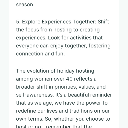
season.
5. Explore Experiences Together: Shift
the focus from hosting to creating
experiences. Look for activities that
everyone can enjoy together, fostering
connection and fun.
The evolution of holiday hosting
among women over 40 reflects a
broader shift in priorities, values, and
self-awareness. It’s a beautiful reminder
that as we age, we have the power to
redefine our lives and traditions on our
own terms. So, whether you choose to
host or not, remember that the