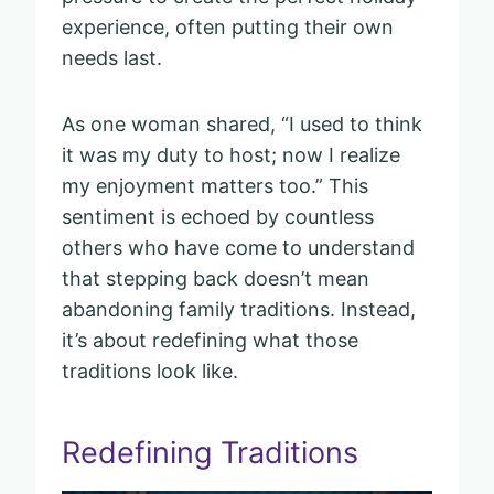
experience, often putting their own
needs last.
As one woman shared, “I used to think
it was my duty to host; now I realize
my enjoyment matters too.” This
sentiment is echoed by countless
others who have come to understand
that stepping back doesn’t mean
abandoning family traditions. Instead,
it’s about redefining what those
traditions look like.
Redefining Traditions