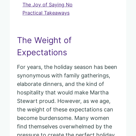
The Joy of Saying No
Practical Takeaways
The Weight of
Expectations
For years, the holiday season has been
synonymous with family gatherings,
elaborate dinners, and the kind of
hospitality that would make Martha
Stewart proud. However, as we age,
the weight of these expectations can
become burdensome. Many women
find themselves overwhelmed by the
pressure to create the perfect holiday