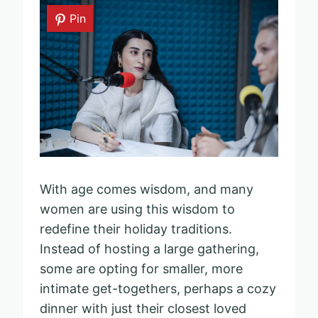
Pin
With age comes wisdom, and many
women are using this wisdom to
redefine their holiday traditions.
Instead of hosting a large gathering,
some are opting for smaller, more
intimate get-togethers, perhaps a cozy
dinner with just their closest loved