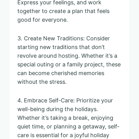
Express your feelings, and work
together to create a plan that feels
good for everyone.
3. Create New Traditions: Consider
starting new traditions that don’t
revolve around hosting. Whether it’s a
special outing or a family project, these
can become cherished memories
without the stress.
4. Embrace Self-Care: Prioritize your
well-being during the holidays.
Whether it’s taking a break, enjoying
quiet time, or planning a getaway, self-
care is essential for a joyful holiday