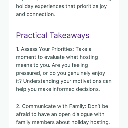
holiday experiences that prioritize joy
and connection.
Practical Takeaways
1. Assess Your Priorities: Take a
moment to evaluate what hosting
means to you. Are you feeling
pressured, or do you genuinely enjoy
it? Understanding your motivations can
help you make informed decisions.
2. Communicate with Family: Don’t be
afraid to have an open dialogue with
family members about holiday hosting.