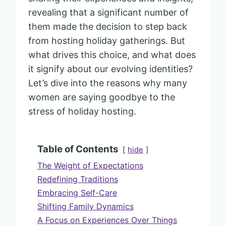
revealing that a significant number of
them made the decision to step back
from hosting holiday gatherings. But
what drives this choice, and what does
it signify about our evolving identities?
Let’s dive into the reasons why many
women are saying goodbye to the
stress of holiday hosting.
Table of Contents
hide
The Weight of Expectations
Redefining Traditions
Embracing Self-Care
Shifting Family Dynamics
A Focus on Experiences Over Things