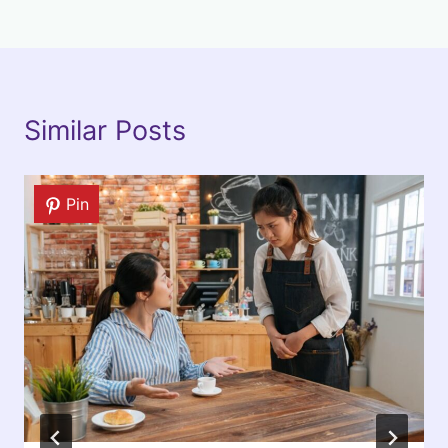
Similar Posts
Pin