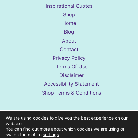
Inspirational Quotes
Shop
Home
Blog
About
Contact
Privacy Policy
Terms Of Use
Disclaimer
Accessibility Statement
Shop Terms & Conditions
Sassy Sister Stuff is a reader-supported
We are using cookies to give you the best experience on our
website.
website. Some posts may contain affiliate
You can find out more about which cookies we are using or
links to products we genuinely like. If you
switch them off in
settings
.