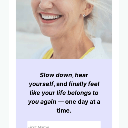
Slow down
,
hear
yourself
, and
finally feel
like your life belongs to
you again
— one day at a
time.