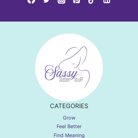
CATEGORIES
Grow
Feel Better
Find Meaning