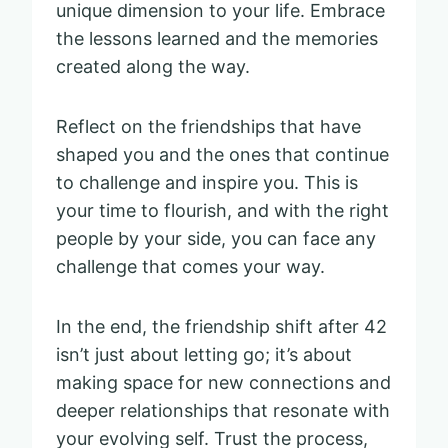
unique dimension to your life. Embrace
the lessons learned and the memories
created along the way.
Reflect on the friendships that have
shaped you and the ones that continue
to challenge and inspire you. This is
your time to flourish, and with the right
people by your side, you can face any
challenge that comes your way.
In the end, the friendship shift after 42
isn’t just about letting go; it’s about
making space for new connections and
deeper relationships that resonate with
your evolving self. Trust the process,