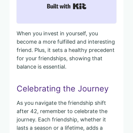
Built with Kit
When you invest in yourself, you
become a more fulfilled and interesting
friend. Plus, it sets a healthy precedent
for your friendships, showing that
balance is essential.
Celebrating the Journey
As you navigate the friendship shift
after 42, remember to celebrate the
journey. Each friendship, whether it
lasts a season or a lifetime, adds a