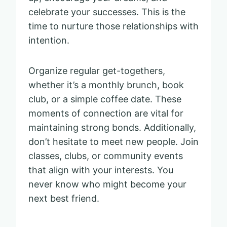
celebrate your successes. This is the
time to nurture those relationships with
intention.
Organize regular get-togethers,
whether it’s a monthly brunch, book
club, or a simple coffee date. These
moments of connection are vital for
maintaining strong bonds. Additionally,
don’t hesitate to meet new people. Join
classes, clubs, or community events
that align with your interests. You
never know who might become your
next best friend.