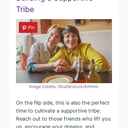
Tribe
Pin
Image Credits: Shutterstock/Artmim.
On the flip side, this is also the perfect
time to cultivate a supportive tribe.
Reach out to those friends who lift you
up, encourage your dreams, and