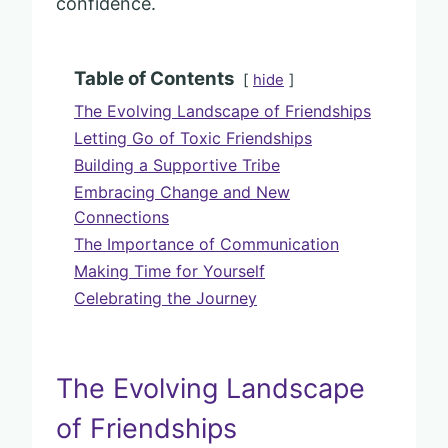
confidence.
Table of Contents
hide
The Evolving Landscape of Friendships
Letting Go of Toxic Friendships
Building a Supportive Tribe
Embracing Change and New
Connections
The Importance of Communication
Making Time for Yourself
Celebrating the Journey
The Evolving Landscape
of Friendships