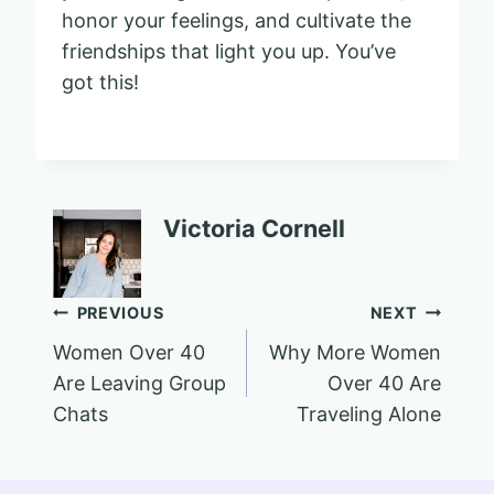
honor your feelings, and cultivate the
friendships that light you up. You’ve
got this!
Victoria Cornell
Post
PREVIOUS
NEXT
Women Over 40
Why More Women
navigation
Are Leaving Group
Over 40 Are
Chats
Traveling Alone