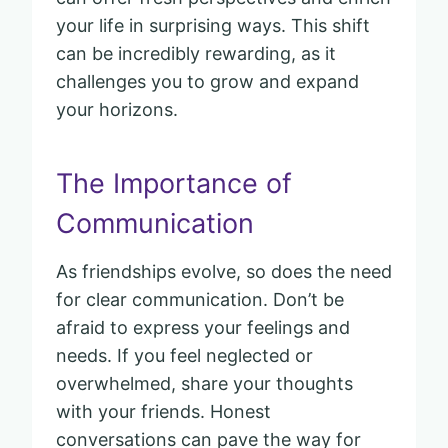
your life in surprising ways. This shift
can be incredibly rewarding, as it
challenges you to grow and expand
your horizons.
The Importance of
Communication
As friendships evolve, so does the need
for clear communication. Don’t be
afraid to express your feelings and
needs. If you feel neglected or
overwhelmed, share your thoughts
with your friends. Honest
conversations can pave the way for