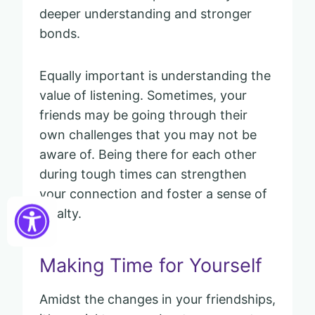
deeper understanding and stronger
bonds.
Equally important is understanding the
value of listening. Sometimes, your
friends may be going through their
own challenges that you may not be
aware of. Being there for each other
during tough times can strengthen
your connection and foster a sense of
loyalty.
Making Time for Yourself
Amidst the changes in your friendships,