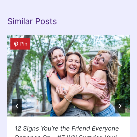
Similar Posts
Pin
12 Signs You’re the Friend Everyone