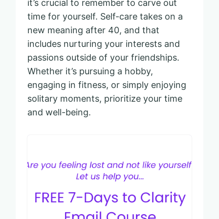
it’s crucial to remember to carve out
time for yourself. Self-care takes on a
new meaning after 40, and that
includes nurturing your interests and
passions outside of your friendships.
Whether it’s pursuing a hobby,
engaging in fitness, or simply enjoying
solitary moments, prioritize your time
and well-being.