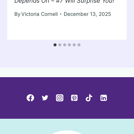
Depends On – #7 Will Surprise You!
By
Victoria Cornell
December 13, 2025