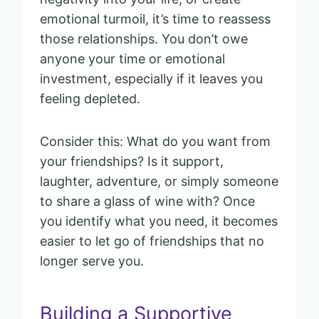
emotional turmoil, it’s time to reassess
those relationships. You don’t owe
anyone your time or emotional
investment, especially if it leaves you
feeling depleted.
Consider this: What do you want from
your friendships? Is it support,
laughter, adventure, or simply someone
to share a glass of wine with? Once
you identify what you need, it becomes
easier to let go of friendships that no
longer serve you.
Building a Supportive