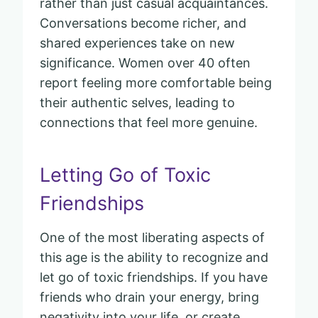
rather than just casual acquaintances.
Conversations become richer, and
shared experiences take on new
significance. Women over 40 often
report feeling more comfortable being
their authentic selves, leading to
connections that feel more genuine.
Letting Go of Toxic
Friendships
One of the most liberating aspects of
this age is the ability to recognize and
let go of toxic friendships. If you have
friends who drain your energy, bring
negativity into your life, or create