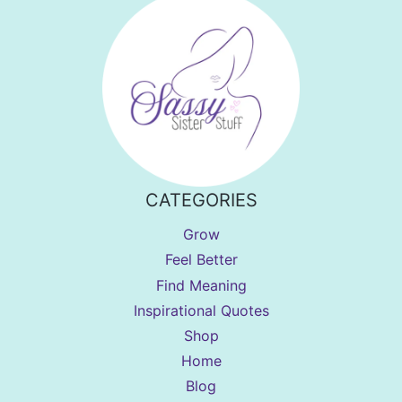
CATEGORIES
Grow
Feel Better
Find Meaning
Inspirational Quotes
Shop
Home
Blog