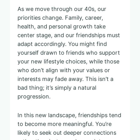
As we move through our 40s, our
priorities change. Family, career,
health, and personal growth take
center stage, and our friendships must
adapt accordingly. You might find
yourself drawn to friends who support
your new lifestyle choices, while those
who don’t align with your values or
interests may fade away. This isn’t a
bad thing; it’s simply a natural
progression.
In this new landscape, friendships tend
to become more meaningful. You’re
likely to seek out deeper connections