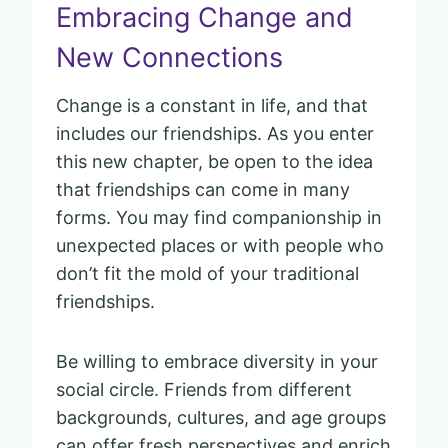
Embracing Change and
New Connections
Change is a constant in life, and that
includes our friendships. As you enter
this new chapter, be open to the idea
that friendships can come in many
forms. You may find companionship in
unexpected places or with people who
don’t fit the mold of your traditional
friendships.
Be willing to embrace diversity in your
social circle. Friends from different
backgrounds, cultures, and age groups
can offer fresh perspectives and enrich