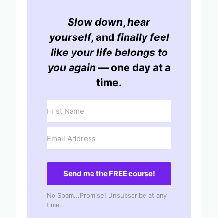
Slow down
,
hear
yourself
, and
finally feel
like your life belongs to
you again
— one day at a
time.
Send me the FREE course!
No Spam...Promise! Unsubscribe at any
time.