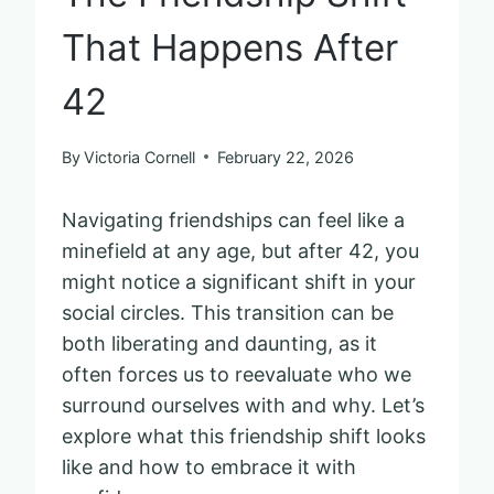
That Happens After
42
By
Victoria Cornell
February 22, 2026
Navigating friendships can feel like a
minefield at any age, but after 42, you
might notice a significant shift in your
social circles. This transition can be
both liberating and daunting, as it
often forces us to reevaluate who we
surround ourselves with and why. Let’s
explore what this friendship shift looks
like and how to embrace it with