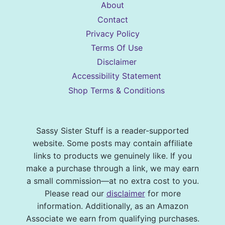
About
Contact
Privacy Policy
Terms Of Use
Disclaimer
Accessibility Statement
Shop Terms & Conditions
Sassy Sister Stuff is a reader-supported
website. Some posts may contain affiliate
links to products we genuinely like. If you
make a purchase through a link, we may earn
a small commission—at no extra cost to you.
Please read our
disclaimer
for more
information. Additionally, as an Amazon
Associate we earn from qualifying purchases.