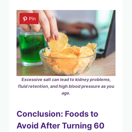
Pin
Excessive salt can lead to kidney problems,
fluid retention, and high blood pressure as you
age.
Conclusion: Foods to
Avoid After Turning 60