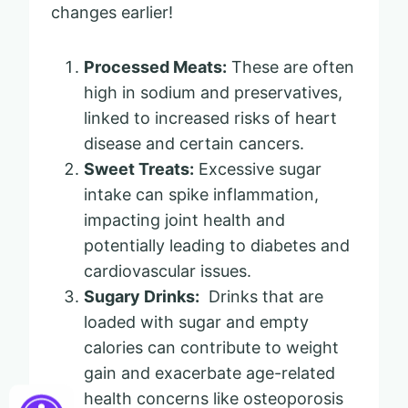
changes earlier!
Processed Meats:
These are often
high in sodium and preservatives,
linked to increased risks of heart
disease and certain cancers.
Sweet Treats:
Excessive sugar
intake can spike inflammation,
impacting joint health and
potentially leading to diabetes and
cardiovascular issues.
Sugary Drinks:
Drinks that are
loaded with sugar and empty
calories can contribute to weight
gain and exacerbate age-related
health concerns like osteoporosis