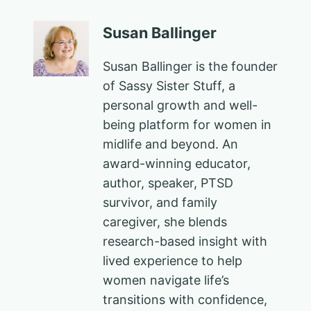
Susan Ballinger
Susan Ballinger is the founder
of Sassy Sister Stuff, a
personal growth and well-
being platform for women in
midlife and beyond. An
award-winning educator,
author, speaker, PTSD
survivor, and family
caregiver, she blends
research-based insight with
lived experience to help
women navigate life’s
transitions with confidence,