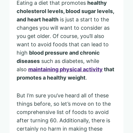
Eating a diet that promotes
healthy
cholesterol levels, blood sugar levels,
and heart health
is just a start to the
changes you will want to consider as
you get older. Of course, you’ll also
want to avoid foods that can lead to
high
blood pressure and chronic
diseases
such as diabetes, while
also
maintaining physical activity
that
promotes a healthy weight
.
But I’m sure you’ve heard all of these
things before, so let’s move on to the
comprehensive list of foods to avoid
after turning 60. Additionally, there is
certainly no harm in making these