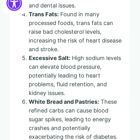
and dental issues.
Trans Fats:
Found in many
processed foods, trans fats can
raise bad cholesterol levels,
increasing the risk of heart disease
and stroke.
Excessive Salt:
High sodium levels
can elevate blood pressure,
potentially leading to heart
problems, fluid retention, and
kidney issues.
White Bread and Pastries:
These
refined carbs can cause blood
sugar spikes, leading to energy
crashes and potentially
exacerbating the risk of diabetes.