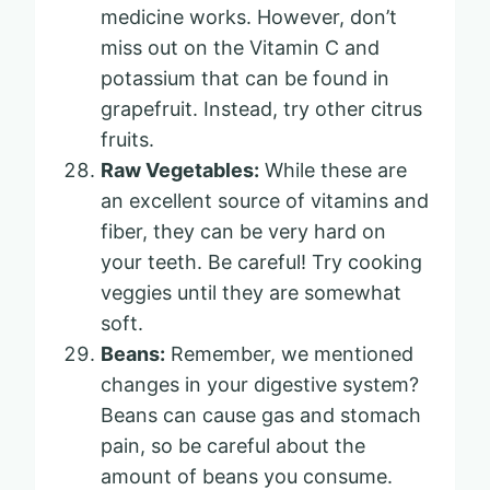
medicine works. However, don’t
miss out on the Vitamin C and
potassium that can be found in
grapefruit. Instead, try other citrus
fruits.
Raw Vegetables:
While these are
an excellent source of vitamins and
fiber, they can be very hard on
your teeth. Be careful! Try cooking
veggies until they are somewhat
soft.
Beans:
Remember, we mentioned
changes in your digestive system?
Beans can cause gas and stomach
pain, so be careful about the
amount of beans you consume.