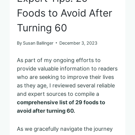
Foods to Avoid After
Turning 60
By
Susan Ballinger
December 3, 2023
As part of my ongoing efforts to
provide valuable information to readers
who are seeking to improve their lives
as they age, I reviewed several reliable
and expert sources to compile a
comprehensive list of 29 foods to
avoid after turning 60.
As we gracefully navigate the journey