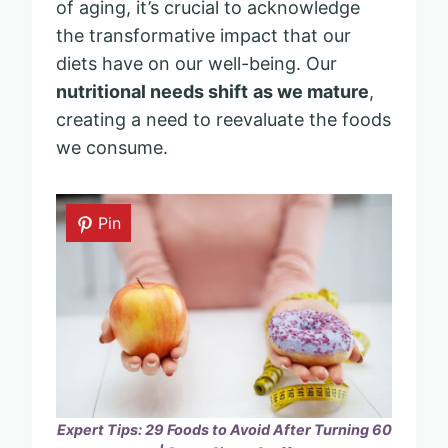
of aging, it’s crucial to acknowledge
the transformative impact that our
diets have on our well-being. Our
nutritional needs shift
as we mature
,
creating a need to reevaluate the foods
we consume.
Pin
Expert Tips: 29 Foods to Avoid After Turning 60