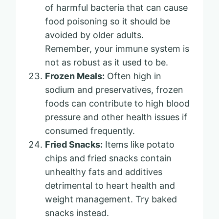
of harmful bacteria that can cause
food poisoning so it should be
avoided by older adults.
Remember, your immune system is
not as robust as it used to be.
Frozen Meals:
Often high in
sodium and preservatives, frozen
foods can contribute to high blood
pressure and other health issues if
consumed frequently.
Fried Snacks:
Items like potato
chips and fried snacks contain
unhealthy fats and additives
detrimental to heart health and
weight management. Try baked
snacks instead.