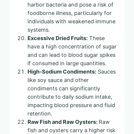
harbor bacteria and pose a risk of
foodborne illness, particularly for
individuals with weakened immune
systems.
Excessive Dried Fruits:
These
have a high concentration of sugar
and can lead to blood sugar spikes
if consumed in large quantities.
High-Sodium Condiments:
Sauces
like soy sauce and other
condiments can significantly
contribute to daily sodium intake,
impacting blood pressure and fluid
retention.
Raw Fish and Raw Oysters:
Raw
fish and oysters carry a higher risk