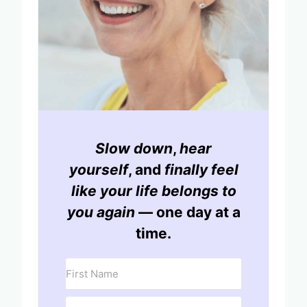
Slow down
,
hear
yourself
, and
finally feel
like your life belongs to
you again
— one day at a
time.