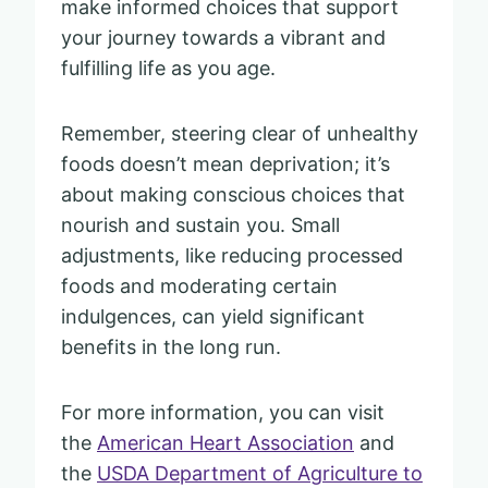
make informed choices that support
your journey towards a vibrant and
fulfilling life as you age.
Remember, steering clear of unhealthy
foods doesn’t mean deprivation; it’s
about making conscious choices that
nourish and sustain you. Small
adjustments, like reducing processed
foods and moderating certain
indulgences, can yield significant
benefits in the long run.
For more information, you can visit
the
American Heart Association
and
the
USDA Department of Agriculture to