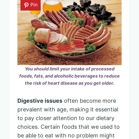
Pin
You should limit your intake of processed
foods, fats, and alcoholic beverages to reduce
the risk of heart disease as you get older.
Digestive issues
often become more
prevalent with age, making it essential
to pay closer attention to our dietary
choices. Certain foods that we used to
be able to eat with no problem might