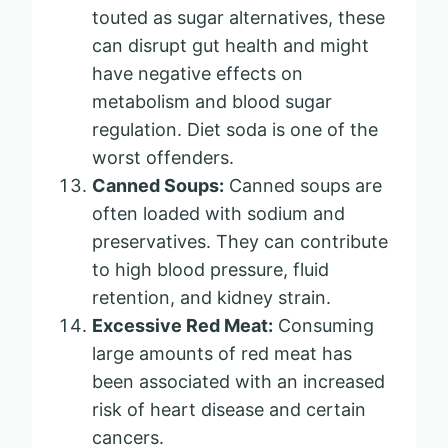
touted as sugar alternatives, these
can disrupt gut health and might
have negative effects on
metabolism and blood sugar
regulation. Diet soda is one of the
worst offenders.
Canned Soups:
Canned soups are
often loaded with sodium and
preservatives. They can contribute
to high blood pressure, fluid
retention, and kidney strain.
Excessive Red Meat:
Consuming
large amounts of red meat has
been associated with an increased
risk of heart disease and certain
cancers.