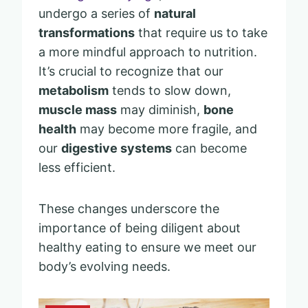
undergo a series of
natural
transformations
that require us to take
a more mindful approach to nutrition.
It’s crucial to recognize that our
metabolism
tends to slow down,
muscle mass
may diminish,
bone
health
may become more fragile, and
our
digestive systems
can become
less efficient.
These changes underscore the
importance of being diligent about
healthy eating to ensure we meet our
body’s evolving needs.