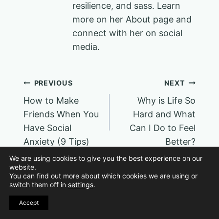
resilience, and sass. Learn
more on her About page and
connect with her on social
media.
Post
PREVIOUS
NEXT
How to Make
Why is Life So
navigation
Friends When You
Hard and What
Have Social
Can I Do to Feel
Anxiety (9 Tips)
Better?
We are using cookies to give you the best experience on our
website.
You can find out more about which cookies we are using or
switch them off in
settings
.
Accept
Similar Posts