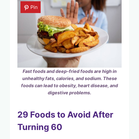
Pin
Fast foods and deep-fried foods are high in
unhealthy fats, calories, and sodium. These
foods can lead to obesity, heart disease, and
digestive problems.
29 Foods to Avoid After
Turning 60