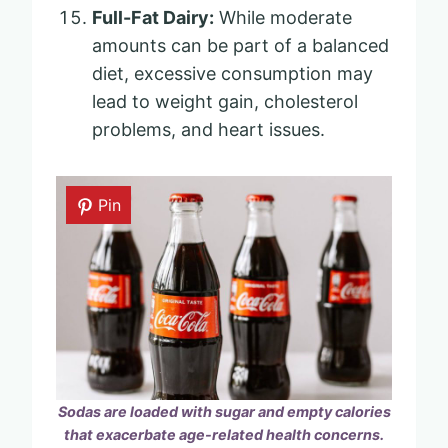
Full-Fat Dairy:
While moderate
amounts can be part of a balanced
diet, excessive consumption may
lead to weight gain, cholesterol
problems, and heart issues.
Pin
Sodas are loaded with sugar and empty calories
that exacerbate age-related health concerns.