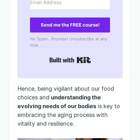
Send me the FREE course!
No Spam...Promise! Unsubscribe at any
time.
Built with Kit
Hence, being vigilant about our food
choices and
understanding the
evolving needs of our bodies
is key to
embracing the aging process with
vitality and resilience.