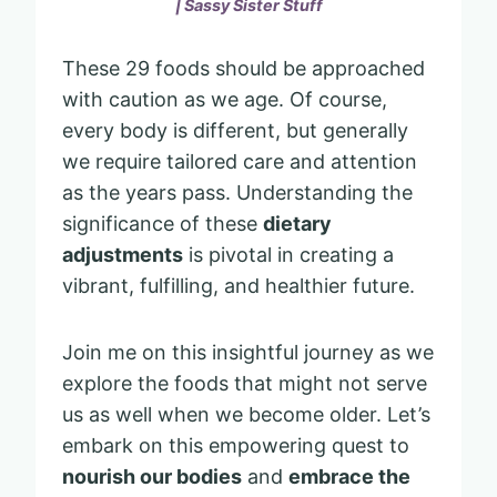
| Sassy Sister Stuff
These 29 foods should be approached
with caution as we age. Of course,
every body is different, but generally
we require tailored care and attention
as the years pass. Understanding the
significance of these
dietary
adjustments
is pivotal in creating a
vibrant, fulfilling, and healthier future.
Join me on this insightful journey as we
explore the foods that might not serve
us as well when we become older. Let’s
embark on this empowering quest to
nourish our bodies
and
embrace the