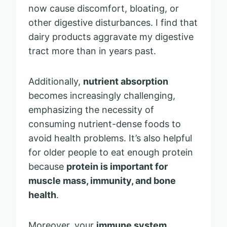
now cause discomfort, bloating, or
other digestive disturbances. I find that
dairy products aggravate my digestive
tract more than in years past.
Additionally,
nutrient absorption
becomes increasingly challenging,
emphasizing the necessity of
consuming nutrient-dense foods to
avoid health problems. It’s also helpful
for older people to eat enough protein
because
protein is important for
muscle mass, immunity, and bone
health
.
Moreover, your
immune system