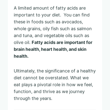
A limited amount of fatty acids are
important to your diet. You can find
these in foods such as avocados,
whole grains, oily fish such as salmon
and tuna, and vegetable oils such as
olive oil.
Fatty acids are important for
brain health, heart health, and skin
health.
Ultimately, the significance of a healthy
diet cannot be overstated. What we
eat plays a pivotal role in how we feel,
function, and thrive as we journey
through the years.