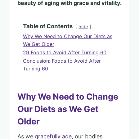
beauty of aging with grace and vitality.
Table of Contents
hide
Why We Need to Change Our Diets as
We Get Older
29 Foods to Avoid After Turning 60
Conclusion: Foods to Avoid After
Turning 60
Why We Need to Change
Our Diets as We Get
Older
As we
gracefully age
, our bodies