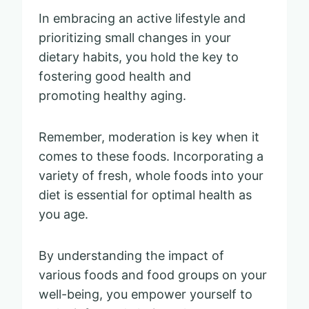
In embracing an active lifestyle and
prioritizing small changes in your
dietary habits, you hold the key to
fostering good health and
promoting healthy aging.
Remember, moderation is key when it
comes to these foods. Incorporating a
variety of fresh, whole foods into your
diet is essential for optimal health as
you age.
By understanding the impact of
various foods and food groups on your
well-being, you empower yourself to