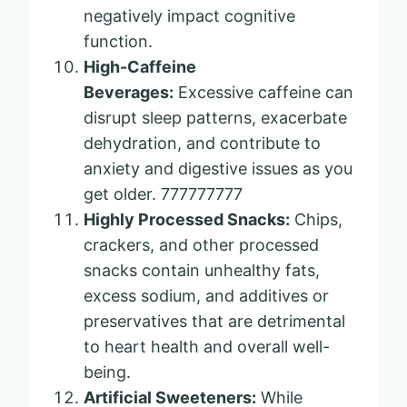
negatively impact cognitive
function.
High-Caffeine
Beverages:
Excessive caffeine can
disrupt sleep patterns, exacerbate
dehydration, and contribute to
anxiety and digestive issues as you
get older. 777777777
Highly Processed Snacks:
Chips,
crackers, and other processed
snacks contain unhealthy fats,
excess sodium, and additives or
preservatives that are detrimental
to heart health and overall well-
being.
Artificial Sweeteners:
While