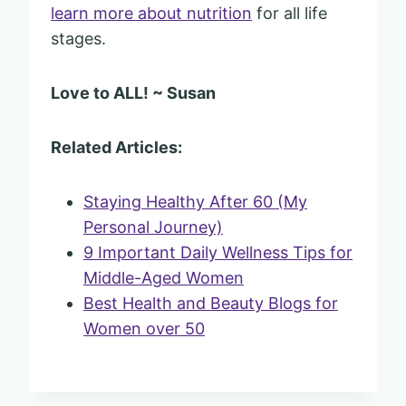
learn more about nutrition
for all life
stages.
Love to ALL! ~ Susan
Related Articles:
Staying Healthy After 60 (My
Personal Journey)
9 Important Daily Wellness Tips for
Middle-Aged Women
Best Health and Beauty Blogs for
Women over 50