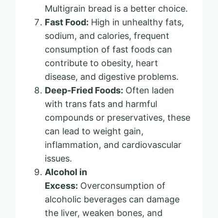
Multigrain bread is a better choice.
Fast Food:
High in unhealthy fats,
sodium, and calories, frequent
consumption of fast foods can
contribute to obesity, heart
disease, and digestive problems.
Deep-Fried Foods:
Often laden
with trans fats and harmful
compounds or preservatives, these
can lead to weight gain,
inflammation, and cardiovascular
issues.
Alcohol in
Excess:
Overconsumption of
alcoholic beverages can damage
the liver, weaken bones, and