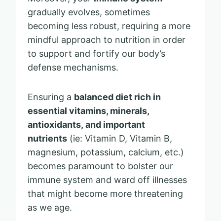
gradually evolves, sometimes
becoming less robust, requiring a more
mindful approach to nutrition in order
to support and fortify our body’s
defense mechanisms.
Ensuring a
balanced diet rich in
essential vitamins, minerals,
antioxidants, and important
nutrients
(ie: Vitamin D, Vitamin B,
magnesium, potassium, calcium, etc.)
becomes paramount to bolster our
immune system and ward off illnesses
that might become more threatening
as we age.