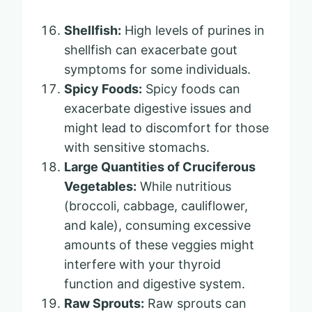
Shellfish:
High levels of purines in
shellfish can exacerbate gout
symptoms for some individuals.
Spicy Foods:
Spicy foods can
exacerbate digestive issues and
might lead to discomfort for those
with sensitive stomachs.
Large Quantities of Cruciferous
Vegetables:
While nutritious
(broccoli, cabbage, cauliflower,
and kale), consuming excessive
amounts of these veggies might
interfere with your thyroid
function and digestive system.
Raw Sprouts:
Raw sprouts can