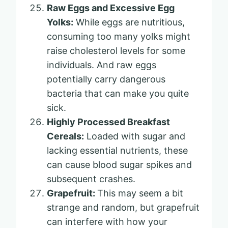
Raw Eggs and Excessive Egg
Yolks:
While eggs are nutritious,
consuming too many yolks might
raise cholesterol levels for some
individuals. And raw eggs
potentially carry dangerous
bacteria that can make you quite
sick.
Highly Processed Breakfast
Cereals:
Loaded with sugar and
lacking essential nutrients, these
can cause blood sugar spikes and
subsequent crashes.
Grapefruit:
This may seem a bit
strange and random, but grapefruit
can interfere with how your