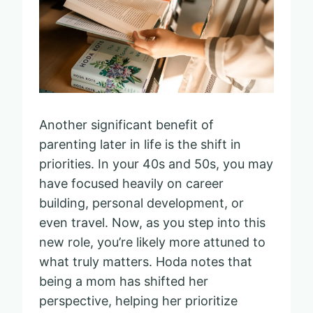
Another significant benefit of
parenting later in life is the shift in
priorities. In your 40s and 50s, you may
have focused heavily on career
building, personal development, or
even travel. Now, as you step into this
new role, you’re likely more attuned to
what truly matters. Hoda notes that
being a mom has shifted her
perspective, helping her prioritize