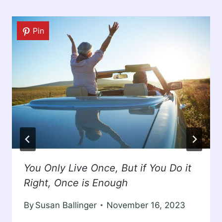
Pin
You Only Live Once, But if You Do it
Right, Once is Enough
By
Susan Ballinger
November 16, 2023