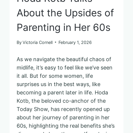
About the Upsides of
Parenting in Her 60s
By
Victoria Cornell
February 1, 2026
As we navigate the beautiful chaos of
midlife, it’s easy to feel like we’ve seen
it all. But for some women, life
surprises us in the best ways, like
becoming a parent later in life. Hoda
Kotb, the beloved co-anchor of the
Today Show, has recently opened up
about her journey of parenting in her
60s, highlighting the real benefits she’s