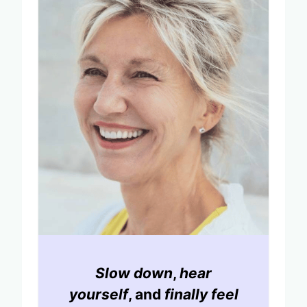
Slow down
,
hear
yourself
, and
finally feel