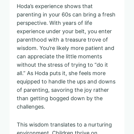
Hoda’s experience shows that
parenting in your 60s can bring a fresh
perspective. With years of life
experience under your belt, you enter
parenthood with a treasure trove of
wisdom. You’re likely more patient and
can appreciate the little moments
without the stress of trying to “do it
all.” As Hoda puts it, she feels more
equipped to handle the ups and downs
of parenting, savoring the joy rather
than getting bogged down by the
challenges.
This wisdom translates to a nurturing
environment. Children thrive on