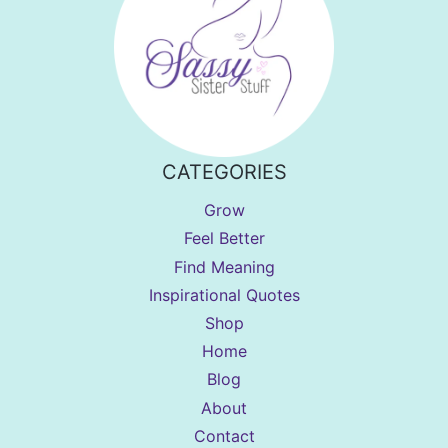
CATEGORIES
Grow
Feel Better
Find Meaning
Inspirational Quotes
Shop
Home
Blog
About
Contact