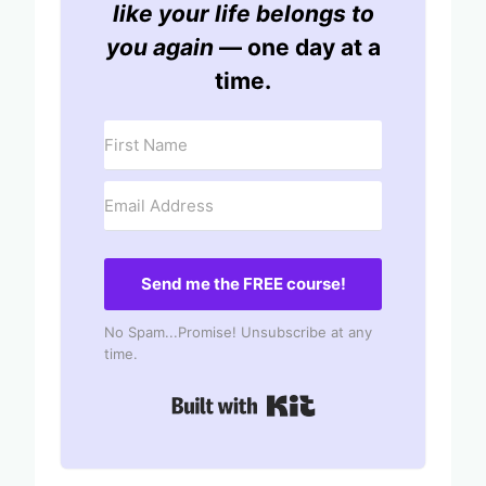
like your life belongs to
you again
— one day at a
time.
Send me the FREE course!
No Spam...Promise! Unsubscribe at any
time.
Built with Kit