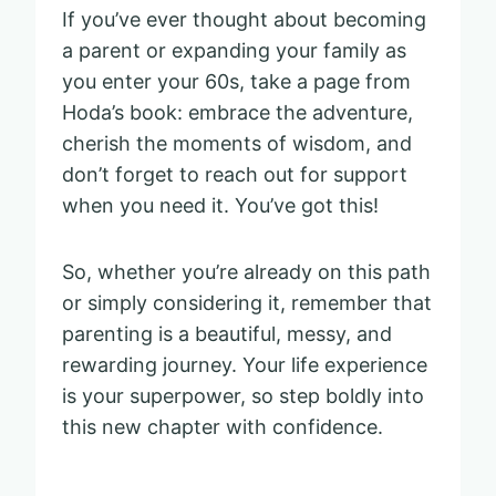
If you’ve ever thought about becoming
a parent or expanding your family as
you enter your 60s, take a page from
Hoda’s book: embrace the adventure,
cherish the moments of wisdom, and
don’t forget to reach out for support
when you need it. You’ve got this!
So, whether you’re already on this path
or simply considering it, remember that
parenting is a beautiful, messy, and
rewarding journey. Your life experience
is your superpower, so step boldly into
this new chapter with confidence.