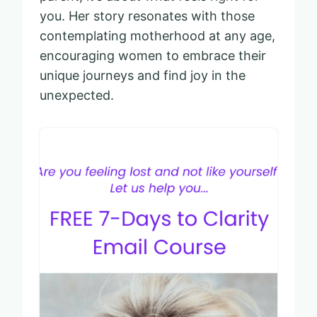
you. Her story resonates with those
contemplating motherhood at any age,
encouraging women to embrace their
unique journeys and find joy in the
unexpected.