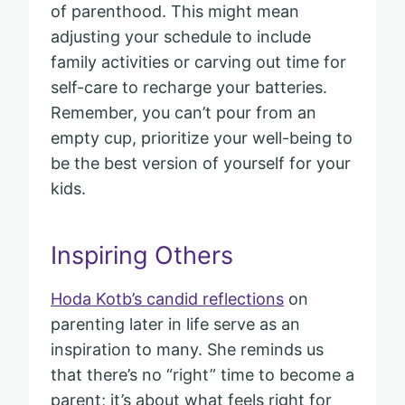
of parenthood. This might mean
adjusting your schedule to include
family activities or carving out time for
self-care to recharge your batteries.
Remember, you can’t pour from an
empty cup, prioritize your well-being to
be the best version of yourself for your
kids.
Inspiring Others
Hoda Kotb’s candid reflections
on
parenting later in life serve as an
inspiration to many. She reminds us
that there’s no “right” time to become a
parent; it’s about what feels right for