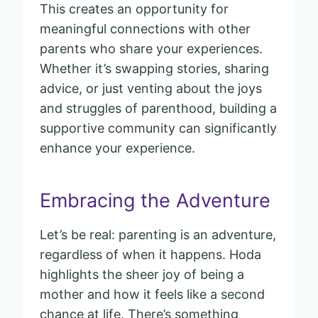
This creates an opportunity for
meaningful connections with other
parents who share your experiences.
Whether it’s swapping stories, sharing
advice, or just venting about the joys
and struggles of parenthood, building a
supportive community can significantly
enhance your experience.
Embracing the Adventure
Let’s be real: parenting is an adventure,
regardless of when it happens. Hoda
highlights the sheer joy of being a
mother and how it feels like a second
chance at life. There’s something