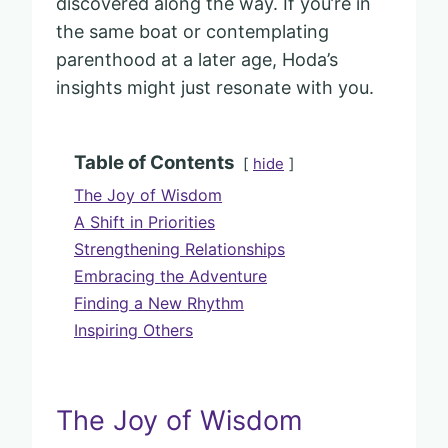
discovered along the way. If you’re in
the same boat or contemplating
parenthood at a later age, Hoda’s
insights might just resonate with you.
Table of Contents
hide
The Joy of Wisdom
A Shift in Priorities
Strengthening Relationships
Embracing the Adventure
Finding a New Rhythm
Inspiring Others
The Joy of Wisdom