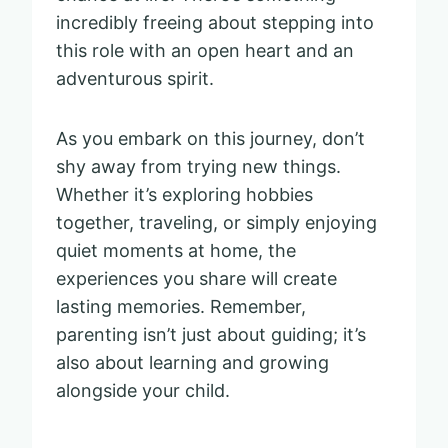
incredibly freeing about stepping into
this role with an open heart and an
adventurous spirit.
As you embark on this journey, don’t
shy away from trying new things.
Whether it’s exploring hobbies
together, traveling, or simply enjoying
quiet moments at home, the
experiences you share will create
lasting memories. Remember,
parenting isn’t just about guiding; it’s
also about learning and growing
alongside your child.