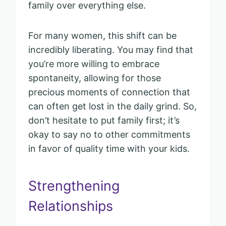
family over everything else.
For many women, this shift can be
incredibly liberating. You may find that
you’re more willing to embrace
spontaneity, allowing for those
precious moments of connection that
can often get lost in the daily grind. So,
don’t hesitate to put family first; it’s
okay to say no to other commitments
in favor of quality time with your kids.
Strengthening
Relationships