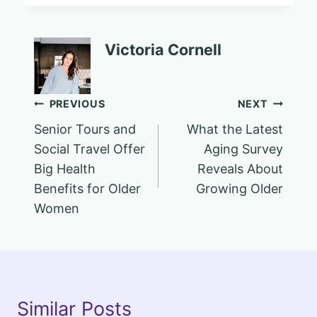
Victoria Cornell
Post
PREVIOUS
NEXT
Senior Tours and
What the Latest
navigation
Social Travel Offer
Aging Survey
Big Health
Reveals About
Benefits for Older
Growing Older
Women
Similar Posts