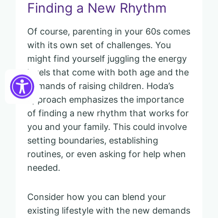
Finding a New Rhythm
Of course, parenting in your 60s comes
with its own set of challenges. You
might find yourself juggling the energy
levels that come with both age and the
demands of raising children. Hoda’s
approach emphasizes the importance
of finding a new rhythm that works for
you and your family. This could involve
setting boundaries, establishing
routines, or even asking for help when
needed.
Consider how you can blend your
existing lifestyle with the new demands