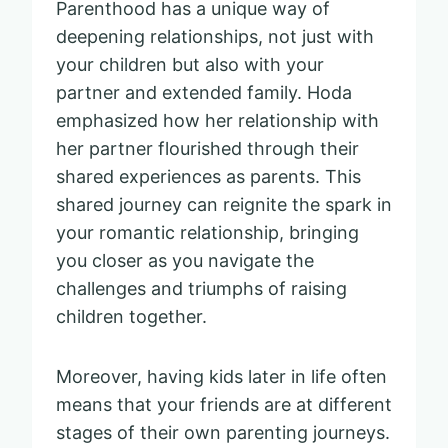
Parenthood has a unique way of
deepening relationships, not just with
your children but also with your
partner and extended family. Hoda
emphasized how her relationship with
her partner flourished through their
shared experiences as parents. This
shared journey can reignite the spark in
your romantic relationship, bringing
you closer as you navigate the
challenges and triumphs of raising
children together.
Moreover, having kids later in life often
means that your friends are at different
stages of their own parenting journeys.