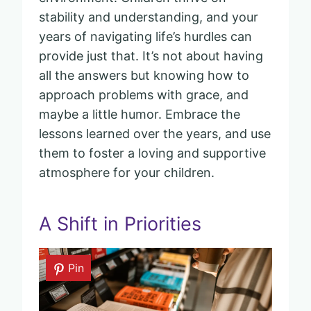
stability and understanding, and your
years of navigating life’s hurdles can
provide just that. It’s not about having
all the answers but knowing how to
approach problems with grace, and
maybe a little humor. Embrace the
lessons learned over the years, and use
them to foster a loving and supportive
atmosphere for your children.
A Shift in Priorities
Pin