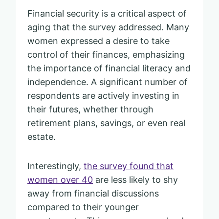
Financial security is a critical aspect of
aging that the survey addressed. Many
women expressed a desire to take
control of their finances, emphasizing
the importance of financial literacy and
independence. A significant number of
respondents are actively investing in
their futures, whether through
retirement plans, savings, or even real
estate.
Interestingly,
the survey found that
women over 40
are less likely to shy
away from financial discussions
compared to their younger