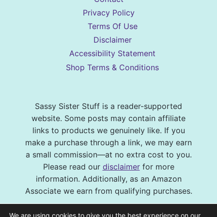
Privacy Policy
Terms Of Use
Disclaimer
Accessibility Statement
Shop Terms & Conditions
Sassy Sister Stuff is a reader-supported
website. Some posts may contain affiliate
links to products we genuinely like. If you
make a purchase through a link, we may earn
a small commission—at no extra cost to you.
Please read our
disclaimer
for more
information. Additionally, as an Amazon
Associate we earn from qualifying purchases.
© 2026 Sassy Sister Stuff Site design by
We are using cookies to give you the best experience on our