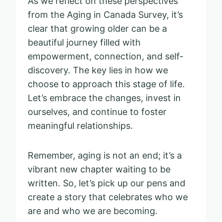
As we reflect on these perspectives
from the Aging in Canada Survey, it’s
clear that growing older can be a
beautiful journey filled with
empowerment, connection, and self-
discovery. The key lies in how we
choose to approach this stage of life.
Let’s embrace the changes, invest in
ourselves, and continue to foster
meaningful relationships.
Remember, aging is not an end; it’s a
vibrant new chapter waiting to be
written. So, let’s pick up our pens and
create a story that celebrates who we
are and who we are becoming.