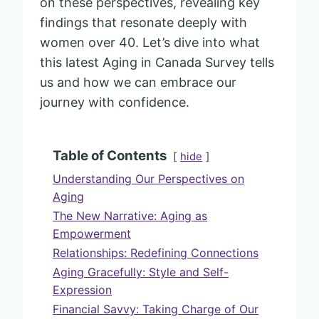
on these perspectives, revealing key
findings that resonate deeply with
women over 40. Let’s dive into what
this latest Aging in Canada Survey tells
us and how we can embrace our
journey with confidence.
Table of Contents
hide
Understanding Our Perspectives on
Aging
The New Narrative: Aging as
Empowerment
Relationships: Redefining Connections
Aging Gracefully: Style and Self-
Expression
Financial Savvy: Taking Charge of Our