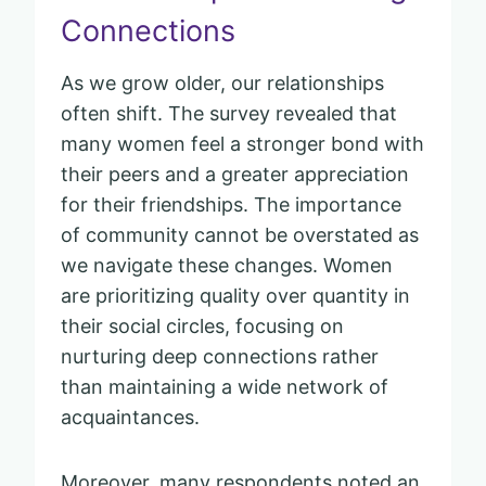
Connections
As we grow older, our relationships
often shift. The survey revealed that
many women feel a stronger bond with
their peers and a greater appreciation
for their friendships. The importance
of community cannot be overstated as
we navigate these changes. Women
are prioritizing quality over quantity in
their social circles, focusing on
nurturing deep connections rather
than maintaining a wide network of
acquaintances.
Moreover, many respondents noted an