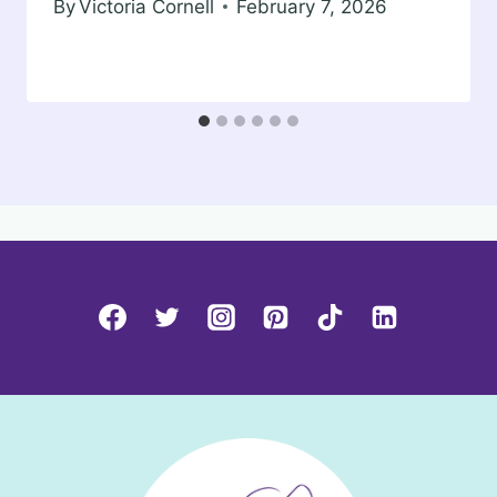
By
Victoria Cornell
February 7, 2026