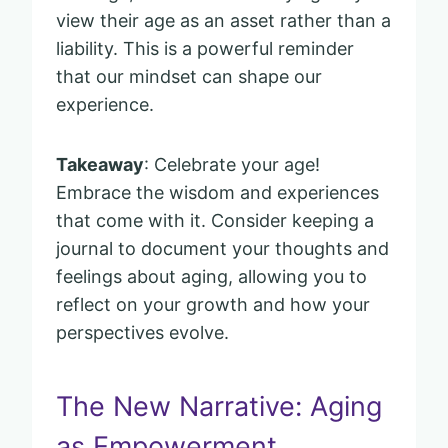
view their age as an asset rather than a
liability. This is a powerful reminder
that our mindset can shape our
experience.
Takeaway
: Celebrate your age!
Embrace the wisdom and experiences
that come with it. Consider keeping a
journal to document your thoughts and
feelings about aging, allowing you to
reflect on your growth and how your
perspectives evolve.
The New Narrative: Aging
as Empowerment