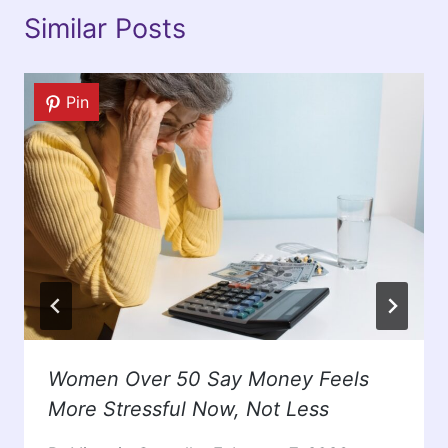
Similar Posts
Pin
Women Over 50 Say Money Feels
More Stressful Now, Not Less