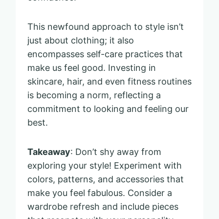
This newfound approach to style isn’t
just about clothing; it also
encompasses self-care practices that
make us feel good. Investing in
skincare, hair, and even fitness routines
is becoming a norm, reflecting a
commitment to looking and feeling our
best.
Takeaway
: Don’t shy away from
exploring your style! Experiment with
colors, patterns, and accessories that
make you feel fabulous. Consider a
wardrobe refresh and include pieces