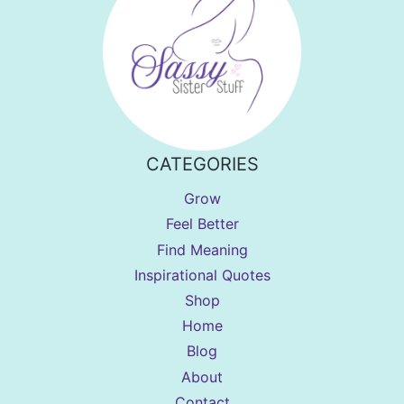
CATEGORIES
Grow
Feel Better
Find Meaning
Inspirational Quotes
Shop
Home
Blog
About
Contact