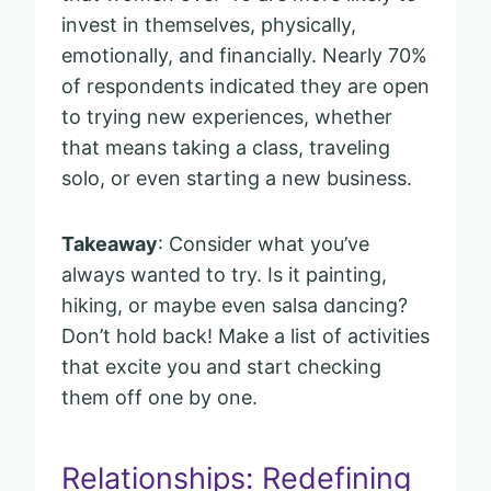
invest in themselves, physically,
emotionally, and financially. Nearly 70%
of respondents indicated they are open
to trying new experiences, whether
that means taking a class, traveling
solo, or even starting a new business.
Takeaway
: Consider what you’ve
always wanted to try. Is it painting,
hiking, or maybe even salsa dancing?
Don’t hold back! Make a list of activities
that excite you and start checking
them off one by one.
Relationships: Redefining