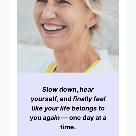
Slow down
,
hear
yourself
, and
finally feel
like your life belongs to
you again
— one day at a
time.