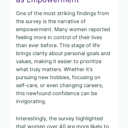
One of the most striking findings from
the survey is the narrative of
empowerment. Many women reported
feeling more in control of their lives
than ever before. This stage of life
brings clarity about personal goals and
values, making it easier to prioritize
what truly matters. Whether it’s
pursuing new hobbies, focusing on
self-care, or even changing careers,
this newfound confidence can be
invigorating.
Interestingly, the survey highlighted
that women over 40 are more likely to