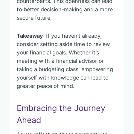
counterparts. This openness can lead
to better decision-making and a more
secure future.
Takeaway
: If you haven’t already,
consider setting aside time to review
your financial goals. Whether it’s
meeting with a financial advisor or
taking a budgeting class, empowering
yourself with knowledge can lead to
greater peace of mind.
Embracing the Journey
Ahead