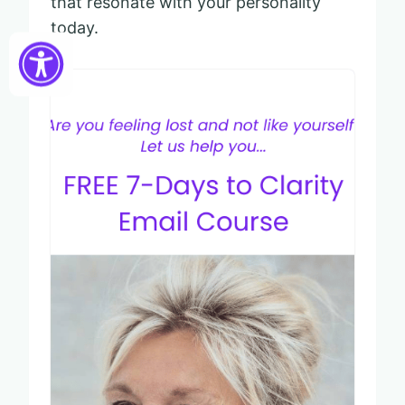
that resonate with your personality
today.