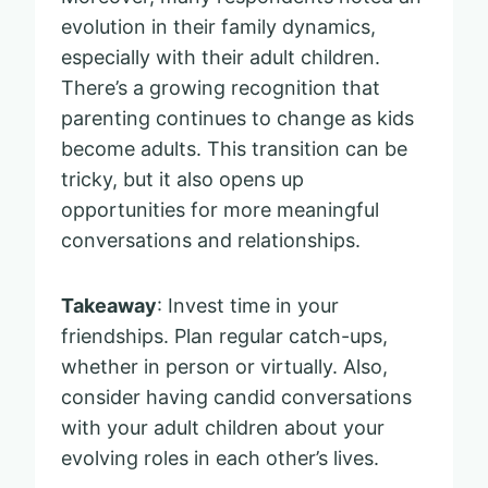
evolution in their family dynamics,
especially with their adult children.
There’s a growing recognition that
parenting continues to change as kids
become adults. This transition can be
tricky, but it also opens up
opportunities for more meaningful
conversations and relationships.
Takeaway
: Invest time in your
friendships. Plan regular catch-ups,
whether in person or virtually. Also,
consider having candid conversations
with your adult children about your
evolving roles in each other’s lives.