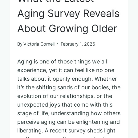
Aging Survey Reveals
About Growing Older
By
Victoria Cornell
February 1, 2026
Aging is one of those things we all
experience, yet it can feel like no one
talks about it openly enough. Whether
it’s the shifting sands of our bodies, the
evolution of our relationships, or the
unexpected joys that come with this
stage of life, understanding how others
perceive aging can be enlightening and
liberating. A recent survey sheds light