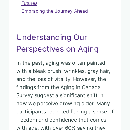
Futures
Embracing the Journey Ahead
Understanding Our
Perspectives on Aging
In the past, aging was often painted
with a bleak brush, wrinkles, gray hair,
and the loss of vitality. However, the
findings from the Aging in Canada
Survey suggest a significant shift in
how we perceive growing older. Many
participants reported feeling a sense of
freedom and confidence that comes
with age, with over 60% saying they