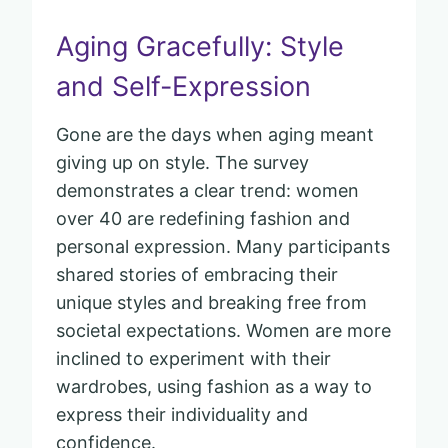
Aging Gracefully: Style
and Self-Expression
Gone are the days when aging meant
giving up on style. The survey
demonstrates a clear trend: women
over 40 are redefining fashion and
personal expression. Many participants
shared stories of embracing their
unique styles and breaking free from
societal expectations. Women are more
inclined to experiment with their
wardrobes, using fashion as a way to
express their individuality and
confidence.