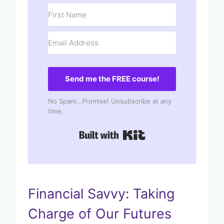
Send me the FREE course!
No Spam...Promise! Unsubscribe at any
time.
Built with Kit
Financial Savvy: Taking
Charge of Our Futures