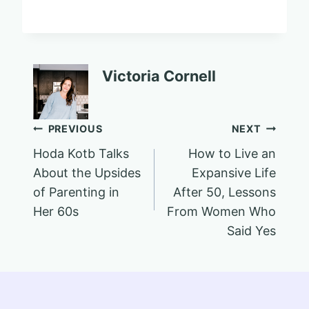
Victoria Cornell
Post
PREVIOUS
NEXT
Hoda Kotb Talks
How to Live an
navigation
About the Upsides
Expansive Life
of Parenting in
After 50, Lessons
Her 60s
From Women Who
Said Yes