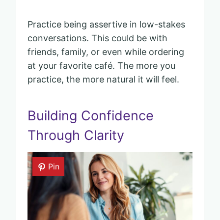
Practice being assertive in low-stakes
conversations. This could be with
friends, family, or even while ordering
at your favorite café. The more you
practice, the more natural it will feel.
Building Confidence
Through Clarity
Pin