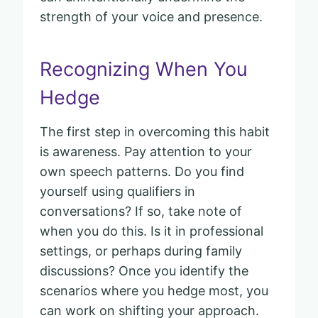
strength of your voice and presence.
Recognizing When You
Hedge
The first step in overcoming this habit
is awareness. Pay attention to your
own speech patterns. Do you find
yourself using qualifiers in
conversations? If so, take note of
when you do this. Is it in professional
settings, or perhaps during family
discussions? Once you identify the
scenarios where you hedge most, you
can work on shifting your approach.