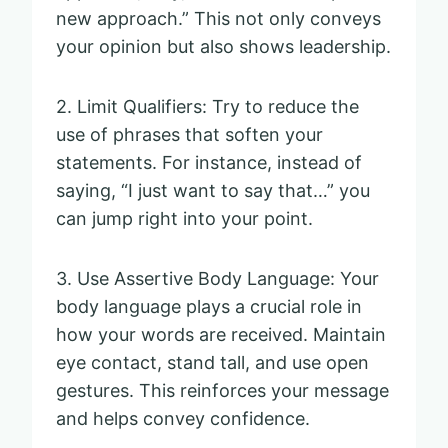
new approach.” This not only conveys
your opinion but also shows leadership.
2. Limit Qualifiers: Try to reduce the
use of phrases that soften your
statements. For instance, instead of
saying, “I just want to say that…” you
can jump right into your point.
3. Use Assertive Body Language: Your
body language plays a crucial role in
how your words are received. Maintain
eye contact, stand tall, and use open
gestures. This reinforces your message
and helps convey confidence.