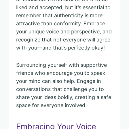
liked and accepted, but it’s essential to
remember that authenticity is more
attractive than conformity. Embrace
your unique voice and perspective, and
recognize that not everyone will agree
with you—and that’s perfectly okay!
Surrounding yourself with supportive
friends who encourage you to speak
your mind can also help. Engage in
conversations that challenge you to
share your ideas boldly, creating a safe
space for everyone involved.
Embracing Your Voice