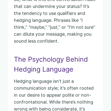
that can undermine your status? It’s
the tendency to use qualifiers and
hedging language. Phrases like “I
think,” “maybe,” “just,” or “I’m not sure”
can dilute your message, making you
sound less confident.
The Psychology Behind
Hedging Language
Hedging language isn’t just a
communication style; it’s often rooted
in our desire to appear polite or non-
confrontational. While there’s nothing
wrong with being considerate, it’s