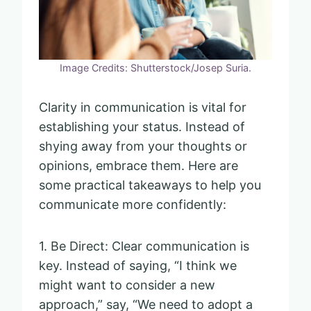
Image Credits: Shutterstock/Josep Suria.
Clarity in communication is vital for
establishing your status. Instead of
shying away from your thoughts or
opinions, embrace them. Here are
some practical takeaways to help you
communicate more confidently:
1. Be Direct: Clear communication is
key. Instead of saying, “I think we
might want to consider a new
approach,” say, “We need to adopt a