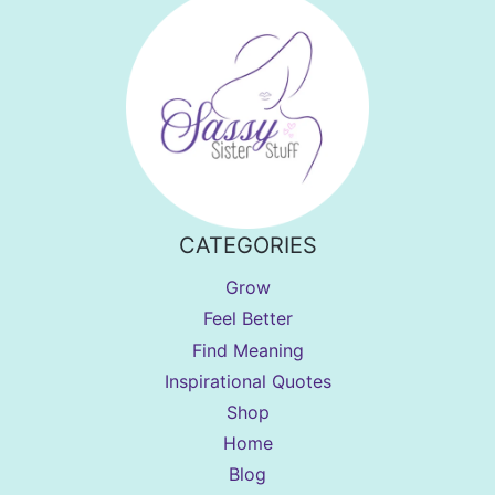
CATEGORIES
Grow
Feel Better
Find Meaning
Inspirational Quotes
Shop
Home
Blog