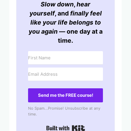
Slow down
,
hear
yourself
, and
finally feel
like your life belongs to
you again
— one day at a
time.
Send me the FREE course!
No Spam...Promise! Unsubscribe at any
time.
Built with Kit