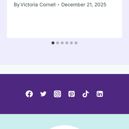
By
Victoria Cornell
December 21, 2025