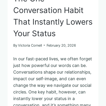
Conversation Habit
That Instantly Lowers
Your Status
By
Victoria Cornell
February 20, 2026
In our fast-paced lives, we often forget
just how powerful our words can be.
Conversations shape our relationships,
impact our self-image, and can even
change the way we navigate our social
circles. One key habit, however, can
instantly lower your status in a
conversation, and it’s something many