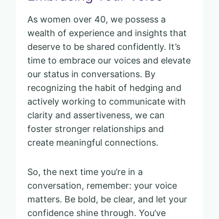
As women over 40, we possess a
wealth of experience and insights that
deserve to be shared confidently. It’s
time to embrace our voices and elevate
our status in conversations. By
recognizing the habit of hedging and
actively working to communicate with
clarity and assertiveness, we can
foster stronger relationships and
create meaningful connections.
So, the next time you’re in a
conversation, remember: your voice
matters. Be bold, be clear, and let your
confidence shine through. You’ve