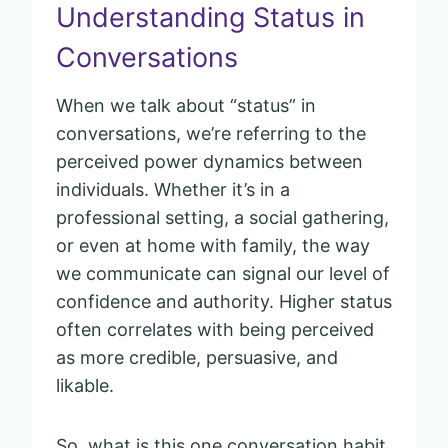
Understanding Status in
Conversations
When we talk about “status” in
conversations, we’re referring to the
perceived power dynamics between
individuals. Whether it’s in a
professional setting, a social gathering,
or even at home with family, the way
we communicate can signal our level of
confidence and authority. Higher status
often correlates with being perceived
as more credible, persuasive, and
likable.
So, what is this one conversation habit