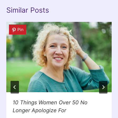
Similar Posts
Pin
10 Things Women Over 50 No
Longer Apologize For