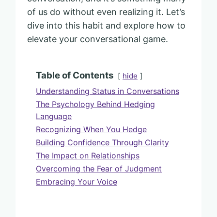
of us do without even realizing it. Let’s
dive into this habit and explore how to
elevate your conversational game.
Table of Contents
hide
Understanding Status in Conversations
The Psychology Behind Hedging
Language
Recognizing When You Hedge
Building Confidence Through Clarity
The Impact on Relationships
Overcoming the Fear of Judgment
Embracing Your Voice