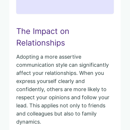
The Impact on
Relationships
Adopting a more assertive
communication style can significantly
affect your relationships. When you
express yourself clearly and
confidently, others are more likely to
respect your opinions and follow your
lead. This applies not only to friends
and colleagues but also to family
dynamics.