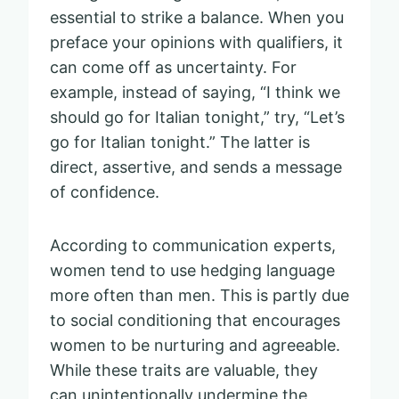
essential to strike a balance. When you
preface your opinions with qualifiers, it
can come off as uncertainty. For
example, instead of saying, “I think we
should go for Italian tonight,” try, “Let’s
go for Italian tonight.” The latter is
direct, assertive, and sends a message
of confidence.
According to communication experts,
women tend to use hedging language
more often than men. This is partly due
to social conditioning that encourages
women to be nurturing and agreeable.
While these traits are valuable, they
can unintentionally undermine the