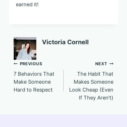
earned it!
Victoria Cornell
Post
PREVIOUS
NEXT
7 Behaviors That
The Habit That
navigation
Make Someone
Makes Someone
Hard to Respect
Look Cheap (Even
If They Aren’t)