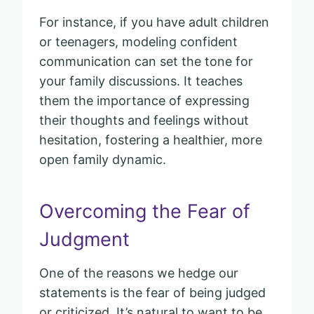
For instance, if you have adult children
or teenagers, modeling confident
communication can set the tone for
your family discussions. It teaches
them the importance of expressing
their thoughts and feelings without
hesitation, fostering a healthier, more
open family dynamic.
Overcoming the Fear of
Judgment
One of the reasons we hedge our
statements is the fear of being judged
or criticized. It’s natural to want to be