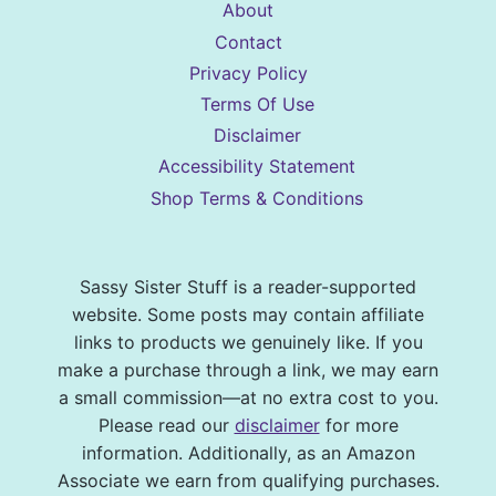
About
Contact
Privacy Policy
Terms Of Use
Disclaimer
Accessibility Statement
Shop Terms & Conditions
Sassy Sister Stuff is a reader-supported
website. Some posts may contain affiliate
links to products we genuinely like. If you
make a purchase through a link, we may earn
a small commission—at no extra cost to you.
Please read our
disclaimer
for more
information. Additionally, as an Amazon
Associate we earn from qualifying purchases.