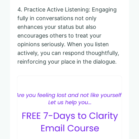
4. Practice Active Listening: Engaging
fully in conversations not only
enhances your status but also
encourages others to treat your
opinions seriously. When you listen
actively, you can respond thoughtfully,
reinforcing your place in the dialogue.