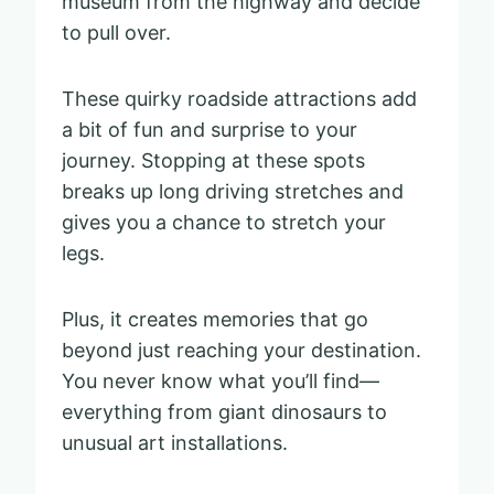
museum from the highway and decide
to pull over.
These quirky roadside attractions add
a bit of fun and surprise to your
journey. Stopping at these spots
breaks up long driving stretches and
gives you a chance to stretch your
legs.
Plus, it creates memories that go
beyond just reaching your destination.
You never know what you’ll find—
everything from giant dinosaurs to
unusual art installations.