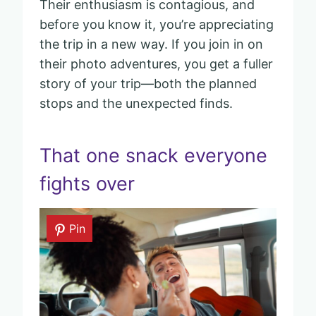
Their enthusiasm is contagious, and
before you know it, you’re appreciating
the trip in a new way. If you join in on
their photo adventures, you get a fuller
story of your trip—both the planned
stops and the unexpected finds.
That one snack everyone
fights over
Pin