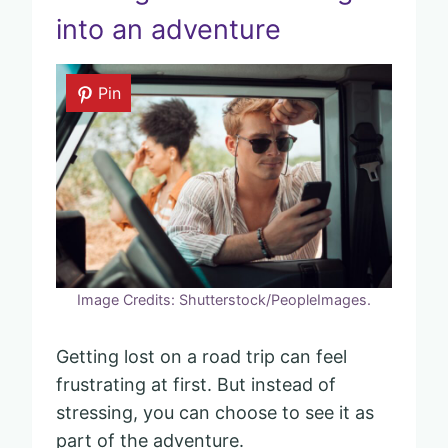
into an adventure
Pin
Image Credits: Shutterstock/PeopleImages.
Getting lost on a road trip can feel
frustrating at first. But instead of
stressing, you can choose to see it as
part of the adventure.