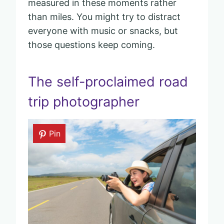
measured in these moments rather
than miles. You might try to distract
everyone with music or snacks, but
those questions keep coming.
The self-proclaimed road
trip photographer
Pin