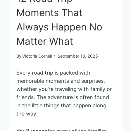
Moments That
Always Happen No
Matter What
By
Victoria Cornell
September 18, 2025
Every road trip is packed with
memorable moments and surprises,
whether you’re traveling with family or
friends. The adventure is often found
in the little things that happen along
the way.