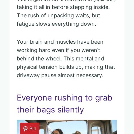
taking it all in before stepping inside.
The rush of unpacking waits, but
fatigue slows everything down.
Your brain and muscles have been
working hard even if you weren’t
behind the wheel. This mental and
physical tension builds up, making that
driveway pause almost necessary.
Everyone rushing to grab
their bags silently
Pin