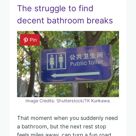
The struggle to find
decent bathroom breaks
Pin
Image Credits: Shutterstock/TK Kurikawa.
That moment when you suddenly need
a bathroom, but the next rest stop
feels miles away, can turn a fun road