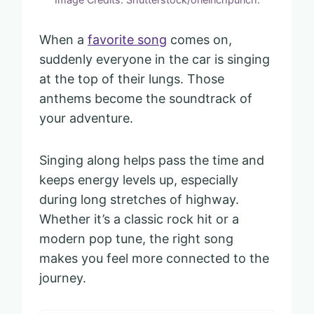
When a
favorite song
comes on,
suddenly everyone in the car is singing
at the top of their lungs. Those
anthems become the soundtrack of
your adventure.
Singing along helps pass the time and
keeps energy levels up, especially
during long stretches of highway.
Whether it’s a classic rock hit or a
modern pop tune, the right song
makes you feel more connected to the
journey.