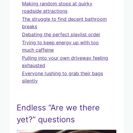
Making random stops at quirky
roadside attractions
The struggle to find decent bathroom
breaks
Debating the perfect playlist order
Trying to keep energy up with too
much caffeine
Pulling into your own driveway feeling
exhausted
Everyone rushing to grab their bags
silently
Endless “Are we there
yet?” questions