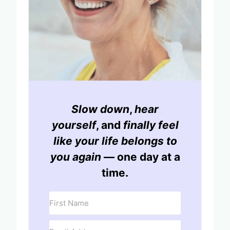
Slow down
,
hear
yourself
, and
finally feel
like your life belongs to
you again
— one day at a
time.