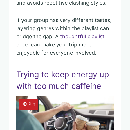
and avoids repetitive clashing styles.
If your group has very different tastes,
layering genres within the playlist can
bridge the gap. A
thoughtful playlist
order can make your trip more
enjoyable for everyone involved.
Trying to keep energy up
with too much caffeine
Pin