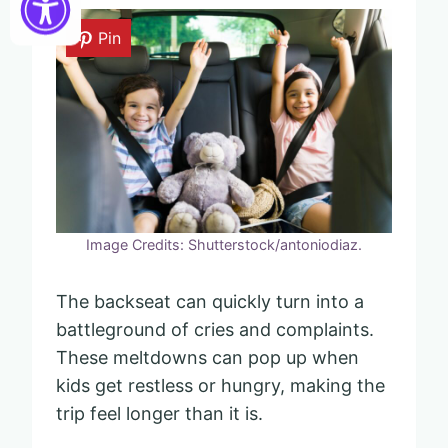
Pin
Image Credits: Shutterstock/antoniodiaz.
The backseat can quickly turn into a
battleground of cries and complaints.
These meltdowns can pop up when
kids get restless or hungry, making the
trip feel longer than it is.