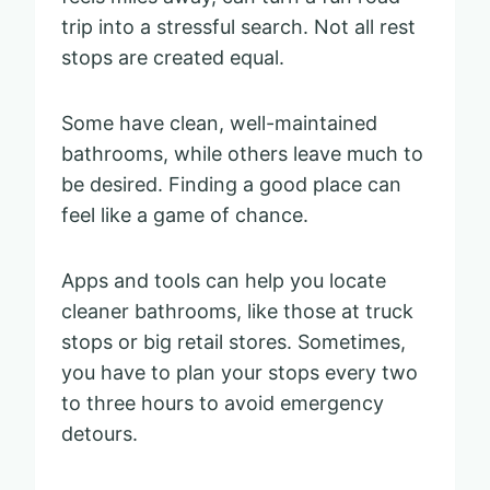
trip into a stressful search. Not all rest
stops are created equal.
Some have clean, well-maintained
bathrooms, while others leave much to
be desired. Finding a good place can
feel like a game of chance.
Apps and tools can help you locate
cleaner bathrooms, like those at truck
stops or big retail stores. Sometimes,
you have to plan your stops every two
to three hours to avoid emergency
detours.