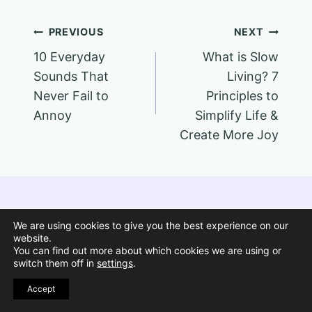
Post
PREVIOUS
NEXT
10 Everyday
What is Slow
navigation
Sounds That
Living? 7
Never Fail to
Principles to
Annoy
Simplify Life &
Create More Joy
We are using cookies to give you the best experience on our
Similar Posts
website.
You can find out more about which cookies we are using or
switch them off in
settings
.
Pin
Accept