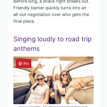
Before long, a snack fight breaks out.
Friendly banter quickly turns into an
all-out negotiation over who gets the
final piece.
Singing loudly to road trip
anthems
Pin
Image Credits: Shutterstock/oneinchpunch.