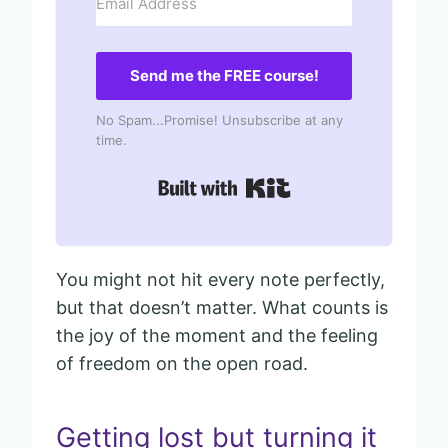
Send me the FREE course!
No Spam...Promise! Unsubscribe at any
time.
Built with Kit
You might not hit every note perfectly,
but that doesn’t matter. What counts is
the joy of the moment and the feeling
of freedom on the open road.
Getting lost but turning it