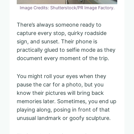
Image Credits: Shutterstock/PR Image Factory.
There’s always someone ready to
capture every stop, quirky roadside
sign, and sunset. Their phone is
practically glued to selfie mode as they
document every moment of the trip.
You might roll your eyes when they
pause the car for a photo, but you
know their pictures will bring back
memories later. Sometimes, you end up
playing along, posing in front of that
unusual landmark or goofy sculpture.