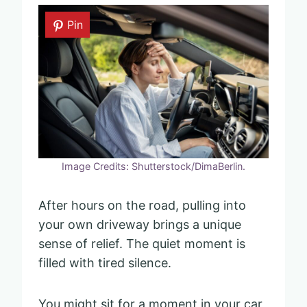
Pin
Image Credits: Shutterstock/DimaBerlin.
After hours on the road, pulling into
your own driveway brings a unique
sense of relief. The quiet moment is
filled with tired silence.
You might sit for a moment in your car,