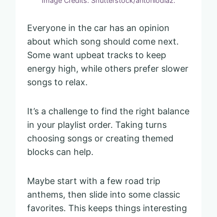
Image Credits: Shutterstock/antoniodiaz.
Everyone in the car has an opinion
about which song should come next.
Some want upbeat tracks to keep
energy high, while others prefer slower
songs to relax.
It’s a challenge to find the right balance
in your playlist order. Taking turns
choosing songs or creating themed
blocks can help.
Maybe start with a few road trip
anthems, then slide into some classic
favorites. This keeps things interesting