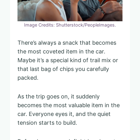
Image Credits: Shutterstock/PeopleImages.
There’s always a snack that becomes
the most coveted item in the car.
Maybe it’s a special kind of trail mix or
that last bag of chips you carefully
packed.
As the trip goes on, it suddenly
becomes the most valuable item in the
car. Everyone eyes it, and the quiet
tension starts to build.