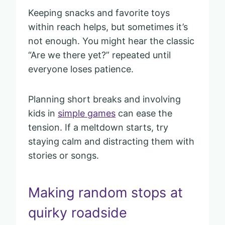
Keeping snacks and favorite toys
within reach helps, but sometimes it’s
not enough. You might hear the classic
“Are we there yet?” repeated until
everyone loses patience.
Planning short breaks and involving
kids in
simple games
can ease the
tension. If a meltdown starts, try
staying calm and distracting them with
stories or songs.
Making random stops at
quirky roadside