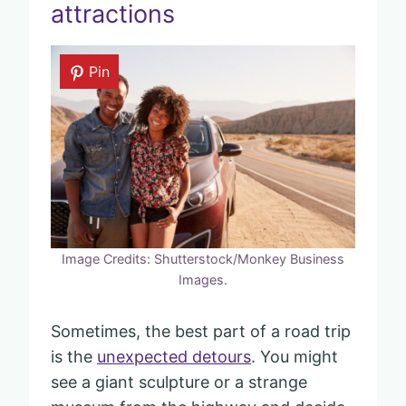
attractions
Pin
Image Credits: Shutterstock/Monkey Business
Images.
Sometimes, the best part of a road trip
is the
unexpected detours
. You might
see a giant sculpture or a strange