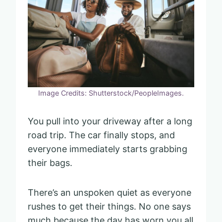
Image Credits: Shutterstock/PeopleImages.
You pull into your driveway after a long
road trip. The car finally stops, and
everyone immediately starts grabbing
their bags.
There’s an unspoken quiet as everyone
rushes to get their things. No one says
much because the day has worn you all