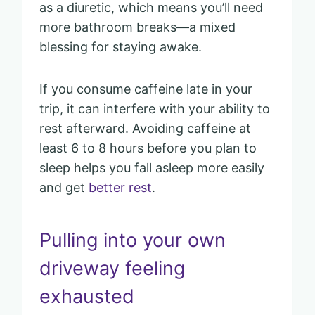
as a diuretic, which means you’ll need
more bathroom breaks—a mixed
blessing for staying awake.
If you consume caffeine late in your
trip, it can interfere with your ability to
rest afterward. Avoiding caffeine at
least 6 to 8 hours before you plan to
sleep helps you fall asleep more easily
and get
better rest
.
Pulling into your own
driveway feeling
exhausted