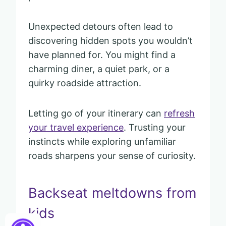
Unexpected detours often lead to
discovering hidden spots you wouldn’t
have planned for. You might find a
charming diner, a quiet park, or a
quirky roadside attraction.
Letting go of your itinerary can
refresh
your travel experience
. Trusting your
instincts while exploring unfamiliar
roads sharpens your sense of curiosity.
Backseat meltdowns from
kids