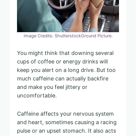
Image Credits: ShutterstockGround Picture.
You might think that downing several
cups of coffee or energy drinks will
keep you alert on a long drive. But too
much caffeine can actually backfire
and make you feel jittery or
uncomfortable.
Caffeine affects your nervous system
and heart, sometimes causing a racing
pulse or an upset stomach. It also acts