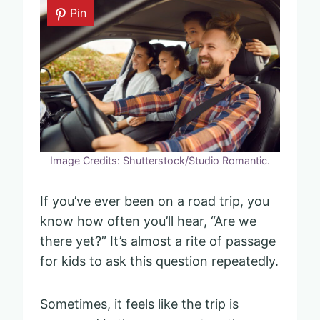
Pin
Image Credits: Shutterstock/Studio Romantic.
If you’ve ever been on a road trip, you
know how often you’ll hear, “Are we
there yet?” It’s almost a rite of passage
for kids to ask this question repeatedly.
Sometimes, it feels like the trip is