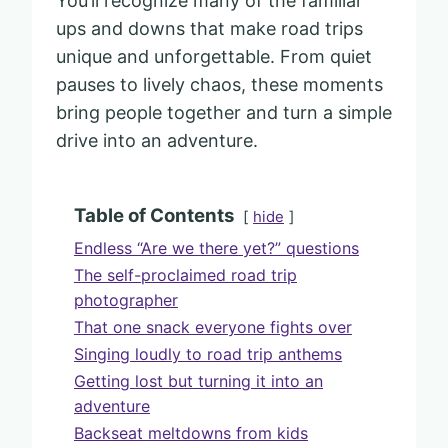
You’ll recognize many of the familiar
ups and downs that make road trips
unique and unforgettable. From quiet
pauses to lively chaos, these moments
bring people together and turn a simple
drive into an adventure.
Table of Contents
hide
Endless “Are we there yet?” questions
The self-proclaimed road trip
photographer
That one snack everyone fights over
Singing loudly to road trip anthems
Getting lost but turning it into an
adventure
Backseat meltdowns from kids