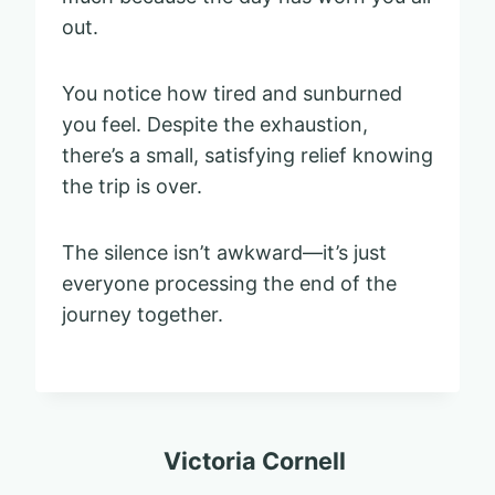
out.
You notice how tired and sunburned
you feel. Despite the exhaustion,
there’s a small, satisfying relief knowing
the trip is over.
The silence isn’t awkward—it’s just
everyone processing the end of the
journey together.
Victoria Cornell