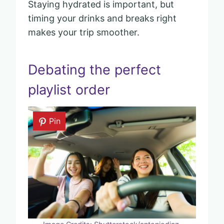
Staying hydrated is important, but
timing your drinks and breaks right
makes your trip smoother.
Debating the perfect
playlist order
Pin