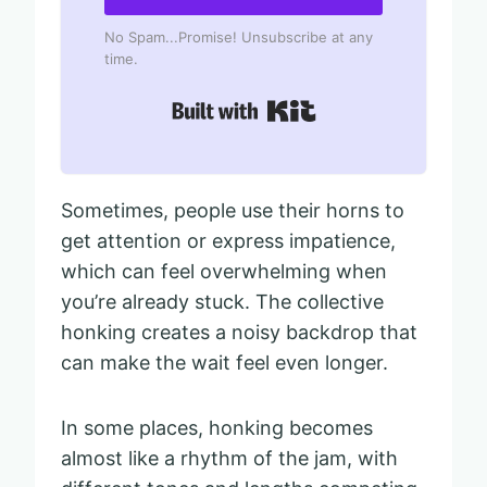
No Spam...Promise! Unsubscribe at any
time.
Built with Kit
Sometimes, people use their horns to
get attention or express impatience,
which can feel overwhelming when
you’re already stuck. The collective
honking creates a noisy backdrop that
can make the wait feel even longer.
In some places, honking becomes
almost like a rhythm of the jam, with