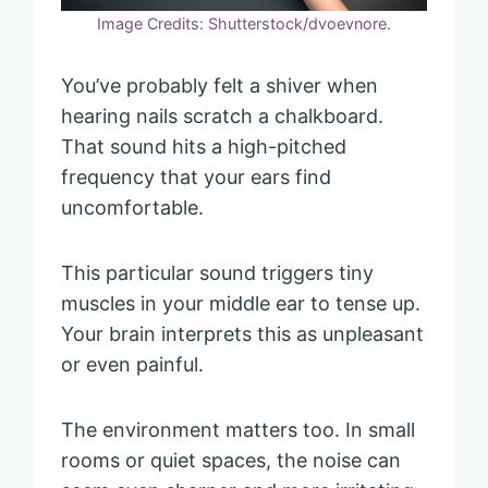
Image Credits: Shutterstock/dvoevnore.
You’ve probably felt a shiver when
hearing nails scratch a chalkboard.
That sound hits a high-pitched
frequency that your ears find
uncomfortable.
This particular sound triggers tiny
muscles in your middle ear to tense up.
Your brain interprets this as unpleasant
or even painful.
The environment matters too. In small
rooms or quiet spaces, the noise can