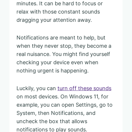
minutes. It can be hard to focus or
relax with those constant sounds
dragging your attention away.
Notifications are meant to help, but
when they never stop, they become a
real nuisance. You might find yourself
checking your device even when
nothing urgent is happening.
Luckily, you can
turn off these sounds
on most devices. On Windows 11, for
example, you can open Settings, go to
System, then Notifications, and
uncheck the box that allows
notifications to play sounds.