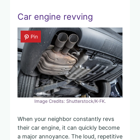
Car engine revving
Pin
Image Credits: Shutterstock/K-FK.
When your neighbor constantly revs
their car engine, it can quickly become
a major annoyance. The loud, repetitive