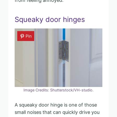
from feeling annoyed.
Squeaky door hinges
Pin
Image Credits: Shutterstock/VH-studio.
A squeaky door hinge is one of those
small noises that can quickly drive you