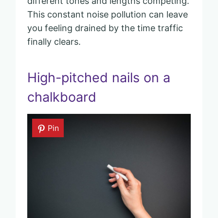
different tones and lengths competing.
This constant noise pollution can leave
you feeling drained by the time traffic
finally clears.
High-pitched nails on a
chalkboard
Pin