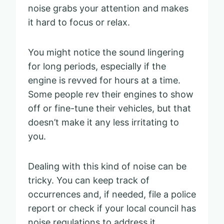
noise grabs your attention and makes
it hard to focus or relax.
You might notice the sound lingering
for long periods, especially if the
engine is revved for hours at a time.
Some people rev their engines to show
off or fine-tune their vehicles, but that
doesn’t make it any less irritating to
you.
Dealing with this kind of noise can be
tricky. You can keep track of
occurrences and, if needed, file a police
report or check if your local council has
noise regulations to address it.