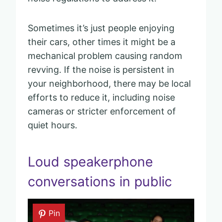
Sometimes it’s just people enjoying
their cars, other times it might be a
mechanical problem causing random
revving. If the noise is persistent in
your neighborhood, there may be local
efforts to reduce it, including noise
cameras or stricter enforcement of
quiet hours.
Loud speakerphone
conversations in public
Pin