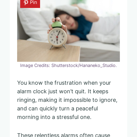
Pin
Image Credits: Shutterstock/Hananeko_Studio.
You know the frustration when your
alarm clock just won’t quit. It keeps
ringing, making it impossible to ignore,
and can quickly turn a peaceful
morning into a stressful one.
These relentless alarms often cause