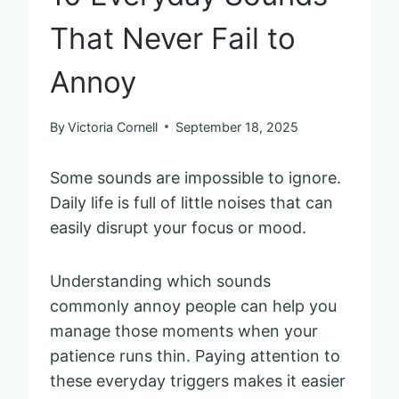
That Never Fail to
Annoy
By
Victoria Cornell
September 18, 2025
Some sounds are impossible to ignore.
Daily life is full of little noises that can
easily disrupt your focus or mood.
Understanding which sounds
commonly annoy people can help you
manage those moments when your
patience runs thin. Paying attention to
these everyday triggers makes it easier