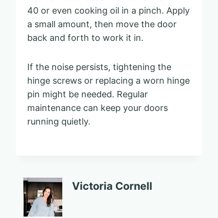
40 or even cooking oil in a pinch. Apply
a small amount, then move the door
back and forth to work it in.
If the noise persists, tightening the
hinge screws or replacing a worn hinge
pin might be needed. Regular
maintenance can keep your doors
running quietly.
Victoria Cornell