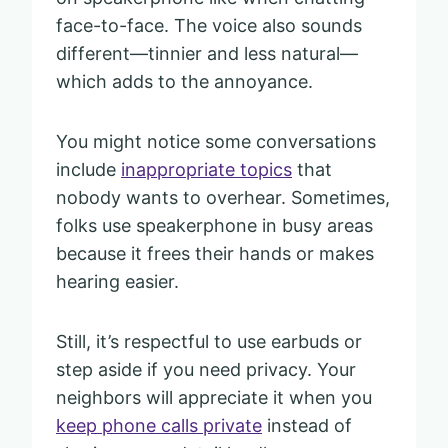
face-to-face. The voice also sounds
different—tinnier and less natural—
which adds to the annoyance.
You might notice some conversations
include
inappropriate topics
that
nobody wants to overhear. Sometimes,
folks use speakerphone in busy areas
because it frees their hands or makes
hearing easier.
Still, it’s respectful to use earbuds or
step aside if you need privacy. Your
neighbors will appreciate it when you
keep phone calls private
instead of