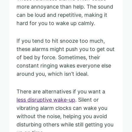
more annoyance than help. The sound
can be loud and repetitive, making it
hard for you to wake up calmly.
If you tend to hit snooze too much,
these alarms might push you to get out
of bed by force. Sometimes, their
constant ringing wakes everyone else
around you, which isn’t ideal.
There are alternatives if you want a
less disruptive wake-up
. Silent or
vibrating alarm clocks can wake you
without the noise, helping you avoid
disturbing others while still getting you