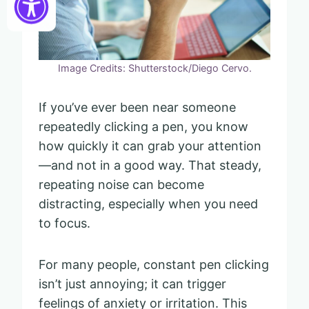
Image Credits: Shutterstock/Diego Cervo.
If you’ve ever been near someone
repeatedly clicking a pen, you know
how quickly it can grab your attention
—and not in a good way. That steady,
repeating noise can become
distracting, especially when you need
to focus.
For many people, constant pen clicking
isn’t just annoying; it can trigger
feelings of anxiety or irritation. This