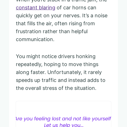
constant blaring
of car horns can
quickly get on your nerves. It’s a noise
that fills the air, often rising from
frustration rather than helpful
communication.
You might notice drivers honking
repeatedly, hoping to move things
along faster. Unfortunately, it rarely
speeds up traffic and instead adds to
the overall stress of the situation.