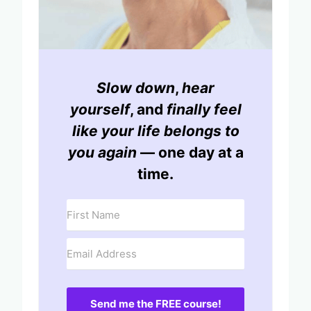
Slow down
,
hear
yourself
, and
finally feel
like your life belongs to
you again
— one day at a
time.
Send me the FREE course!