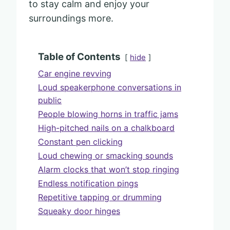
to stay calm and enjoy your
surroundings more.
Table of Contents
hide
Car engine revving
Loud speakerphone conversations in
public
People blowing horns in traffic jams
High-pitched nails on a chalkboard
Constant pen clicking
Loud chewing or smacking sounds
Alarm clocks that won’t stop ringing
Endless notification pings
Repetitive tapping or drumming
Squeaky door hinges