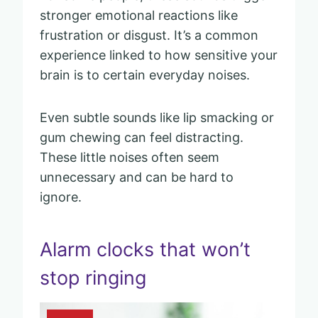
stronger emotional reactions like
frustration or disgust. It’s a common
experience linked to how sensitive your
brain is to certain everyday noises.
Even subtle sounds like lip smacking or
gum chewing can feel distracting.
These little noises often seem
unnecessary and can be hard to
ignore.
Alarm clocks that won’t
stop ringing