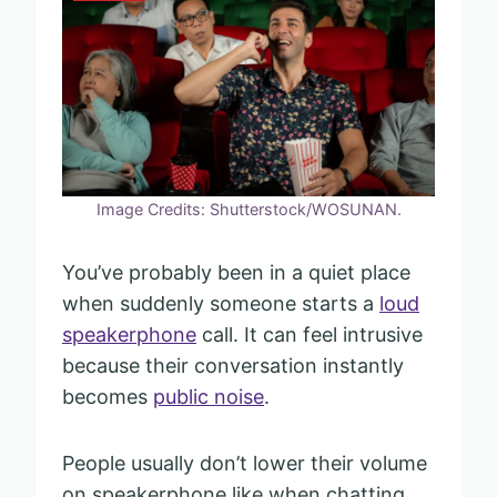
Image Credits: Shutterstock/WOSUNAN.
You’ve probably been in a quiet place
when suddenly someone starts a
loud
speakerphone
call. It can feel intrusive
because their conversation instantly
becomes
public noise
.
People usually don’t lower their volume
on speakerphone like when chatting