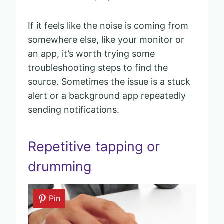
If it feels like the noise is coming from
somewhere else, like your monitor or
an app, it’s worth trying some
troubleshooting steps to find the
source. Sometimes the issue is a stuck
alert or a background app repeatedly
sending notifications.
Repetitive tapping or
drumming
Pin