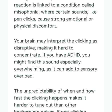
reaction is linked to a condition called
misophonia, where certain sounds, like
pen clicks, cause strong emotional or
physical discomfort.
Your brain may interpret the clicking as
disruptive, making it hard to
concentrate. If you have ADHD, you
might find this sound especially
overwhelming, as it can add to sensory
overload.
The unpredictability of when and how
fast the clicking happens makes it
harder to tune out than other
background noises. If pen clicking