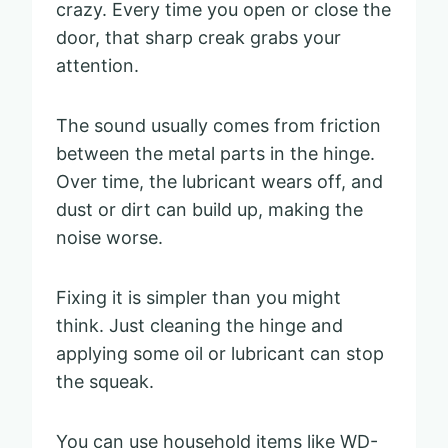
crazy. Every time you open or close the
door, that sharp creak grabs your
attention.
The sound usually comes from friction
between the metal parts in the hinge.
Over time, the lubricant wears off, and
dust or dirt can build up, making the
noise worse.
Fixing it is simpler than you might
think. Just cleaning the hinge and
applying some oil or lubricant can stop
the squeak.
You can use household items like WD-