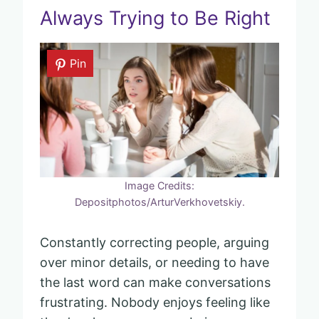
Always Trying to Be Right
Pin
Image Credits:
Depositphotos/ArturVerkhovetskiy.
Constantly correcting people, arguing
over minor details, or needing to have
the last word can make conversations
frustrating. Nobody enjoys feeling like