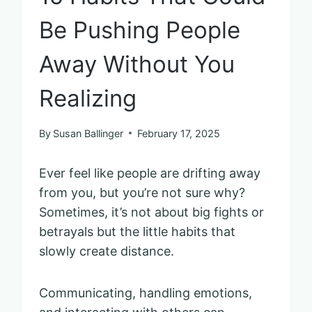
Be Pushing People
Away Without You
Realizing
By
Susan Ballinger
February 17, 2025
Ever feel like people are drifting away
from you, but you’re not sure why?
Sometimes, it’s not about big fights or
betrayals but the little habits that
slowly create distance.
Communicating, handling emotions,