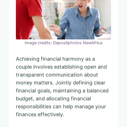
Image credits: Depositphotos NewAfrica
Achieving financial harmony as a
couple involves establishing open and
transparent communication about
money matters. Jointly defining clear
financial goals, maintaining a balanced
budget, and allocating financial
responsibilities can help manage your
finances effectively.