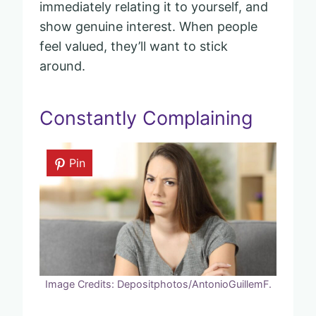
immediately relating it to yourself, and
show genuine interest. When people
feel valued, they’ll want to stick
around.
Constantly Complaining
Pin
Image Credits: Depositphotos/AntonioGuillemF.