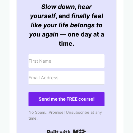
Slow down
,
hear
yourself
, and
finally feel
like your life belongs to
you again
— one day at a
time.
Send me the FREE course!
No Spam...Promise! Unsubscribe at any
time.
Built with Kit