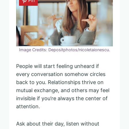
Pin
Image Credits: Depositphotos/nicoletaionescu.
People will start feeling unheard if
every conversation somehow circles
back to you. Relationships thrive on
mutual exchange, and others may feel
invisible if you’re always the center of
attention.
Ask about their day, listen without