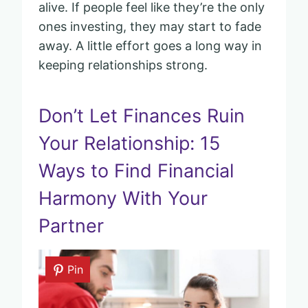
alive. If people feel like they’re the only
ones investing, they may start to fade
away. A little effort goes a long way in
keeping relationships strong.
Don’t Let Finances Ruin
Your Relationship: 15
Ways to Find Financial
Harmony With Your
Partner
Pin