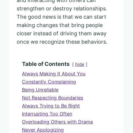
and interacting with others can
strengthen or destroy relationships.
The good news is that we can start
making changes that bring people
closer instead of driving them away
once we recognize these behaviors.
Table of Contents
hide
Always Making It About You
Constantly Complaining
Being Unreliable
Not Respecting Boundaries
Always Trying to Be Right
Interrupting Too Often
Overloading Others with Drama
Never Apologizing