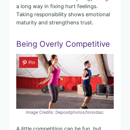
a long way in fixing hurt feelings.
Taking responsibility shows emotional
maturity and strengthens trust.
Being Overly Competitive
Pin
Image Credits: Depositphotos/tonodiaz.
A little competition can be fun, but