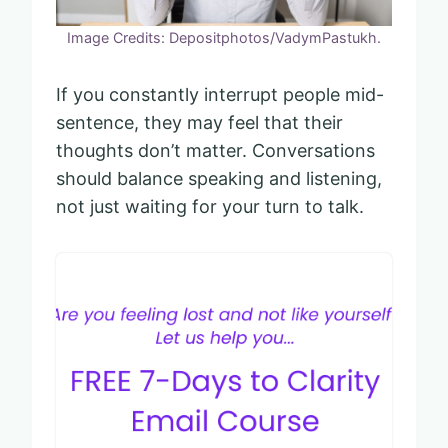
Image Credits: Depositphotos/VadymPastukh.
If you constantly interrupt people mid-
sentence, they may feel that their
thoughts don’t matter. Conversations
should balance speaking and listening,
not just waiting for your turn to talk.