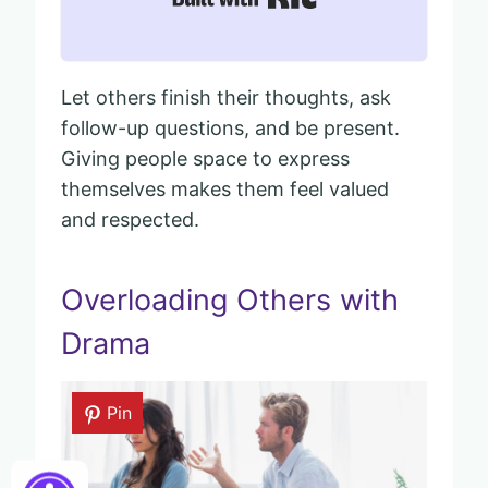
Let others finish their thoughts, ask
follow-up questions, and be present.
Giving people space to express
themselves makes them feel valued
and respected.
Overloading Others with
Drama
Pin