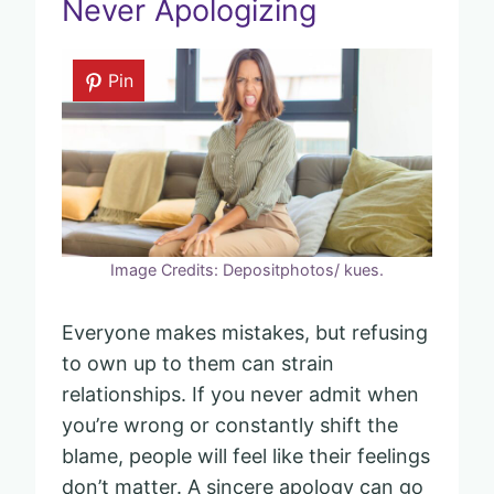
Never Apologizing
Pin
Image Credits: Depositphotos/ kues.
Everyone makes mistakes, but refusing
to own up to them can strain
relationships. If you never admit when
you’re wrong or constantly shift the
blame, people will feel like their feelings
don’t matter. A sincere apology can go