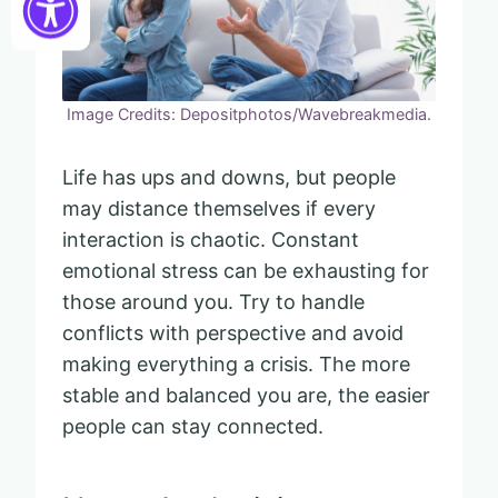
Image Credits: Depositphotos/Wavebreakmedia.
Life has ups and downs, but people
may distance themselves if every
interaction is chaotic. Constant
emotional stress can be exhausting for
those around you. Try to handle
conflicts with perspective and avoid
making everything a crisis. The more
stable and balanced you are, the easier
people can stay connected.