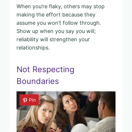
When you’re flaky, others may stop
making the effort because they
assume you won’t follow through.
Show up when you say you will;
reliability will strengthen your
relationships.
Not Respecting
Boundaries
Pin