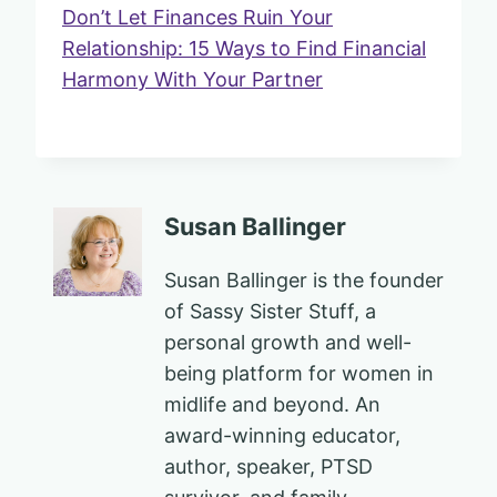
Don’t Let Finances Ruin Your
Relationship: 15 Ways to Find Financial
Harmony With Your Partner
Susan Ballinger
Susan Ballinger is the founder
of Sassy Sister Stuff, a
personal growth and well-
being platform for women in
midlife and beyond. An
award-winning educator,
author, speaker, PTSD