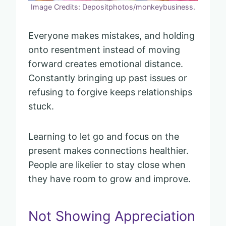
Image Credits: Depositphotos/monkeybusiness.
Everyone makes mistakes, and holding
onto resentment instead of moving
forward creates emotional distance.
Constantly bringing up past issues or
refusing to forgive keeps relationships
stuck.
Learning to let go and focus on the
present makes connections healthier.
People are likelier to stay close when
they have room to grow and improve.
Not Showing Appreciation