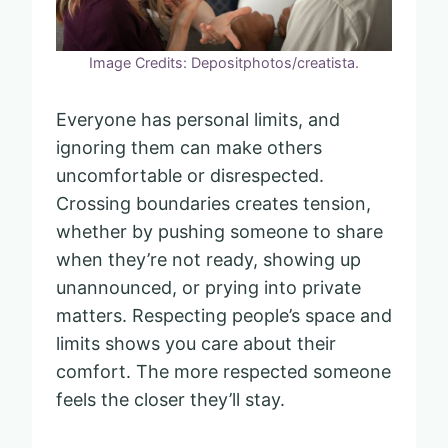
Image Credits: Depositphotos/creatista.
Everyone has personal limits, and
ignoring them can make others
uncomfortable or disrespected.
Crossing boundaries creates tension,
whether by pushing someone to share
when they’re not ready, showing up
unannounced, or prying into private
matters. Respecting people’s space and
limits shows you care about their
comfort. The more respected someone
feels the closer they’ll stay.