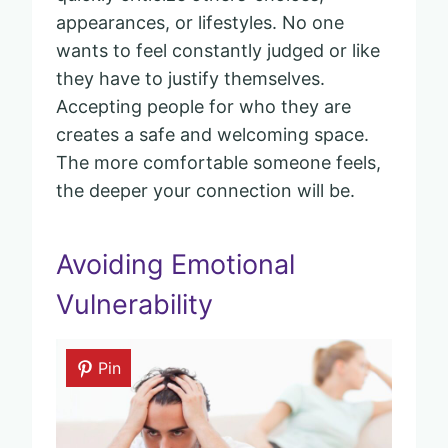
appearances, or lifestyles. No one
wants to feel constantly judged or like
they have to justify themselves.
Accepting people for who they are
creates a safe and welcoming space.
The more comfortable someone feels,
the deeper your connection will be.
Avoiding Emotional
Vulnerability
Pin