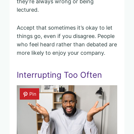
they’re always wrong or being
lectured.
Accept that sometimes it’s okay to let
things go, even if you disagree. People
who feel heard rather than debated are
more likely to enjoy your company.
Interrupting Too Often
Pin