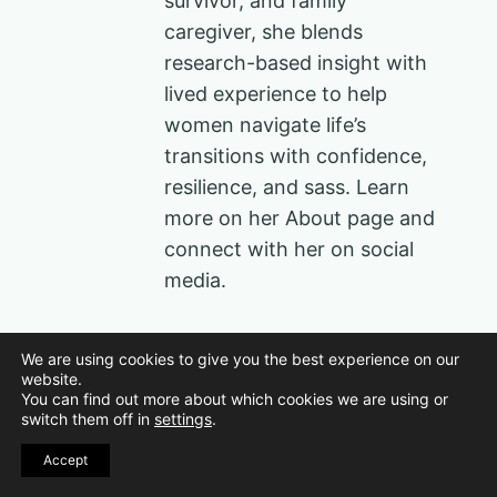
survivor, and family
caregiver, she blends
research-based insight with
lived experience to help
women navigate life’s
transitions with confidence,
resilience, and sass. Learn
more on her About page and
connect with her on social
media.
Post
We are using cookies to give you the best experience on our
PREVIOUS
NEXT
website.
You can find out more about which cookies we are using or
37 Creative 5
15 Signs You’re
navigation
switch them off in
settings
.
Senses Gift Ideas
Thriving as You
Accept
for Sound She’ll
Age
Love