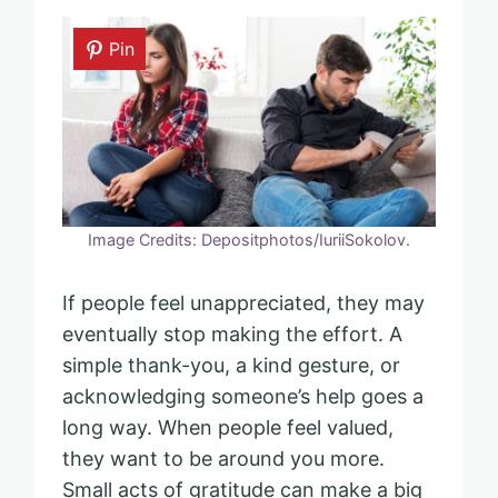
Pin
Image Credits: Depositphotos/IuriiSokolov.
If people feel unappreciated, they may
eventually stop making the effort. A
simple thank-you, a kind gesture, or
acknowledging someone’s help goes a
long way. When people feel valued,
they want to be around you more.
Small acts of gratitude can make a big