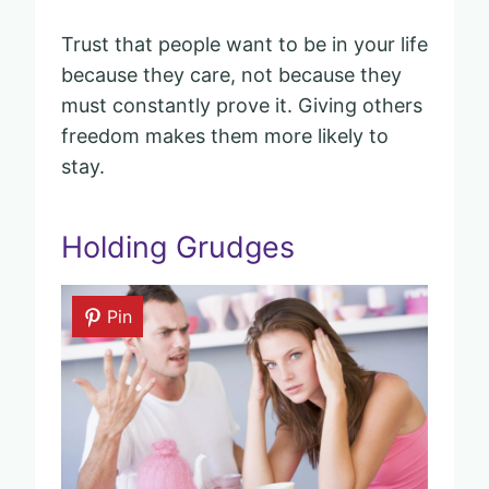
Trust that people want to be in your life
because they care, not because they
must constantly prove it. Giving others
freedom makes them more likely to
stay.
Holding Grudges
Pin