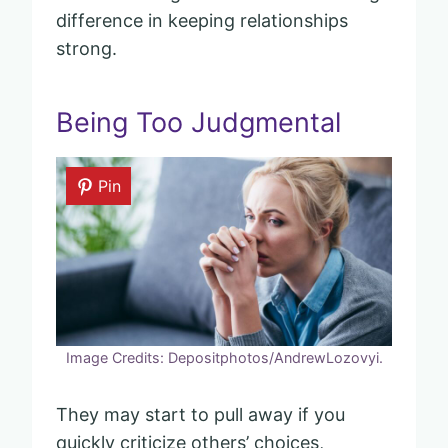
difference in keeping relationships
strong.
Being Too Judgmental
Pin
Image Credits: Depositphotos/AndrewLozovyi.
They may start to pull away if you
quickly criticize others’ choices,