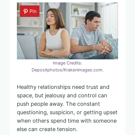
Pin
Image Credits:
Depositphotos/Krakenimages.com.
Healthy relationships need trust and
space, but jealousy and control can
push people away. The constant
questioning, suspicion, or getting upset
when others spend time with someone
else can create tension.