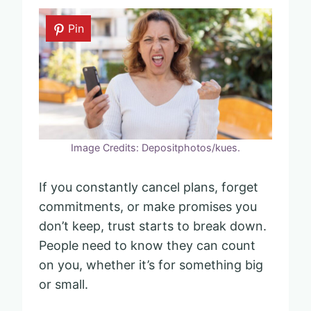
Pin
Image Credits: Depositphotos/kues.
If you constantly cancel plans, forget
commitments, or make promises you
don’t keep, trust starts to break down.
People need to know they can count
on you, whether it’s for something big
or small.