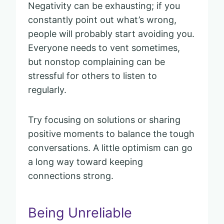
Negativity can be exhausting; if you
constantly point out what’s wrong,
people will probably start avoiding you.
Everyone needs to vent sometimes,
but nonstop complaining can be
stressful for others to listen to
regularly.
Try focusing on solutions or sharing
positive moments to balance the tough
conversations. A little optimism can go
a long way toward keeping
connections strong.
Being Unreliable