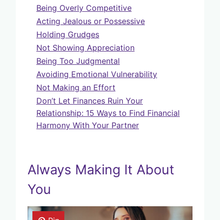
Being Overly Competitive
Acting Jealous or Possessive
Holding Grudges
Not Showing Appreciation
Being Too Judgmental
Avoiding Emotional Vulnerability
Not Making an Effort
Don’t Let Finances Ruin Your
Relationship: 15 Ways to Find Financial
Harmony With Your Partner
Always Making It About
You