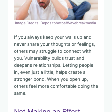
Image Credits: Depositphotos/Wavebreakmedia.
If you always keep your walls up and
never share your thoughts or feelings,
others may struggle to connect with
you. Vulnerability builds trust and
deepens relationships. Letting people
in, even just a little, helps create a
stronger bond. When you open up,
others feel more comfortable doing the
same.
Not Making an Effort