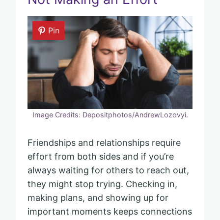
Pin
Image Credits: Depositphotos/AndrewLozovyi.
Friendships and relationships require
effort from both sides and if you’re
always waiting for others to reach out,
they might stop trying. Checking in,
making plans, and showing up for
important moments keeps connections