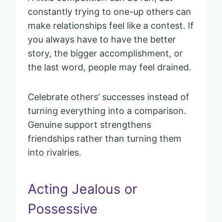
constantly trying to one-up others can
make relationships feel like a contest. If
you always have to have the better
story, the bigger accomplishment, or
the last word, people may feel drained.
Celebrate others’ successes instead of
turning everything into a comparison.
Genuine support strengthens
friendships rather than turning them
into rivalries.
Acting Jealous or
Possessive