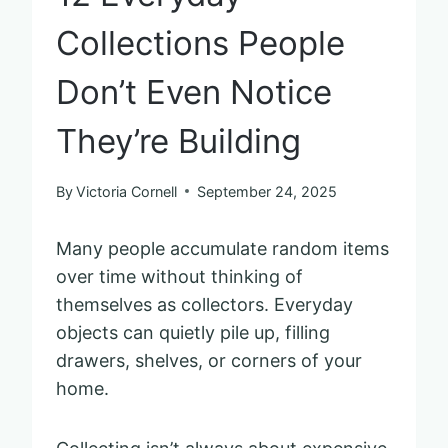
Collections People
Don’t Even Notice
They’re Building
By
Victoria Cornell
September 24, 2025
Many people accumulate random items
over time without thinking of
themselves as collectors. Everyday
objects can quietly pile up, filling
drawers, shelves, or corners of your
home.