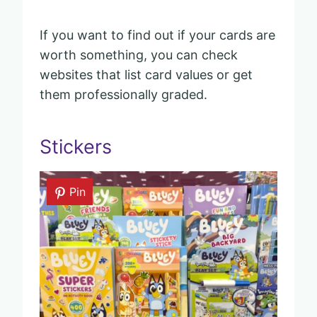
If you want to find out if your cards are
worth something, you can check
websites that list card values or get
them professionally graded.
Stickers
Pin