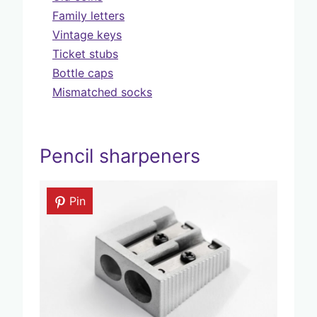
Family letters
Vintage keys
Ticket stubs
Bottle caps
Mismatched socks
Pencil sharpeners
Pin