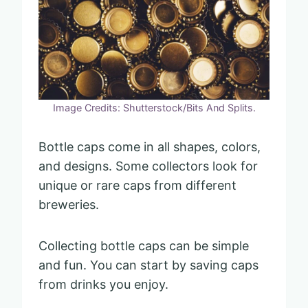
Image Credits: Shutterstock/Bits And Splits.
Bottle caps come in all shapes, colors,
and designs. Some collectors look for
unique or rare caps from different
breweries.
Collecting bottle caps can be simple
and fun. You can start by saving caps
from drinks you enjoy.