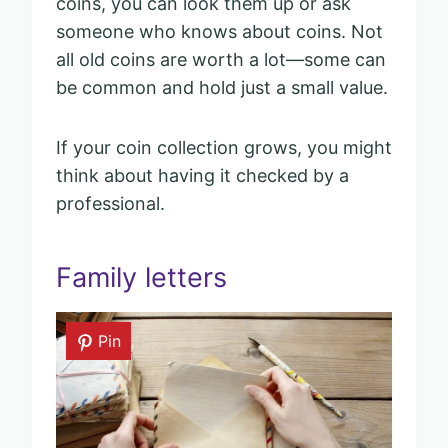
coins, you can look them up or ask
someone who knows about coins. Not
all old coins are worth a lot—some can
be common and hold just a small value.
If your coin collection grows, you might
think about having it checked by a
professional.
Family letters
Pin