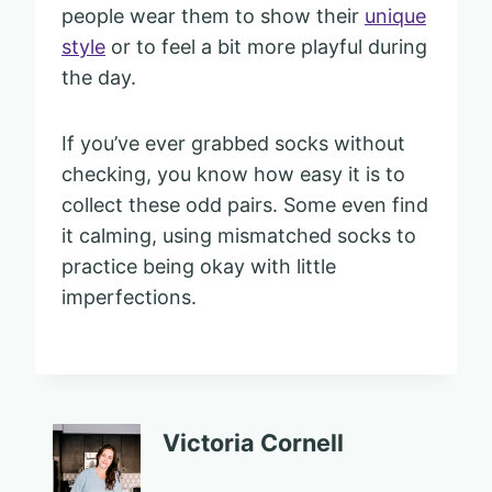
people wear them to show their
unique
style
or to feel a bit more playful during
the day.
If you’ve ever grabbed socks without
checking, you know how easy it is to
collect these odd pairs. Some even find
it calming, using mismatched socks to
practice being okay with little
imperfections.
Victoria Cornell