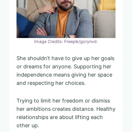
Image Credits: Freepik/gorynvd.
She shouldn’t have to give up her goals
or dreams for anyone. Supporting her
independence means giving her space
and respecting her choices.
Trying to limit her freedom or dismiss
her ambitions creates distance. Healthy
relationships are about lifting each
other up.