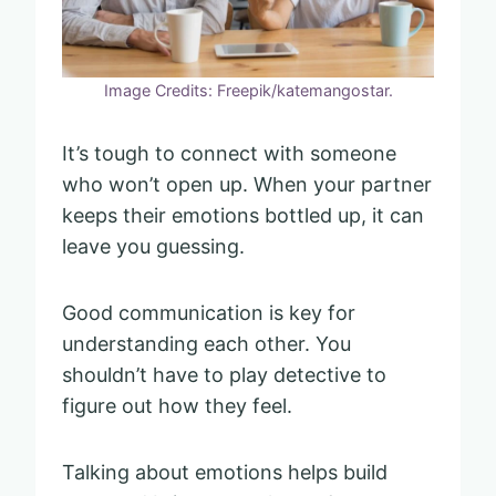
Image Credits: Freepik/katemangostar.
It’s tough to connect with someone
who won’t open up. When your partner
keeps their emotions bottled up, it can
leave you guessing.
Good communication is key for
understanding each other. You
shouldn’t have to play detective to
figure out how they feel.
Talking about emotions helps build