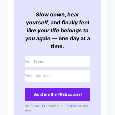
Slow down
,
hear
yourself
, and
finally feel
like your life belongs to
you again
— one day at a
time.
Send me the FREE course!
No Spam...Promise! Unsubscribe at any
time.