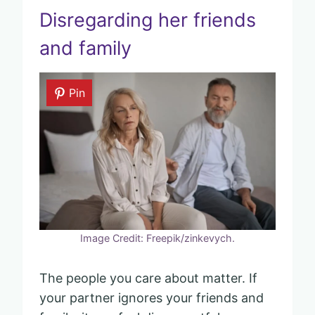
Disregarding her friends
and family
Pin
Image Credit: Freepik/zinkevych.
The people you care about matter. If
your partner ignores your friends and