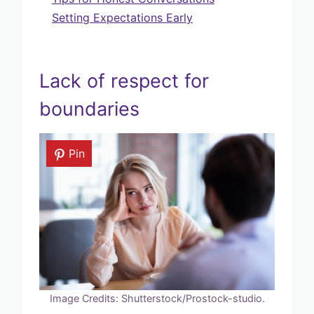
Setting Expectations Early
Lack of respect for
boundaries
Pin
Image Credits: Shutterstock/Prostock-studio.