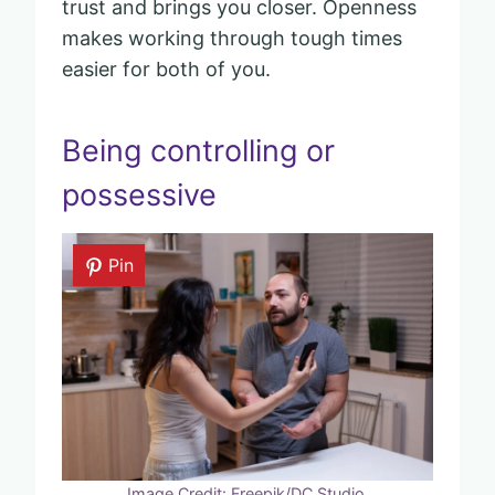
trust and brings you closer. Openness
makes working through tough times
easier for both of you.
Being controlling or
possessive
Pin
Image Credit: Freepik/DC Studio.