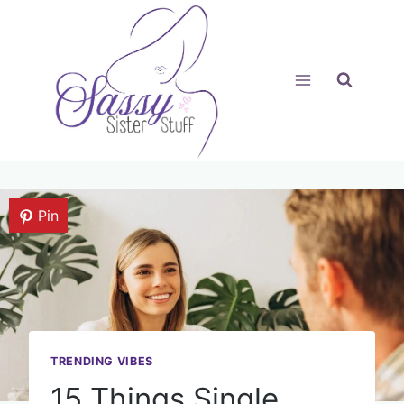
Skip
to
content
Pin
TRENDING VIBES
15 Things Single