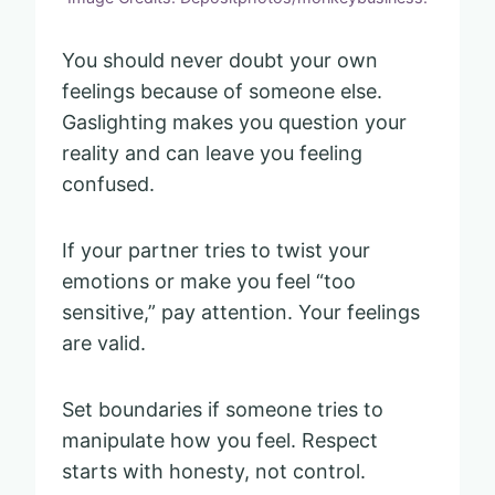
You should never doubt your own
feelings because of someone else.
Gaslighting makes you question your
reality and can leave you feeling
confused.
If your partner tries to twist your
emotions or make you feel “too
sensitive,” pay attention. Your feelings
are valid.
Set boundaries if someone tries to
manipulate how you feel. Respect
starts with honesty, not control.