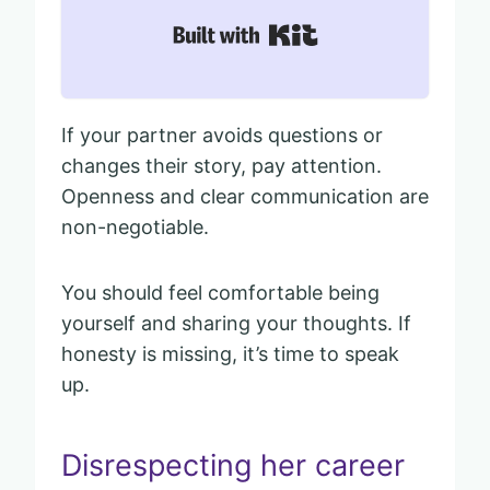
Built with Kit
If your partner avoids questions or
changes their story, pay attention.
Openness and clear communication are
non-negotiable.
You should feel comfortable being
yourself and sharing your thoughts. If
honesty is missing, it’s time to speak
up.
Disrespecting her career