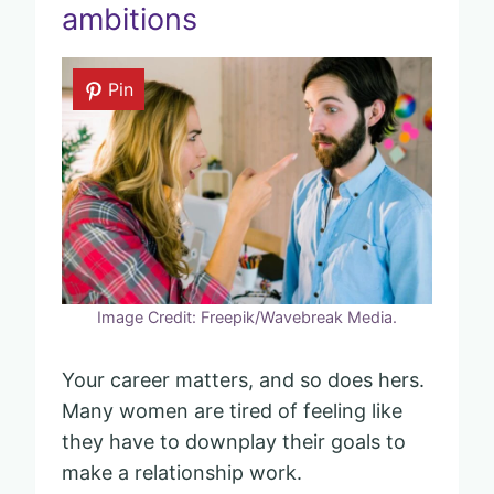
ambitions
Pin
Image Credit: Freepik/Wavebreak Media.
Your career matters, and so does hers.
Many women are tired of feeling like
they have to downplay their goals to
make a relationship work.