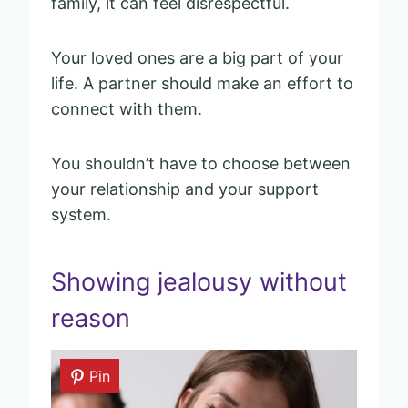
family, it can feel disrespectful.
Your loved ones are a big part of your
life. A partner should make an effort to
connect with them.
You shouldn’t have to choose between
your relationship and your support
system.
Showing jealousy without
reason
Pin