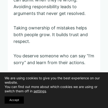
Avoiding responsibility leads to
arguments that never get resolved.
Taking ownership of mistakes helps
both people grow. It builds trust and
respect.
You deserve someone who can say “I’m
sorry” and learn from their actions.
We are using cookies to give you the best experience on our
Making important
website.
You can find out more about which cookies we are using or
decisions alone
switch them off in
settings
.
Accept
Pin