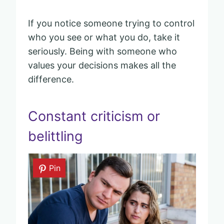
If you notice someone trying to control
who you see or what you do, take it
seriously. Being with someone who
values your decisions makes all the
difference.
Constant criticism or
belittling
Pin