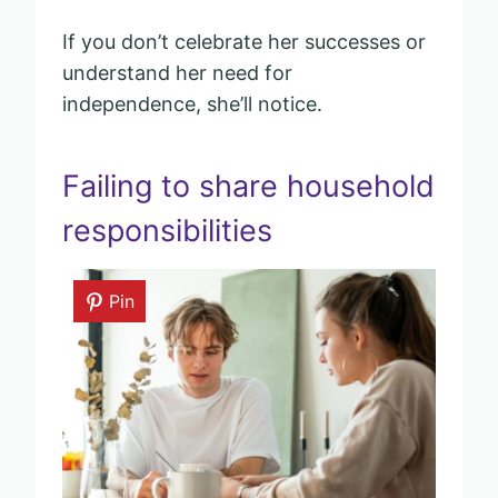
If you don’t celebrate her successes or
understand her need for
independence, she’ll notice.
Failing to share household
responsibilities
Pin