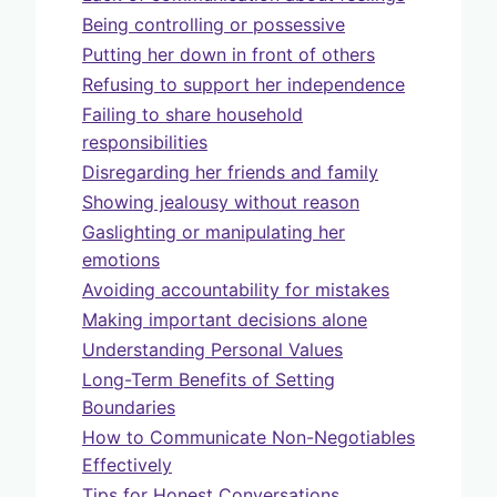
Being controlling or possessive
Putting her down in front of others
Refusing to support her independence
Failing to share household
responsibilities
Disregarding her friends and family
Showing jealousy without reason
Gaslighting or manipulating her
emotions
Avoiding accountability for mistakes
Making important decisions alone
Understanding Personal Values
Long-Term Benefits of Setting
Boundaries
How to Communicate Non-Negotiables
Effectively
Tips for Honest Conversations