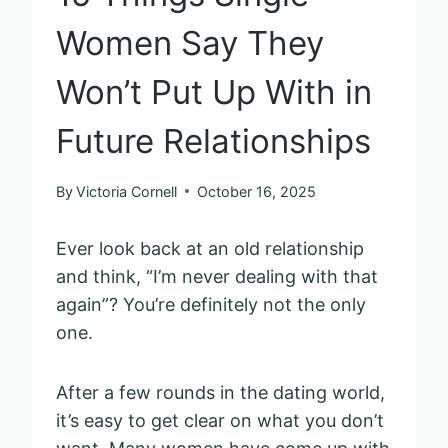
Women Say They
Won’t Put Up With in
Future Relationships
By
Victoria Cornell
October 16, 2025
Ever look back at an old relationship
and think, “I’m never dealing with that
again”? You’re definitely not the only
one.
After a few rounds in the dating world,
it’s easy to get clear on what you don’t