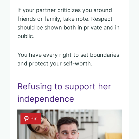
If your partner criticizes you around
friends or family, take note. Respect
should be shown both in private and in
public.
You have every right to set boundaries
and protect your self-worth.
Refusing to support her
independence
Pin