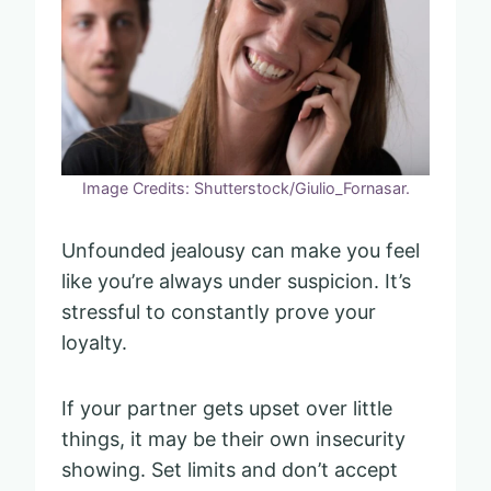
Image Credits: Shutterstock/Giulio_Fornasar.
Unfounded jealousy can make you feel
like you’re always under suspicion. It’s
stressful to constantly prove your
loyalty.
If your partner gets upset over little
things, it may be their own insecurity
showing. Set limits and don’t accept