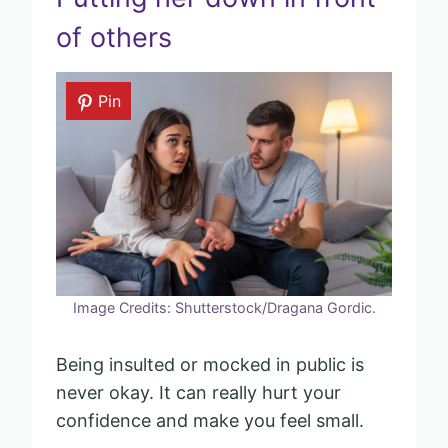
of others
Pin
Image Credits: Shutterstock/Dragana Gordic.
Being insulted or mocked in public is
never okay. It can really hurt your
confidence and make you feel small.