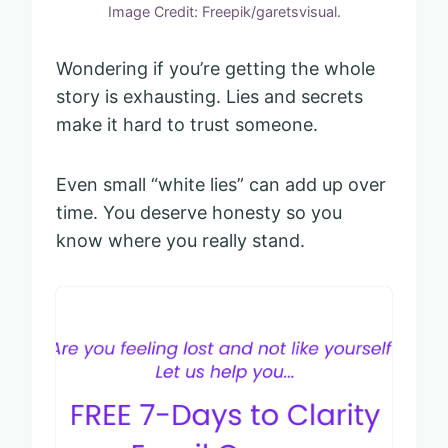
Image Credit: Freepik/garetsvisual.
Wondering if you’re getting the whole
story is exhausting. Lies and secrets
make it hard to trust someone.
Even small “white lies” can add up over
time. You deserve honesty so you
know where you really stand.