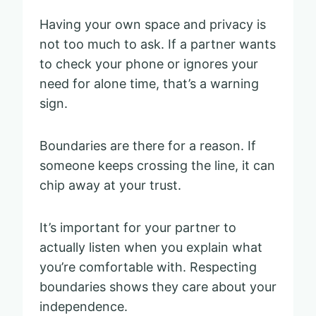
Having your own space and privacy is
not too much to ask. If a partner wants
to check your phone or ignores your
need for alone time, that’s a warning
sign.
Boundaries are there for a reason. If
someone keeps crossing the line, it can
chip away at your trust.
It’s important for your partner to
actually listen when you explain what
you’re comfortable with. Respecting
boundaries shows they care about your
independence.