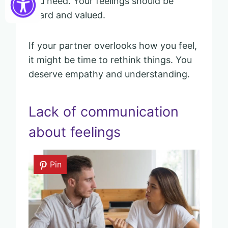
you need. Your feelings should be
heard and valued.
If your partner overlooks how you feel,
it might be time to rethink things. You
deserve empathy and understanding.
Lack of communication
about feelings
Pin