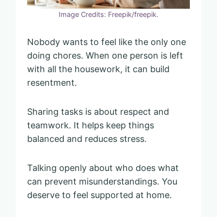
Image Credits: Freepik/freepik.
Nobody wants to feel like the only one
doing chores. When one person is left
with all the housework, it can build
resentment.
Sharing tasks is about respect and
teamwork. It helps keep things
balanced and reduces stress.
Talking openly about who does what
can prevent misunderstandings. You
deserve to feel supported at home.