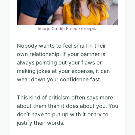
Image Credit: Freepik/freepik.
Nobody wants to feel small in their
own relationship. If your partner is
always pointing out your flaws or
making jokes at your expense, it can
wear down your confidence fast.
This kind of criticism often says more
about them than it does about you. You
don’t have to put up with it or try to
justify their words.