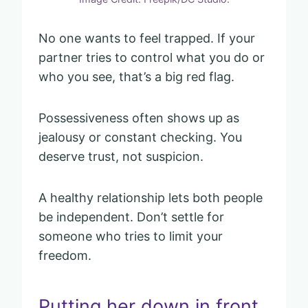
No one wants to feel trapped. If your
partner tries to control what you do or
who you see, that’s a big red flag.
Possessiveness often shows up as
jealousy or constant checking. You
deserve trust, not suspicion.
A healthy relationship lets both people
be independent. Don’t settle for
someone who tries to limit your
freedom.
Putting her down in front