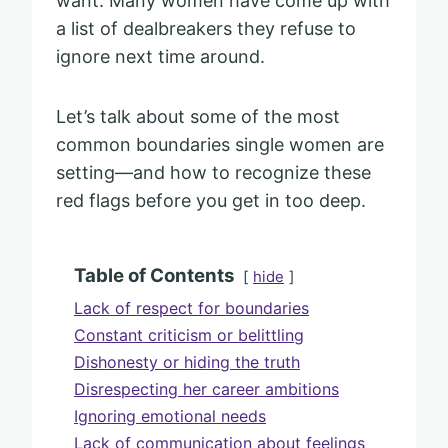
want. Many women have come up with
a list of dealbreakers they refuse to
ignore next time around.
Let’s talk about some of the most
common boundaries single women are
setting—and how to recognize these
red flags before you get in too deep.
Table of Contents
hide
Lack of respect for boundaries
Constant criticism or belittling
Dishonesty or hiding the truth
Disrespecting her career ambitions
Ignoring emotional needs
Lack of communication about feelings