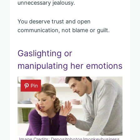
unnecessary jealousy.
You deserve trust and open
communication, not blame or guilt.
Gaslighting or
manipulating her emotions
Pin
Image Credits: Depositphotos/monkeybusiness.