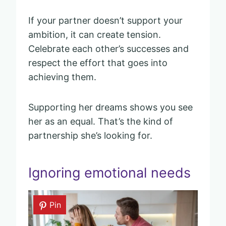
If your partner doesn’t support your
ambition, it can create tension.
Celebrate each other’s successes and
respect the effort that goes into
achieving them.
Supporting her dreams shows you see
her as an equal. That’s the kind of
partnership she’s looking for.
Ignoring emotional needs
Pin