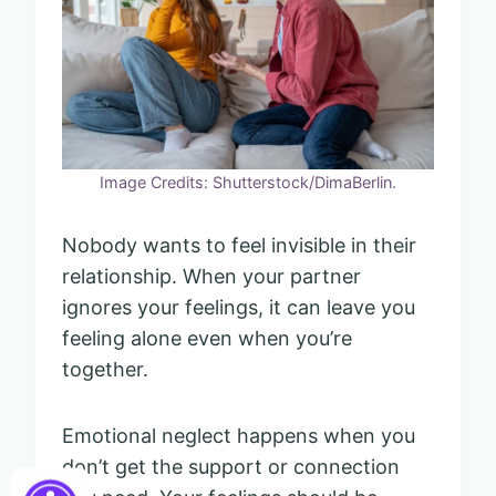
Image Credits: Shutterstock/DimaBerlin.
Nobody wants to feel invisible in their
relationship. When your partner
ignores your feelings, it can leave you
feeling alone even when you’re
together.
Emotional neglect happens when you
don’t get the support or connection