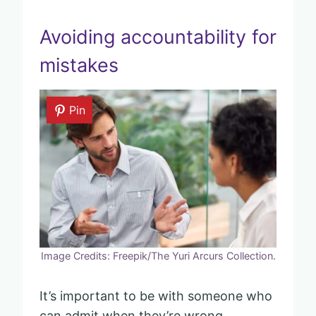
Avoiding accountability for
mistakes
Pin
Image Credits: Freepik/The Yuri Arcurs Collection.
It’s important to be with someone who
can admit when they’re wrong.