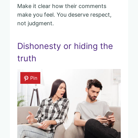
Make it clear how their comments
make you feel. You deserve respect,
not judgment.
Dishonesty or hiding the
truth
Pin