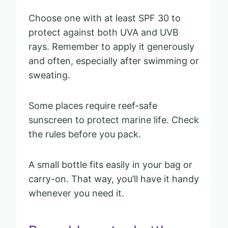
Choose one with at least SPF 30 to
protect against both UVA and UVB
rays. Remember to apply it generously
and often, especially after swimming or
sweating.
Some places require reef-safe
sunscreen to protect marine life. Check
the rules before you pack.
A small bottle fits easily in your bag or
carry-on. That way, you’ll have it handy
whenever you need it.