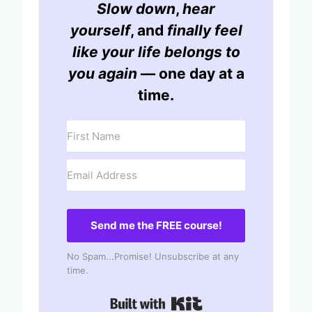
Slow down
,
hear
yourself
, and
finally feel
like your life belongs to
you again
— one day at a
time.
Send me the FREE course!
No Spam...Promise! Unsubscribe at any
time.
Built with Kit