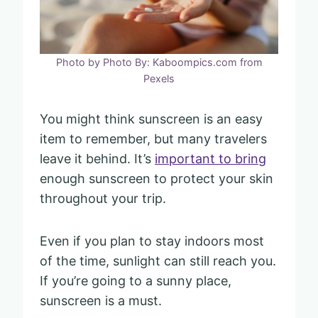
Photo by Photo By: Kaboompics.com from
Pexels
You might think sunscreen is an easy
item to remember, but many travelers
leave it behind. It’s
important to bring
enough sunscreen to protect your skin
throughout your trip.
Even if you plan to stay indoors most
of the time, sunlight can still reach you.
If you’re going to a sunny place,
sunscreen is a must.