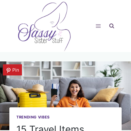
Skip
to
content
Pin
TRENDING VIBES
15 Travel Items