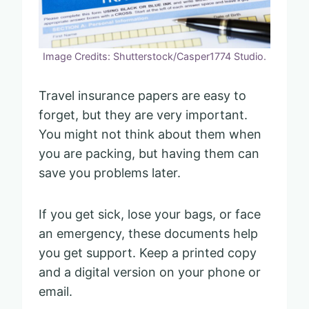
Image Credits: Shutterstock/Casper1774 Studio.
Travel insurance papers are easy to
forget, but they are very important.
You might not think about them when
you are packing, but having them can
save you problems later.
If you get sick, lose your bags, or face
an emergency, these documents help
you get support. Keep a printed copy
and a digital version on your phone or
email.