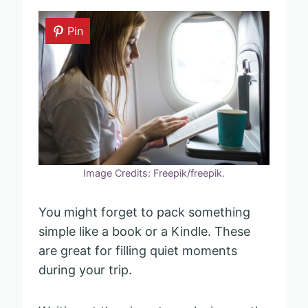
Pin
Image Credits: Freepik/freepik.
You might forget to pack something
simple like a book or a Kindle. These
are great for filling quiet moments
during your trip.