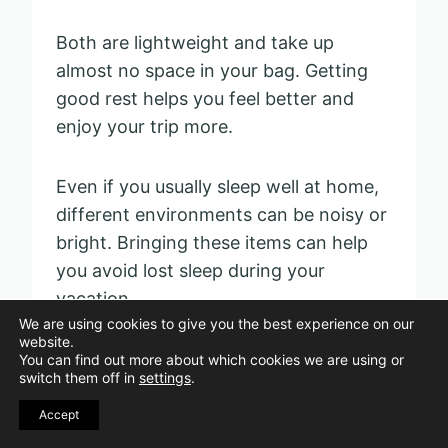
Both are lightweight and take up
almost no space in your bag. Getting
good rest helps you feel better and
enjoy your trip more.
Even if you usually sleep well at home,
different environments can be noisy or
bright. Bringing these items can help
you avoid lost sleep during your
vacation.
We are using cookies to give you the best experience on our
website.
You can find out more about which cookies we are using or
Ziplock bags for liquids
switch them off in
settings
.
Accept
Pin