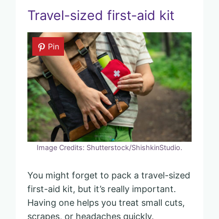
Travel-sized first-aid kit
Pin
Image Credits: Shutterstock/ShishkinStudio.
You might forget to pack a travel-sized
first-aid kit, but it’s really important.
Having one helps you treat small cuts,
scrapes, or headaches quickly.