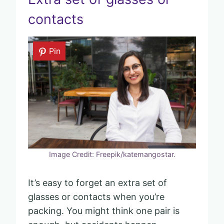
contacts
Pin
Image Credit: Freepik/katemangostar.
It’s easy to forget an extra set of
glasses or contacts when you’re
packing. You might think one pair is