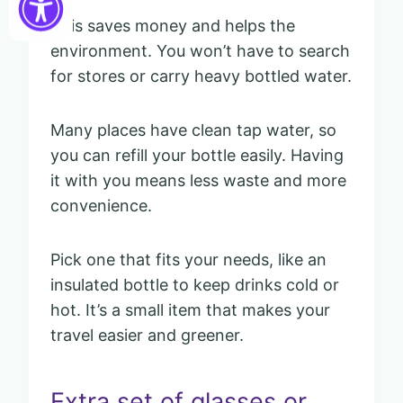
This saves money and helps the
environment. You won’t have to search
for stores or carry heavy bottled water.
Many places have clean tap water, so
you can refill your bottle easily. Having
it with you means less waste and more
convenience.
Pick one that fits your needs, like an
insulated bottle to keep drinks cold or
hot. It’s a small item that makes your
travel easier and greener.
Extra set of glasses or