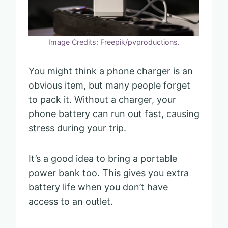
Image Credits: Freepik/pvproductions.
You might think a phone charger is an
obvious item, but many people forget
to pack it. Without a charger, your
phone battery can run out fast, causing
stress during your trip.
It’s a good idea to bring a portable
power bank too. This gives you extra
battery life when you don’t have
access to an outlet.