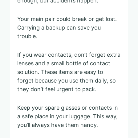
enough, but accidents happen.
Your main pair could break or get lost.
Carrying a backup can save you
trouble.
If you wear contacts, don’t forget extra
lenses and a small bottle of contact
solution. These items are easy to
forget because you use them daily, so
they don’t feel urgent to pack.
Keep your spare glasses or contacts in
a safe place in your luggage. This way,
you’ll always have them handy.