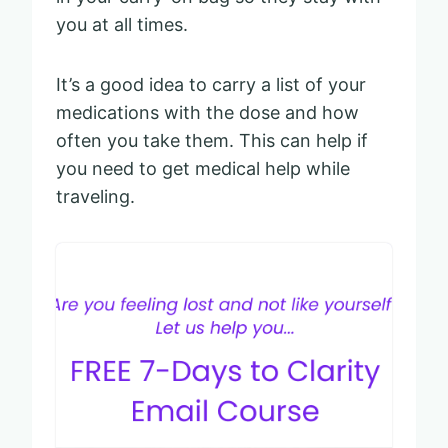
you at all times.
It’s a good idea to carry a list of your
medications with the dose and how
often you take them. This can help if
you need to get medical help while
traveling.