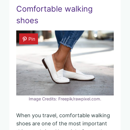
Comfortable walking
shoes
Pin
Image Credits: Freepik/rawpixel.com.
When you travel, comfortable walking
shoes are one of the most important