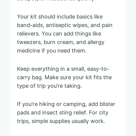
Your kit should include basics like
band-aids, antiseptic wipes, and pain
relievers. You can add things like
tweezers, burn cream, and allergy
medicine if you need them.
Keep everything in a small, easy-to-
carry bag. Make sure your kit fits the
type of trip you’re taking.
If you’re hiking or camping, add blister
pads and insect sting relief. For city
trips, simple supplies usually work.