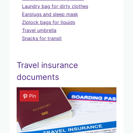
Laundry bag for dirty clothes
Earplugs and sleep mask
Ziplock bags for liquids
Travel umbrella
Snacks for transit
Travel insurance
documents
Pin