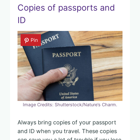
Copies of passports and
ID
Pin
Image Credits: Shutterstock/Nature’s Charm.
Always bring copies of your passport
and ID when you travel. These copies
can save you a lot of trouble if you lose