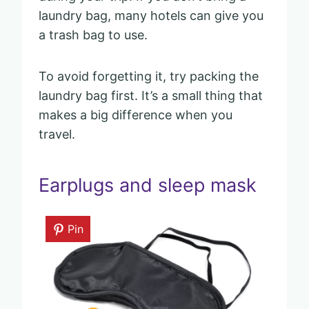
laundry bag, many hotels can give you
a trash bag to use.
To avoid forgetting it, try packing the
laundry bag first. It’s a small thing that
makes a big difference when you
travel.
Earplugs and sleep mask
Pin