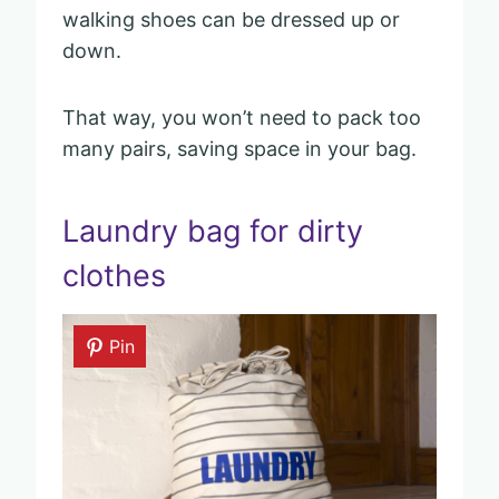
walking shoes can be dressed up or
down.
That way, you won’t need to pack too
many pairs, saving space in your bag.
Laundry bag for dirty
clothes
Pin