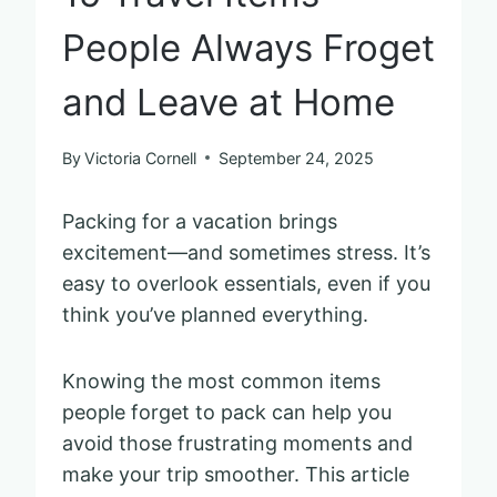
People Always Froget
and Leave at Home
By
Victoria Cornell
September 24, 2025
Packing for a vacation brings
excitement—and sometimes stress. It’s
easy to overlook essentials, even if you
think you’ve planned everything.
Knowing the most common items
people forget to pack can help you
avoid those frustrating moments and
make your trip smoother. This article