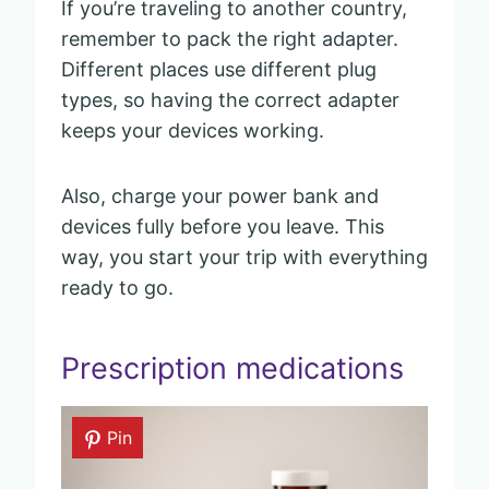
If you’re traveling to another country,
remember to pack the right adapter.
Different places use different plug
types, so having the correct adapter
keeps your devices working.
Also, charge your power bank and
devices fully before you leave. This
way, you start your trip with everything
ready to go.
Prescription medications
Pin