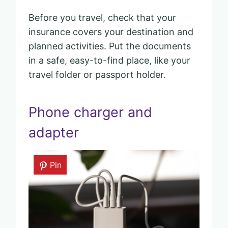
Before you travel, check that your
insurance covers your destination and
planned activities. Put the documents
in a safe, easy-to-find place, like your
travel folder or passport holder.
Phone charger and
adapter
Pin