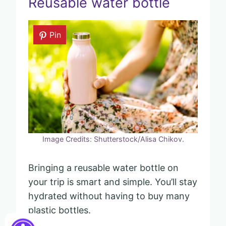
Reusable water bottle
Pin
Image Credits: Shutterstock/Alisa Chikov.
Bringing a reusable water bottle on
your trip is smart and simple. You’ll stay
hydrated without having to buy many
plastic bottles.