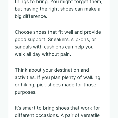
things to bring. You might forget them,
but having the right shoes can make a
big difference.
Choose shoes that fit well and provide
good support. Sneakers, slip-ons, or
sandals with cushions can help you
walk all day without pain.
Think about your destination and
activities. If you plan plenty of walking
or hiking, pick shoes made for those
purposes.
It’s smart to bring shoes that work for
different occasions. A pair of versatile