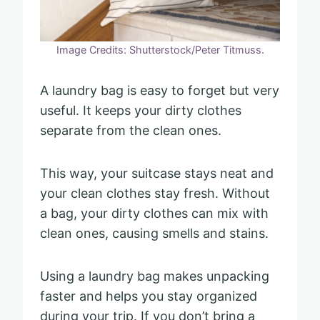
Image Credits: Shutterstock/Peter Titmuss.
A laundry bag is easy to forget but very
useful. It keeps your dirty clothes
separate from the clean ones.
This way, your suitcase stays neat and
your clean clothes stay fresh. Without
a bag, your dirty clothes can mix with
clean ones, causing smells and stains.
Using a laundry bag makes unpacking
faster and helps you stay organized
during your trip. If you don’t bring a