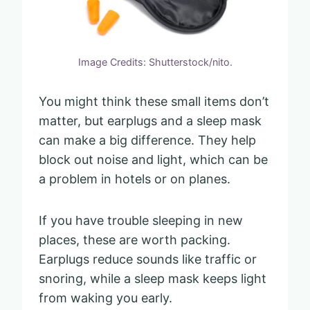
Image Credits: Shutterstock/nito.
You might think these small items don’t
matter, but earplugs and a sleep mask
can make a big difference. They help
block out noise and light, which can be
a problem in hotels or on planes.
If you have trouble sleeping in new
places, these are worth packing.
Earplugs reduce sounds like traffic or
snoring, while a sleep mask keeps light
from waking you early.