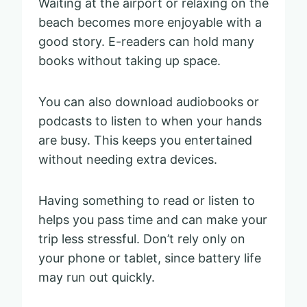
Waiting at the airport or relaxing on the
beach becomes more enjoyable with a
good story. E-readers can hold many
books without taking up space.
You can also download audiobooks or
podcasts to listen to when your hands
are busy. This keeps you entertained
without needing extra devices.
Having something to read or listen to
helps you pass time and can make your
trip less stressful. Don’t rely only on
your phone or tablet, since battery life
may run out quickly.