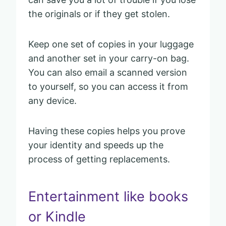
the originals or if they get stolen.
Keep one set of copies in your luggage
and another set in your carry-on bag.
You can also email a scanned version
to yourself, so you can access it from
any device.
Having these copies helps you prove
your identity and speeds up the
process of getting replacements.
Entertainment like books
or Kindle