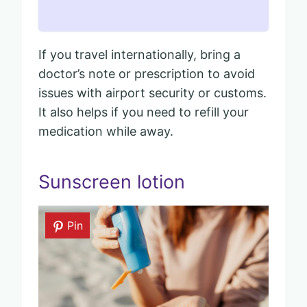
If you travel internationally, bring a
doctor’s note or prescription to avoid
issues with airport security or customs.
It also helps if you need to refill your
medication while away.
Sunscreen lotion
Pin