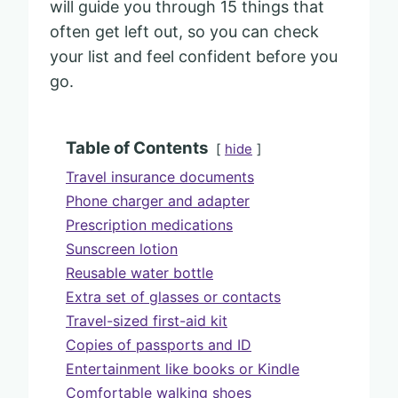
will guide you through 15 things that
often get left out, so you can check
your list and feel confident before you
go.
Table of Contents
hide
Travel insurance documents
Phone charger and adapter
Prescription medications
Sunscreen lotion
Reusable water bottle
Extra set of glasses or contacts
Travel-sized first-aid kit
Copies of passports and ID
Entertainment like books or Kindle
Comfortable walking shoes