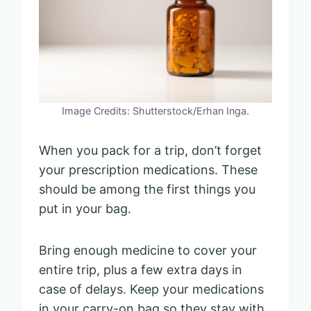
Image Credits: Shutterstock/Erhan Inga.
When you pack for a trip, don’t forget
your prescription medications. These
should be among the first things you
put in your bag.
Bring enough medicine to cover your
entire trip, plus a few extra days in
case of delays. Keep your medications
in your carry-on bag so they stay with