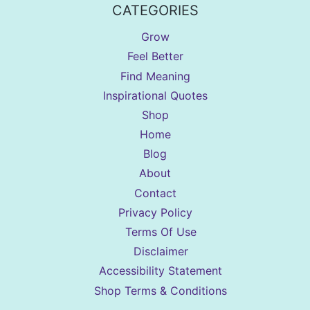
CATEGORIES
Grow
Feel Better
Find Meaning
Inspirational Quotes
Shop
Home
Blog
About
Contact
Privacy Policy
Terms Of Use
Disclaimer
Accessibility Statement
Shop Terms & Conditions