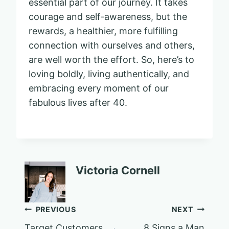
essential part of our journey. It takes
courage and self-awareness, but the
rewards, a healthier, more fulfilling
connection with ourselves and others,
are well worth the effort. So, here’s to
loving boldly, living authentically, and
embracing every moment of our
fabulous lives after 40.
Victoria Cornell
Post
PREVIOUS
NEXT
Target Customers
8 Signs a Man