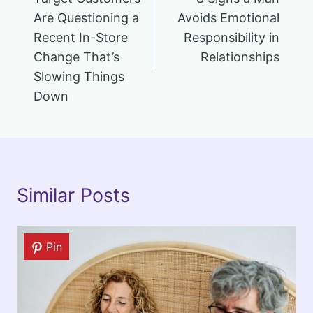
navigation
Are Questioning a
Avoids Emotional
Recent In-Store
Responsibility in
Change That’s
Relationships
Slowing Things
Down
Similar Posts
Pin