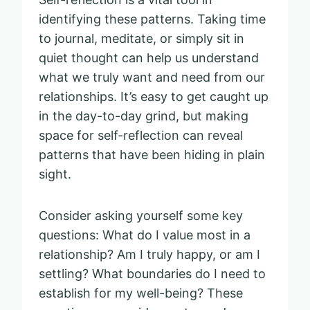
identifying these patterns. Taking time
to journal, meditate, or simply sit in
quiet thought can help us understand
what we truly want and need from our
relationships. It’s easy to get caught up
in the day-to-day grind, but making
space for self-reflection can reveal
patterns that have been hiding in plain
sight.
Consider asking yourself some key
questions: What do I value most in a
relationship? Am I truly happy, or am I
settling? What boundaries do I need to
establish for my well-being? These