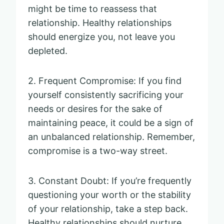
might be time to reassess that
relationship. Healthy relationships
should energize you, not leave you
depleted.
2. Frequent Compromise: If you find
yourself consistently sacrificing your
needs or desires for the sake of
maintaining peace, it could be a sign of
an unbalanced relationship. Remember,
compromise is a two-way street.
3. Constant Doubt: If you’re frequently
questioning your worth or the stability
of your relationship, take a step back.
Healthy relationships should nurture