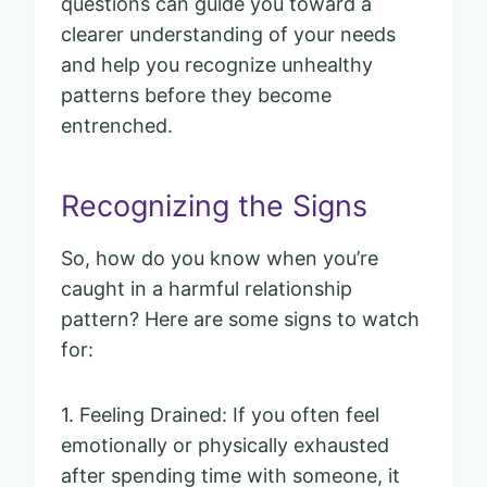
questions can guide you toward a
clearer understanding of your needs
and help you recognize unhealthy
patterns before they become
entrenched.
Recognizing the Signs
So, how do you know when you’re
caught in a harmful relationship
pattern? Here are some signs to watch
for:
1. Feeling Drained: If you often feel
emotionally or physically exhausted
after spending time with someone, it