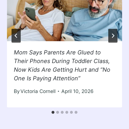
Mom Says Parents Are Glued to
Their Phones During Toddler Class,
Now Kids Are Getting Hurt and “No
One Is Paying Attention”
By
Victoria Cornell
April 10, 2026