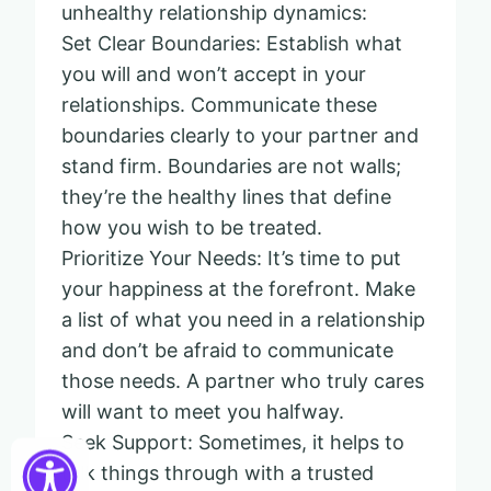
unhealthy relationship dynamics:
Set Clear Boundaries: Establish what
you will and won’t accept in your
relationships. Communicate these
boundaries clearly to your partner and
stand firm. Boundaries are not walls;
they’re the healthy lines that define
how you wish to be treated.
Prioritize Your Needs: It’s time to put
your happiness at the forefront. Make
a list of what you need in a relationship
and don’t be afraid to communicate
those needs. A partner who truly cares
will want to meet you halfway.
Seek Support: Sometimes, it helps to
talk things through with a trusted