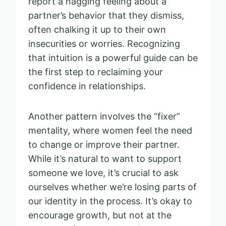
report a nagging feeling about a
partner’s behavior that they dismiss,
often chalking it up to their own
insecurities or worries. Recognizing
that intuition is a powerful guide can be
the first step to reclaiming your
confidence in relationships.
Another pattern involves the “fixer”
mentality, where women feel the need
to change or improve their partner.
While it’s natural to want to support
someone we love, it’s crucial to ask
ourselves whether we’re losing parts of
our identity in the process. It’s okay to
encourage growth, but not at the