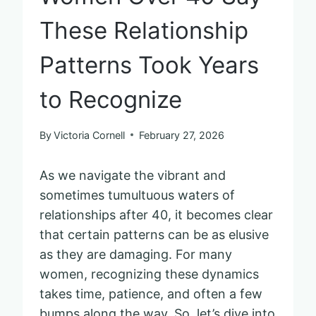
These Relationship
Patterns Took Years
to Recognize
By
Victoria Cornell
February 27, 2026
As we navigate the vibrant and
sometimes tumultuous waters of
relationships after 40, it becomes clear
that certain patterns can be as elusive
as they are damaging. For many
women, recognizing these dynamics
takes time, patience, and often a few
bumps along the way. So, let’s dive into