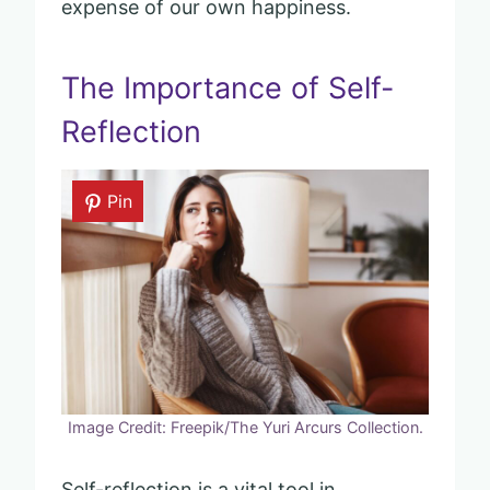
expense of our own happiness.
The Importance of Self-
Reflection
Pin
Image Credit: Freepik/The Yuri Arcurs Collection.
Self-reflection is a vital tool in