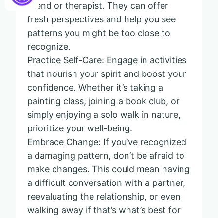
friend or therapist. They can offer
fresh perspectives and help you see
patterns you might be too close to
recognize.
Practice Self-Care: Engage in activities
that nourish your spirit and boost your
confidence. Whether it’s taking a
painting class, joining a book club, or
simply enjoying a solo walk in nature,
prioritize your well-being.
Embrace Change: If you’ve recognized
a damaging pattern, don’t be afraid to
make changes. This could mean having
a difficult conversation with a partner,
reevaluating the relationship, or even
walking away if that’s what’s best for