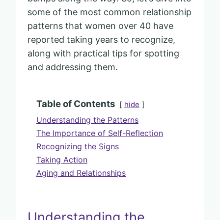
some of the most common relationship
patterns that women over 40 have
reported taking years to recognize,
along with practical tips for spotting
and addressing them.
Table of Contents
hide
Understanding the Patterns
The Importance of Self-Reflection
Recognizing the Signs
Taking Action
Aging and Relationships
Understanding the