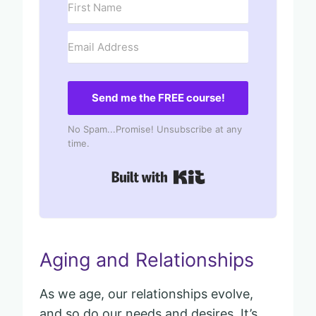
Send me the FREE course!
No Spam...Promise! Unsubscribe at any
time.
Built with Kit
Aging and Relationships
As we age, our relationships evolve,
and so do our needs and desires. It’s