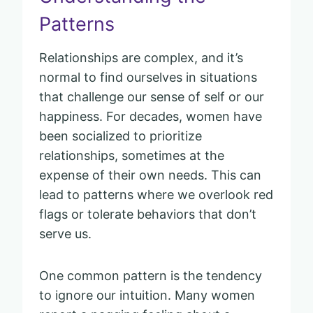
Patterns
Relationships are complex, and it’s
normal to find ourselves in situations
that challenge our sense of self or our
happiness. For decades, women have
been socialized to prioritize
relationships, sometimes at the
expense of their own needs. This can
lead to patterns where we overlook red
flags or tolerate behaviors that don’t
serve us.
One common pattern is the tendency
to ignore our intuition. Many women