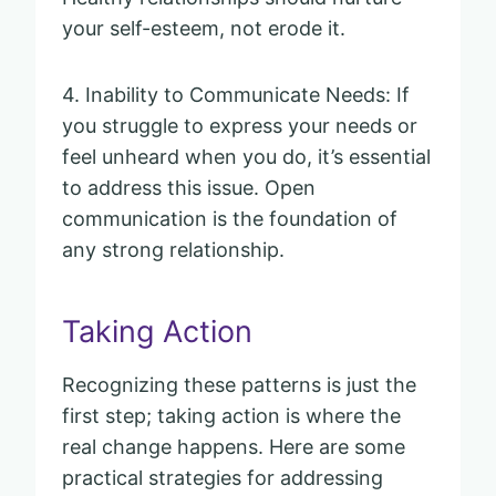
your self-esteem, not erode it.
4. Inability to Communicate Needs: If
you struggle to express your needs or
feel unheard when you do, it’s essential
to address this issue. Open
communication is the foundation of
any strong relationship.
Taking Action
Recognizing these patterns is just the
first step; taking action is where the
real change happens. Here are some
practical strategies for addressing