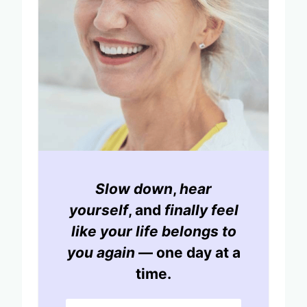
Slow down
,
hear
yourself
, and
finally feel
like your life belongs to
you again
— one day at a
time.