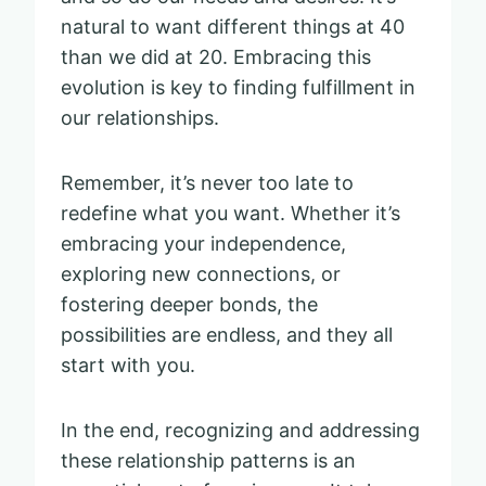
natural to want different things at 40
than we did at 20. Embracing this
evolution is key to finding fulfillment in
our relationships.
Remember, it’s never too late to
redefine what you want. Whether it’s
embracing your independence,
exploring new connections, or
fostering deeper bonds, the
possibilities are endless, and they all
start with you.
In the end, recognizing and addressing
these relationship patterns is an