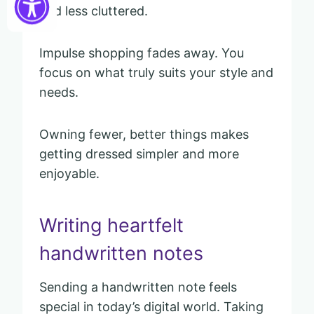
and less cluttered.
Impulse shopping fades away. You
focus on what truly suits your style and
needs.
Owning fewer, better things makes
getting dressed simpler and more
enjoyable.
Writing heartfelt
handwritten notes
Sending a handwritten note feels
special in today’s digital world. Taking