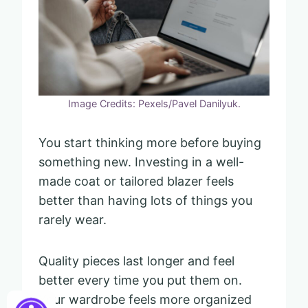
Image Credits: Pexels/Pavel Danilyuk.
You start thinking more before buying
something new. Investing in a well-
made coat or tailored blazer feels
better than having lots of things you
rarely wear.
Quality pieces last longer and feel
better every time you put them on.
Your wardrobe feels more organized