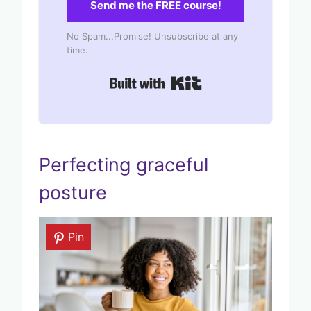
Send me the FREE course!
No Spam...Promise! Unsubscribe at any
time.
Built with Kit
Perfecting graceful
posture
Pin