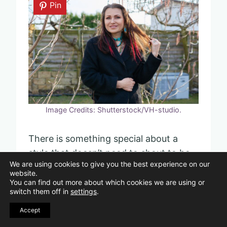
Pin
Image Credits: Shutterstock/VH-studio.
There is something special about a
style that doesn’t need to shout to be
We are using cookies to give you the best experience on our
noticed. Quiet luxury is all about
website.
confidence that feels natural and
You can find out more about which cookies we are using or
switch them off in
settings
.
effortless.
Accept
You might skip the big logos or flashy