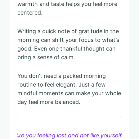
warmth and taste helps you feel more
centered.
Writing a quick note of gratitude in the
morning can shift your focus to what’s
good. Even one thankful thought can
bring a sense of calm.
You don’t need a packed morning
routine to feel elegant. Just a few
mindful moments can make your whole
day feel more balanced.