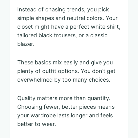
Instead of chasing trends, you pick
simple shapes and neutral colors. Your
closet might have a perfect white shirt,
tailored black trousers, or a classic
blazer.
These basics mix easily and give you
plenty of outfit options. You don’t get
overwhelmed by too many choices.
Quality matters more than quantity.
Choosing fewer, better pieces means
your wardrobe lasts longer and feels
better to wear.