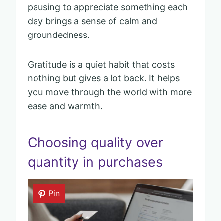
pausing to appreciate something each
day brings a sense of calm and
groundedness.
Gratitude is a quiet habit that costs
nothing but gives a lot back. It helps
you move through the world with more
ease and warmth.
Choosing quality over
quantity in purchases
Pin