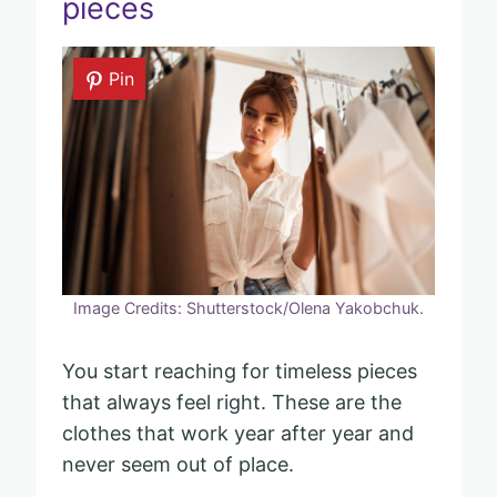
pieces
Pin
Image Credits: Shutterstock/Olena Yakobchuk.
You start reaching for timeless pieces
that always feel right. These are the
clothes that work year after year and
never seem out of place.