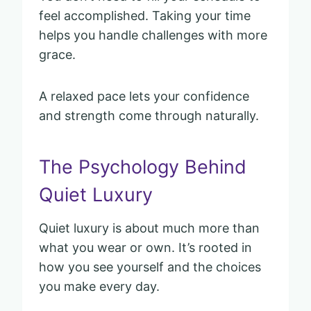
feel accomplished. Taking your time
helps you handle challenges with more
grace.
A relaxed pace lets your confidence
and strength come through naturally.
The Psychology Behind
Quiet Luxury
Quiet luxury is about much more than
what you wear or own. It’s rooted in
how you see yourself and the choices
you make every day.