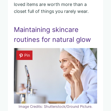
loved items are worth more than a
closet full of things you rarely wear.
Maintaining skincare
routines for natural glow
Pin
Image Credits: Shutterstock/Ground Picture.