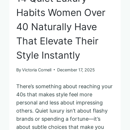
Habits Women Over
40 Naturally Have
That Elevate Their
Style Instantly
By
Victoria Cornell
December 17, 2025
There’s something about reaching your
40s that makes style feel more
personal and less about impressing
others. Quiet luxury isn’t about flashy
brands or spending a fortune—it’s
about subtle choices that make you