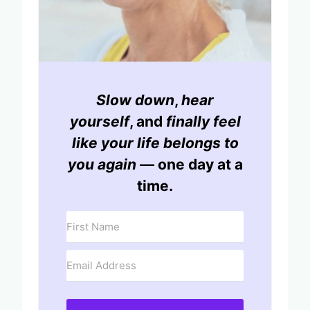
Slow down
,
hear
yourself
, and
finally feel
like your life belongs to
you again
— one day at a
time.