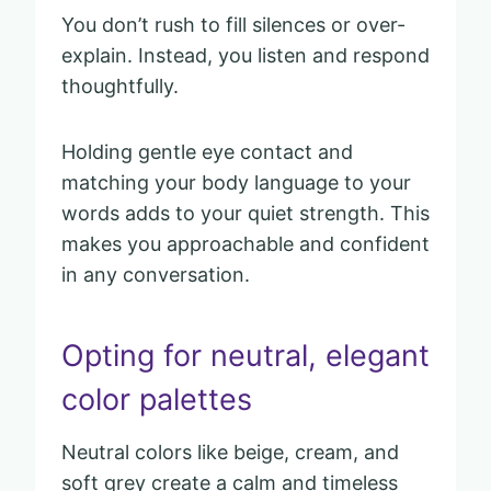
You don’t rush to fill silences or over-
explain. Instead, you listen and respond
thoughtfully.
Holding gentle eye contact and
matching your body language to your
words adds to your quiet strength. This
makes you approachable and confident
in any conversation.
Opting for neutral, elegant
color palettes
Neutral colors like beige, cream, and
soft grey create a calm and timeless