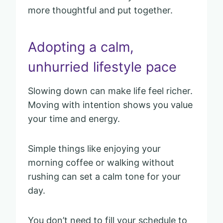
more thoughtful and put together.
Adopting a calm,
unhurried lifestyle pace
Slowing down can make life feel richer.
Moving with intention shows you value
your time and energy.
Simple things like enjoying your
morning coffee or walking without
rushing can set a calm tone for your
day.
You don’t need to fill your schedule to