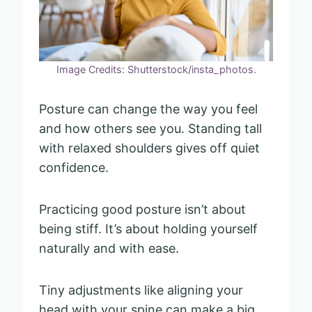
Image Credits: Shutterstock/insta_photos.
Posture can change the way you feel
and how others see you. Standing tall
with relaxed shoulders gives off quiet
confidence.
Practicing good posture isn’t about
being stiff. It’s about holding yourself
naturally and with ease.
Tiny adjustments like aligning your
head with your spine can make a big