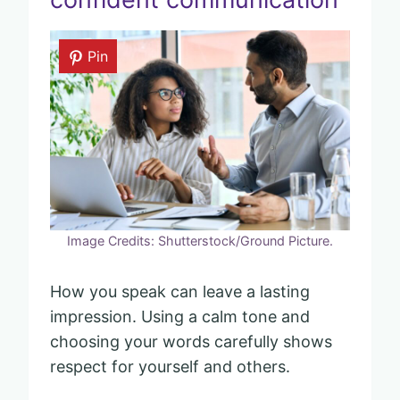
Pin
Image Credits: Shutterstock/Ground Picture.
How you speak can leave a lasting
impression. Using a calm tone and
choosing your words carefully shows
respect for yourself and others.