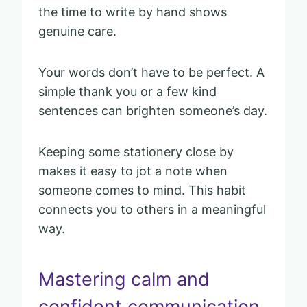
the time to write by hand shows
genuine care.
Your words don’t have to be perfect. A
simple thank you or a few kind
sentences can brighten someone’s day.
Keeping some stationery close by
makes it easy to jot a note when
someone comes to mind. This habit
connects you to others in a meaningful
way.
Mastering calm and
confident communication