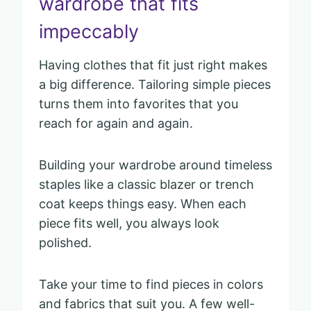
wardrobe that fits
impeccably
Having clothes that fit just right makes
a big difference. Tailoring simple pieces
turns them into favorites that you
reach for again and again.
Building your wardrobe around timeless
staples like a classic blazer or trench
coat keeps things easy. When each
piece fits well, you always look
polished.
Take your time to find pieces in colors
and fabrics that suit you. A few well-