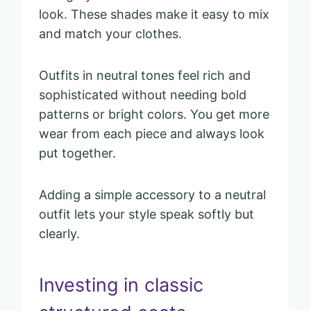
look. These shades make it easy to mix
and match your clothes.
Outfits in neutral tones feel rich and
sophisticated without needing bold
patterns or bright colors. You get more
wear from each piece and always look
put together.
Adding a simple accessory to a neutral
outfit lets your style speak softly but
clearly.
Investing in classic