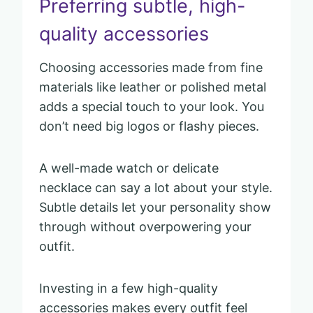
Preferring subtle, high-
quality accessories
Choosing accessories made from fine
materials like leather or polished metal
adds a special touch to your look. You
don’t need big logos or flashy pieces.
A well-made watch or delicate
necklace can say a lot about your style.
Subtle details let your personality show
through without overpowering your
outfit.
Investing in a few high-quality
accessories makes every outfit feel