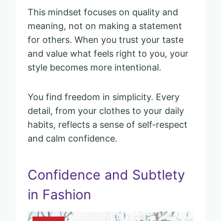
This mindset focuses on quality and
meaning, not on making a statement
for others. When you trust your taste
and value what feels right to you, your
style becomes more intentional.
You find freedom in simplicity. Every
detail, from your clothes to your daily
habits, reflects a sense of self-respect
and calm confidence.
Confidence and Subtlety
in Fashion