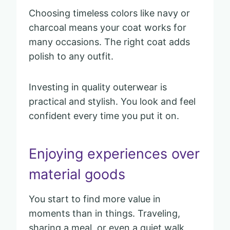
Choosing timeless colors like navy or
charcoal means your coat works for
many occasions. The right coat adds
polish to any outfit.
Investing in quality outerwear is
practical and stylish. You look and feel
confident every time you put it on.
Enjoying experiences over
material goods
You start to find more value in
moments than in things. Traveling,
sharing a meal, or even a quiet walk