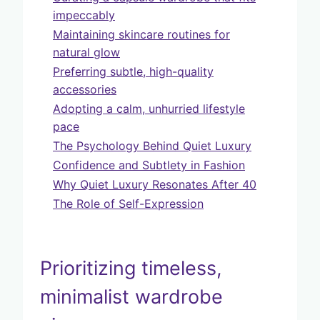
impeccably
Maintaining skincare routines for
natural glow
Preferring subtle, high-quality
accessories
Adopting a calm, unhurried lifestyle
pace
The Psychology Behind Quiet Luxury
Confidence and Subtlety in Fashion
Why Quiet Luxury Resonates After 40
The Role of Self-Expression
Prioritizing timeless,
minimalist wardrobe