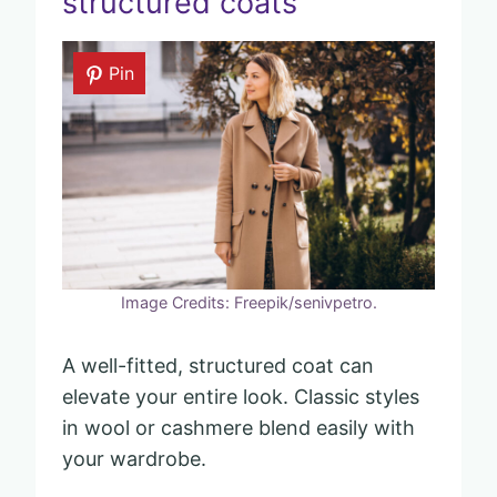
structured coats
Pin
Image Credits: Freepik/senivpetro.
A well-fitted, structured coat can
elevate your entire look. Classic styles
in wool or cashmere blend easily with
your wardrobe.