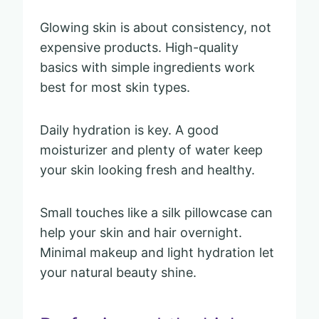
Glowing skin is about consistency, not
expensive products. High-quality
basics with simple ingredients work
best for most skin types.
Daily hydration is key. A good
moisturizer and plenty of water keep
your skin looking fresh and healthy.
Small touches like a silk pillowcase can
help your skin and hair overnight.
Minimal makeup and light hydration let
your natural beauty shine.