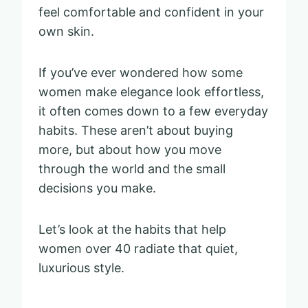
feel comfortable and confident in your
own skin.
If you’ve ever wondered how some
women make elegance look effortless,
it often comes down to a few everyday
habits. These aren’t about buying
more, but about how you move
through the world and the small
decisions you make.
Let’s look at the habits that help
women over 40 radiate that quiet,
luxurious style.