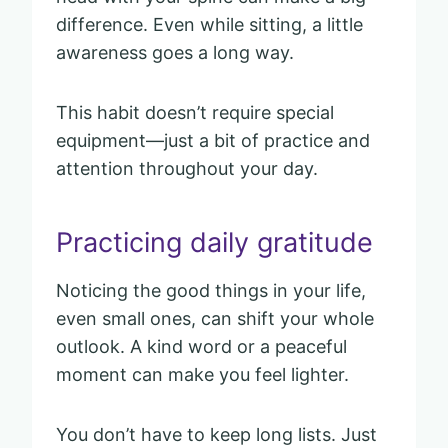
difference. Even while sitting, a little
awareness goes a long way.
This habit doesn’t require special
equipment—just a bit of practice and
attention throughout your day.
Practicing daily gratitude
Noticing the good things in your life,
even small ones, can shift your whole
outlook. A kind word or a peaceful
moment can make you feel lighter.
You don’t have to keep long lists. Just