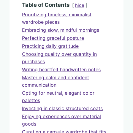
Table of Contents
hide
Prioritizing timeless, minimalist
wardrobe pieces
Embracing slow, mindful mornings
Perfecting graceful posture
Practicing daily gratitude
Choosing quality over quantity in
purchases
Writing heartfelt handwritten notes
Mastering calm and confident
communication
Opting for neutral, elegant color
palettes
Investing in classic structured coats
Enjoying experiences over material
goods
Curating a capsule wardrobe that fits