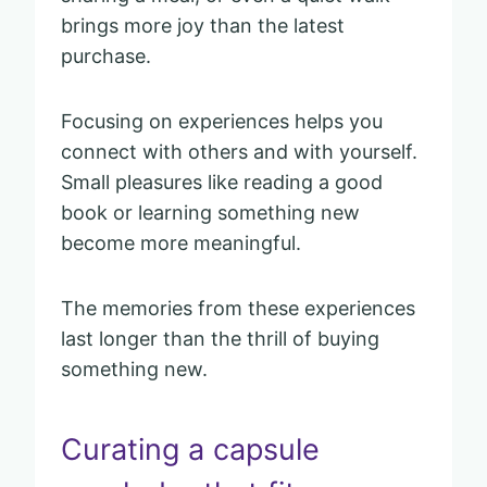
brings more joy than the latest
purchase.
Focusing on experiences helps you
connect with others and with yourself.
Small pleasures like reading a good
book or learning something new
become more meaningful.
The memories from these experiences
last longer than the thrill of buying
something new.
Curating a capsule