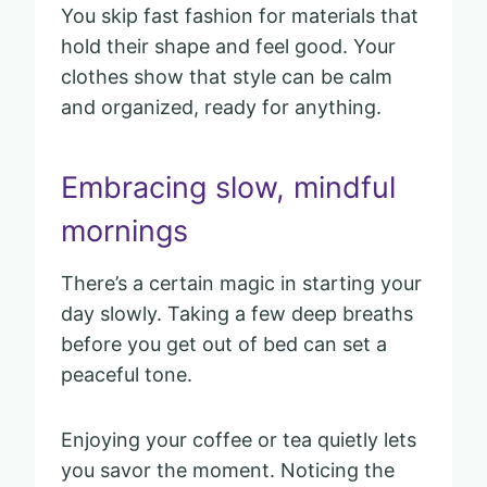
You skip fast fashion for materials that
hold their shape and feel good. Your
clothes show that style can be calm
and organized, ready for anything.
Embracing slow, mindful
mornings
There’s a certain magic in starting your
day slowly. Taking a few deep breaths
before you get out of bed can set a
peaceful tone.
Enjoying your coffee or tea quietly lets
you savor the moment. Noticing the