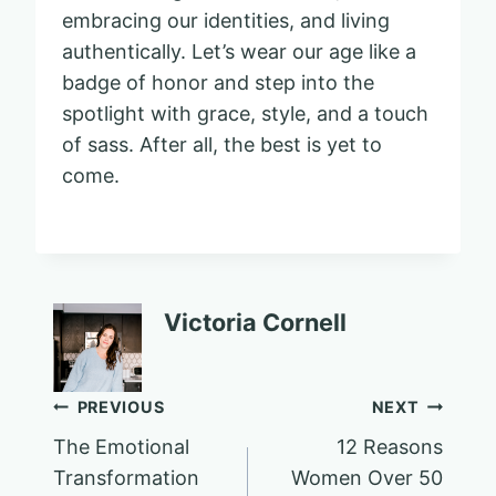
embracing our identities, and living
authentically. Let’s wear our age like a
badge of honor and step into the
spotlight with grace, style, and a touch
of sass. After all, the best is yet to
come.
Victoria Cornell
Post
PREVIOUS
NEXT
The Emotional
12 Reasons
navigation
Transformation
Women Over 50