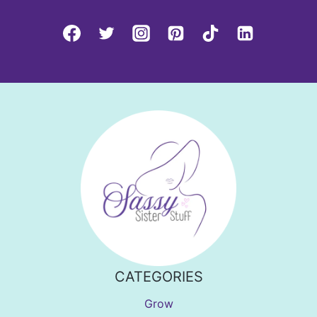
CATEGORIES
Grow