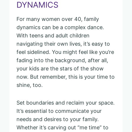
DYNAMICS
For many women over 40, family
dynamics can be a complex dance.
With teens and adult children
navigating their own lives, it’s easy to
feel sidelined. You might feel like you’re
fading into the background, after all,
your kids are the stars of the show
now. But remember, this is your time to
shine, too.
Set boundaries and reclaim your space.
It’s essential to communicate your
needs and desires to your family.
Whether it’s carving out “me time” to