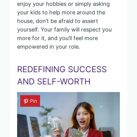
enjoy your hobbies or simply asking
your kids to help more around the
house, don’t be afraid to assert
yourself. Your family will respect you
more for it, and you’ll feel more
empowered in your role.
REDEFINING SUCCESS
AND SELF-WORTH
Pin