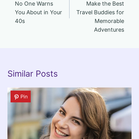
No One Warns
Make the Best
You About in Your
Travel Buddies for
40s
Memorable
Adventures
Similar Posts
Pin