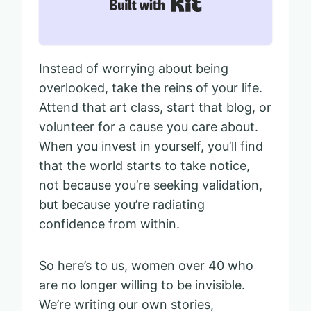
Built with Kit
Instead of worrying about being
overlooked, take the reins of your life.
Attend that art class, start that blog, or
volunteer for a cause you care about.
When you invest in yourself, you’ll find
that the world starts to take notice,
not because you’re seeking validation,
but because you’re radiating
confidence from within.
So here’s to us, women over 40 who
are no longer willing to be invisible.
We’re writing our own stories,