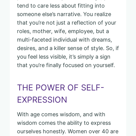
tend to care less about fitting into
someone else’s narrative. You realize
that you’re not just a reflection of your
roles, mother, wife, employee, but a
multi-faceted individual with dreams,
desires, and a killer sense of style. So, if
you feel less visible, it’s simply a sign
that you’re finally focused on yourself.
THE POWER OF SELF-
EXPRESSION
With age comes wisdom, and with
wisdom comes the ability to express
ourselves honestly. Women over 40 are