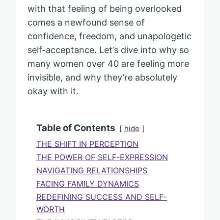
with that feeling of being overlooked
comes a newfound sense of
confidence, freedom, and unapologetic
self-acceptance. Let’s dive into why so
many women over 40 are feeling more
invisible, and why they’re absolutely
okay with it.
Table of Contents
hide
THE SHIFT IN PERCEPTION
THE POWER OF SELF-EXPRESSION
NAVIGATING RELATIONSHIPS
FACING FAMILY DYNAMICS
REDEFINING SUCCESS AND SELF-
WORTH