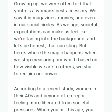
Growing up, we were often told that
youth is a woman’s best accessory. We
saw it in magazines, movies, and even
in our social circles. As we age, societal
expectations can make us feel like
we’re fading into the background, and
let’s be honest, that can sting. But
here’s where the magic happens: when
we stop measuring our worth based on
how visible we are to others, we start
to reclaim our power.
According to a recent study, women in
their 40s and beyond often report
feeling more liberated from societal
pressures. When you hit this age, you