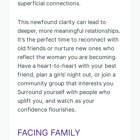
superficial connections.
This newfound clarity can lead to
deeper, more meaningful relationships.
It’s the perfect time to reconnect with
old friends or nurture new ones who
reflect the woman you are becoming.
Have a heart-to-heart with your best
friend, plan a girls’ night out, or join a
community group that interests you.
Surround yourself with people who
uplift you, and watch as your
confidence flourishes.
FACING FAMILY