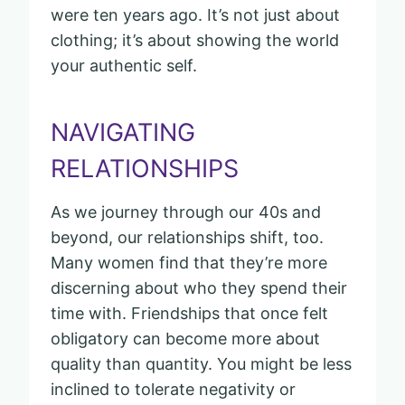
were ten years ago. It’s not just about
clothing; it’s about showing the world
your authentic self.
NAVIGATING
RELATIONSHIPS
As we journey through our 40s and
beyond, our relationships shift, too.
Many women find that they’re more
discerning about who they spend their
time with. Friendships that once felt
obligatory can become more about
quality than quantity. You might be less
inclined to tolerate negativity or