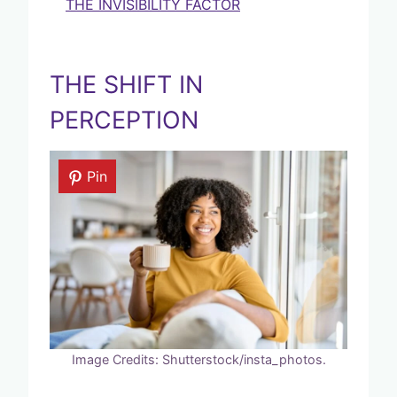
THE INVISIBILITY FACTOR
THE SHIFT IN
PERCEPTION
Pin
Image Credits: Shutterstock/insta_photos.