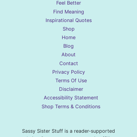
Feel Better
Find Meaning
Inspirational Quotes
Shop
Home
Blog
About
Contact
Privacy Policy
Terms Of Use
Disclaimer
Accessibility Statement
Shop Terms & Conditions
Sassy Sister Stuff is a reader-supported