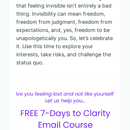
that feeling invisible isn’t entirely a bad
thing. Invisibility can mean freedom,
freedom from judgment, freedom from
expectations, and, yes, freedom to be
unapologetically you. So, let’s celebrate
it. Use this time to explore your
interests, take risks, and challenge the
status quo.