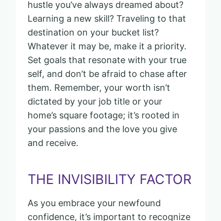
hustle you’ve always dreamed about?
Learning a new skill? Traveling to that
destination on your bucket list?
Whatever it may be, make it a priority.
Set goals that resonate with your true
self, and don’t be afraid to chase after
them. Remember, your worth isn’t
dictated by your job title or your
home’s square footage; it’s rooted in
your passions and the love you give
and receive.
THE INVISIBILITY FACTOR
As you embrace your newfound
confidence, it’s important to recognize