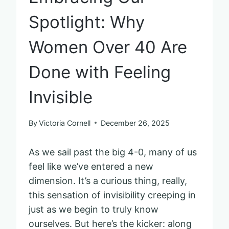
Spotlight: Why
Women Over 40 Are
Done with Feeling
Invisible
By
Victoria Cornell
December 26, 2025
As we sail past the big 4-0, many of us
feel like we’ve entered a new
dimension. It’s a curious thing, really,
this sensation of invisibility creeping in
just as we begin to truly know
ourselves. But here’s the kicker: along