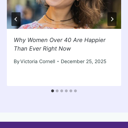
Why Women Over 40 Are Happier
Than Ever Right Now
By
Victoria Cornell
December 25, 2025