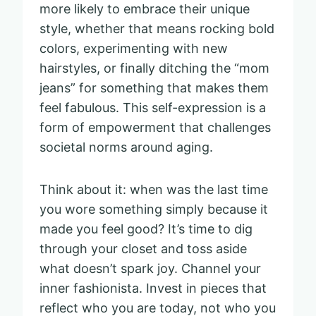
more likely to embrace their unique
style, whether that means rocking bold
colors, experimenting with new
hairstyles, or finally ditching the “mom
jeans” for something that makes them
feel fabulous. This self-expression is a
form of empowerment that challenges
societal norms around aging.
Think about it: when was the last time
you wore something simply because it
made you feel good? It’s time to dig
through your closet and toss aside
what doesn’t spark joy. Channel your
inner fashionista. Invest in pieces that
reflect who you are today, not who you