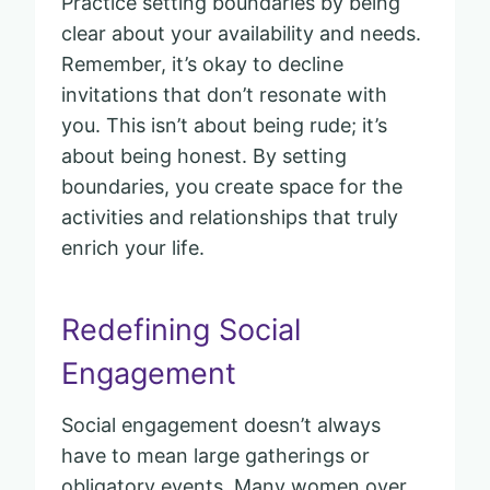
Practice setting boundaries by being
clear about your availability and needs.
Remember, it’s okay to decline
invitations that don’t resonate with
you. This isn’t about being rude; it’s
about being honest. By setting
boundaries, you create space for the
activities and relationships that truly
enrich your life.
Redefining Social
Engagement
Social engagement doesn’t always
have to mean large gatherings or
obligatory events. Many women over