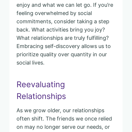
enjoy and what we can let go. If you’re
feeling overwhelmed by social
commitments, consider taking a step
back. What activities bring you joy?
What relationships are truly fulfilling?
Embracing self-discovery allows us to
prioritize quality over quantity in our
social lives.
Reevaluating
Relationships
As we grow older, our relationships
often shift. The friends we once relied
on may no longer serve our needs, or