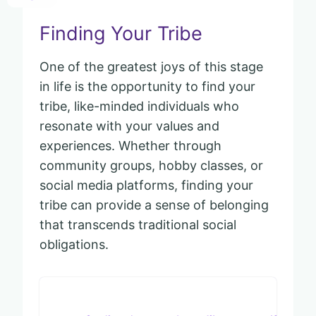
Finding Your Tribe
One of the greatest joys of this stage
in life is the opportunity to find your
tribe, like-minded individuals who
resonate with your values and
experiences. Whether through
community groups, hobby classes, or
social media platforms, finding your
tribe can provide a sense of belonging
that transcends traditional social
obligations.