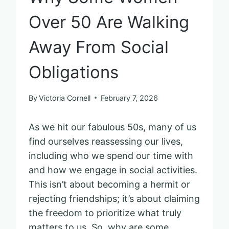
Over 50 Are Walking
Away From Social
Obligations
By
Victoria Cornell
February 7, 2026
As we hit our fabulous 50s, many of us
find ourselves reassessing our lives,
including who we spend our time with
and how we engage in social activities.
This isn’t about becoming a hermit or
rejecting friendships; it’s about claiming
the freedom to prioritize what truly
matters to us. So, why are some