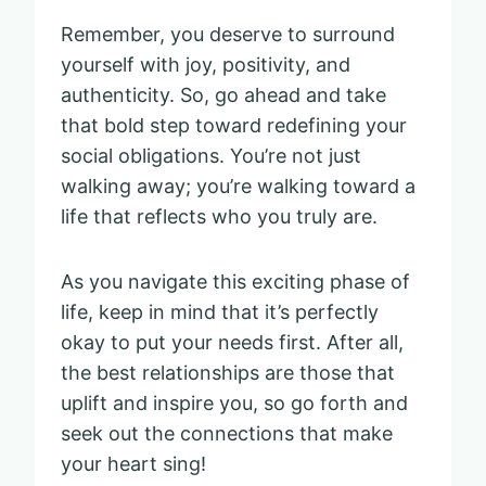
Remember, you deserve to surround
yourself with joy, positivity, and
authenticity. So, go ahead and take
that bold step toward redefining your
social obligations. You’re not just
walking away; you’re walking toward a
life that reflects who you truly are.
As you navigate this exciting phase of
life, keep in mind that it’s perfectly
okay to put your needs first. After all,
the best relationships are those that
uplift and inspire you, so go forth and
seek out the connections that make
your heart sing!