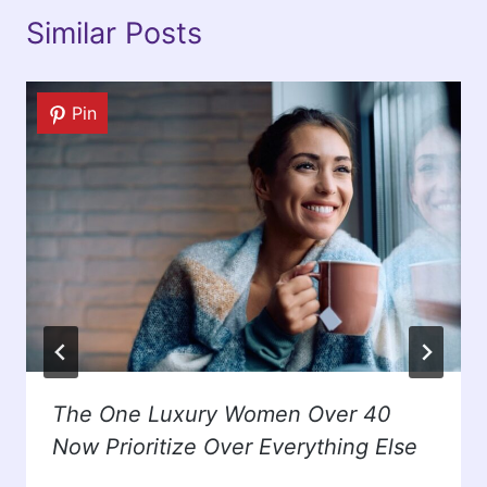
Similar Posts
Pin
The One Luxury Women Over 40
Now Prioritize Over Everything Else