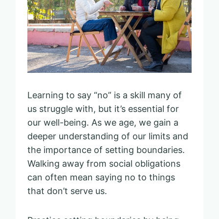
Learning to say “no” is a skill many of
us struggle with, but it’s essential for
our well-being. As we age, we gain a
deeper understanding of our limits and
the importance of setting boundaries.
Walking away from social obligations
can often mean saying no to things
that don’t serve us.