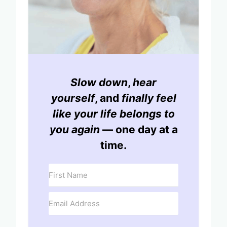
Slow down
,
hear
yourself
, and
finally feel
like your life belongs to
you again
— one day at a
time.