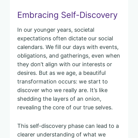
Embracing Self-Discovery
In our younger years, societal
expectations often dictate our social
calendars. We fill our days with events,
obligations, and gatherings, even when
they don’t align with our interests or
desires. But as we age, a beautiful
transformation occurs: we start to
discover who we really are. It’s like
shedding the layers of an onion,
revealing the core of our true selves.
This self-discovery phase can lead to a
clearer understanding of what we