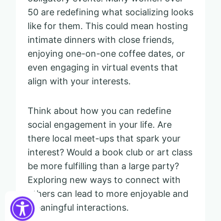
50 are redefining what socializing looks
like for them. This could mean hosting
intimate dinners with close friends,
enjoying one-on-one coffee dates, or
even engaging in virtual events that
align with your interests.
Think about how you can redefine
social engagement in your life. Are
there local meet-ups that spark your
interest? Would a book club or art class
be more fulfilling than a large party?
Exploring new ways to connect with
others can lead to more enjoyable and
meaningful interactions.