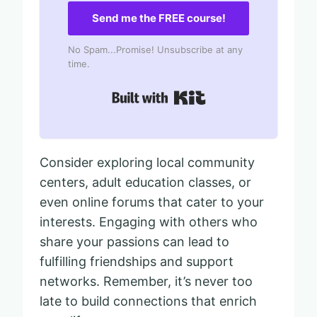
Send me the FREE course!
No Spam...Promise! Unsubscribe at any
time.
Built with Kit
Consider exploring local community
centers, adult education classes, or
even online forums that cater to your
interests. Engaging with others who
share your passions can lead to
fulfilling friendships and support
networks. Remember, it’s never too
late to build connections that enrich