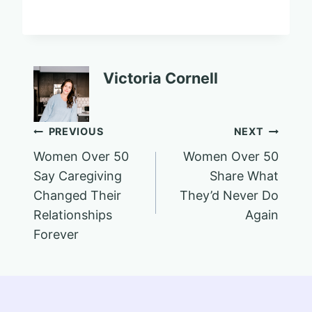
Victoria Cornell
Post
PREVIOUS
NEXT
Women Over 50
Women Over 50
navigation
Say Caregiving
Share What
Changed Their
They’d Never Do
Relationships
Again
Forever