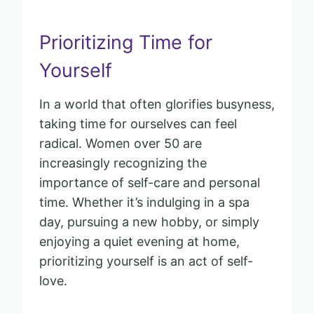
Prioritizing Time for
Yourself
In a world that often glorifies busyness,
taking time for ourselves can feel
radical. Women over 50 are
increasingly recognizing the
importance of self-care and personal
time. Whether it’s indulging in a spa
day, pursuing a new hobby, or simply
enjoying a quiet evening at home,
prioritizing yourself is an act of self-
love.