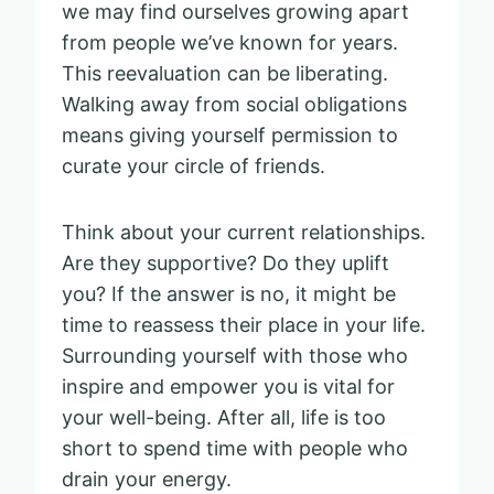
we may find ourselves growing apart
from people we’ve known for years.
This reevaluation can be liberating.
Walking away from social obligations
means giving yourself permission to
curate your circle of friends.
Think about your current relationships.
Are they supportive? Do they uplift
you? If the answer is no, it might be
time to reassess their place in your life.
Surrounding yourself with those who
inspire and empower you is vital for
your well-being. After all, life is too
short to spend time with people who
drain your energy.