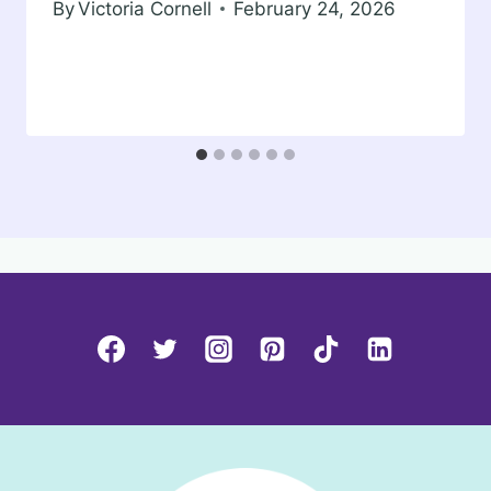
By
Victoria Cornell
February 24, 2026