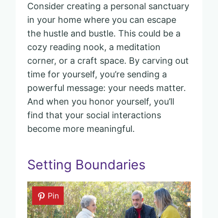
Consider creating a personal sanctuary
in your home where you can escape
the hustle and bustle. This could be a
cozy reading nook, a meditation
corner, or a craft space. By carving out
time for yourself, you’re sending a
powerful message: your needs matter.
And when you honor yourself, you’ll
find that your social interactions
become more meaningful.
Setting Boundaries
Pin