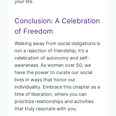
your life.
Conclusion: A Celebration
of Freedom
Walking away from social obligations is
not a rejection of friendship; it’s a
celebration of autonomy and self-
awareness. As women over 50, we
have the power to curate our social
lives in ways that honor our
individuality. Embrace this chapter as a
time of liberation, where you can
prioritize relationships and activities
that truly resonate with you.