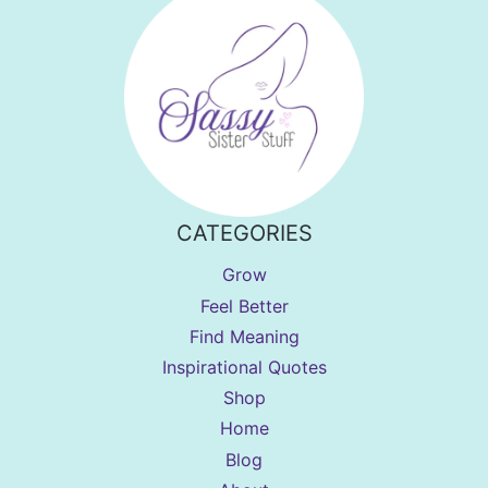
CATEGORIES
Grow
Feel Better
Find Meaning
Inspirational Quotes
Shop
Home
Blog