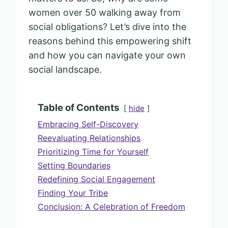
women over 50 walking away from
social obligations? Let’s dive into the
reasons behind this empowering shift
and how you can navigate your own
social landscape.
Table of Contents
hide
Embracing Self-Discovery
Reevaluating Relationships
Prioritizing Time for Yourself
Setting Boundaries
Redefining Social Engagement
Finding Your Tribe
Conclusion: A Celebration of Freedom