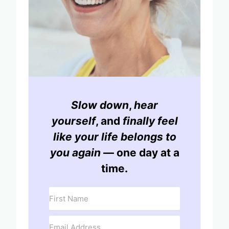
Slow down
,
hear
yourself
, and
finally feel
like your life belongs to
you again
— one day at a
time.