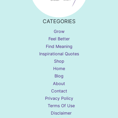
CATEGORIES
Grow
Feel Better
Find Meaning
Inspirational Quotes
Shop
Home
Blog
About
Contact
Privacy Policy
Terms Of Use
Disclaimer