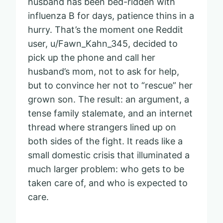
husband has been bed-ridden with
influenza B for days, patience thins in a
hurry. That’s the moment one Reddit
user, u/Fawn_Kahn_345, decided to
pick up the phone and call her
husband’s mom, not to ask for help,
but to convince her not to “rescue” her
grown son. The result: an argument, a
tense family stalemate, and an internet
thread where strangers lined up on
both sides of the fight. It reads like a
small domestic crisis that illuminated a
much larger problem: who gets to be
taken care of, and who is expected to
care.