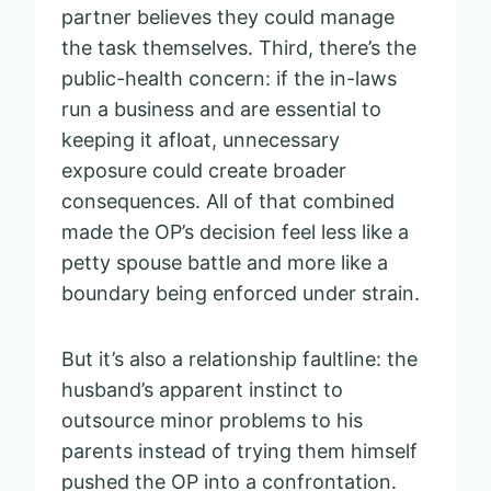
partner believes they could manage
the task themselves. Third, there’s the
public-health concern: if the in-laws
run a business and are essential to
keeping it afloat, unnecessary
exposure could create broader
consequences. All of that combined
made the OP’s decision feel less like a
petty spouse battle and more like a
boundary being enforced under strain.
But it’s also a relationship faultline: the
husband’s apparent instinct to
outsource minor problems to his
parents instead of trying them himself
pushed the OP into a confrontation.