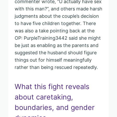
commenter wrote, “U actually have sex
with this man?”, and others made harsh
judgments about the couple’s decision
to have five children together. There
was also a take pointing back at the
OP: PurpleTraining3442 said she might
be just as enabling as the parents and
suggested the husband should figure
things out for himself meaningfully
rather than being rescued repeatedly.
What this fight reveals
about caretaking,
boundaries, and gender