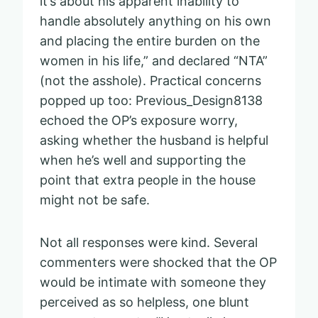
it’s about his apparent inability to
handle absolutely anything on his own
and placing the entire burden on the
women in his life,” and declared “NTA”
(not the asshole). Practical concerns
popped up too: Previous_Design8138
echoed the OP’s exposure worry,
asking whether the husband is helpful
when he’s well and supporting the
point that extra people in the house
might not be safe.
Not all responses were kind. Several
commenters were shocked that the OP
would be intimate with someone they
perceived as so helpless, one blunt