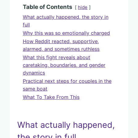
Table of Contents
hide
What actually happened, the story in
full
Why this was so emotionally charged
How Reddit reacted, supportive,
alarmed, and sometimes ruthless
What this fight reveals about
caretaking, boundaries, and gender
dynamics
Practical next steps for couples in the
same boat
What To Take From This
What actually happened,
the story in full