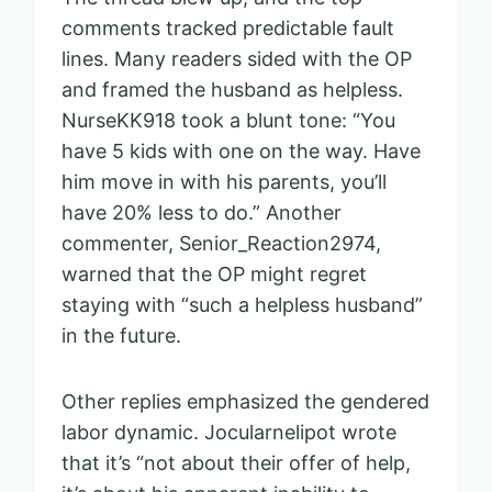
comments tracked predictable fault
lines. Many readers sided with the OP
and framed the husband as helpless.
NurseKK918 took a blunt tone: “You
have 5 kids with one on the way. Have
him move in with his parents, you’ll
have 20% less to do.” Another
commenter, Senior_Reaction2974,
warned that the OP might regret
staying with “such a helpless husband”
in the future.
Other replies emphasized the gendered
labor dynamic. Jocularnelipot wrote
that it’s “not about their offer of help,