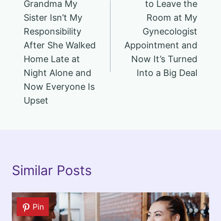
Grandma My
to Leave the
Sister Isn’t My
Room at My
Responsibility
Gynecologist
After She Walked
Appointment and
Home Late at
Now It’s Turned
Night Alone and
Into a Big Deal
Now Everyone Is
Upset
Similar Posts
Pin