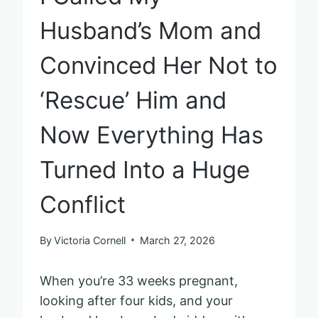
Husband’s Mom and
Convinced Her Not to
‘Rescue’ Him and
Now Everything Has
Turned Into a Huge
Conflict
By
Victoria Cornell
March 27, 2026
When you’re 33 weeks pregnant,
looking after four kids, and your