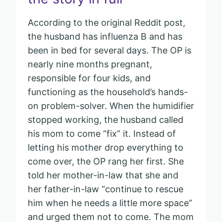
According to the original Reddit post,
the husband has influenza B and has
been in bed for several days. The OP is
nearly nine months pregnant,
responsible for four kids, and
functioning as the household’s hands-
on problem-solver. When the humidifier
stopped working, the husband called
his mom to come “fix” it. Instead of
letting his mother drop everything to
come over, the OP rang her first. She
told her mother-in-law that she and
her father-in-law “continue to rescue
him when he needs a little more space”
and urged them not to come. The mom