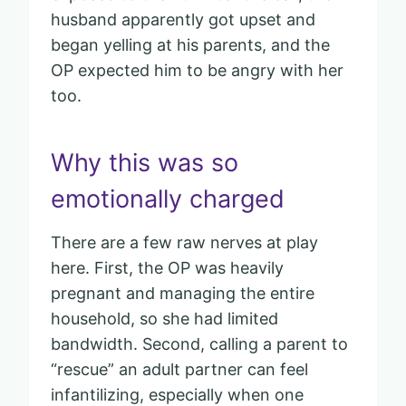
husband apparently got upset and
began yelling at his parents, and the
OP expected him to be angry with her
too.
Why this was so
emotionally charged
There are a few raw nerves at play
here. First, the OP was heavily
pregnant and managing the entire
household, so she had limited
bandwidth. Second, calling a parent to
“rescue” an adult partner can feel
infantilizing, especially when one