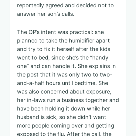
reportedly agreed and decided not to
answer her son’s calls.
The OP’s intent was practical: she
planned to take the humidifier apart
and try to fix it herself after the kids
went to bed, since she’s the “handy
one” and can handle it. She explains in
the post that it was only two to two-
and-a-half hours until bedtime. She
was also concerned about exposure,
her in-laws run a business together and
have been holding it down while her
husband is sick, so she didn’t want
more people coming over and getting
exposed to the flu. After the call, the