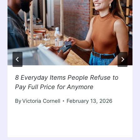
8 Everyday Items People Refuse to
Pay Full Price for Anymore
By
Victoria Cornell
February 13, 2026