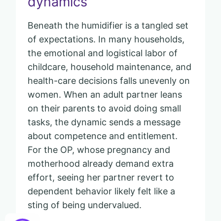
dynamics
Beneath the humidifier is a tangled set
of expectations. In many households,
the emotional and logistical labor of
childcare, household maintenance, and
health-care decisions falls unevenly on
women. When an adult partner leans
on their parents to avoid doing small
tasks, the dynamic sends a message
about competence and entitlement.
For the OP, whose pregnancy and
motherhood already demand extra
effort, seeing her partner revert to
dependent behavior likely felt like a
sting of being undervalued.