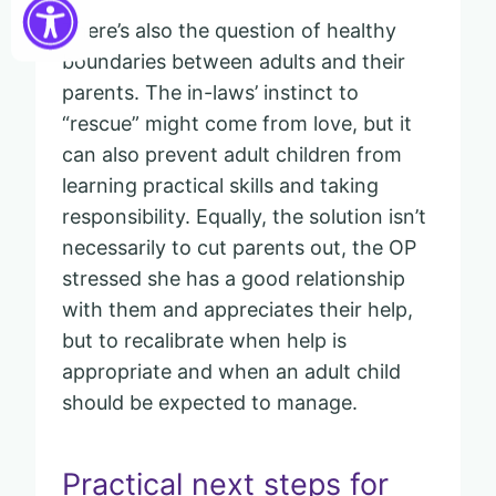
There’s also the question of healthy
boundaries between adults and their
parents. The in-laws’ instinct to
“rescue” might come from love, but it
can also prevent adult children from
learning practical skills and taking
responsibility. Equally, the solution isn’t
necessarily to cut parents out, the OP
stressed she has a good relationship
with them and appreciates their help,
but to recalibrate when help is
appropriate and when an adult child
should be expected to manage.
Practical next steps for