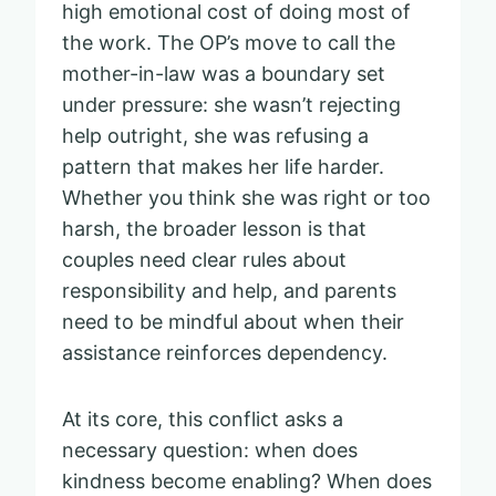
high emotional cost of doing most of
the work. The OP’s move to call the
mother-in-law was a boundary set
under pressure: she wasn’t rejecting
help outright, she was refusing a
pattern that makes her life harder.
Whether you think she was right or too
harsh, the broader lesson is that
couples need clear rules about
responsibility and help, and parents
need to be mindful about when their
assistance reinforces dependency.
At its core, this conflict asks a
necessary question: when does
kindness become enabling? When does