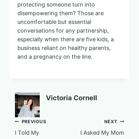
protecting someone turn into
disempowering them? Those are
uncomfortable but essential
conversations for any partnership,
especially when there are five kids, a
business reliant on healthy parents,
and a pregnancy on the line.
Victoria Cornell
Post
PREVIOUS
NEXT
I Told My
I Asked My Mom
navigation