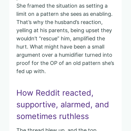
She framed the situation as setting a
limit on a pattern she sees as enabling.
That’s why the husband’s reaction,
yelling at his parents, being upset they
wouldn’t “rescue” him, amplified the
hurt. What might have been a small
argument over a humidifier turned into
proof for the OP of an old pattern she’s
fed up with.
How Reddit reacted,
supportive, alarmed, and
sometimes ruthless
The thread blew up, and the top