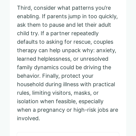
Third, consider what patterns you’re
enabling. If parents jump in too quickly,
ask them to pause and let their adult
child try. If a partner repeatedly
defaults to asking for rescue, couples
therapy can help unpack why: anxiety,
learned helplessness, or unresolved
family dynamics could be driving the
behavior. Finally, protect your
household during illness with practical
rules, limiting visitors, masks, or
isolation when feasible, especially
when a pregnancy or high-risk jobs are
involved.