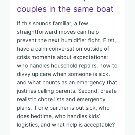
couples in the same boat
If this sounds familiar, a few
straightforward moves can help
prevent the next humidifier fight. First,
have a calm conversation outside of
crisis moments about expectations:
who handles household repairs, how to
divvy up care when someone is sick,
and what counts as an emergency that
justifies calling parents. Second, create
realistic chore lists and emergency
plans, if one partner is out sick, who
does bedtime, who handles kids’
logistics, and what help is acceptable?