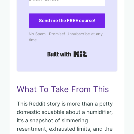
Send me the FREE course!
No Spam...Promise! Unsubscribe at any
time.
Built with Kit
What To Take From This
This Reddit story is more than a petty
domestic squabble about a humidifier,
it’s a snapshot of simmering
resentment, exhausted limits, and the