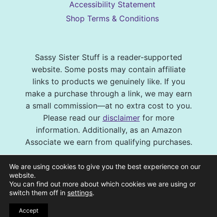
Accessibility Statement
Shop Terms & Conditions
Sassy Sister Stuff is a reader-supported
website. Some posts may contain affiliate
links to products we genuinely like. If you
make a purchase through a link, we may earn
a small commission—at no extra cost to you.
Please read our
disclaimer
for more
information. Additionally, as an Amazon
Associate we earn from qualifying purchases.
© 2026 Sassy Sister Stuff Site design by
We are using cookies to give you the best experience on our
Virtual and Confident
| Photography by
website.
You can find out more about which cookies we are using or
Melissa Barrick Creative
| Site Hosting and
switch them off in
settings
.
Maintenance by
CraveHosting
Accept