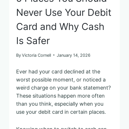
Never Use Your Debit
Card and Why Cash
Is Safer
By
Victoria Cornell
January 14, 2026
Ever had your card declined at the
worst possible moment, or noticed a
weird charge on your bank statement?
These situations happen more often
than you think, especially when you
use your debit card in certain places.