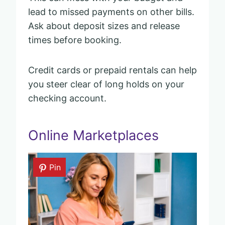
lead to missed payments on other bills.
Ask about deposit sizes and release
times before booking.
Credit cards or prepaid rentals can help
you steer clear of long holds on your
checking account.
Online Marketplaces
Pin