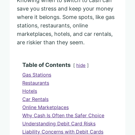
Knowing when to switch to cash can
save you stress and keep your money
where it belongs. Some spots, like gas
stations, restaurants, online
marketplaces, hotels, and car rentals,
are riskier than they seem.
Table of Contents
hide
Gas Stations
Restaurants
Hotels
Car Rentals
Online Marketplaces
Why Cash Is Often the Safer Choice
Understanding Debit Card Risks
Liability Concerns with Debit Cards