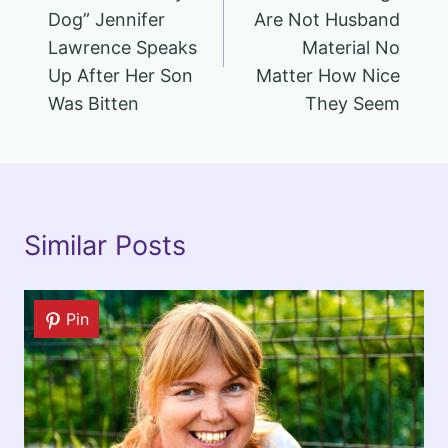
Dog” Jennifer
Are Not Husband
Lawrence Speaks
Material No
Up After Her Son
Matter How Nice
Was Bitten
They Seem
Similar Posts
Pin