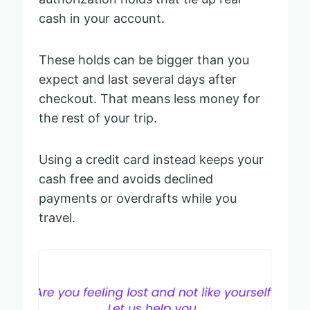
cash in your account.
These holds can be bigger than you
expect and last several days after
checkout. That means less money for
the rest of your trip.
Using a credit card instead keeps your
cash free and avoids declined
payments or overdrafts while you
travel.