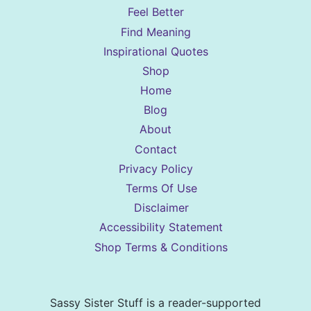
Feel Better
Find Meaning
Inspirational Quotes
Shop
Home
Blog
About
Contact
Privacy Policy
Terms Of Use
Disclaimer
Accessibility Statement
Shop Terms & Conditions
Sassy Sister Stuff is a reader-supported