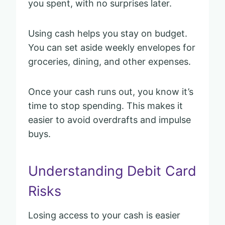
you spent, with no surprises later.
Using cash helps you stay on budget.
You can set aside weekly envelopes for
groceries, dining, and other expenses.
Once your cash runs out, you know it’s
time to stop spending. This makes it
easier to avoid overdrafts and impulse
buys.
Understanding Debit Card
Risks
Losing access to your cash is easier