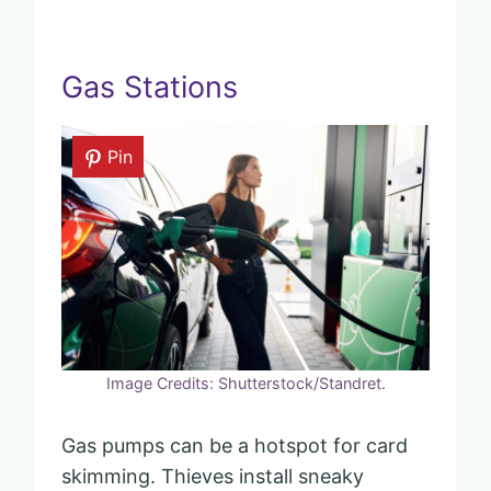
Gas Stations
Pin
Image Credits: Shutterstock/Standret.
Gas pumps can be a hotspot for card
skimming. Thieves install sneaky