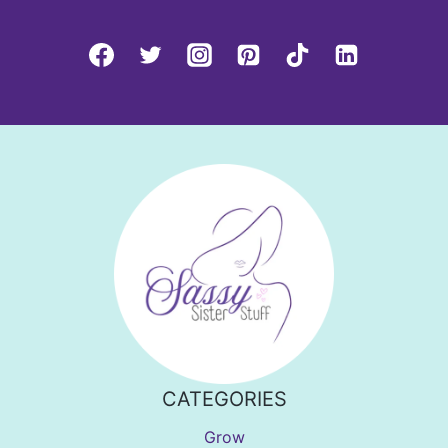
CATEGORIES
Grow