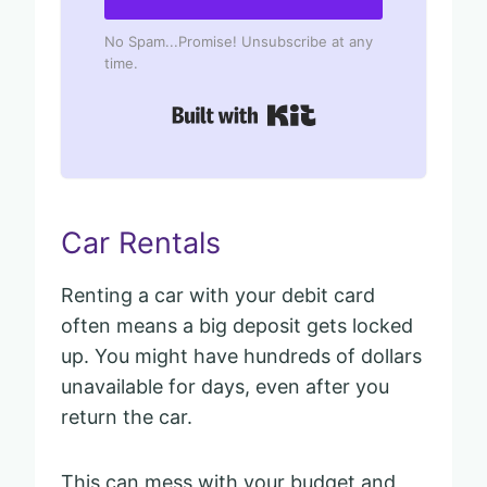
No Spam...Promise! Unsubscribe at any
time.
Built with Kit
Car Rentals
Renting a car with your debit card
often means a big deposit gets locked
up. You might have hundreds of dollars
unavailable for days, even after you
return the car.
This can mess with your budget and