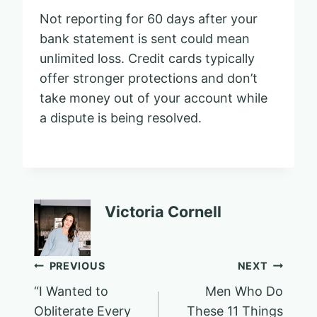
Not reporting for 60 days after your
bank statement is sent could mean
unlimited loss. Credit cards typically
offer stronger protections and don’t
take money out of your account while
a dispute is being resolved.
Victoria Cornell
Post
PREVIOUS
NEXT
“I Wanted to
Men Who Do
navigation
Obliterate Every
These 11 Things