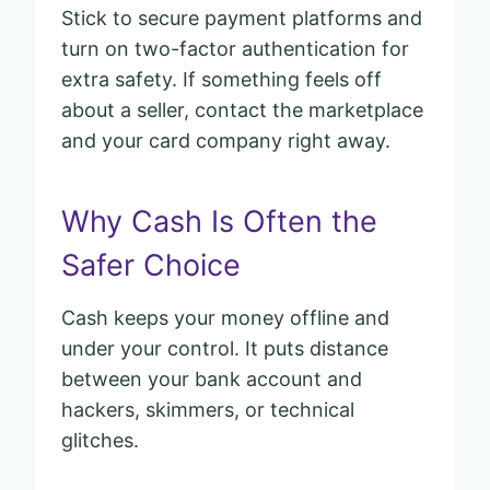
Stick to secure payment platforms and
turn on two-factor authentication for
extra safety. If something feels off
about a seller, contact the marketplace
and your card company right away.
Why Cash Is Often the
Safer Choice
Cash keeps your money offline and
under your control. It puts distance
between your bank account and
hackers, skimmers, or technical
glitches.