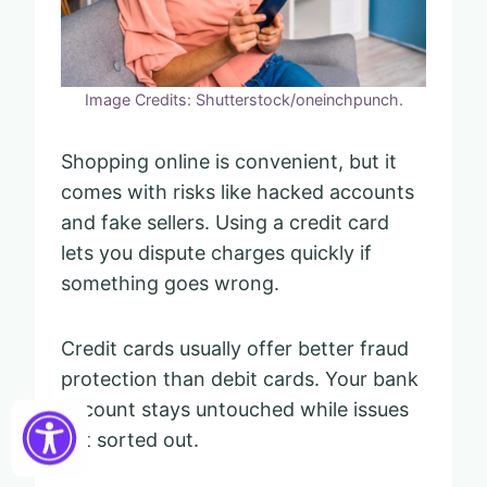
Image Credits: Shutterstock/oneinchpunch.
Shopping online is convenient, but it
comes with risks like hacked accounts
and fake sellers. Using a credit card
lets you dispute charges quickly if
something goes wrong.
Credit cards usually offer better fraud
protection than debit cards. Your bank
account stays untouched while issues
get sorted out.