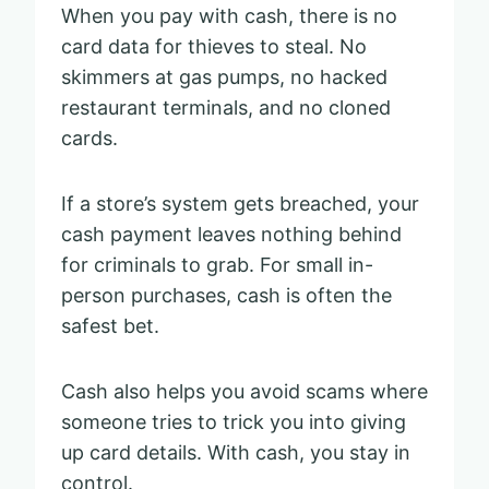
When you pay with cash, there is no
card data for thieves to steal. No
skimmers at gas pumps, no hacked
restaurant terminals, and no cloned
cards.
If a store’s system gets breached, your
cash payment leaves nothing behind
for criminals to grab. For small in-
person purchases, cash is often the
safest bet.
Cash also helps you avoid scams where
someone tries to trick you into giving
up card details. With cash, you stay in
control.