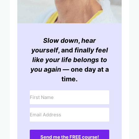
Slow down
,
hear
yourself
, and
finally feel
like your life belongs to
you again
— one day at a
time.
Send me the FREE course!