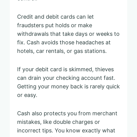
Credit and debit cards can let
fraudsters put holds or make
withdrawals that take days or weeks to
fix. Cash avoids those headaches at
hotels, car rentals, or gas stations.
If your debit card is skimmed, thieves
can drain your checking account fast.
Getting your money back is rarely quick
or easy.
Cash also protects you from merchant
mistakes, like double charges or
incorrect tips. You know exactly what