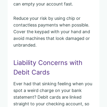
can empty your account fast.
Reduce your risk by using chip or
contactless payments when possible.
Cover the keypad with your hand and
avoid machines that look damaged or
unbranded.
Liability Concerns with
Debit Cards
Ever had that sinking feeling when you
spot a weird charge on your bank
statement? Debit cards are linked
straight to your checking account, so