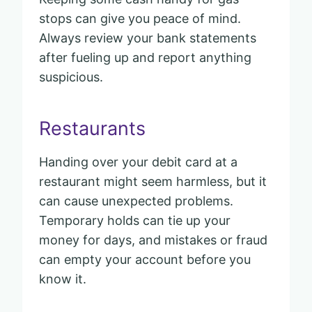
stops can give you peace of mind.
Always review your bank statements
after fueling up and report anything
suspicious.
Restaurants
Handing over your debit card at a
restaurant might seem harmless, but it
can cause unexpected problems.
Temporary holds can tie up your
money for days, and mistakes or fraud
can empty your account before you
know it.