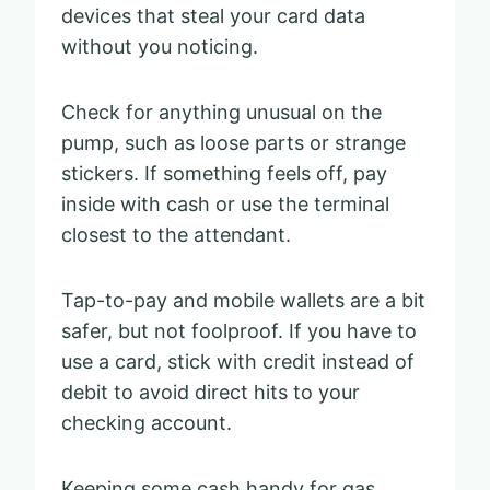
devices that steal your card data
without you noticing.
Check for anything unusual on the
pump, such as loose parts or strange
stickers. If something feels off, pay
inside with cash or use the terminal
closest to the attendant.
Tap-to-pay and mobile wallets are a bit
safer, but not foolproof. If you have to
use a card, stick with credit instead of
debit to avoid direct hits to your
checking account.
Keeping some cash handy for gas