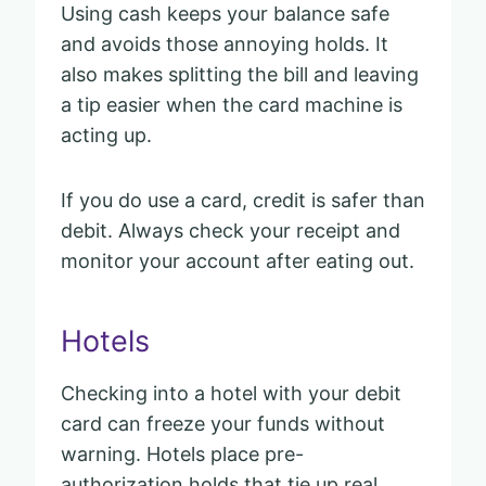
Using cash keeps your balance safe
and avoids those annoying holds. It
also makes splitting the bill and leaving
a tip easier when the card machine is
acting up.
If you do use a card, credit is safer than
debit. Always check your receipt and
monitor your account after eating out.
Hotels
Checking into a hotel with your debit
card can freeze your funds without
warning. Hotels place pre-
authorization holds that tie up real