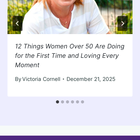
12 Things Women Over 50 Are Doing
for the First Time and Loving Every
Moment
By
Victoria Cornell
December 21, 2025