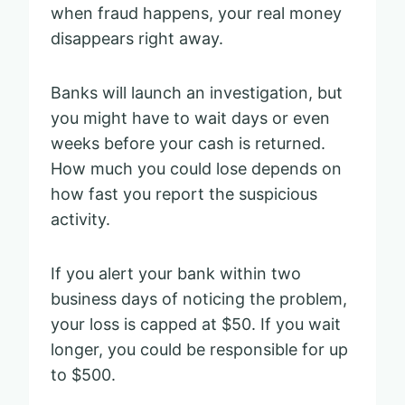
when fraud happens, your real money
disappears right away.
Banks will launch an investigation, but
you might have to wait days or even
weeks before your cash is returned.
How much you could lose depends on
how fast you report the suspicious
activity.
If you alert your bank within two
business days of noticing the problem,
your loss is capped at $50. If you wait
longer, you could be responsible for up
to $500.