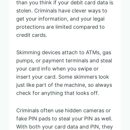
than you think if your debit card data is
stolen. Criminals have clever ways to
get your information, and your legal
protections are limited compared to
credit cards.
Skimming devices attach to ATMs, gas
pumps, or payment terminals and steal
your card info when you swipe or
insert your card. Some skimmers look
just like part of the machine, so always
check for anything that looks off.
Criminals often use hidden cameras or
fake PIN pads to steal your PIN as well.
With both your card data and PIN, they