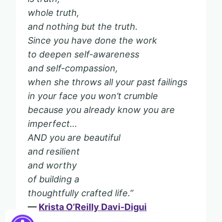
whole truth,
and nothing but the truth.
Since you have done the work
to deepen self-awareness
and self-compassion,
when she throws all your past failings
in your face you won’t crumble
because you already know you are
imperfect…
AND you are beautiful
and resilient
and worthy
of building a
thoughtfully crafted life.”
—
Krista O’Reilly Davi-Digui