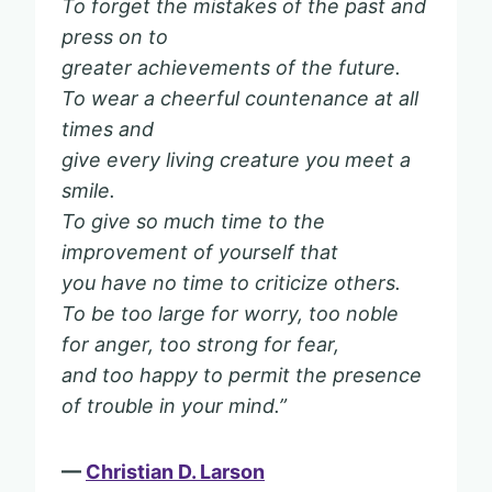
To forget the mistakes of the past and
press on to
greater achievements of the future.
To wear a cheerful countenance at all
times and
give every living creature you meet a
smile.
To give so much time to the
improvement of yourself that
you have no time to criticize others.
To be too large for worry, too noble
for anger, too strong for fear,
and too happy to permit the presence
of trouble in your mind.”
—
Christian D. Larson