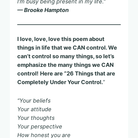
I’m busy being present in my life.”
— Brooke Hampton
I love, love, love this poem about
things in life that we CAN control. We
can’t control so many things, so let’s
emphasize the many things we CAN
control!
Here are “26 Things that are
Completely Under Your Control.
“
“Your beliefs
Your attitude
Your thoughts
Your perspective
How honest you are