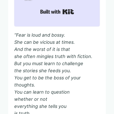
Built with Kit
“Fear is loud and bossy.
She can be vicious at times.
And the worst of it is that
she often mingles truth with fiction.
But you must learn to challenge
the stories she feeds you.
You get to be the boss of your
thoughts.
You can learn to question
whether or not
everything she tells you
is truth,