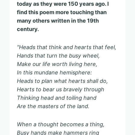
today as they were 150 years ago.
I
find this poem more touching than
many others written in the 19th
century.
“Heads that think and hearts that feel,
Hands that turn the busy wheel,
Make our life worth living here,
In this mundane hemisphere:
Heads to plan what hearts shall do,
Hearts to bear us bravely through
Thinking head and toiling hand
Are the masters of the land.
When a thought becomes a thing,
Busy hands make hammers ring