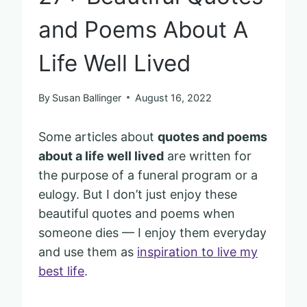
and Poems About A
Life Well Lived
By
Susan Ballinger
August 16, 2022
Some articles about
quotes and poems
about a life well lived
are written for
the purpose of a funeral program or a
eulogy. But I don’t just enjoy these
beautiful quotes and poems when
someone dies — I enjoy them everyday
and use them as
inspiration to live my
best life
.