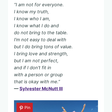
“I am not for everyone.
I know my truth,
I know who I am,
I know what I do and
do not bring to the table.
I’m not easy to deal with
but I do bring tons of value.
I bring love and strength,
but I am not perfect,
and if I don’t fit in
with a person or group
that is okay with me.”
—
Sylvester McNutt III
Pin