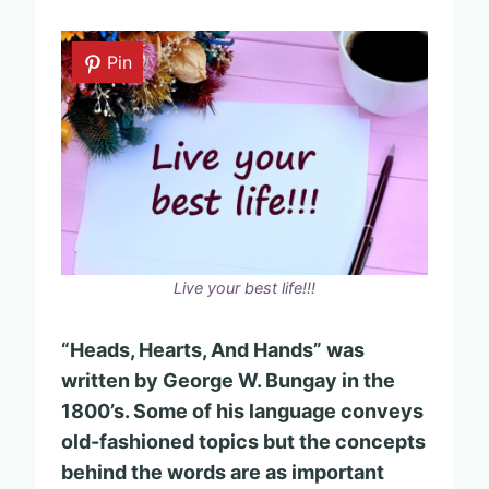
Pin
Live your best life!!!
“Heads, Hearts, And Hands” was
written by George W. Bungay in the
1800’s. Some of his language conveys
old-fashioned topics but the concepts
behind the words are as important