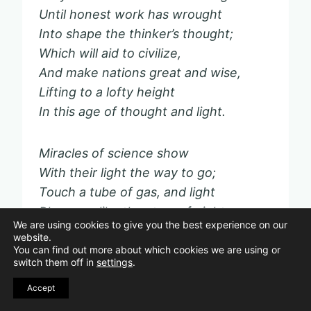
Until honest work has wrought
Into shape the thinker’s thought;
Which will aid to civilize,
And make nations great and wise,
Lifting to a lofty height
In this age of thought and light.
Miracles of science show
With their light the way to go;
Touch a tube of gas, and light
Blossoms like the stars of night;
We are using cookies to give you the best experience on our
Touch another tube, and lo!
website.
Streams of crystal waters flow;
You can find out more about which cookies we are using or
switch them off in
settings
.
Touch a telegraphic wire,
And your thought has wings of fire.
Accept