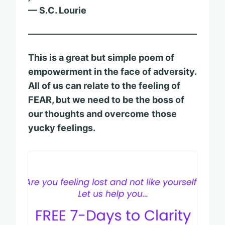
— S.C. Lourie
This is a great but simple poem of
empowerment in the face of adversity.
All of us can relate to the feeling of
FEAR, but we need to be the boss of
our thoughts and overcome
those
yucky feelings.