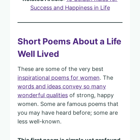
Success and Happiness in Life
Short Poems About a Life
Well Lived
These are some of the very best
inspirational poems for women
. The
words and ideas convey so many
wonderful qualities
of strong, happy
women. Some are famous poems that
you may have heard before; some are
less well-known.