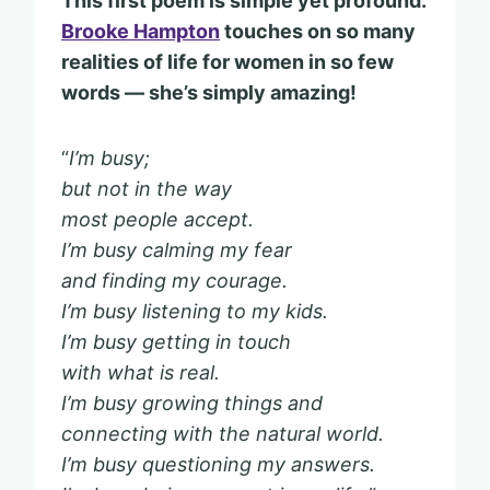
This first poem is simple yet profound.
Brooke Hampton
touches on so many
realities of life for women in so few
words — she’s simply amazing!
“
I’m busy;
but not in the way
most people accept.
I’m busy calming my fear
and finding my courage.
I’m busy listening to my kids.
I’m busy getting in touch
with what is real.
I’m busy growing things and
connecting with the natural world.
I’m busy questioning my answers.