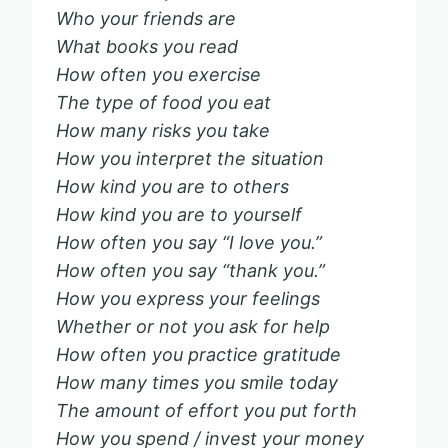
Who your friends are
What books you read
How often you exercise
The type of food you eat
How many risks you take
How you interpret the situation
How kind you are to others
How kind you are to yourself
How often you say “I love you.”
How often you say “thank you.”
How you express your feelings
Whether or not you ask for help
How often you practice gratitude
How many times you smile today
The amount of effort you put forth
How you spend / invest your money