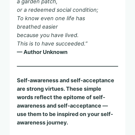
a garden patch,
or a redeemed social condition;
To know even one life has
breathed easier
because you have lived.
This is to have succeeded.”
— Author Unknown
Self-awareness and self-acceptance
are strong virtues. These simple
words reflect the epitome of self-
awareness and self-acceptance —
use them to be inspired on your self-
awareness journey.