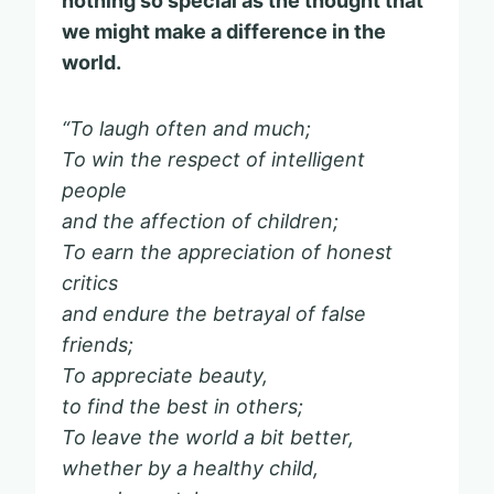
nothing so special as the thought that
we might make a difference in the
world.
“To laugh often and much;
To win the respect of intelligent
people
and the affection of children;
To earn the appreciation of honest
critics
and endure the betrayal of false
friends;
To appreciate beauty,
to find the best in others;
To leave the world a bit better,
whether by a healthy child,