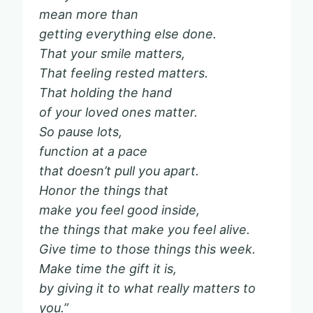
mean more than
getting everything else done.
That your smile matters,
That feeling rested matters.
That holding the hand
of your loved ones matter.
So pause lots,
function at a pace
that doesn’t pull you apart.
Honor the things that
make you feel good inside,
the things that make you feel alive.
Give time to those things this week.
Make time the gift it is,
by giving it to what really matters to
you.”