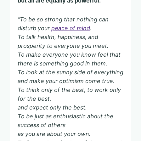
but all are equally as powerful.
“To be so strong that nothing can
disturb your
peace of mind
.
To talk health, happiness, and
prosperity to everyone you meet.
To make everyone you know feel that
there is something good in them.
To look at the sunny side of everything
and make your optimism come true.
To think only of the best, to work only
for the best,
and expect only the best.
To be just as enthusiastic about the
success of others
as you are about your own.