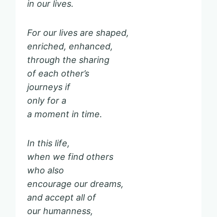
in our lives.
For our lives are shaped,
enriched, enhanced,
through the sharing
of each other’s
journeys if
only for a
a moment in time.
In this life,
when we find others
who also
encourage our dreams,
and accept all of
our humanness,