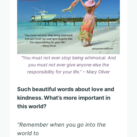
“You must not ever stop being whimsical. And
you must not ever give anyone else the
responsibility for your life.” ~ Mary Oliver
Such beautiful words about love and
kindness. What’s more important in
this world?
“Remember when you go into the
world to