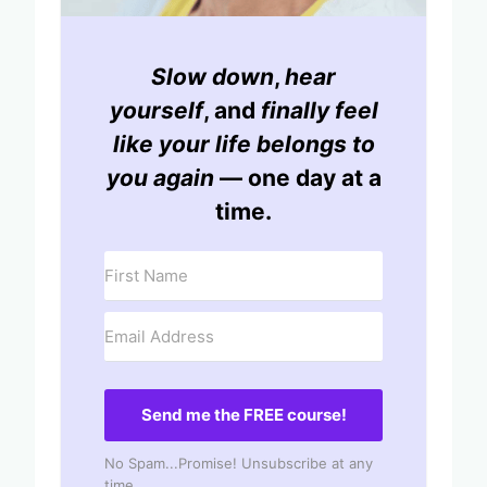
Slow down
,
hear
yourself
, and
finally feel
like your life belongs to
you again
— one day at a
time.
Send me the FREE course!
No Spam...Promise! Unsubscribe at any
time.