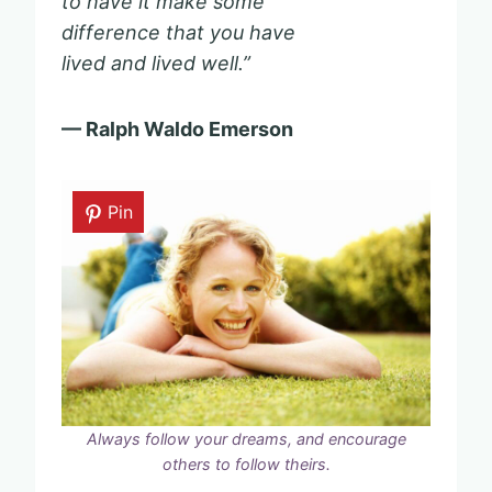
to have it make some
difference that you have
lived and lived well.”
— Ralph Waldo Emerson
Pin
Always follow your dreams, and encourage
others to follow theirs.