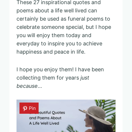
These 27 inspirational quotes and
poems about a life well lived can
certainly be used as funeral poems to
celebrate someone special, but I hope
you will enjoy them today and
everyday to inspire you to achieve
happiness and peace in life.
I hope you enjoy them! I have been
collecting them for years
just
because
…
Pin