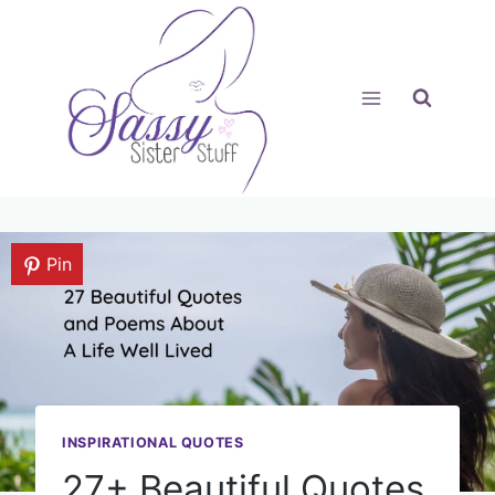
Skip
to
content
Pin
INSPIRATIONAL QUOTES
27+ Beautiful Quotes