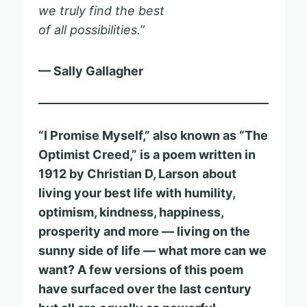
we truly find the best
of all possibilities.”
— Sally Gallagher
“I Promise Myself,” also known as “The
Optimist Creed,” is a poem written in
1912 by Christian D, Larson
about
living your best life with humility,
optimism, kindness, happiness,
prosperity and more — living on the
sunny side of life — what more can we
want?
A few versions of this poem
have surfaced over the last century