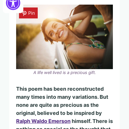
Pin
A life well lived is a precious gift.
This poem has been reconstructed
many times into many variations. But
none are quite as precious as the
original, believed to be inspired by
Ralph Waldo Emerson
himself.
There is