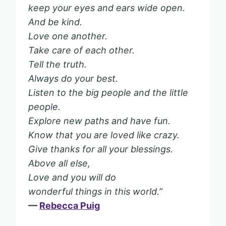
keep your eyes and ears wide open.
And be kind.
Love one another.
Take care of each other.
Tell the truth.
Always do your best.
Listen to the big people and the little
people.
Explore new paths and have fun.
Know that you are loved like crazy.
Give thanks for all your blessings.
Above all else,
Love and you will do
wonderful things in this world.”
—
Rebecca Puig