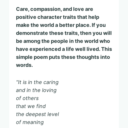
Care, compassion, and love are
positive character traits that help
make the world a better place. If you
demonstrate these traits, then you will
be among the people in the world who
have experienced a life well lived. This
simple poem puts these thoughts into
words.
“It is in the caring
and in the loving
of others
that we find
the deepest level
of meaning