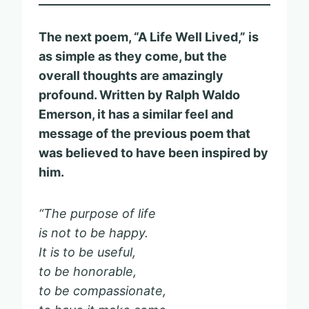
The next poem, “A Life Well Lived,” is
as simple as they come, but the
overall thoughts are amazingly
profound. Written by Ralph Waldo
Emerson, it has a similar feel and
message of the previous poem that
was believed to have been inspired by
him.
“The purpose of life
is not to be happy.
It is to be useful,
to be honorable,
to be compassionate,