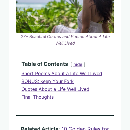
27+ Beautiful Quotes and Poems About A Life
Well Lived
Table of Contents
hide
Short Poems About a Life Well Lived
BONUS: Keep Your Fork
Quotes About a Life Well Lived
Final Thoughts
Related Article
:
10 Golden Rules for