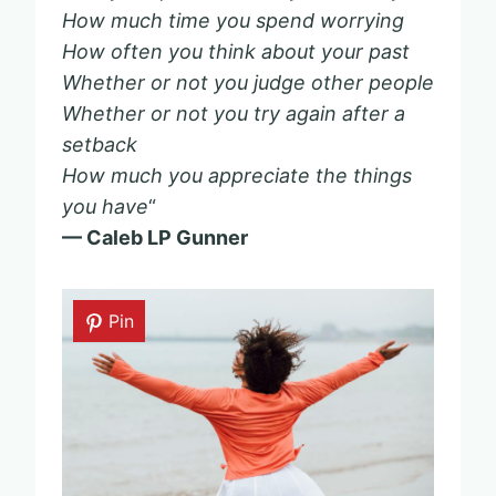
How much time you spend worrying
How often you think about your past
Whether or not you judge other people
Whether or not you try again after a
setback
How much you appreciate the things
you have
“
— Caleb LP Gunner
Pin