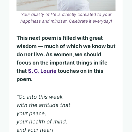
Your quality of life is directly corelated to your
happiness and mindset. Celebrate it everyday!
This next poem is filled with great
wisdom — much of which we know but
do not live. As women, we should
focus on the important things in life
that
S. C. Lourie
touches on in this
poem.
“Go into this week
with the attitude that
your peace,
your health of mind,
and your heart