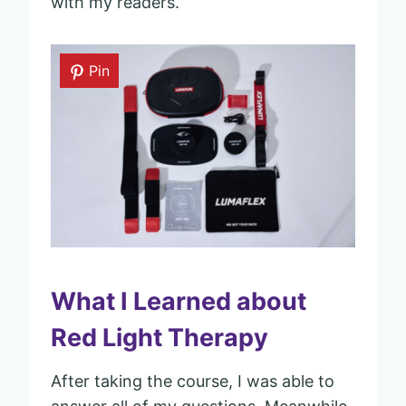
with my readers.
Pin
What I Learned about
Red Light Therapy
After taking the course, I was able to