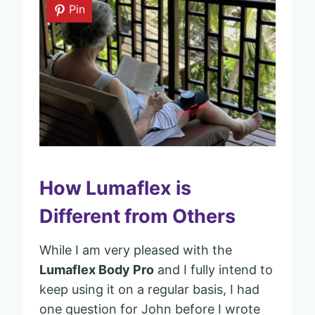
Pin
How Lumaflex is
Different from Others
While I am very pleased with the
Lumaflex Body Pro
and I fully intend to
keep using it on a regular basis, I had
one question for John before I wrote