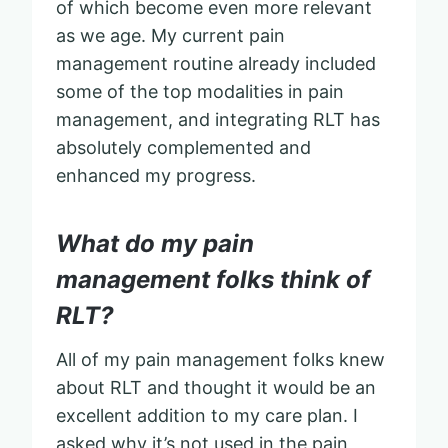
of which become even more relevant
as we age. My current pain
management routine already included
some of the top modalities in pain
management, and integrating RLT has
absolutely complemented and
enhanced my progress.
What do my pain
management folks think of
RLT?
All of my pain management folks knew
about RLT and thought it would be an
excellent addition to my care plan. I
asked why it’s not used in the pain