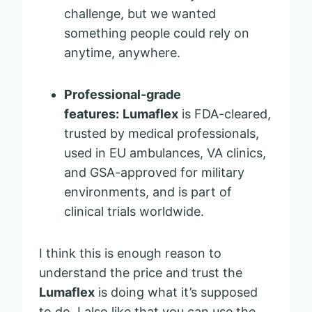
challenge, but we wanted
something people could rely on
anytime, anywhere.
Professional-grade
features:
Lumaflex
is FDA-cleared,
trusted by medical professionals,
used in EU ambulances, VA clinics,
and GSA-approved for military
environments, and is part of
clinical trials worldwide.
I think this is enough reason to
understand the price and trust the
Lumaflex
is doing what it’s supposed
to do. I also like that you can use the