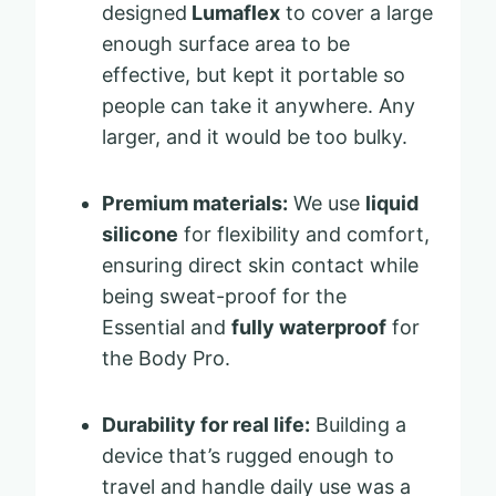
designed
Lumaflex
to cover a large
enough surface area to be
effective, but kept it portable so
people can take it anywhere. Any
larger, and it would be too bulky.
Premium materials:
We use
liquid
silicone
for flexibility and comfort,
ensuring direct skin contact while
being sweat-proof for the
Essential and
fully waterproof
for
the Body Pro.
Durability for real life:
Building a
device that’s rugged enough to
travel and handle daily use was a