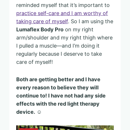
reminded myself that it’s important to
practice self-care and I am worthy of
taking care of myself
. So I am using the
Lumaflex Body Pro
on my right
arm/shoulder and my right thigh where
I pulled a muscle—and I’m doing it
regularly because I deserve to take
care of myself!
Both are getting better and I have
every reason to believe they will
continue to! I have not had any side
effects with the red light therapy
device.
☺️