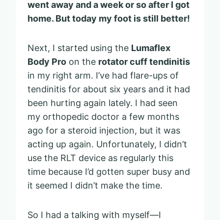
went away and a week or so after I got
home. But today my foot is still better!
Next, I started using the
Lumaflex
Body Pro
on the
rotator cuff tendinitis
in my right arm. I’ve had flare-ups of
tendinitis for about six years and it had
been hurting again lately. I had seen
my orthopedic doctor a few months
ago for a steroid injection, but it was
acting up again. Unfortunately, I didn’t
use the RLT device as regularly this
time because I’d gotten super busy and
it seemed I didn’t make the time.
So I had a talking with myself—I