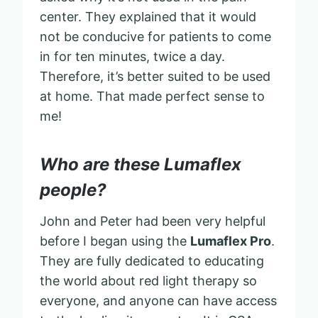
center. They explained that it would
not be conducive for patients to come
in for ten minutes, twice a day.
Therefore, it’s better suited to be used
at home. That made perfect sense to
me!
Who are these Lumaflex
people?
John and Peter had been very helpful
before I began using the
Lumaflex Pro
.
They are fully dedicated to educating
the world about red light therapy so
everyone, and anyone can have access