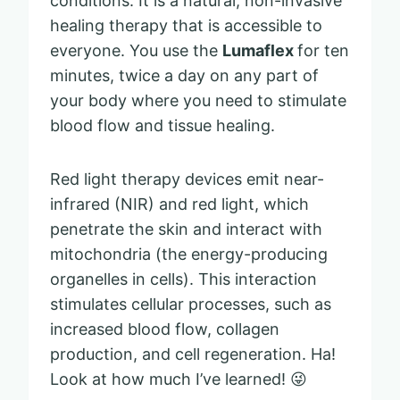
conditions. It is a natural, non-invasive
healing therapy that is accessible to
everyone. You use the
Lumaflex
for ten
minutes, twice a day on any part of
your body where you need to stimulate
blood flow and tissue healing.
Red light therapy devices emit near-
infrared (NIR) and red light, which
penetrate the skin and interact with
mitochondria (the energy-producing
organelles in cells). This interaction
stimulates cellular processes, such as
increased blood flow, collagen
production, and cell regeneration. Ha!
Look at how much I’ve learned! 😜