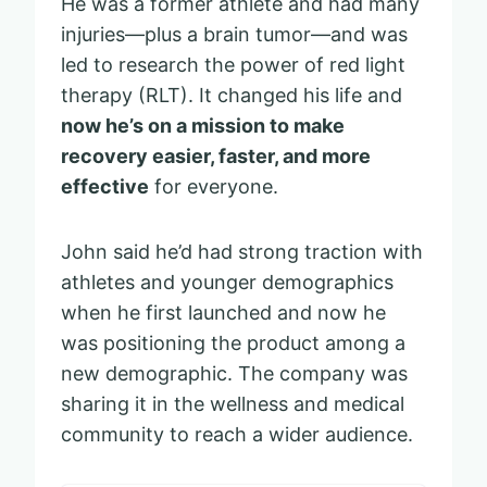
He was a former athlete and had many
injuries—plus a brain tumor—and was
led to research the power of red light
therapy (RLT). It changed his life and
now he’s on a mission to make
recovery easier, faster, and more
effective
for everyone.
John said he’d had strong traction with
athletes and younger demographics
when he first launched and now he
was positioning the product among a
new demographic. The company was
sharing it in the wellness and medical
community to reach a wider audience.