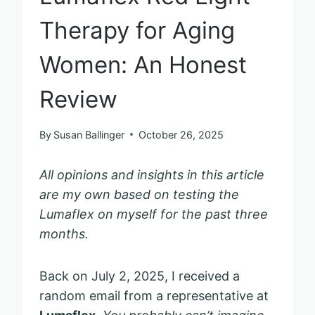
Therapy for Aging
Women: An Honest
Review
By
Susan Ballinger
October 26, 2025
All opinions and insights in this article
are my own based on testing the
Lumaflex on myself for the past three
months.
Back on July 2, 2025, I received a
random email from a representative at