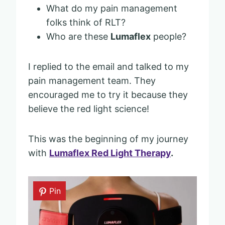
What do my pain management
folks think of RLT?
Who are these
Lumaflex
people?
I replied to the email and talked to my
pain management team. They
encouraged me to try it because they
believe the red light science!
This was the beginning of my journey
with
Lumaflex Red Light Therapy
.
Pin