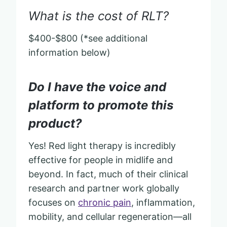
What is the cost of RLT?
$400-$800 (*see additional
information below)
Do I have the voice and
platform to promote this
product?
Yes! Red light therapy is incredibly
effective for people in midlife and
beyond. In fact, much of their clinical
research and partner work globally
focuses on
chronic pain
, inflammation,
mobility, and cellular regeneration—all