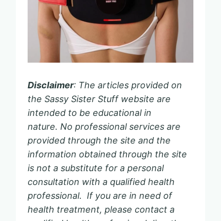
Disclaimer
: The articles provided on
the Sassy Sister Stuff website are
intended to be educational in
nature. No professional services are
provided through the site and the
information obtained through the site
is not a substitute for a personal
consultation with a qualified health
professional. If you are in need of
health treatment, please contact a