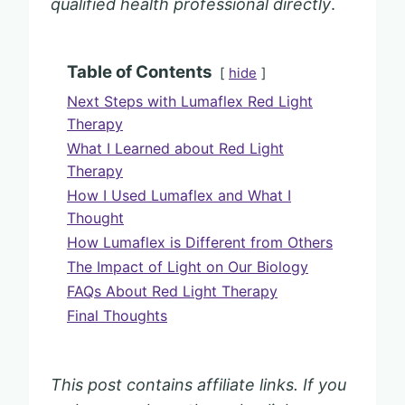
qualified health professional directly
.
Table of Contents
hide
Next Steps with Lumaflex Red Light
Therapy
What I Learned about Red Light
Therapy
How I Used Lumaflex and What I
Thought
How Lumaflex is Different from Others
The Impact of Light on Our Biology
FAQs About Red Light Therapy
Final Thoughts
This post contains affiliate links. If you