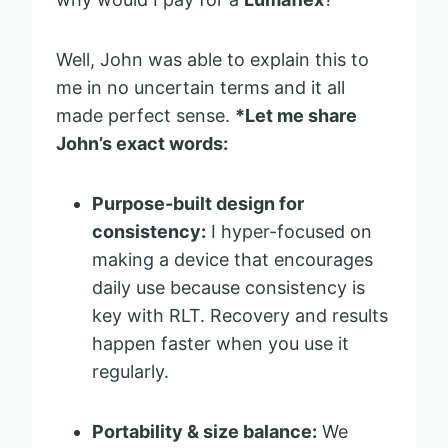
Well, John was able to explain this to
me in no uncertain terms and it all
made perfect sense.
*Let me share
John’s exact words:
Purpose-built design for
consistency:
I hyper-focused on
making a device that encourages
daily use because consistency is
key with RLT. Recovery and results
happen faster when you use it
regularly.
Portability & size balance:
We