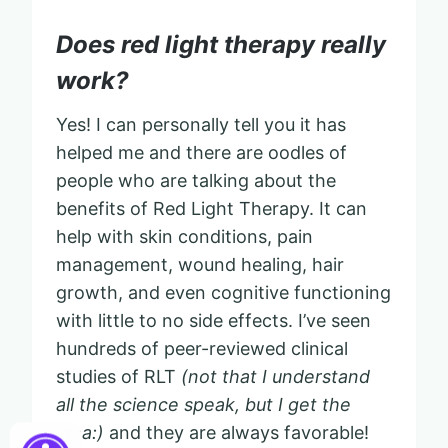
Does red light therapy really
work?
Yes! I can personally tell you it has
helped me and there are oodles of
people who are talking about the
benefits of Red Light Therapy. It can
help with skin conditions, pain
management, wound healing, hair
growth, and even cognitive functioning
with little to no side effects. I’ve seen
hundreds of peer-reviewed clinical
studies of RLT
(not that I understand
all the science speak, but I get the
idea:)
and they are always favorable!