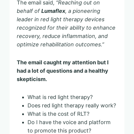
The email said,
“Reaching out on
behalf of
Lumaflex
, a pioneering
leader in red light therapy devices
recognized for their ability to enhance
recovery, reduce inflammation, and
optimize rehabilitation outcomes.”
The email caught my attention but I
had a lot of questions and a healthy
skepticism.
What is red light therapy?
Does red light therapy really work?
What is the cost of RLT?
Do I have the voice and platform
to promote this product?