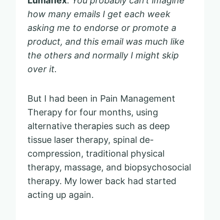
Lumaflex
.
You probably can’t imagine
how many emails I get each week
asking me to endorse or promote a
product, and this email was much like
the others and normally I might skip
over it.
But I had been in Pain Management
Therapy for four months, using
alternative therapies such as deep
tissue laser therapy, spinal de-
compression, traditional physical
therapy, massage, and biopsychosocial
therapy. My lower back had started
acting up again.