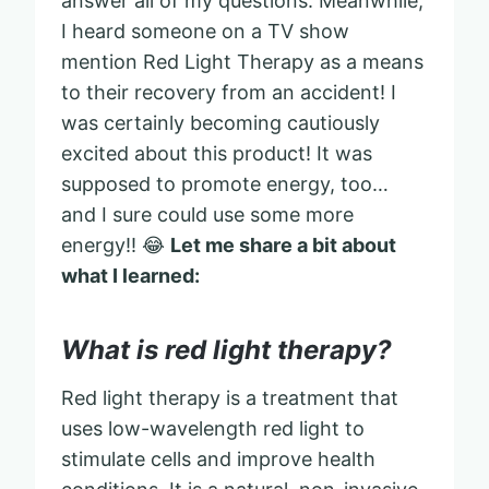
answer all of my questions. Meanwhile,
I heard someone on a TV show
mention Red Light Therapy as a means
to their recovery from an accident! I
was certainly becoming cautiously
excited about this product! It was
supposed to promote energy, too…
and I sure could use some more
energy!! 😂
Let me share a bit about
what I learned:
What is red light therapy?
Red light therapy is a treatment that
uses low-wavelength red light to
stimulate cells and improve health