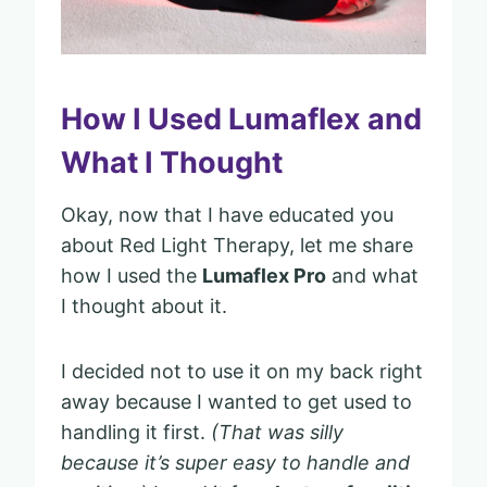
How I Used Lumaflex and
What I Thought
Okay, now that I have educated you
about Red Light Therapy, let me share
how I used the
Lumaflex Pro
and what
I thought about it.
I decided not to use it on my back right
away because I wanted to get used to
handling it first.
(That was silly
because it’s super easy to handle and