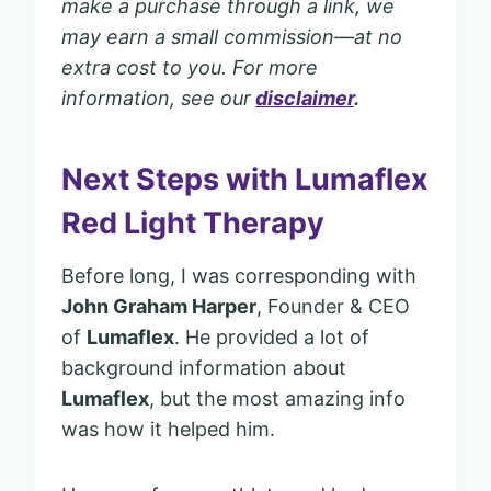
make a purchase through a link, we
may earn a small commission—at no
extra cost to you. For more
information, see our
discl
a
imer
.
Next Steps with Lumaflex
Red Light Therapy
Before long, I was corresponding with
John Graham Harper
, Founder & CEO
of
Lumaflex
. He provided a lot of
background information about
Lumaflex
, but the most amazing info
was how it helped him.