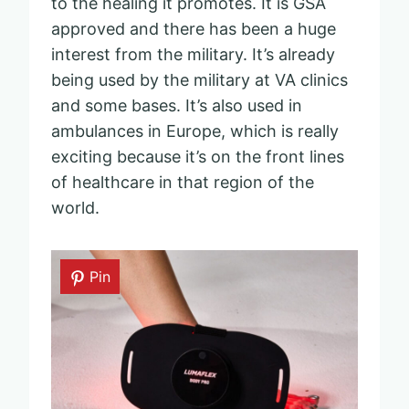
to the healing it promotes. It is GSA
approved and there has been a huge
interest from the military. It’s already
being used by the military at VA clinics
and some bases. It’s also used in
ambulances in Europe, which is really
exciting because it’s on the front lines
of healthcare in that region of the
world.
Pin