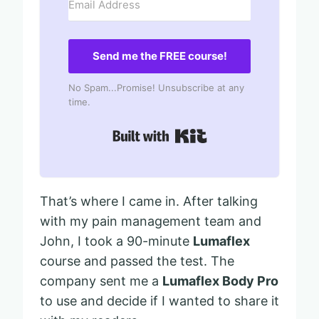
Send me the FREE course!
No Spam...Promise! Unsubscribe at any
time.
Built with Kit
That’s where I came in. After talking
with my pain management team and
John, I took a 90-minute
Lumaflex
course and passed the test. The
company sent me a
Lumaflex Body Pro
to use and decide if I wanted to share it