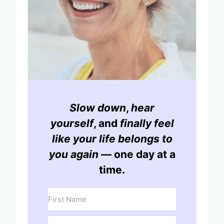
Slow down
,
hear
yourself
, and
finally feel
like your life belongs to
you again
— one day at a
time.