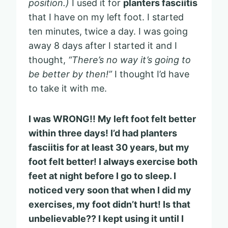
position.)
I used it for
planters fasciitis
that I have on my left foot. I started
ten minutes, twice a day. I was going
away 8 days after I started it and I
thought,
“There’s no way it’s going to
be better by then!”
I thought I’d have
to take it with me.
I was WRONG!! My left foot felt better
within three days! I’d had planters
fasciitis for at least 30 years, but my
foot felt better! I always exercise both
feet at night before I go to sleep. I
noticed very soon that when I did my
exercises, my foot didn’t hurt! Is that
unbelievable?? I kept using it until I