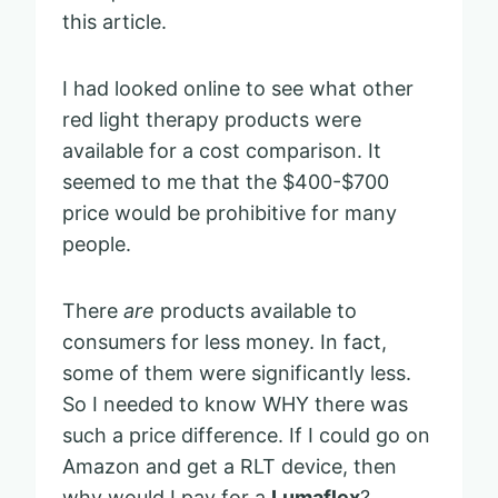
this article.
I had looked online to see what other
red light therapy products were
available for a cost comparison. It
seemed to me that the $400-$700
price would be prohibitive for many
people.
There
are
products available to
consumers for less money. In fact,
some of them were significantly less.
So I needed to know WHY there was
such a price difference. If I could go on
Amazon and get a RLT device, then
why would I pay for a
Lumaflex
?