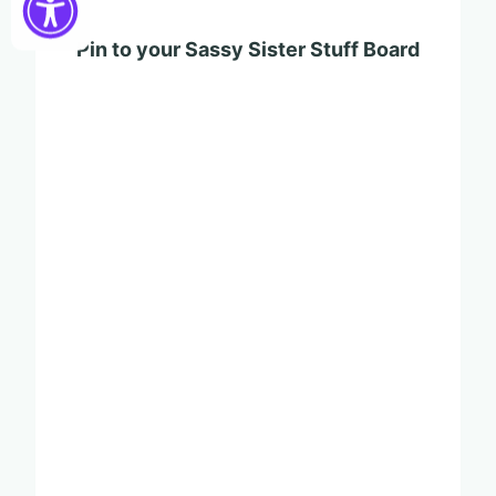
Pin to your Sassy Sister Stuff Board