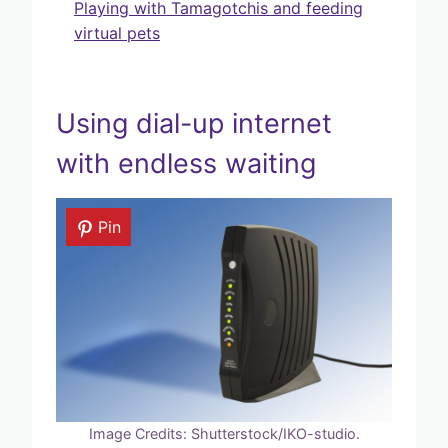
Playing with Tamagotchis and feeding
virtual pets
Using dial-up internet
with endless waiting
Pin
Image Credits: Shutterstock/IKO-studio.