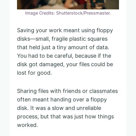
Image Credits: Shutterstock/Pressmaster.
Saving your work meant using floppy
disks—small, fragile plastic squares
that held just a tiny amount of data.
You had to be careful, because if the
disk got damaged, your files could be
lost for good.
Sharing files with friends or classmates
often meant handing over a floppy
disk. It was a slow and unreliable
process, but that was just how things
worked.