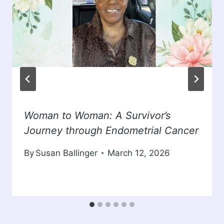
Woman to Woman: A Survivor’s
Journey through Endometrial Cancer
By
Susan Ballinger
March 12, 2026