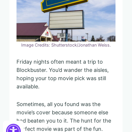
Image Credits: Shutterstock/Jonathan Weiss.
Friday nights often meant a trip to
Blockbuster. You’d wander the aisles,
hoping your top movie pick was still
available.
Sometimes, all you found was the
movie’s cover because someone else
had beaten you to it. The hunt for the
perfect movie was part of the fun.