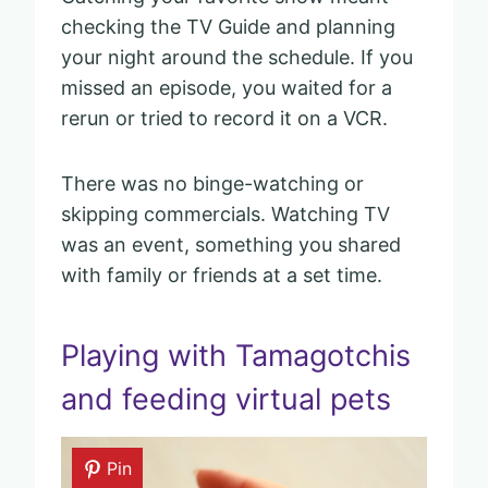
checking the TV Guide and planning
your night around the schedule. If you
missed an episode, you waited for a
rerun or tried to record it on a VCR.
There was no binge-watching or
skipping commercials. Watching TV
was an event, something you shared
with family or friends at a set time.
Playing with Tamagotchis
and feeding virtual pets
Pin