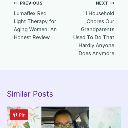
Post
PREVIOUS
NEXT
Lumaflex Red
11 Household
navigation
Light Therapy for
Chores Our
Aging Women: An
Grandparents
Honest Review
Used To Do That
Hardly Anyone
Does Anymore
Similar Posts
Pin