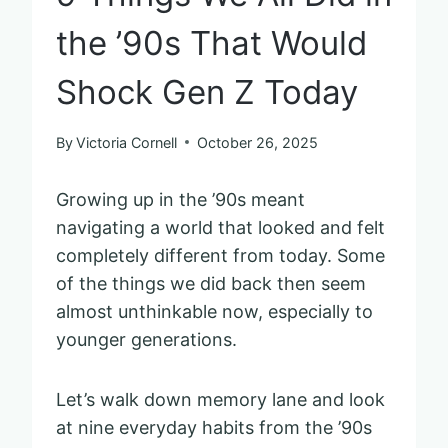
the ’90s That Would
Shock Gen Z Today
By
Victoria Cornell
October 26, 2025
Growing up in the ’90s meant
navigating a world that looked and felt
completely different from today. Some
of the things we did back then seem
almost unthinkable now, especially to
younger generations.
Let’s walk down memory lane and look
at nine everyday habits from the ’90s