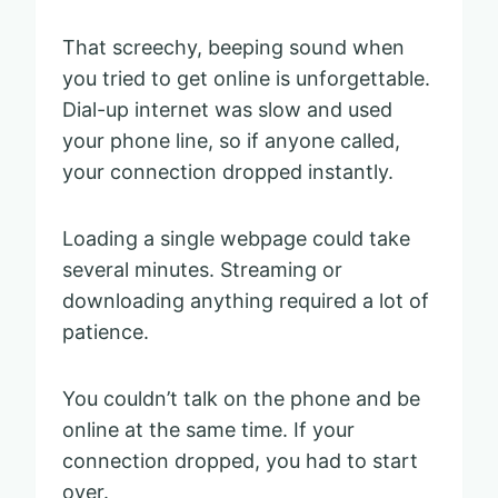
That screechy, beeping sound when
you tried to get online is unforgettable.
Dial-up internet was slow and used
your phone line, so if anyone called,
your connection dropped instantly.
Loading a single webpage could take
several minutes. Streaming or
downloading anything required a lot of
patience.
You couldn’t talk on the phone and be
online at the same time. If your
connection dropped, you had to start
over.