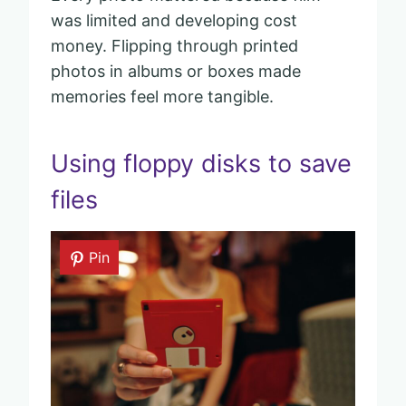
was limited and developing cost
money. Flipping through printed
photos in albums or boxes made
memories feel more tangible.
Using floppy disks to save
files
Pin