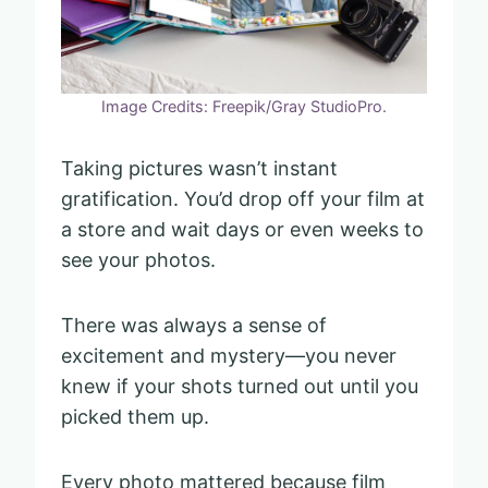
Image Credits: Freepik/Gray StudioPro.
Taking pictures wasn’t instant
gratification. You’d drop off your film at
a store and wait days or even weeks to
see your photos.
There was always a sense of
excitement and mystery—you never
knew if your shots turned out until you
picked them up.
Every photo mattered because film