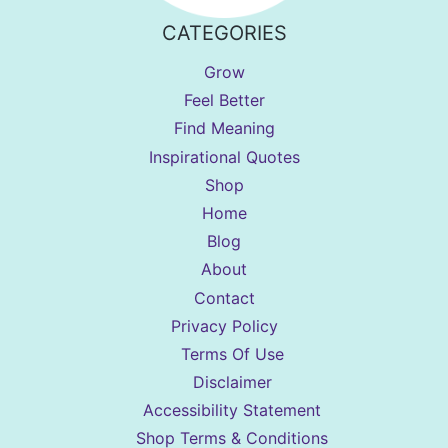
CATEGORIES
Grow
Feel Better
Find Meaning
Inspirational Quotes
Shop
Home
Blog
About
Contact
Privacy Policy
Terms Of Use
Disclaimer
Accessibility Statement
Shop Terms & Conditions