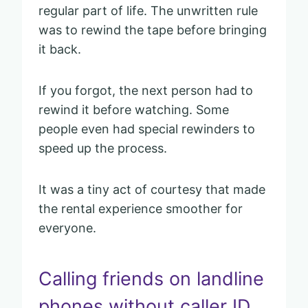
regular part of life. The unwritten rule
was to rewind the tape before bringing
it back.
If you forgot, the next person had to
rewind it before watching. Some
people even had special rewinders to
speed up the process.
It was a tiny act of courtesy that made
the rental experience smoother for
everyone.
Calling friends on landline
phones without caller ID