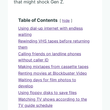
that might shock Gen Z.
Table of Contents
hide
Using dial-up internet with endless
waiting
Rewinding VHS tapes before returning
them
Calling friends on landline phones
without caller ID
Making mixtapes from cassette tapes
Renting movies at Blockbuster Video
Waiting days for film photos to
develop
Using floppy disks to save files
Watching TV shows according to the
TV guide schedule