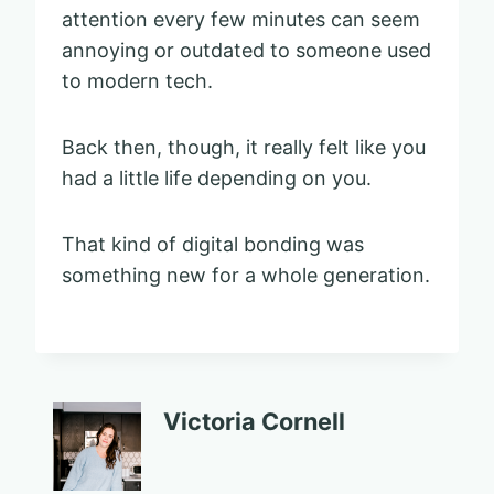
attention every few minutes can seem
annoying or outdated to someone used
to modern tech.
Back then, though, it really felt like you
had a little life depending on you.
That kind of digital bonding was
something new for a whole generation.
Victoria Cornell