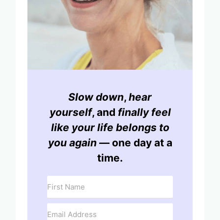
Slow down
,
hear
yourself
, and
finally feel
like your life belongs to
you again
— one day at a
time.