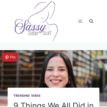
Skip
to
content
Pin
TRENDING VIBES
9 Things We All Did in