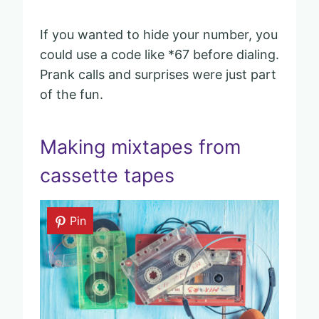
If you wanted to hide your number, you
could use a code like *67 before dialing.
Prank calls and surprises were just part
of the fun.
Making mixtapes from
cassette tapes
Pin