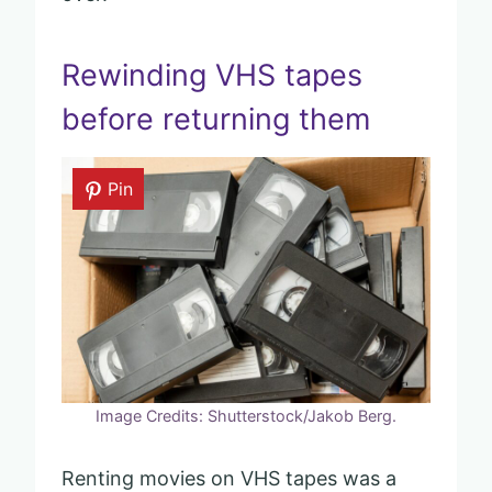
Rewinding VHS tapes
before returning them
Pin
Image Credits: Shutterstock/Jakob Berg.
Renting movies on VHS tapes was a