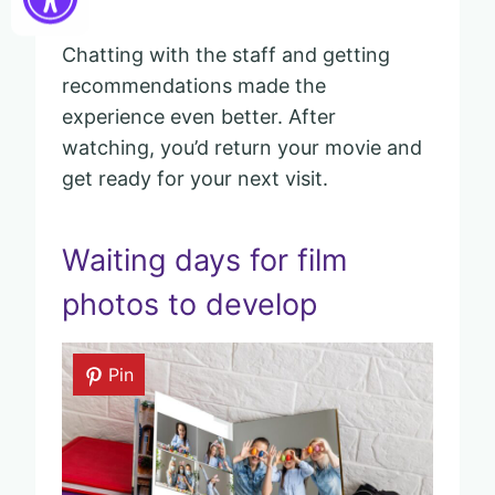
Chatting with the staff and getting
recommendations made the
experience even better. After
watching, you’d return your movie and
get ready for your next visit.
Waiting days for film
photos to develop
Pin