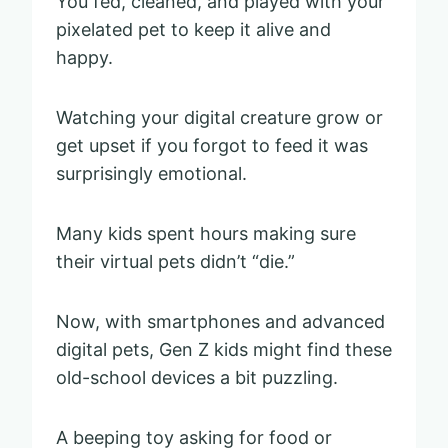
You fed, cleaned, and played with your
pixelated pet to keep it alive and
happy.
Watching your digital creature grow or
get upset if you forgot to feed it was
surprisingly emotional.
Many kids spent hours making sure
their virtual pets didn’t “die.”
Now, with smartphones and advanced
digital pets, Gen Z kids might find these
old-school devices a bit puzzling.
A beeping toy asking for food or