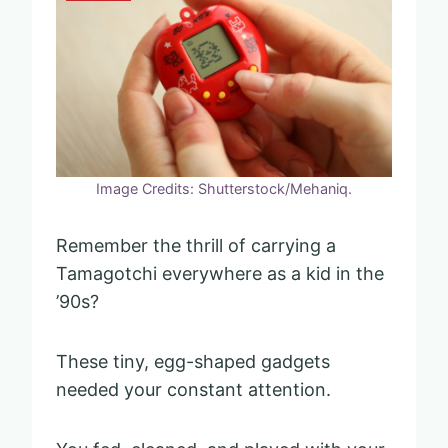
Image Credits: Shutterstock/Mehaniq.
Remember the thrill of carrying a
Tamagotchi everywhere as a kid in the
’90s?
These tiny, egg-shaped gadgets
needed your constant attention.