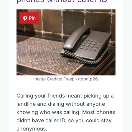
Pin
Image Credits: Freepik/topntp26.
Calling your friends meant picking up a
landline and dialing without anyone
knowing who was calling. Most phones
didn’t have caller ID, so you could stay
anonymous.