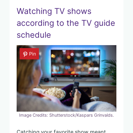
Watching TV shows
according to the TV guide
schedule
Pin
Image Credits: Shutterstock/Kaspars Grinvalds.
Catching your favorite show meant