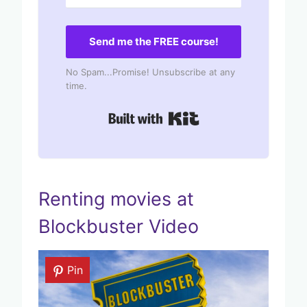
Send me the FREE course!
No Spam...Promise! Unsubscribe at any
time.
Built with Kit
Renting movies at
Blockbuster Video
Pin