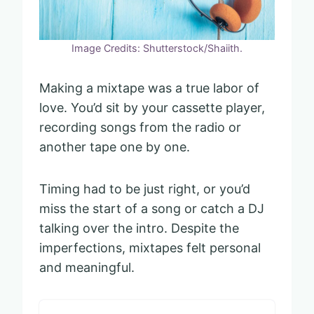
Image Credits: Shutterstock/Shaiith.
Making a mixtape was a true labor of
love. You’d sit by your cassette player,
recording songs from the radio or
another tape one by one.
Timing had to be just right, or you’d
miss the start of a song or catch a DJ
talking over the intro. Despite the
imperfections, mixtapes felt personal
and meaningful.