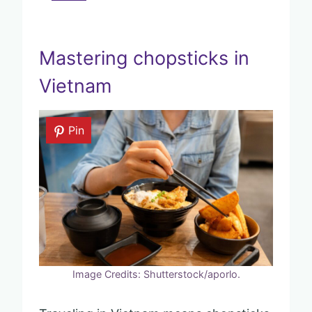
Mastering chopsticks in
Vietnam
Pin
Image Credits: Shutterstock/aporlo.