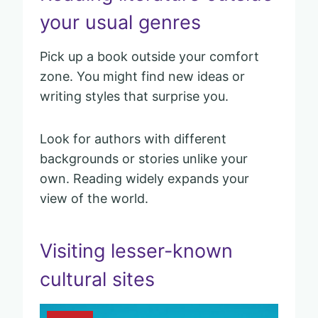
your usual genres
Pick up a book outside your comfort
zone. You might find new ideas or
writing styles that surprise you.
Look for authors with different
backgrounds or stories unlike your
own. Reading widely expands your
view of the world.
Visiting lesser-known
cultural sites