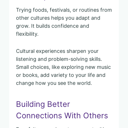
Trying foods, festivals, or routines from
other cultures helps you adapt and
grow. It builds confidence and
flexibility.
Cultural experiences sharpen your
listening and problem-solving skills.
Small choices, like exploring new music
or books, add variety to your life and
change how you see the world.
Building Better
Connections With Others