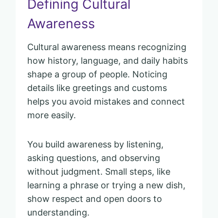
Defining Cultural
Awareness
Cultural awareness means recognizing
how history, language, and daily habits
shape a group of people. Noticing
details like greetings and customs
helps you avoid mistakes and connect
more easily.
You build awareness by listening,
asking questions, and observing
without judgment. Small steps, like
learning a phrase or trying a new dish,
show respect and open doors to
understanding.