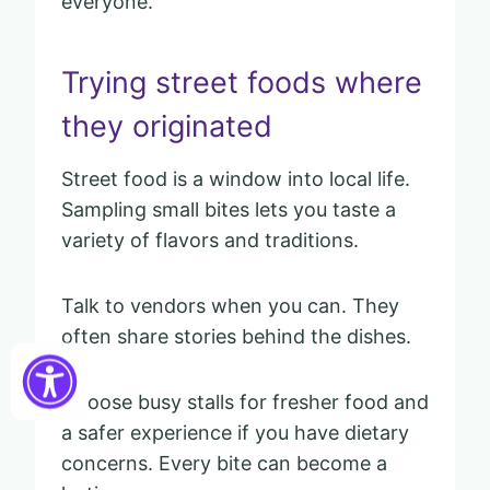
everyone.
Trying street foods where
they originated
Street food is a window into local life.
Sampling small bites lets you taste a
variety of flavors and traditions.
Talk to vendors when you can. They
often share stories behind the dishes.
Choose busy stalls for fresher food and
a safer experience if you have dietary
concerns. Every bite can become a