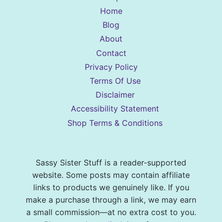
Home
Blog
About
Contact
Privacy Policy
Terms Of Use
Disclaimer
Accessibility Statement
Shop Terms & Conditions
Sassy Sister Stuff is a reader-supported
website. Some posts may contain affiliate
links to products we genuinely like. If you
make a purchase through a link, we may earn
a small commission—at no extra cost to you.