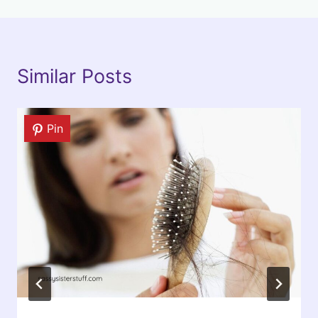
Similar Posts
Pin