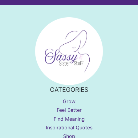
CATEGORIES
Grow
Feel Better
Find Meaning
Inspirational Quotes
Shop