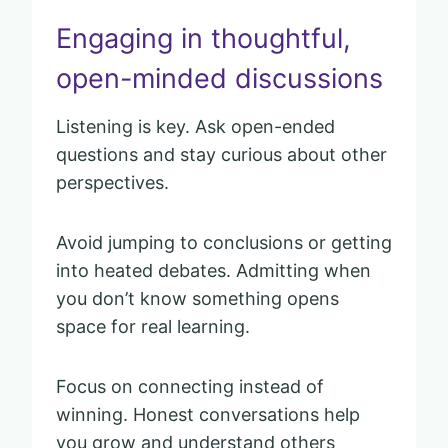
Engaging in thoughtful,
open-minded discussions
Listening is key. Ask open-ended
questions and stay curious about other
perspectives.
Avoid jumping to conclusions or getting
into heated debates. Admitting when
you don’t know something opens
space for real learning.
Focus on connecting instead of
winning. Honest conversations help
you grow and understand others