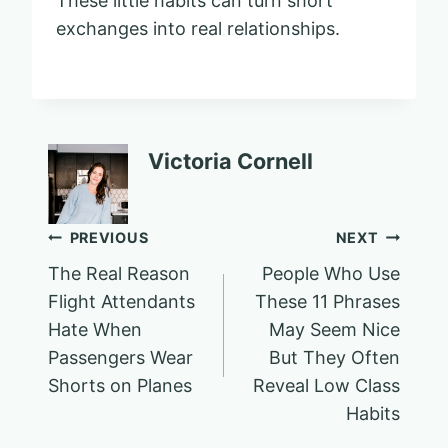
These little habits can turn short
exchanges into real relationships.
Victoria Cornell
Post
PREVIOUS
NEXT
The Real Reason
People Who Use
navigation
Flight Attendants
These 11 Phrases
Hate When
May Seem Nice
Passengers Wear
But They Often
Shorts on Planes
Reveal Low Class
Habits