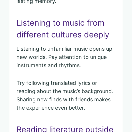
lasting memory.
Listening to music from
different cultures deeply
Listening to unfamiliar music opens up
new worlds. Pay attention to unique
instruments and rhythms.
Try following translated lyrics or
reading about the music’s background.
Sharing new finds with friends makes
the experience even better.
Reading literature outside