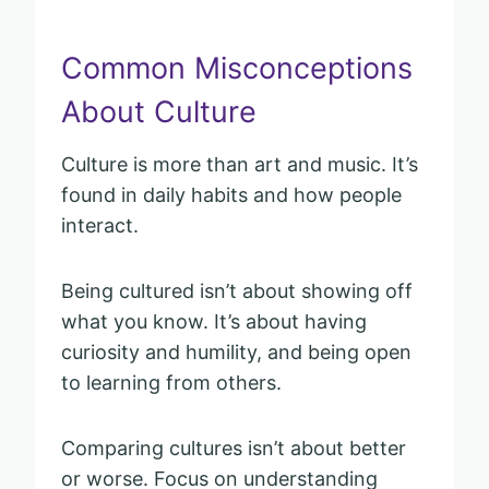
Common Misconceptions
About Culture
Culture is more than art and music. It’s
found in daily habits and how people
interact.
Being cultured isn’t about showing off
what you know. It’s about having
curiosity and humility, and being open
to learning from others.
Comparing cultures isn’t about better
or worse. Focus on understanding