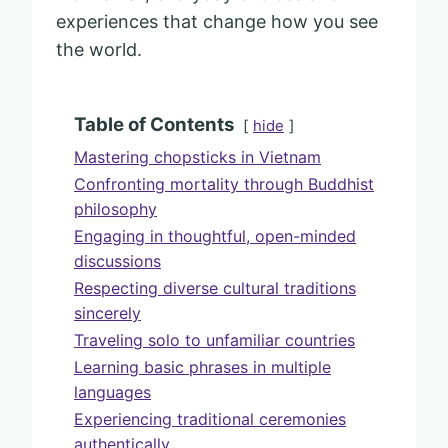
experiences that change how you see
the world.
Table of Contents
hide
Mastering chopsticks in Vietnam
Confronting mortality through Buddhist
philosophy
Engaging in thoughtful, open-minded
discussions
Respecting diverse cultural traditions
sincerely
Traveling solo to unfamiliar countries
Learning basic phrases in multiple
languages
Experiencing traditional ceremonies
authentically