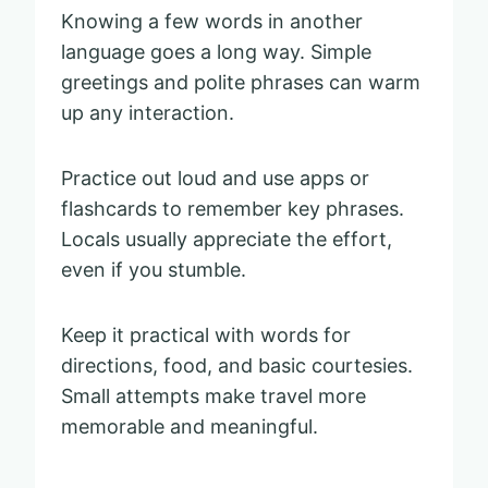
Knowing a few words in another
language goes a long way. Simple
greetings and polite phrases can warm
up any interaction.
Practice out loud and use apps or
flashcards to remember key phrases.
Locals usually appreciate the effort,
even if you stumble.
Keep it practical with words for
directions, food, and basic courtesies.
Small attempts make travel more
memorable and meaningful.