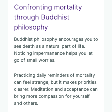
Confronting mortality
through Buddhist
philosophy
Buddhist philosophy encourages you to
see death as a natural part of life.
Noticing impermanence helps you let
go of small worries.
Practicing daily reminders of mortality
can feel strange, but it makes priorities
clearer. Meditation and acceptance can
bring more compassion for yourself
and others.