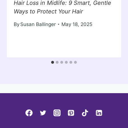
Hair Loss in Midlife: 9 Smart, Gentle
Ways to Protect Your Hair
By
Susan Ballinger
May 18, 2025