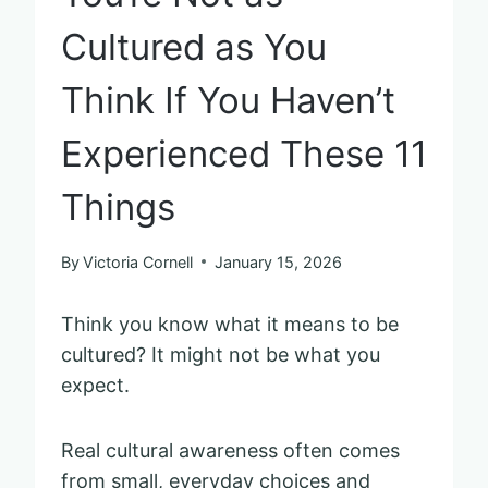
Cultured as You
Think If You Haven’t
Experienced These 11
Things
By
Victoria Cornell
January 15, 2026
Think you know what it means to be
cultured? It might not be what you
expect.
Real cultural awareness often comes
from small, everyday choices and