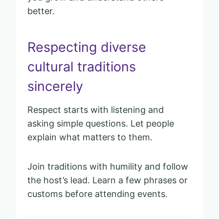
better.
Respecting diverse
cultural traditions
sincerely
Respect starts with listening and
asking simple questions. Let people
explain what matters to them.
Join traditions with humility and follow
the host’s lead. Learn a few phrases or
customs before attending events.