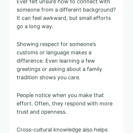
Ever felt unsure how to connect with
someone from a different background?
It can feel awkward, but small efforts
go a long way.
Showing respect for someone’s
customs or language makes a
difference. Even learning a few
greetings or asking about a family
tradition shows you care.
People notice when you make that
effort. Often, they respond with more
trust and openness.
Cross-cultural knowledge also helps