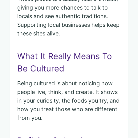
giving you more chances to talk to
locals and see authentic traditions.
Supporting local businesses helps keep
these sites alive.
What It Really Means To
Be Cultured
Being cultured is about noticing how
people live, think, and create. It shows
in your curiosity, the foods you try, and
how you treat those who are different
from you.