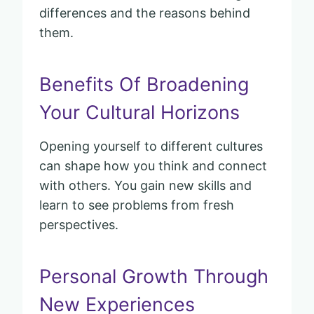
differences and the reasons behind
them.
Benefits Of Broadening
Your Cultural Horizons
Opening yourself to different cultures
can shape how you think and connect
with others. You gain new skills and
learn to see problems from fresh
perspectives.
Personal Growth Through
New Experiences