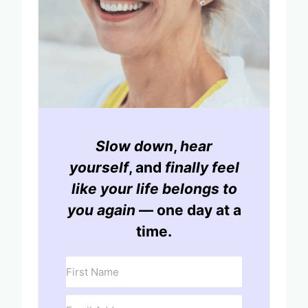
Slow down
,
hear
yourself
, and
finally feel
like your life belongs to
you again
— one day at a
time.