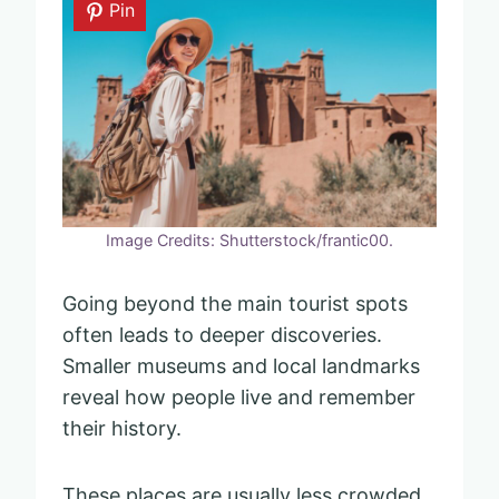
Pin
Image Credits: Shutterstock/frantic00.
Going beyond the main tourist spots
often leads to deeper discoveries.
Smaller museums and local landmarks
reveal how people live and remember
their history.
These places are usually less crowded,