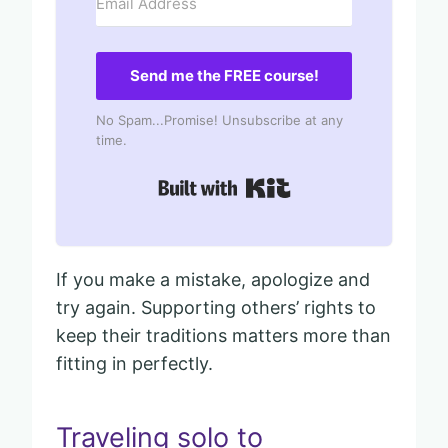
Send me the FREE course!
No Spam...Promise! Unsubscribe at any
time.
Built with Kit
If you make a mistake, apologize and
try again. Supporting others’ rights to
keep their traditions matters more than
fitting in perfectly.
Traveling solo to