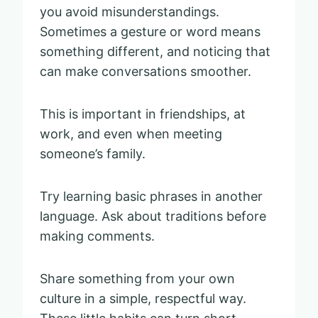
you avoid misunderstandings.
Sometimes a gesture or word means
something different, and noticing that
can make conversations smoother.
This is important in friendships, at
work, and even when meeting
someone’s family.
Try learning basic phrases in another
language. Ask about traditions before
making comments.
Share something from your own
culture in a simple, respectful way.