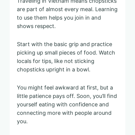
Traveling in Vietnam means chopsticks
are part of almost every meal. Learning
to use them helps you join in and
shows respect.
Start with the basic grip and practice
picking up small pieces of food. Watch
locals for tips, like not sticking
chopsticks upright in a bowl.
You might feel awkward at first, but a
little patience pays off. Soon, you’ll find
yourself eating with confidence and
connecting more with people around
you.