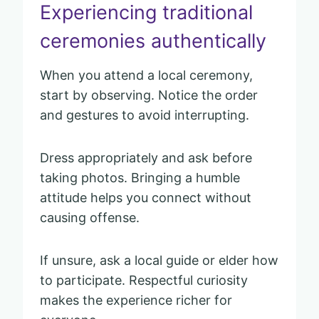
Experiencing traditional
ceremonies authentically
When you attend a local ceremony,
start by observing. Notice the order
and gestures to avoid interrupting.
Dress appropriately and ask before
taking photos. Bringing a humble
attitude helps you connect without
causing offense.
If unsure, ask a local guide or elder how
to participate. Respectful curiosity
makes the experience richer for