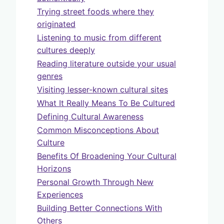
Trying street foods where they
originated
Listening to music from different
cultures deeply
Reading literature outside your usual
genres
Visiting lesser-known cultural sites
What It Really Means To Be Cultured
Defining Cultural Awareness
Common Misconceptions About
Culture
Benefits Of Broadening Your Cultural
Horizons
Personal Growth Through New
Experiences
Building Better Connections With
Others