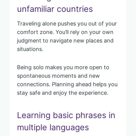
unfamiliar countries
Traveling alone pushes you out of your
comfort zone. You’ll rely on your own
judgment to navigate new places and
situations.
Being solo makes you more open to
spontaneous moments and new
connections. Planning ahead helps you
stay safe and enjoy the experience.
Learning basic phrases in
multiple languages