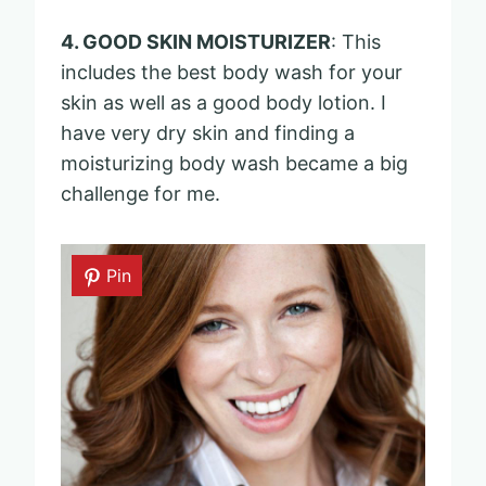
4. GOOD SKIN MOISTURIZER
: This
includes the best body wash for your
skin as well as a good body lotion. I
have very dry skin and finding a
moisturizing body wash became a big
challenge for me.
Pin