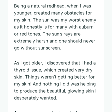
Being a natural redhead, when I was
younger, created many obstacles for
my skin. The sun was my worst enemy
as it honestly is for many with auburn
or red tones. The sun’s rays are
extremely harsh and one should never
go without sunscreen.
As I got older, I discovered that I had a
thyroid issue, which created very dry
skin. Things weren’t getting better for
my skin! And nothing I did was helping
to produce the beautiful, glowing skin I
desperately wanted.