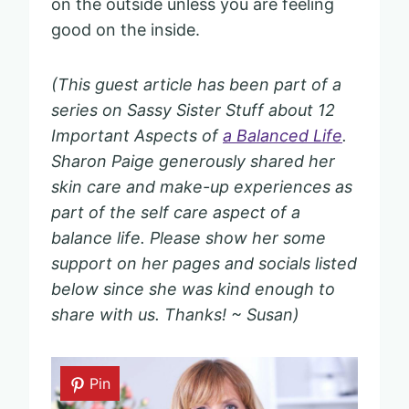
on the outside unless you are feeling
good on the inside.
(This guest article has been part of a
series on Sassy Sister Stuff about 12
Important Aspects of
a Balanced Life
.
Sharon Paige generously shared her
skin care and make-up experiences as
part of the self care aspect of a
balance life. Please show her some
support on her pages and socials listed
below since she was kind enough to
share with us. Thanks! ~ Susan)
Pin