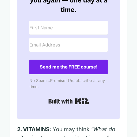
you again
— one day at a
time.
Send me the FREE course!
No Spam...Promise! Unsubscribe at any
time.
Built with Kit
2. VITAMINS
: You may think
“What do