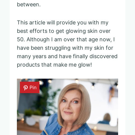
between.
This article will provide you with my
best efforts to get glowing skin over
50. Although I am over that age now, I
have been struggling with my skin for
many years and have finally discovered
products that make me glow!
Pin