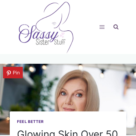
Skip
to
content
Pin
FEEL BETTER
Glowing Skin Over 50