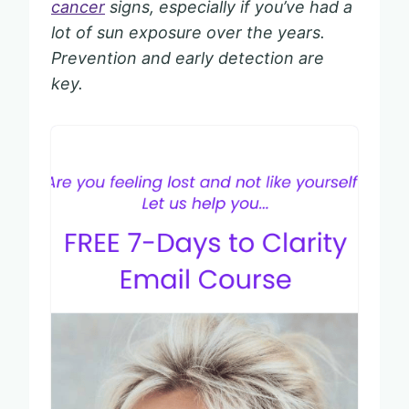
cancer
signs, especially if you’ve had a
lot of sun exposure over the years.
Prevention and early detection are
key.