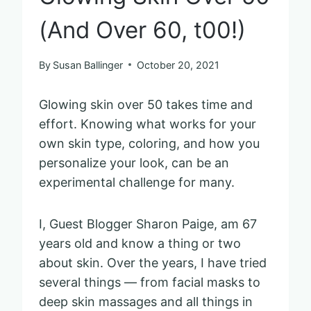
(And Over 60, t00!)
By
Susan Ballinger
October 20, 2021
Glowing skin over 50 takes time and
effort. Knowing what works for your
own skin type, coloring, and how you
personalize your look, can be an
experimental challenge for many.
I, Guest Blogger Sharon Paige, am 67
years old and know a thing or two
about skin. Over the years, I have tried
several things — from facial masks to
deep skin massages and all things in