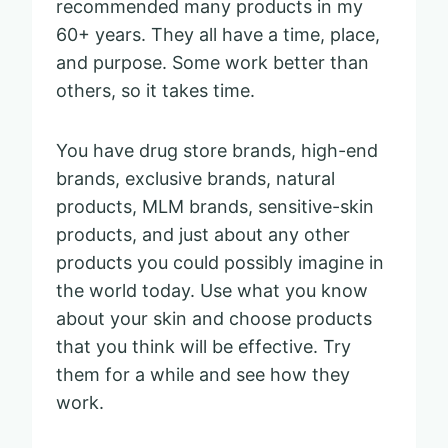
recommended many products in my
60+ years. They all have a time, place,
and purpose. Some work better than
others, so it takes time.
You have drug store brands, high-end
brands, exclusive brands, natural
products, MLM brands, sensitive-skin
products, and just about any other
products you could possibly imagine in
the world today. Use what you know
about your skin and choose products
that you think will be effective. Try
them for a while and see how they
work.