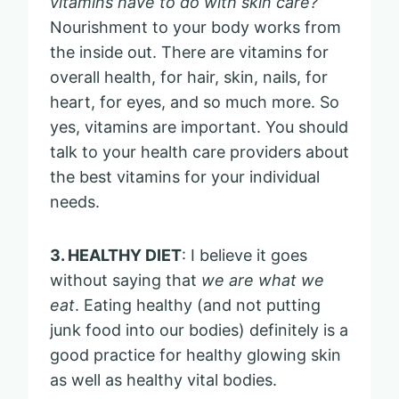
vitamins have to do with skin care?”
Nourishment to your body works from
the inside out. There are vitamins for
overall health, for hair, skin, nails, for
heart, for eyes, and so much more. So
yes, vitamins are important. You should
talk to your health care providers about
the best vitamins for your individual
needs.
3. HEALTHY DIET
: I believe it goes
without saying that
we are what we
eat
. Eating healthy (and not putting
junk food into our bodies) definitely is a
good practice for healthy glowing skin
as well as healthy vital bodies.