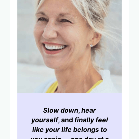
Slow down
,
hear
yourself
, and
finally feel
like your life belongs to