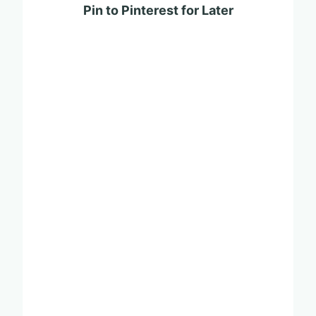
Pin to Pinterest for Later