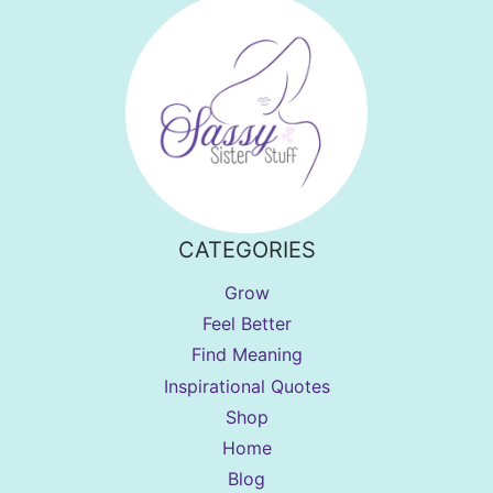
CATEGORIES
Grow
Feel Better
Find Meaning
Inspirational Quotes
Shop
Home
Blog