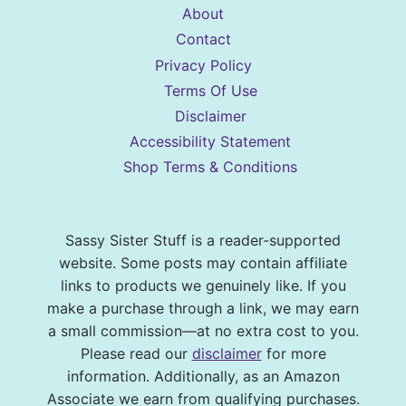
About
Contact
Privacy Policy
Terms Of Use
Disclaimer
Accessibility Statement
Shop Terms & Conditions
Sassy Sister Stuff is a reader-supported
website. Some posts may contain affiliate
links to products we genuinely like. If you
make a purchase through a link, we may earn
a small commission—at no extra cost to you.
Please read our
disclaimer
for more
information. Additionally, as an Amazon
Associate we earn from qualifying purchases.