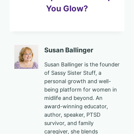
You Glow?
Susan Ballinger
Susan Ballinger is the founder
of Sassy Sister Stuff, a
personal growth and well-
being platform for women in
midlife and beyond. An
award-winning educator,
author, speaker, PTSD
survivor, and family
caregiver, she blends