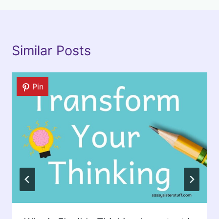
Similar Posts
Pin