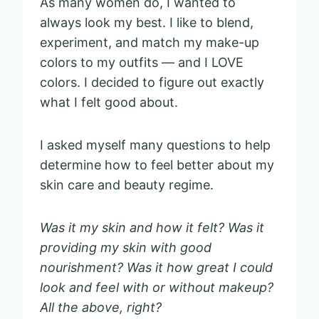
As many women do, I wanted to
always look my best. I like to blend,
experiment, and match my make-up
colors to my outfits — and I LOVE
colors. I decided to figure out exactly
what I felt good about.
I asked myself many questions to help
determine how to feel better about my
skin care and beauty regime.
Was it my skin and how it felt? Was it
providing my skin with good
nourishment? Was it how great I could
look and feel with or without makeup?
All the above, right?