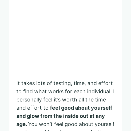
It takes lots of testing, time, and effort
to find what works for each individual. I
personally feel it’s worth all the time
and effort to
feel good about yourself
and glow from the inside out at any
age.
You won’t feel good about yourself