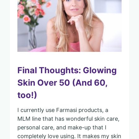
Final Thoughts: Glowing
Skin Over 50 (And 60,
too!)
I currently use Farmasi products, a
MLM line that has wonderful skin care,
personal care, and make-up that I
completely love using. It makes my skin