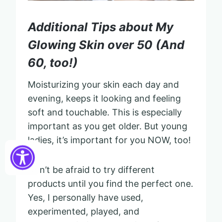
Additional Tips about My
Glowing Skin over 50 (And
60, too!)
Moisturizing your skin each day and
evening, keeps it looking and feeling
soft and touchable. This is especially
important as you get older. But young
ladies, it’s important for you NOW, too!
Don’t be afraid to try different
products until you find the perfect one.
Yes, I personally have used,
experimented, played, and