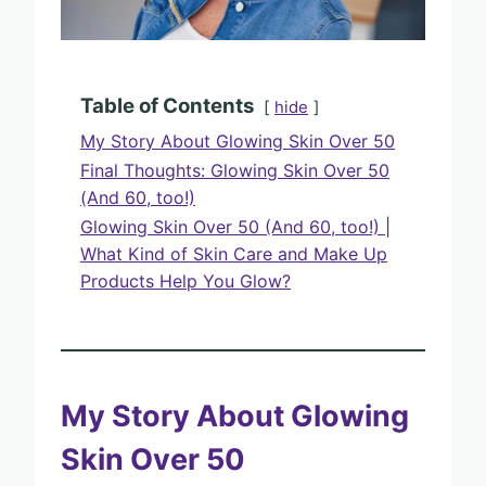
Table of Contents
hide
My Story About Glowing Skin Over 50
Final Thoughts: Glowing Skin Over 50
(And 60, too!)
Glowing Skin Over 50 (And 60, too!) |
What Kind of Skin Care and Make Up
Products Help You Glow?
My Story About Glowing
Skin Over 50