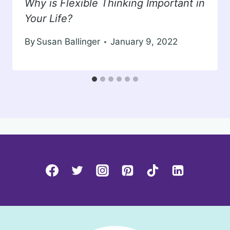
Why is Flexible Thinking Important in
Your Life?
By
Susan Ballinger
January 9, 2022