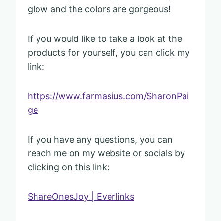
glow and the colors are gorgeous!
If you would like to take a look at the
products for yourself, you can click my
link:
https://www.farmasius.com/SharonPai
ge
If you have any questions, you can
reach me on my website or socials by
clicking on this link:
ShareOnesJoy | Everlinks