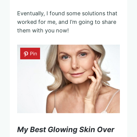
Eventually, I found some solutions that
worked for me, and I’m going to share
them with you now!
Pin
My Best Glowing Skin Over