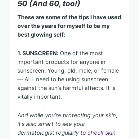
50 (And 60, too!)
These are some of the tips I have used
over the years for myself to be my
best glowing self:
1. SUNSCREEN
: One of the most
important products for anyone in
sunscreen. Young, old, male, or female
— ALL need to be using sunscreen
against the sun’s harmful effects. It is
vitally important.
And while you’re protecting your skin,
it’s also smart to see your
dermatologist regularly to
check skin