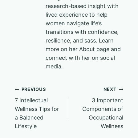
research-based insight with
lived experience to help
women navigate life’s
transitions with confidence,
resilience, and sass. Learn
more on her About page and
connect with her on social
media.
Post
PREVIOUS
NEXT
7 Intellectual
3 Important
navigation
Wellness Tips for
Components of
a Balanced
Occupational
Lifestyle
Wellness