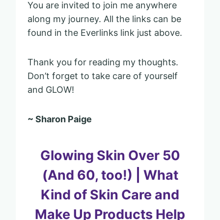
You are invited to join me anywhere
along my journey. All the links can be
found in the Everlinks link just above.
Thank you for reading my thoughts.
Don’t forget to take care of yourself
and GLOW!
~ Sharon Paige
Glowing Skin Over 50
(And 60, too!) | What
Kind of Skin Care and
Make Up Products Help