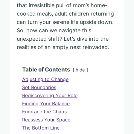
that irresistible pull of mom’s home-
cooked meals, adult children returning
can turn your serene life upside down.
So, how can we navigate this
unexpected shift? Let’s dive into the
realities of an empty nest reinvaded.
Table of Contents
hide
Adjusting to Change
Set Boundaries
Rediscovering Your Role
Finding Your Balance
Embrace the Chaos
Reassess Your Space
The Bottom Line