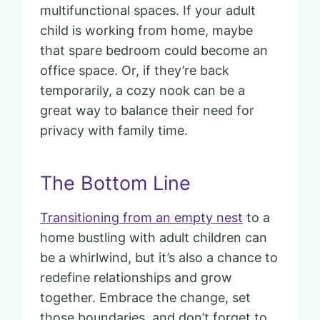
multifunctional spaces. If your adult
child is working from home, maybe
that spare bedroom could become an
office space. Or, if they’re back
temporarily, a cozy nook can be a
great way to balance their need for
privacy with family time.
The Bottom Line
Transitioning from an empty nest
to a
home bustling with adult children can
be a whirlwind, but it’s also a chance to
redefine relationships and grow
together. Embrace the change, set
those boundaries, and don’t forget to