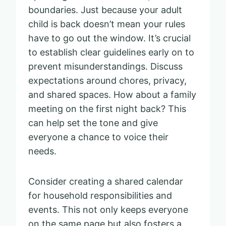
boundaries. Just because your adult
child is back doesn’t mean your rules
have to go out the window. It’s crucial
to establish clear guidelines early on to
prevent misunderstandings. Discuss
expectations around chores, privacy,
and shared spaces. How about a family
meeting on the first night back? This
can help set the tone and give
everyone a chance to voice their
needs.
Consider creating a shared calendar
for household responsibilities and
events. This not only keeps everyone
on the same page but also fosters a