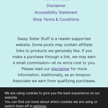
Disclaimer
Accessibility Statement
Shop Terms & Conditions
Sassy Sister Stuff is a reader-supported
website. Some posts may contain affiliate
links to products we genuinely like. If you
make a purchase through a link, we may earn
a small commission—at no extra cost to you.
Please read our
disclaimer
for more
information. Additionally, as an Amazon
Associate we earn from qualifying purchases.
© 2026 Sassy Sister Stuff Site design by
We are using cookies to give you the best experience on our
Virtual and Confident
| Photography by
website.
You can find out more about which cookies we are using or
Melissa Barrick Creative
| Site Hosting and
switch them off in
settings
.