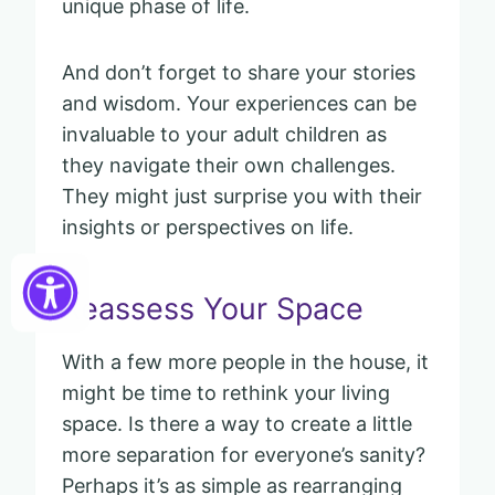
unique phase of life.
And don’t forget to share your stories
and wisdom. Your experiences can be
invaluable to your adult children as
they navigate their own challenges.
They might just surprise you with their
insights or perspectives on life.
Reassess Your Space
With a few more people in the house, it
might be time to rethink your living
space. Is there a way to create a little
more separation for everyone’s sanity?
Perhaps it’s as simple as rearranging