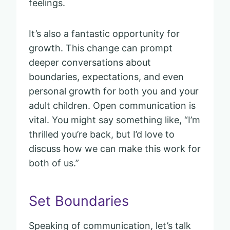
feelings.
It’s also a fantastic opportunity for
growth. This change can prompt
deeper conversations about
boundaries, expectations, and even
personal growth for both you and your
adult children. Open communication is
vital. You might say something like, “I’m
thrilled you’re back, but I’d love to
discuss how we can make this work for
both of us.”
Set Boundaries
Speaking of communication, let’s talk