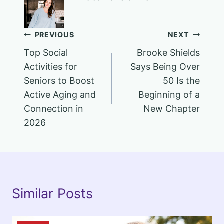
Post
PREVIOUS
NEXT
Top Social
Brooke Shields
navigation
Activities for
Says Being Over
Seniors to Boost
50 Is the
Active Aging and
Beginning of a
Connection in
New Chapter
2026
Similar Posts