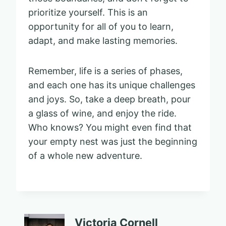
prioritize yourself. This is an
opportunity for all of you to learn,
adapt, and make lasting memories.
Remember, life is a series of phases,
and each one has its unique challenges
and joys. So, take a deep breath, pour
a glass of wine, and enjoy the ride.
Who knows? You might even find that
your empty nest was just the beginning
of a whole new adventure.
Victoria Cornell