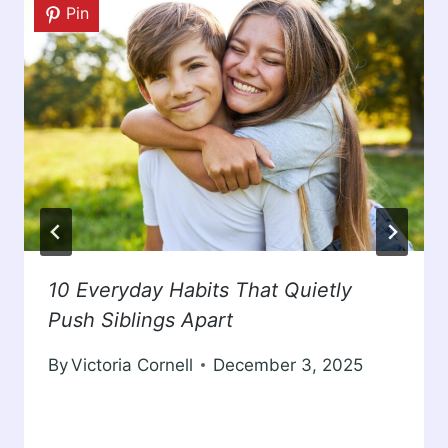
Pin
10 Everyday Habits That Quietly
Push Siblings Apart
By
Victoria Cornell
December 3, 2025