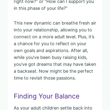
right now?” or “How can I support you
in this phase of your life?”
This new dynamic can breathe fresh air
into your relationship, allowing you to
connect on a more adult level. Plus, it’s
a chance for you to reflect on your
own goals and aspirations. After all,
while you’ve been busy raising kids,
you’ve got dreams that may have taken
a backseat. Now might be the perfect
time to revisit those passions.
Finding Your Balance
As your adult children settle back into