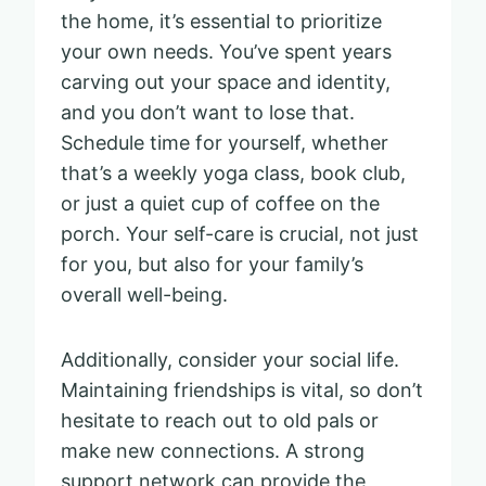
the home, it’s essential to prioritize
your own needs. You’ve spent years
carving out your space and identity,
and you don’t want to lose that.
Schedule time for yourself, whether
that’s a weekly yoga class, book club,
or just a quiet cup of coffee on the
porch. Your self-care is crucial, not just
for you, but also for your family’s
overall well-being.
Additionally, consider your social life.
Maintaining friendships is vital, so don’t
hesitate to reach out to old pals or
make new connections. A strong
support network can provide the