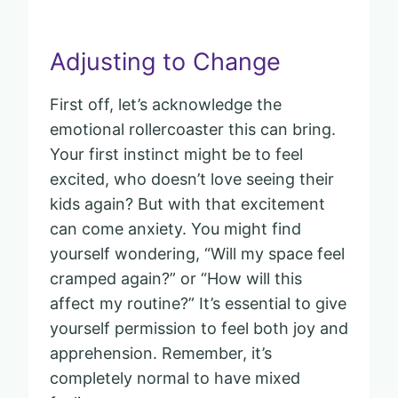
Adjusting to Change
First off, let’s acknowledge the
emotional rollercoaster this can bring.
Your first instinct might be to feel
excited, who doesn’t love seeing their
kids again? But with that excitement
can come anxiety. You might find
yourself wondering, “Will my space feel
cramped again?” or “How will this
affect my routine?” It’s essential to give
yourself permission to feel both joy and
apprehension. Remember, it’s
completely normal to have mixed