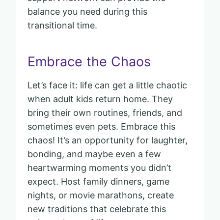
balance you need during this
transitional time.
Embrace the Chaos
Let’s face it: life can get a little chaotic
when adult kids return home. They
bring their own routines, friends, and
sometimes even pets. Embrace this
chaos! It’s an opportunity for laughter,
bonding, and maybe even a few
heartwarming moments you didn’t
expect. Host family dinners, game
nights, or movie marathons, create
new traditions that celebrate this