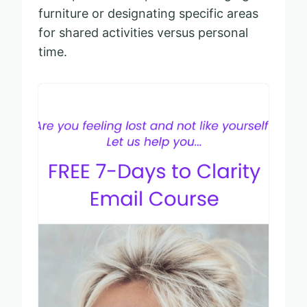
furniture or designating specific areas
for shared activities versus personal
time.