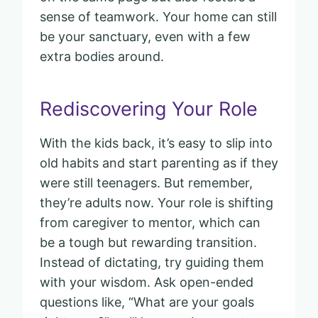
sense of teamwork. Your home can still
be your sanctuary, even with a few
extra bodies around.
Rediscovering Your Role
With the kids back, it’s easy to slip into
old habits and start parenting as if they
were still teenagers. But remember,
they’re adults now. Your role is shifting
from caregiver to mentor, which can
be a tough but rewarding transition.
Instead of dictating, try guiding them
with your wisdom. Ask open-ended
questions like, “What are your goals