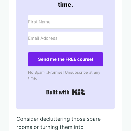
time.
Send me the FREE course!
No Spam...Promise! Unsubscribe at any
time.
Built with Kit
Consider decluttering those spare
rooms or turning them into