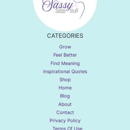
CATEGORIES
Grow
Feel Better
Find Meaning
Inspirational Quotes
Shop
Home
Blog
About
Contact
Privacy Policy
Terms Of Use