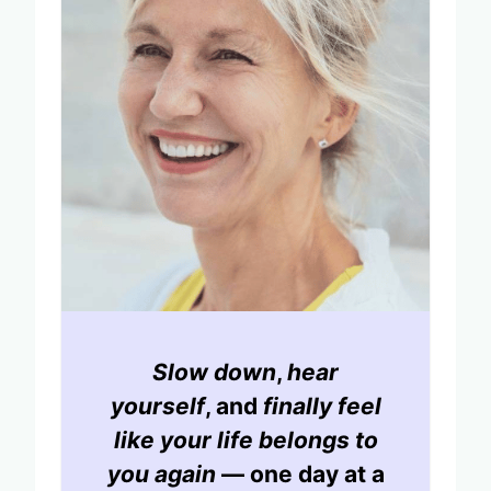
Slow down
,
hear
yourself
, and
finally feel
like your life belongs to
you again
— one day at a