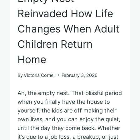
Reinvaded How Life
Changes When Adult
Children Return
Home
By
Victoria Cornell
February 3, 2026
Ah, the empty nest. That blissful period
when you finally have the house to
yourself, the kids are off making their
own lives, and you can enjoy the quiet,
until the day they come back. Whether
it’s due to a job loss, a breakup, or just