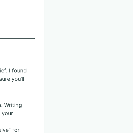
ef. I found
ure you’ll
. Writing
 your
alve” for