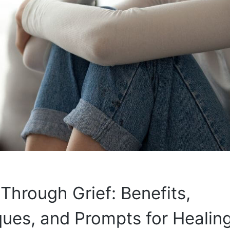
 Through Grief: Benefits,
ues, and Prompts for Healin