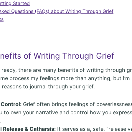
etting Started
sked Questions (FAQs) about Writing Through Grief
ts
nefits of Writing Through Grief
ready, there are many benefits of writing through gri
d me process my feelings more than anything, but I’m s
 reasons to journal through your grief.
 Control:
Grief often brings feelings of powerlessness
u to own your narrative and control how you express
.
 Release & Catharsis:
It serves as a, safe, “release v