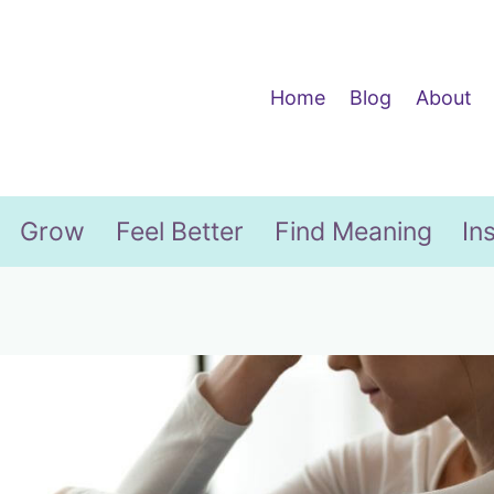
Home
Blog
About
Grow
Feel Better
Find Meaning
In