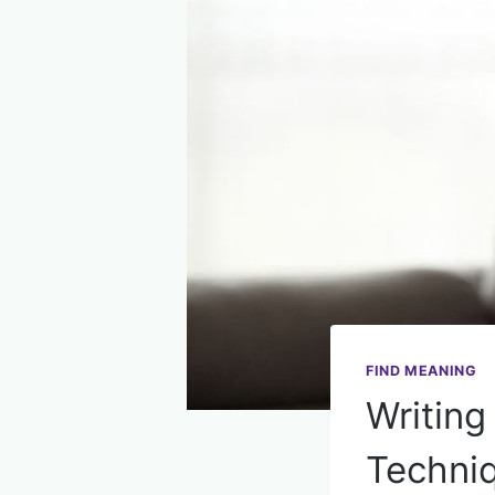
FIND MEANING
Writing
Techniq