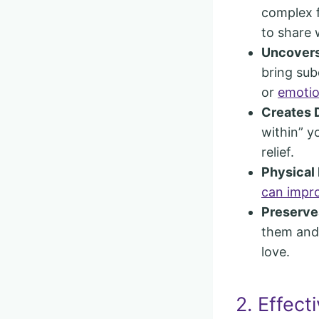
complex f
to share 
Uncovers
bring sub
or
emotio
Creates 
within” y
relief.
Physical
can impro
Preserve
them and 
love.
2. Effect