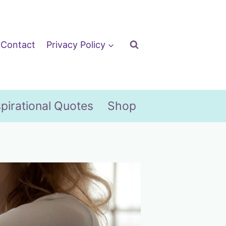
Contact
Privacy Policy
spirational Quotes
Shop