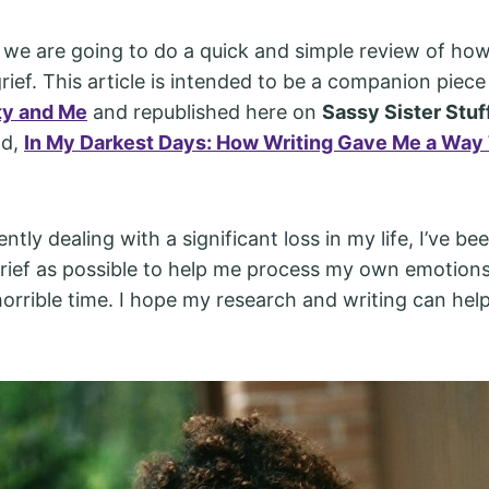
e, we are going to do a quick and simple review of how
ief. This article is intended to be a companion piece t
ty and Me
and republished here on
Sassy Sister Stuf
ad,
In My Darkest Days: How Writing Gave Me a Way
ently dealing with a significant loss in my life, I’ve be
ief as possible to help me process my own emotion
horrible time. I hope my research and writing can hel