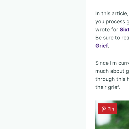
In this articl
you process gr
wrote for
Six
Be sure to re
Grief
.
Since I’m curr
much about gr
through this 
their grief.
Pin