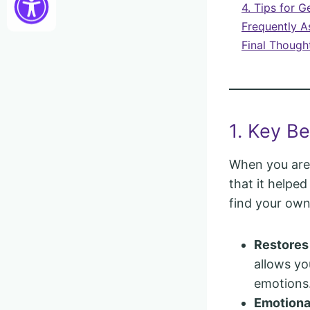
4. Tips for G
Frequently A
Final Though
1. Key Be
When you are 
that it helpe
find your own
Restores
allows yo
emotions
Emotional