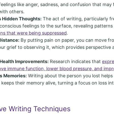
eelings like anger, sadness, and confusion that may 
with others.
 Hidden Thoughts:
The act of writing, particularly f
conscious feelings to the surface, revealing patterns
ns that were being suppressed
.
Distance:
By putting pain on paper, you can move fro
our grief to observing it, which provides perspective 
 Health Improvements:
Research indicates that
expre
ve immune function, lower blood pressure, and impr
s Memories:
Writing about the person you lost helps
keeps their memory alive, turning a focus on loss in
ive Writing Techniques