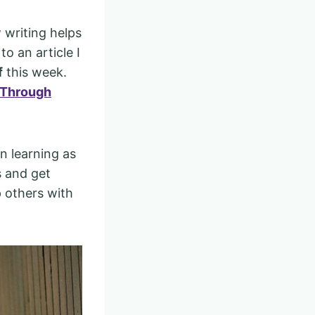
 writing helps
o an article I
f
this week.
 Through
en learning as
s and get
p others with