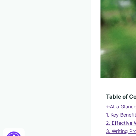
Table of C
✨At a Glanc
1. Key Benefi
2. Effective 
3. Writing P