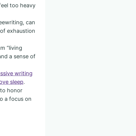
feel too heavy
reewriting, can
 of exhaustion
m “living
and a sense of
ssive writing
ove sleep
.
 to honor
to a focus on