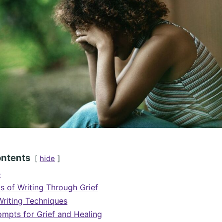
ontents
hide
e
ts of Writing Through Grief
Writing Techniques
rompts for Grief and Healing