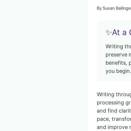
By
Susan Ballinge
✨At a 
Writing t
preserve m
benefits, 
you begin
Writing throug
processing gri
and find clari
pace, transfo
and improve 