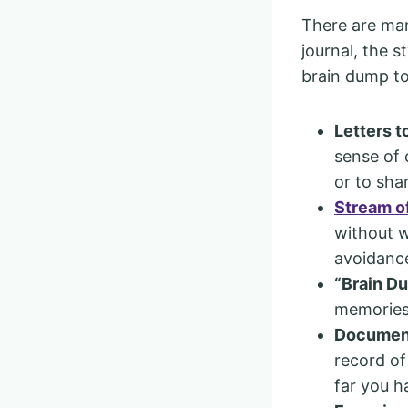
There are man
journal, the s
brain dump to
Letters t
sense of 
or to shar
Stream o
without w
avoidance
“Brain D
memories 
Document
record of
far you 