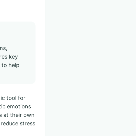
ns,
res key
 to help
ic tool for
otic emotions
es at their own
 reduce stress