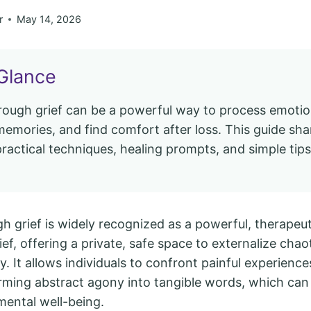
r
May 14, 2026
Glance
hrough grief can be a powerful way to process emotio
emories, and find comfort after loss. This guide sha
practical techniques, healing prompts, and simple tips
.
h grief is widely recognized as a powerful, therapeut
ef, offering a private, safe space to externalize cha
ty. It allows individuals to confront painful experienc
rming abstract agony into tangible words, which can
mental well-being.