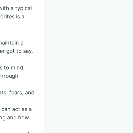
ith a typical
orites is a
maintain a
r got to say,
 to mind,
 through
ts, fears, and
 can act as a
ving and how