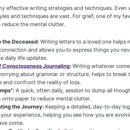
y effective writing strategies and techniques. Even w
tyles and techniques are vast. For grief, one of my fav
 reduce the mental clutter.
o the Deceased:
Writing letters to a loved one helps 
connection and allows you to express things you neve
e daily life updates.
f Consciousness Journaling
:
Writing whatever comes
orrying about grammar or structure, helps to break
 and confront the reality of loss.
umps”:
A quick, often daily, session to dump all though
onto paper to reduce mental clutter.
ing the Journey:
Keeping a detailed, day-to-day log
 your experience, helping you see how you are evol
have come.