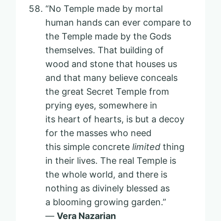
“No Temple made by mortal
human hands can ever compare to
the Temple made by the Gods
themselves. That building of
wood and stone that houses us
and that many believe conceals
the great Secret Temple from
prying eyes, somewhere in
its heart of hearts, is but a decoy
for the masses who need
this simple concrete
limited
thing
in their lives. The real Temple is
the whole world, and there is
nothing as divinely blessed as
a blooming growing garden.”
—
Vera Nazarian