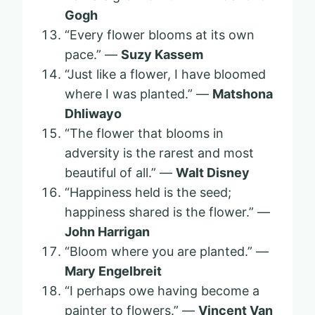
Gogh
“Every flower blooms at its own
pace.” —
Suzy Kassem
“Just like a flower, I have bloomed
where I was planted.” —
Matshona
Dhliwayo
“The flower that blooms in
adversity is the rarest and most
beautiful of all.” —
Walt Disney
“Happiness held is the seed;
happiness shared is the flower.” —
John Harrigan
“Bloom where you are planted.” —
Mary Engelbreit
“I perhaps owe having become a
painter to flowers.” —
Vincent Van