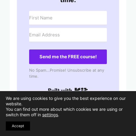
Send me the FREE course!
No Spam...Promise! Unsubscribe at any
time.
Built with Kit
We are using cookies to give you the best experience on our
website.
You can find out more about which cookies we are using or
switch them off in
settings
.
110 Best Inspirational Quotes
Accept
About Finding Yourself
75 Be Kind to Yourself Quotes with