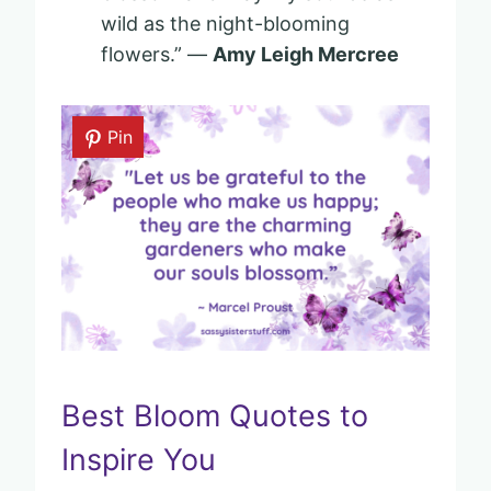
wild as the night-blooming
flowers.” —
Amy Leigh Mercree
Pin
Best Bloom Quotes to
Inspire You