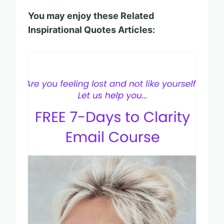
You may enjoy these Related
Inspirational Quotes Articles: