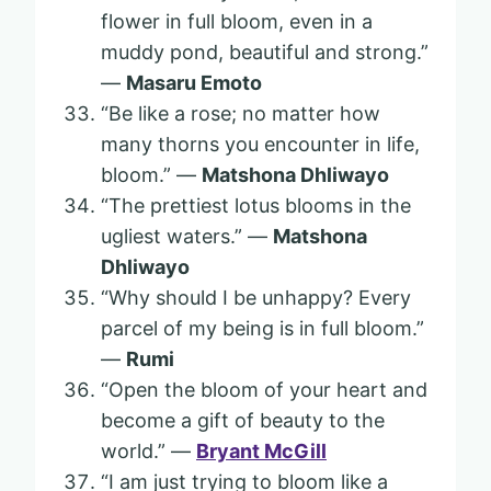
flower in full bloom, even in a
muddy pond, beautiful and strong.”
—
Masaru Emoto
“Be like a rose; no matter how
many thorns you encounter in life,
bloom.” —
Matshona Dhliwayo
“The prettiest lotus blooms in the
ugliest waters.” —
Matshona
Dhliwayo
“Why should I be unhappy? Every
parcel of my being is in full bloom.”
—
Rumi
“Open the bloom of your heart and
become a gift of beauty to the
world.” —
Bryant McGill
“I am just trying to bloom like a