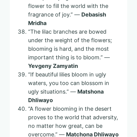
flower to fill the world with the
fragrance of joy.” —
Debasish
Mridha
“The lilac branches are bowed
under the weight of the flowers;
blooming is hard, and the most
important thing is to bloom.” —
Yevgeny Zamyatin
“If beautiful lilies bloom in ugly
waters, you too can blossom in
ugly situations.” ―
Matshona
Dhliwayo
“A flower blooming in the desert
proves to the world that adversity,
no matter how great, can be
overcome.” —
Matchona Dhliwayo