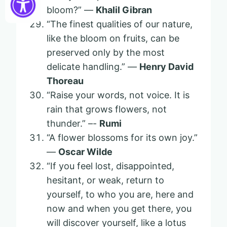
bloom?” —
Khalil Gibran
“The finest qualities of our nature,
like the bloom on fruits, can be
preserved only by the most
delicate handling.” —
Henry David
Thoreau
“Raise your words, not voice. It is
rain that grows flowers, not
thunder.” –-
Rumi
“A flower blossoms for its own joy.”
—
Oscar Wilde
“If you feel lost, disappointed,
hesitant, or weak, return to
yourself, to who you are, here and
now and when you get there, you
will discover yourself, like a lotus