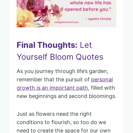
Final Thoughts:
Let
Yourself Bloom Quotes
As you journey through life’s garden,
remember that the pursuit of
personal
growth is an important path
, filled with
new beginnings and second bloomings.
Just as flowers need the right
conditions to flourish, so too do we
need to create the space for our own