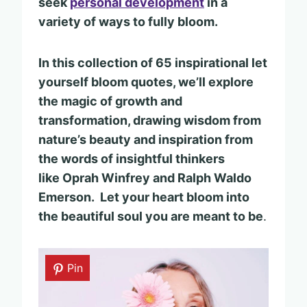
seek
personal development
in a
variety of ways to fully bloom.
In this collection of 65 inspirational let
yourself bloom quotes, we’ll explore
the magic of growth and
transformation, drawing wisdom from
nature’s beauty and inspiration from
the words of insightful thinkers
like Oprah Winfrey and Ralph Waldo
Emerson. Let your heart bloom into
the beautiful soul you are meant to be
.
Pin