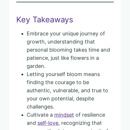
Key Takeaways
Embrace your unique journey of
growth, understanding that
personal blooming takes time and
patience, just like flowers in a
garden.
Letting yourself bloom means
finding the courage to be
authentic, vulnerable, and true to
your own potential, despite
challenges.
Cultivate a
mindset
of resilience
and
self-love
, recognizing that