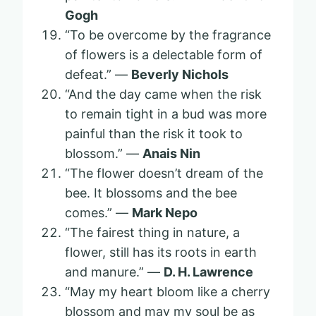
Gogh
“To be overcome by the fragrance
of flowers is a delectable form of
defeat.” —
Beverly Nichols
“And the day came when the risk
to remain tight in a bud was more
painful than the risk it took to
blossom.” —
Anais Nin
“The flower doesn’t dream of the
bee. It blossoms and the bee
comes.” —
Mark Nepo
“The fairest thing in nature, a
flower, still has its roots in earth
and manure.” —
D. H. Lawrence
“May my heart bloom like a cherry
blossom and may my soul be as