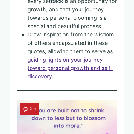
every setback is an opportunity for
growth, and that your journey
towards personal blooming is a
special and beautiful process.
Draw inspiration from the wisdom
of others encapsulated in these
quotes, allowing them to serve as
guiding lights on your journey
toward personal growth and self-
discovery
.
Pin