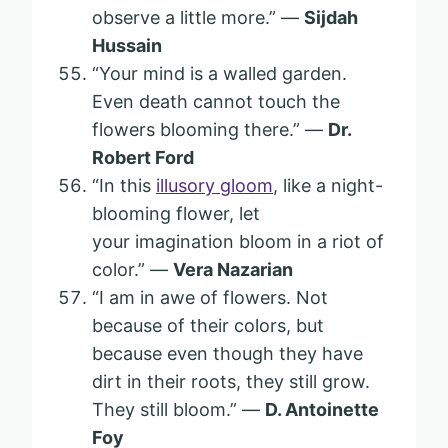
observe a little more.” —
Sijdah
Hussain
“Your mind is a walled garden.
Even death cannot touch the
flowers blooming there.” —
Dr.
Robert Ford
“In this
illusory gloom
, like a night-
blooming flower, let
your imagination bloom in a riot of
color.” —
Vera Nazarian
“I am in awe of flowers. Not
because of their colors, but
because even though they have
dirt in their roots, they still grow.
They still bloom.” —
D. Antoinette
Foy