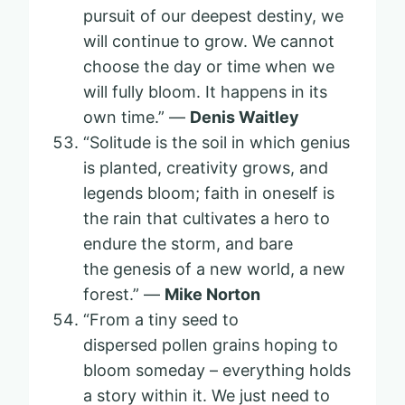
pursuit of our deepest destiny, we
will continue to grow. We cannot
choose the day or time when we
will fully bloom. It happens in its
own time.” —
Denis Waitley
“Solitude is the soil in which genius
is planted, creativity grows, and
legends bloom; faith in oneself is
the rain that cultivates a hero to
endure the storm, and bare
the genesis of a new world, a new
forest.” —
Mike Norton
“From a tiny seed to
dispersed pollen grains hoping to
bloom someday – everything holds
a story within it. We just need to