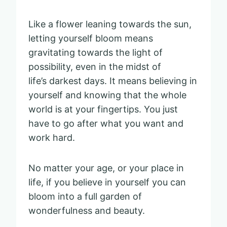
Like a flower leaning towards the sun,
letting yourself bloom means
gravitating towards the light of
possibility, even in the midst of
life’s darkest days. It means believing in
yourself and knowing that the whole
world is at your fingertips. You just
have to go after what you want and
work hard.
No matter your age, or your place in
life, if you believe in yourself you can
bloom into a full garden of
wonderfulness and beauty.