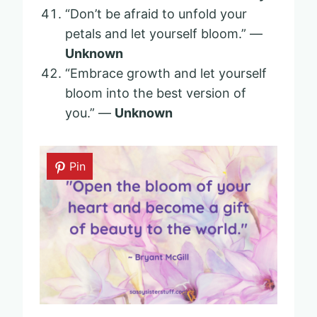
“Don’t be afraid to unfold your
petals and let yourself bloom.” —
Unknown
“Embrace growth and let yourself
bloom into the best version of
you.” —
Unknown
Pin