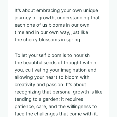
It’s about embracing your own unique
journey of growth, understanding that
each one of us blooms in our own
time and in our own way, just like
the cherry blossoms in spring.
To let yourself bloom is to nourish
the beautiful seeds of thought within
you, cultivating your imagination and
allowing your heart to bloom with
creativity and passion. It’s about
recognizing that personal growth is like
tending to a garden; it requires
patience, care, and the willingness to
face the challenges that come with it.