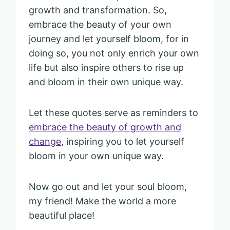
growth and transformation. So,
embrace the beauty of your own
journey and let yourself bloom, for in
doing so, you not only enrich your own
life but also inspire others to rise up
and bloom in their own unique way.
Let these quotes serve as reminders to
embrace the beauty of growth and
change
, inspiring you to let yourself
bloom in your own unique way.
Now go out and let your soul bloom,
my friend! Make the world a more
beautiful place!