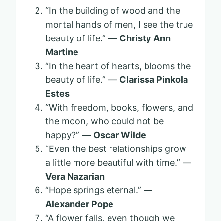
“In the building of wood and the
mortal hands of men, I see the true
beauty of life.” —
Christy Ann
Martine
“In the heart of hearts, blooms the
beauty of life.” —
Clarissa Pinkola
Estes
“With freedom, books, flowers, and
the moon, who could not be
happy?” —
Oscar Wilde
“Even the best relationships grow
a little more beautiful with time.” —
Vera Nazarian
“Hope springs eternal.” —
Alexander Pope
“A flower falls, even though we