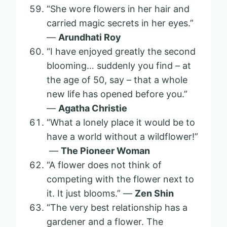
“She wore flowers in her hair and
carried magic secrets in her eyes.”
—
Arundhati Roy
“I have enjoyed greatly the second
blooming… suddenly you find – at
the age of 50, say – that a whole
new life has opened before you.”
—
Agatha Christie
“What a lonely place it would be to
have a world without a wildflower!”
—
The Pioneer Woman
“A flower does not think of
competing with the flower next to
it. It just blooms.” —
Zen Shin
“The very best relationship has a
gardener and a flower. The