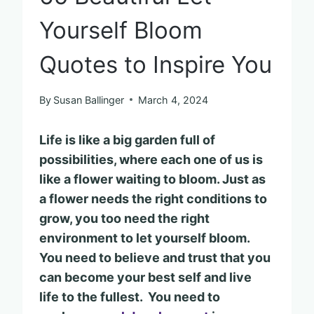
Yourself Bloom
Quotes to Inspire You
By
Susan Ballinger
March 4, 2024
Life is like a big garden full of
possibilities, where each one of us is
like a flower waiting to bloom. Just as
a flower needs the right conditions to
grow, you too need the right
environment to let yourself bloom.
You need to believe and trust that you
can become your best self and live
life to the fullest. You need to