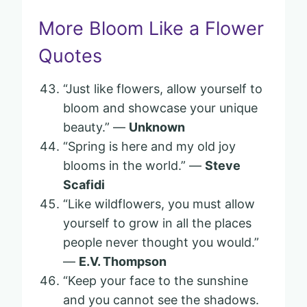
More Bloom Like a Flower
Quotes
“Just like flowers, allow yourself to
bloom and showcase your unique
beauty.” —
Unknown
“Spring is here and my old joy
blooms in the world.” —
Steve
Scafidi
“Like wildflowers, you must allow
yourself to grow in all the places
people never thought you would.”
—
E.V. Thompson
“Keep your face to the sunshine
and you cannot see the shadows.