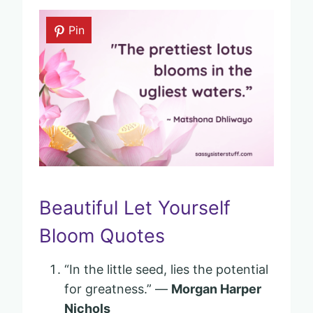
Pin
Beautiful Let Yourself
Bloom Quotes
“In the little seed, lies the potential
for greatness.” —
Morgan Harper
Nichols