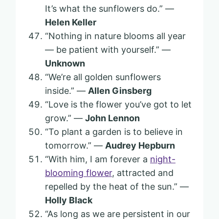
It’s what the sunflowers do.” —
Helen Keller
“Nothing in nature blooms all year
— be patient with yourself.” —
Unknown
“We’re all golden sunflowers
inside.” —
Allen Ginsberg
“Love is the flower you’ve got to let
grow.” —
John Lennon
“To plant a garden is to believe in
tomorrow.” —
Audrey Hepburn
“With him, I am forever a
night-
blooming flower
, attracted and
repelled by the heat of the sun.” —
Holly Black
“As long as we are persistent in our