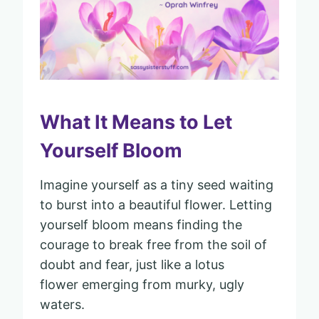
What It Means to Let
Yourself Bloom
Imagine yourself as a tiny seed waiting
to burst into a beautiful flower. Letting
yourself bloom means finding the
courage to break free from the soil of
doubt and fear, just like a lotus
flower emerging from murky, ugly
waters.