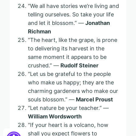
“We all have stories we’re living and
telling ourselves. So take your life
and let it blossom.” —
Jonathan
Richman
“The heart, like the grape, is prone
to delivering its harvest in the
same moment it appears to be
crushed.” —
Rudolf Steiner
“Let us be grateful to the people
who make us happy; they are the
charming gardeners who make our
souls blossom.” —
Marcel Proust
“Let nature be your teacher.” —
William Wordsworth
“If your heart is a volcano, how
shall you expect flowers to