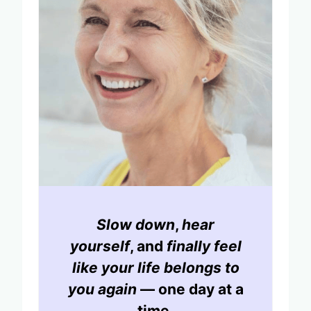
Slow down
,
hear
yourself
, and
finally feel
like your life belongs to
you again
— one day at a
time.