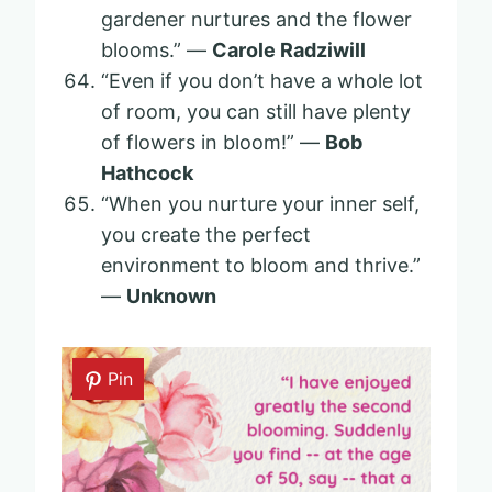
gardener nurtures and the flower
blooms.” —
Carole Radziwill
“Even if you don’t have a whole lot
of room, you can still have plenty
of flowers in bloom!” —
Bob
Hathcock
“When you nurture your inner self,
you create the perfect
environment to bloom and thrive.”
—
Unknown
Pin