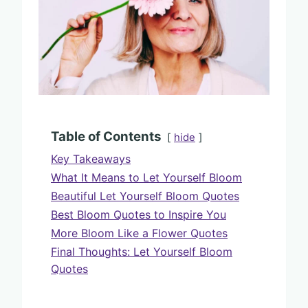
Table of Contents
hide
Key Takeaways
What It Means to Let Yourself Bloom
Beautiful Let Yourself Bloom Quotes
Best Bloom Quotes to Inspire You
More Bloom Like a Flower Quotes
Final Thoughts: Let Yourself Bloom
Quotes