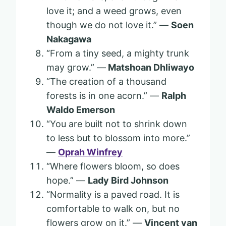
love it; and a weed grows, even
though we do not love it.” —
Soen
Nakagawa
“From a tiny seed, a mighty trunk
may grow.” —
Matshoan Dhliwayo
“The creation of a thousand
forests is in one acorn.” —
Ralph
Waldo Emerson
“You are built not to shrink down
to less but to blossom into more.”
—
Oprah Winfrey
“Where flowers bloom, so does
hope.” —
Lady Bird Johnson
“Normality is a paved road. It is
comfortable to walk on, but no
flowers grow on it.” —
Vincent van