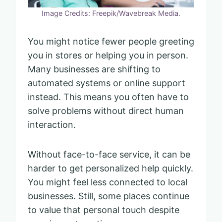
Image Credits: Freepik/Wavebreak Media.
You might notice fewer people greeting
you in stores or helping you in person.
Many businesses are shifting to
automated systems or online support
instead. This means you often have to
solve problems without direct human
interaction.
Without face-to-face service, it can be
harder to get personalized help quickly.
You might feel less connected to local
businesses. Still, some places continue
to value that personal touch despite