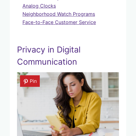
Analog Clocks
Neighborhood Watch Programs
Face-to-Face Customer Service
Privacy in Digital
Communication
Pin