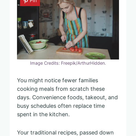
Pin
Image Credits: Freepik/ArthurHidden.
You might notice fewer families
cooking meals from scratch these
days. Convenience foods, takeout, and
busy schedules often replace time
spent in the kitchen.
Your traditional recipes, passed down