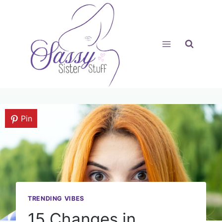
Skip
to
content
Pin
TRENDING VIBES
15 Changes in