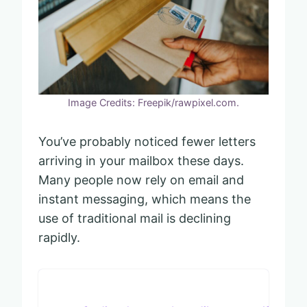
Image Credits: Freepik/rawpixel.com.
You’ve probably noticed fewer letters
arriving in your mailbox these days.
Many people now rely on email and
instant messaging, which means the
use of traditional mail is declining
rapidly.