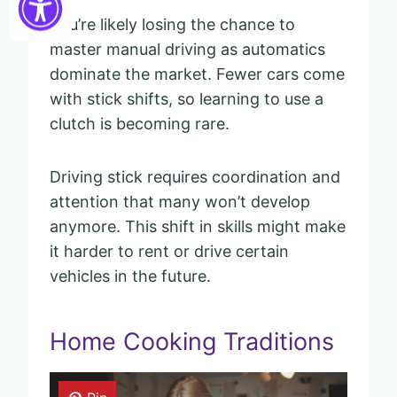
You’re likely losing the chance to
master manual driving as automatics
dominate the market. Fewer cars come
with stick shifts, so learning to use a
clutch is becoming rare.
Driving stick requires coordination and
attention that many won’t develop
anymore. This shift in skills might make
it harder to rent or drive certain
vehicles in the future.
Home Cooking Traditions