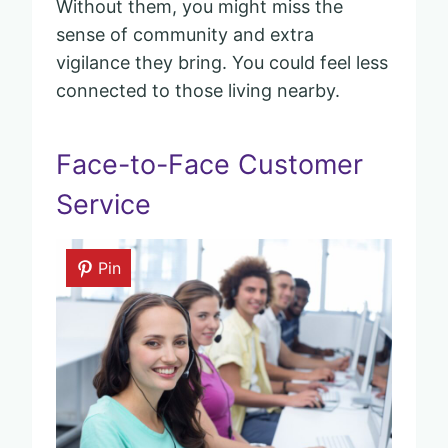
Without them, you might miss the
sense of community and extra
vigilance they bring. You could feel less
connected to those living nearby.
Face-to-Face Customer
Service
Pin