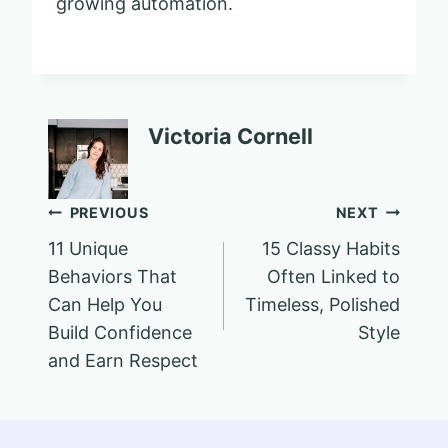
growing automation.
Victoria Cornell
Post
PREVIOUS
NEXT
11 Unique
15 Classy Habits
navigation
Behaviors That
Often Linked to
Can Help You
Timeless, Polished
Build Confidence
Style
and Earn Respect