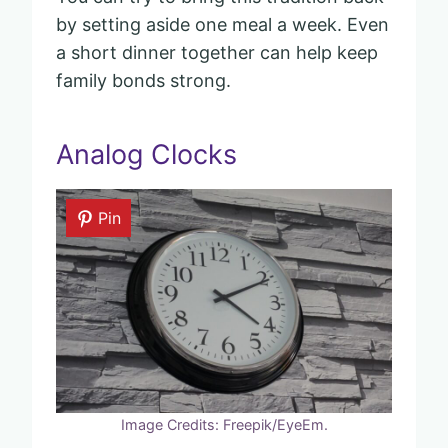
by setting aside one meal a week. Even
a short dinner together can help keep
family bonds strong.
Analog Clocks
Pin
Image Credits: Freepik/EyeEm.