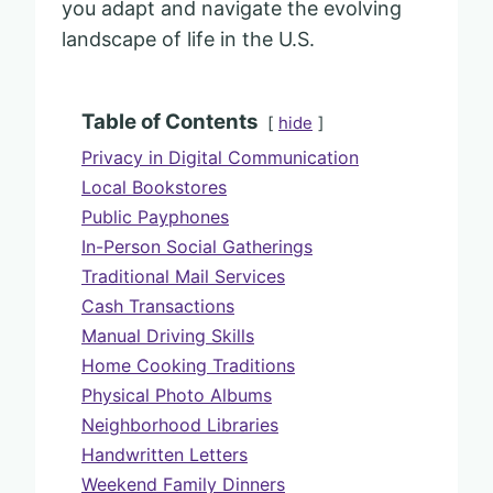
you adapt and navigate the evolving
landscape of life in the U.S.
Table of Contents
hide
Privacy in Digital Communication
Local Bookstores
Public Payphones
In-Person Social Gatherings
Traditional Mail Services
Cash Transactions
Manual Driving Skills
Home Cooking Traditions
Physical Photo Albums
Neighborhood Libraries
Handwritten Letters
Weekend Family Dinners