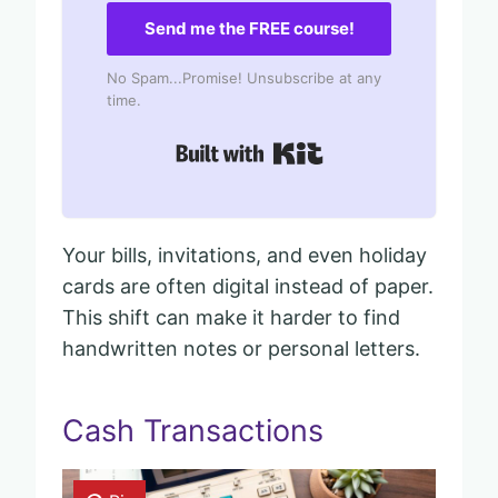
Send me the FREE course!
No Spam...Promise! Unsubscribe at any
time.
Built with Kit
Your bills, invitations, and even holiday
cards are often digital instead of paper.
This shift can make it harder to find
handwritten notes or personal letters.
Cash Transactions