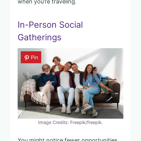
when you’re traveling.
In-Person Social
Gatherings
Pin
Image Credits: Freepik/freepik.
You might notice fewer opportunities