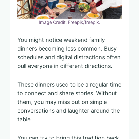
Image Credit: Freepik/freepik.
You might notice weekend family
dinners becoming less common. Busy
schedules and digital distractions often
pull everyone in different directions.
These dinners used to be a regular time
to connect and share stories. Without
them, you may miss out on simple
conversations and laughter around the
table.
You can try to bring this tradition back