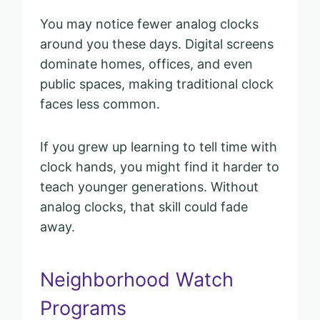
You may notice fewer analog clocks
around you these days. Digital screens
dominate homes, offices, and even
public spaces, making traditional clock
faces less common.
If you grew up learning to tell time with
clock hands, you might find it harder to
teach younger generations. Without
analog clocks, that skill could fade
away.
Neighborhood Watch
Programs