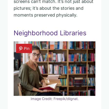
screens can’t match. It’s not just about
pictures; it’s about the stories and
moments preserved physically.
Neighborhood Libraries
Pin
Image Credit: Freepik/diignat.