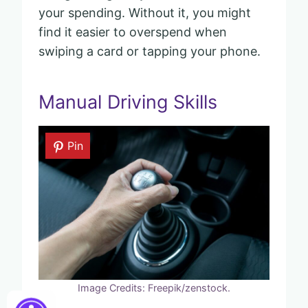
your spending. Without it, you might
find it easier to overspend when
swiping a card or tapping your phone.
Manual Driving Skills
Pin
Image Credits: Freepik/zenstock.