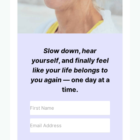
Slow down
,
hear
yourself
, and
finally feel
like your life belongs to
you again
— one day at a
time.