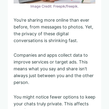
Image Credit: Freepik/freepik.
You’re sharing more online than ever
before, from messages to photos. Yet,
the privacy of these digital
conversations is shrinking fast.
Companies and apps collect data to
improve services or target ads. This
means what you say and share isn’t
always just between you and the other
person.
You might notice fewer options to keep
your chats truly private. This affects