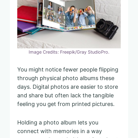
Image Credits: Freepik/Gray StudioPro.
You might notice fewer people flipping
through physical photo albums these
days. Digital photos are easier to store
and share but often lack the tangible
feeling you get from printed pictures.
Holding a photo album lets you
connect with memories in a way