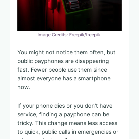
Image Credits: Freepik/freepik.
You might not notice them often, but
public payphones are disappearing
fast. Fewer people use them since
almost everyone has a smartphone
now.
If your phone dies or you don’t have
service, finding a payphone can be
tricky. This change means less access
to quick, public calls in emergencies or