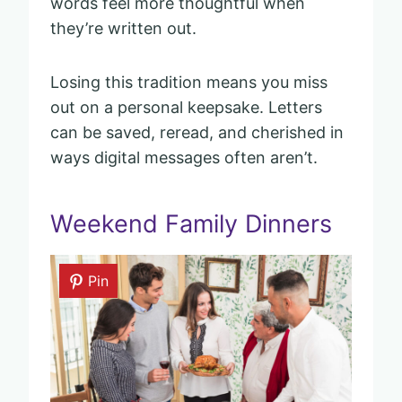
words feel more thoughtful when
they’re written out.
Losing this tradition means you miss
out on a personal keepsake. Letters
can be saved, reread, and cherished in
ways digital messages often aren’t.
Weekend Family Dinners
Pin