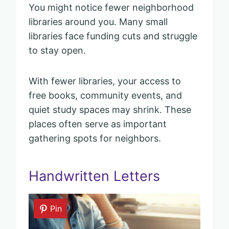
You might notice fewer neighborhood
libraries around you. Many small
libraries face funding cuts and struggle
to stay open.
With fewer libraries, your access to
free books, community events, and
quiet study spaces may shrink. These
places often serve as important
gathering spots for neighbors.
Handwritten Letters
Pin