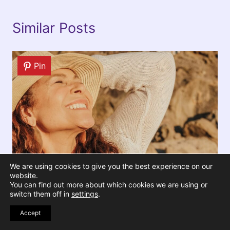
Similar Posts
Pin
We are using cookies to give you the best experience on our
website.
You can find out more about which cookies we are using or
switch them off in
settings
.
15 Reasons Why Older Women Are
Accept
the Ultimate Role Models for