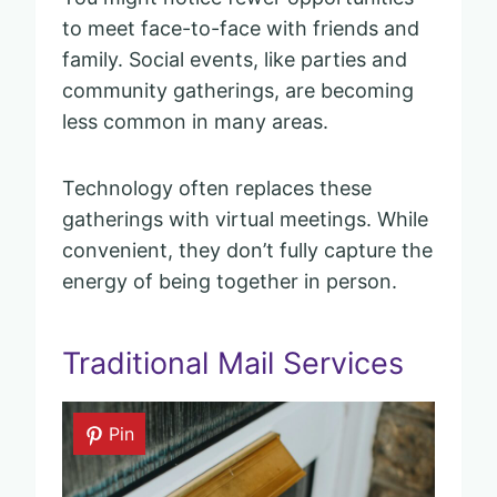
to meet face-to-face with friends and
family. Social events, like parties and
community gatherings, are becoming
less common in many areas.
Technology often replaces these
gatherings with virtual meetings. While
convenient, they don’t fully capture the
energy of being together in person.
Traditional Mail Services
Pin