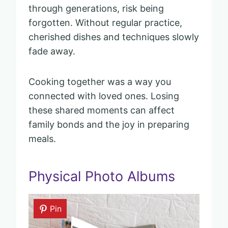
through generations, risk being
forgotten. Without regular practice,
cherished dishes and techniques slowly
fade away.
Cooking together was a way you
connected with loved ones. Losing
these shared moments can affect
family bonds and the joy in preparing
meals.
Physical Photo Albums
Pin