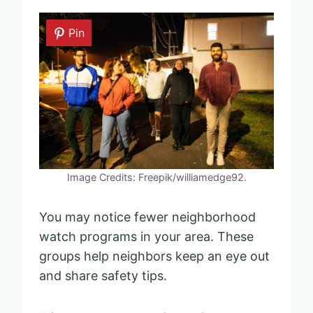
Pin
Image Credits: Freepik/williamedge92.
You may notice fewer neighborhood
watch programs in your area. These
groups help neighbors keep an eye out
and share safety tips.