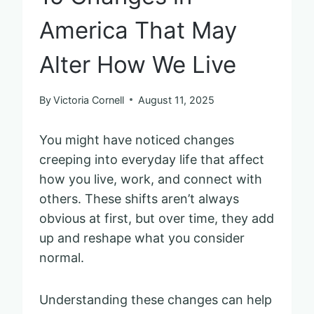
America That May
Alter How We Live
By
Victoria Cornell
August 11, 2025
You might have noticed changes
creeping into everyday life that affect
how you live, work, and connect with
others. These shifts aren’t always
obvious at first, but over time, they add
up and reshape what you consider
normal.
Understanding these changes can help