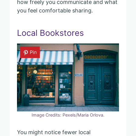
how freely you communicate and what
you feel comfortable sharing.
Local Bookstores
Pin
Image Credits: Pexels/Maria Orlova.
You might notice fewer local