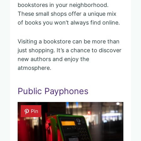
bookstores in your neighborhood.
These small shops offer a unique mix
of books you won’t always find online.
Visiting a bookstore can be more than
just shopping. It’s a chance to discover
new authors and enjoy the
atmosphere.
Public Payphones
Pin