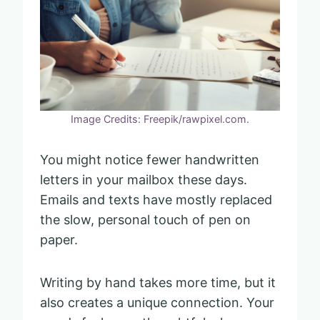
Image Credits: Freepik/rawpixel.com.
You might notice fewer handwritten
letters in your mailbox these days.
Emails and texts have mostly replaced
the slow, personal touch of pen on
paper.
Writing by hand takes more time, but it
also creates a unique connection. Your