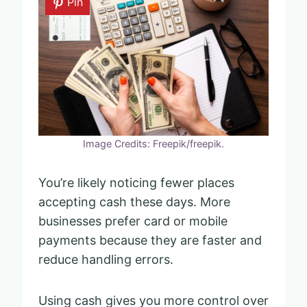
Pin
Image Credits: Freepik/freepik.
You’re likely noticing fewer places
accepting cash these days. More
businesses prefer card or mobile
payments because they are faster and
reduce handling errors.
Using cash gives you more control over