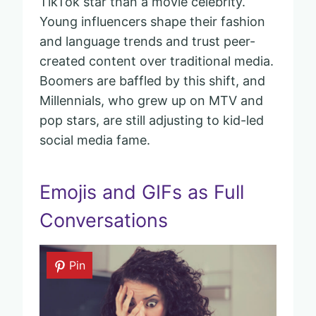
TikTok star than a movie celebrity.
Young influencers shape their fashion
and language trends and trust peer-
created content over traditional media.
Boomers are baffled by this shift, and
Millennials, who grew up on MTV and
pop stars, are still adjusting to kid-led
social media fame.
Emojis and GIFs as Full
Conversations
Pin