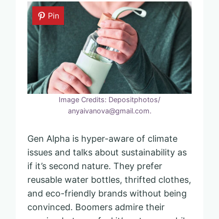
Pin
Image Credits: Depositphotos/
anyaivanova@gmail.com.
Gen Alpha is hyper-aware of climate
issues and talks about sustainability as
if it’s second nature. They prefer
reusable water bottles, thrifted clothes,
and eco-friendly brands without being
convinced. Boomers admire their