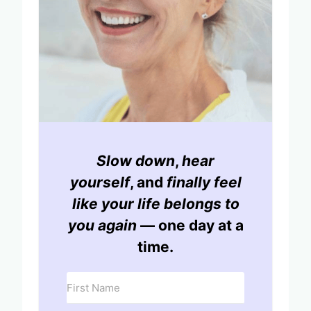
Slow down
,
hear
yourself
, and
finally feel
like your life belongs to
you again
— one day at a
time.