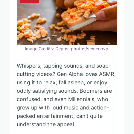
Image Credits: Depositphotos/semenovp.
Whispers, tapping sounds, and soap-
cutting videos? Gen Alpha loves ASMR,
using it to relax, fall asleep, or enjoy
oddly satisfying sounds. Boomers are
confused, and even Millennials, who
grew up with loud music and action-
packed entertainment, can’t quite
understand the appeal.