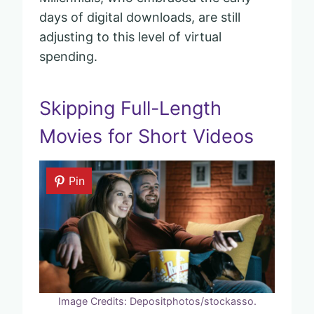
days of digital downloads, are still
adjusting to this level of virtual
spending.
Skipping Full-Length
Movies for Short Videos
Pin
Image Credits: Depositphotos/stockasso.