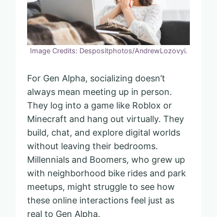
Image Credits: Despositphotos/AndrewLozovyi.
For Gen Alpha, socializing doesn’t
always mean meeting up in person.
They log into a game like Roblox or
Minecraft and hang out virtually. They
build, chat, and explore digital worlds
without leaving their bedrooms.
Millennials and Boomers, who grew up
with neighborhood bike rides and park
meetups, might struggle to see how
these online interactions feel just as
real to Gen Alpha.