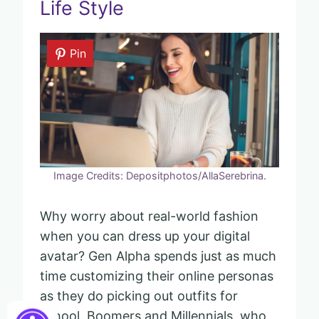
Life Style
Pin
Image Credits: Depositphotos/AllaSerebrina.
Why worry about real-world fashion
when you can dress up your digital
avatar? Gen Alpha spends just as much
time customizing their online personas
as they do picking out outfits for
school. Boomers and Millennials, who