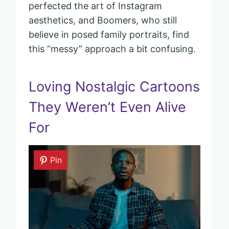
perfected the art of Instagram
aesthetics, and Boomers, who still
believe in posed family portraits, find
this “messy” approach a bit confusing.
Loving Nostalgic Cartoons
They Weren’t Even Alive
For
Pin