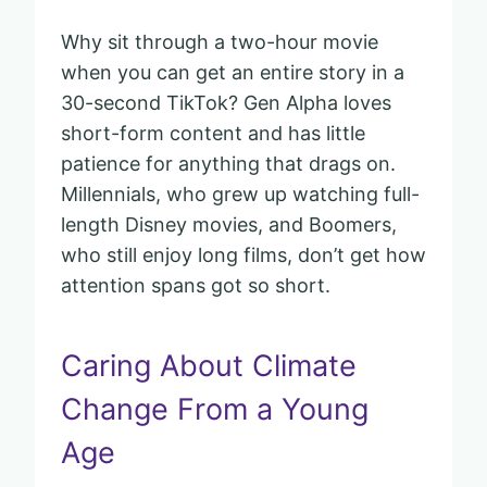
Why sit through a two-hour movie
when you can get an entire story in a
30-second TikTok? Gen Alpha loves
short-form content and has little
patience for anything that drags on.
Millennials, who grew up watching full-
length Disney movies, and Boomers,
who still enjoy long films, don’t get how
attention spans got so short.
Caring About Climate
Change From a Young
Age