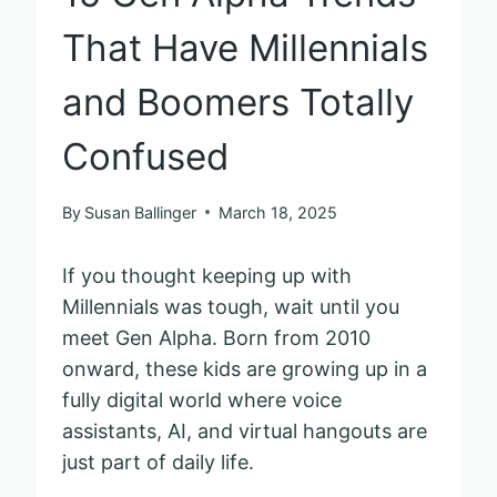
That Have Millennials
and Boomers Totally
Confused
By
Susan Ballinger
March 18, 2025
If you thought keeping up with
Millennials was tough, wait until you
meet Gen Alpha. Born from 2010
onward, these kids are growing up in a
fully digital world where voice
assistants, AI, and virtual hangouts are
just part of daily life.