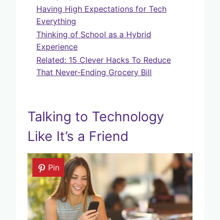
Having High Expectations for Tech
Everything
Thinking of School as a Hybrid
Experience
Related: 15 Clever Hacks To Reduce
That Never-Ending Grocery Bill
Talking to Technology
Like It’s a Friend
Pin