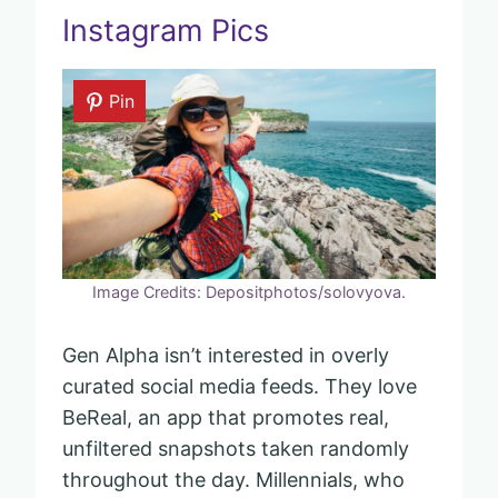
Instagram Pics
Pin
Image Credits: Depositphotos/solovyova.
Gen Alpha isn’t interested in overly
curated social media feeds. They love
BeReal, an app that promotes real,
unfiltered snapshots taken randomly
throughout the day. Millennials, who