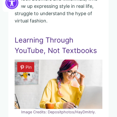
grew up expressing style in real life,
struggle to understand the hype of
virtual fashion.
Learning Through
YouTube, Not Textbooks
Pin
Image Credits: Depositphotos/HayDmitriy.