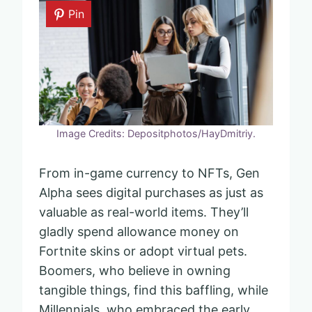
Pin
Image Credits: Depositphotos/HayDmitriy.
From in-game currency to NFTs, Gen
Alpha sees digital purchases as just as
valuable as real-world items. They’ll
gladly spend allowance money on
Fortnite skins or adopt virtual pets.
Boomers, who believe in owning
tangible things, find this baffling, while
Millennials, who embraced the early