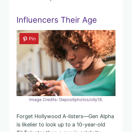
Influencers Their Age
Pin
Image Credits: Depositphotos/olly18.
Forget Hollywood A-listers—Gen Alpha
is likelier to look up to a 10-year-old