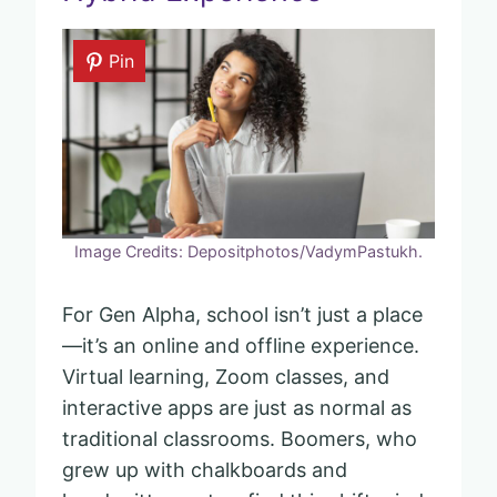
Pin
Image Credits: Depositphotos/VadymPastukh.
For Gen Alpha, school isn’t just a place
—it’s an online and offline experience.
Virtual learning, Zoom classes, and
interactive apps are just as normal as
traditional classrooms. Boomers, who
grew up with chalkboards and