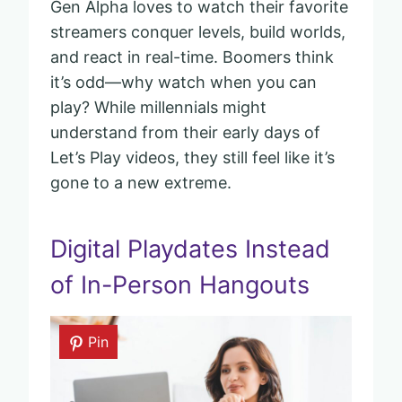
Gen Alpha loves to watch their favorite
streamers conquer levels, build worlds,
and react in real-time. Boomers think
it’s odd—why watch when you can
play? While millennials might
understand from their early days of
Let’s Play videos, they still feel like it’s
gone to a new extreme.
Digital Playdates Instead
of In-Person Hangouts
Pin