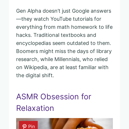
Gen Alpha doesn’t just Google answers
—they watch YouTube tutorials for
everything from math homework to life
hacks. Traditional textbooks and
encyclopedias seem outdated to them.
Boomers might miss the days of library
research, while Millennials, who relied
on Wikipedia, are at least familiar with
the digital shift.
ASMR Obsession for
Relaxation
Pin