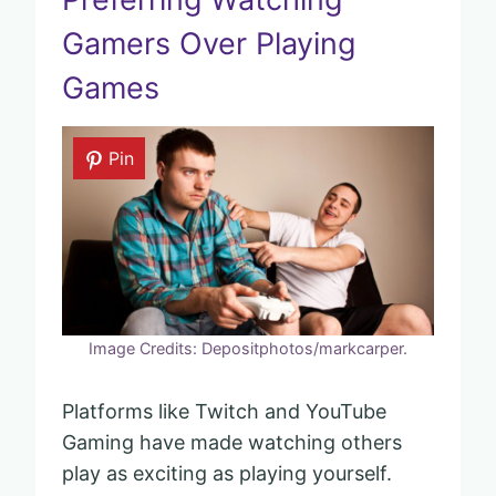
Gamers Over Playing
Games
Pin
Image Credits: Depositphotos/markcarper.
Platforms like Twitch and YouTube
Gaming have made watching others
play as exciting as playing yourself.