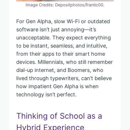
Image Credits: Depositphotos/frantic00.
For Gen Alpha, slow Wi-Fi or outdated
software isn’t just annoying—it’s
unacceptable. They expect everything
to be instant, seamless, and intuitive,
from their apps to their smart home
devices. Millennials, who still remember
dial-up internet, and Boomers, who
lived through typewriters, can’t believe
how impatient Gen Alpha is when
technology isn’t perfect.
Thinking of School as a
Hybrid Experience