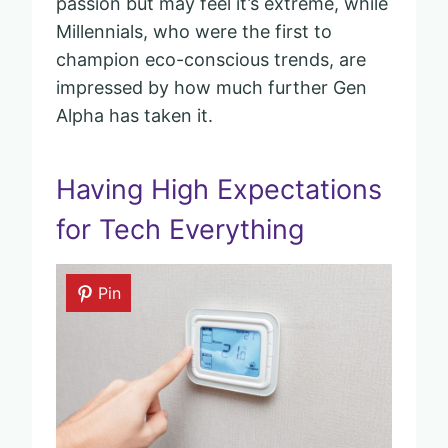
passion but may feel it’s extreme, while
Millennials, who were the first to
champion eco-conscious trends, are
impressed by how much further Gen
Alpha has taken it.
Having High Expectations
for Tech Everything
Pin