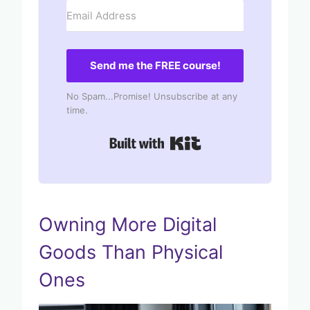
Send me the FREE course!
No Spam...Promise! Unsubscribe at any
time.
Built with Kit
Owning More Digital
Goods Than Physical
Ones