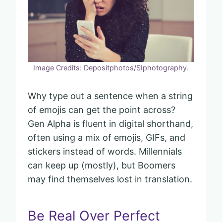
Image Credits: Depositphotos/SIphotography.
Why type out a sentence when a string
of emojis can get the point across?
Gen Alpha is fluent in digital shorthand,
often using a mix of emojis, GIFs, and
stickers instead of words. Millennials
can keep up (mostly), but Boomers
may find themselves lost in translation.
Be Real Over Perfect