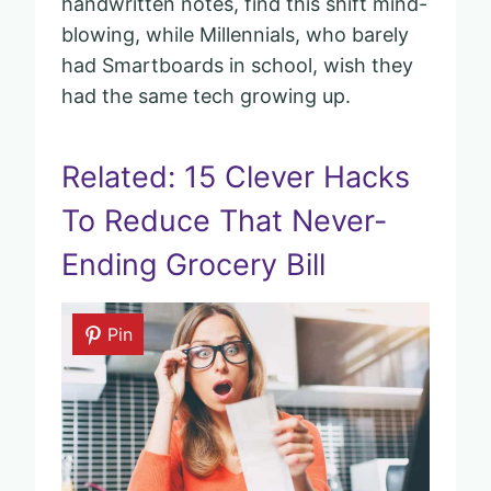
handwritten notes, find this shift mind-
blowing, while Millennials, who barely
had Smartboards in school, wish they
had the same tech growing up.
Related: 15 Clever Hacks
To Reduce That Never-
Ending Grocery Bill
Pin