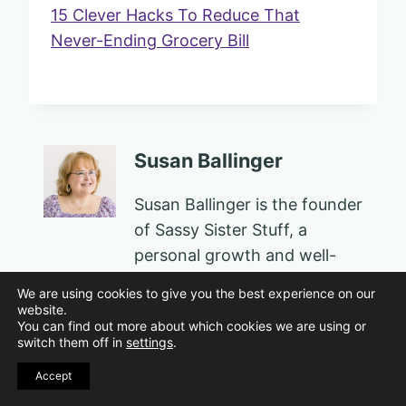
15 Clever Hacks To Reduce That
Never-Ending Grocery Bill
Susan Ballinger
Susan Ballinger is the founder
of Sassy Sister Stuff, a
personal growth and well-
being platform for women in
We are using cookies to give you the best experience on our
midlife and beyond. An
website.
You can find out more about which cookies we are using or
award-winning educator,
switch them off in
settings
.
author, speaker, PTSD
Accept
survivor, and family