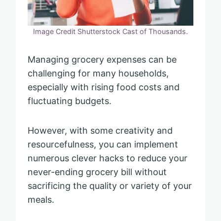
Image Credit Shutterstock Cast of Thousands.
Managing grocery expenses can be
challenging for many households,
especially with rising food costs and
fluctuating budgets.
However, with some creativity and
resourcefulness, you can implement
numerous clever hacks to reduce your
never-ending grocery bill without
sacrificing the quality or variety of your
meals.