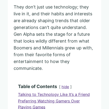
They don’t just use technology; they
live in it, and their habits and interests
are already shaping trends that older
generations can’t quite understand.
Gen Alpha sets the stage for a future
that looks wildly different from what
Boomers and Millennials grew up with,
from their favorite forms of
entertainment to how they
communicate.
Table of Contents
hide
Talking to Technology Like It’s a Friend
Preferring Watching Gamers Over
Playing Games