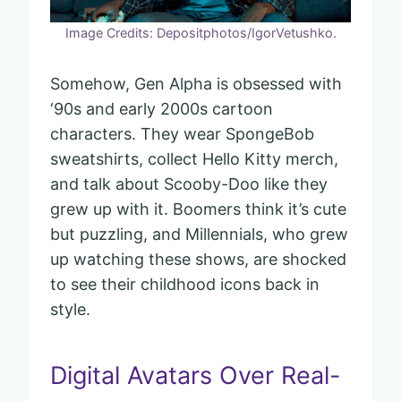
Image Credits: Depositphotos/IgorVetushko.
Somehow, Gen Alpha is obsessed with
‘90s and early 2000s cartoon
characters. They wear SpongeBob
sweatshirts, collect Hello Kitty merch,
and talk about Scooby-Doo like they
grew up with it. Boomers think it’s cute
but puzzling, and Millennials, who grew
up watching these shows, are shocked
to see their childhood icons back in
style.
Digital Avatars Over Real-