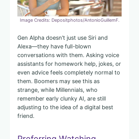
Image Credits: Depositphotos/AntonioGuillemF.
Gen Alpha doesn’t just use Siri and
Alexa—they have full-blown
conversations with them. Asking voice
assistants for homework help, jokes, or
even advice feels completely normal to
them. Boomers may see this as
strange, while Millennials, who
remember early clunky AI, are still
adjusting to the idea of a digital best
friend.
Preferring Watching