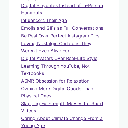
Digital Playdates Instead of In-Person
Hangouts
Influencers Their Age
Emojis and GIFs as Full Conversations
Be Real Over Perfect Instagram Pics
Loving Nostalgic Cartoons They
Weren’t Even Alive For
Digital Avatars Over Real-Life Style
Learning Through YouTube, Not
Textbooks
ASMR Obsession for Relaxation
Owning More Digital Goods Than
Physical Ones
Skipping Full-Length Movies for Short
Videos
Caring About Climate Change From a
Young Age