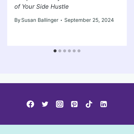
of Your Side Hustle
By
Susan Ballinger
September 25, 2024