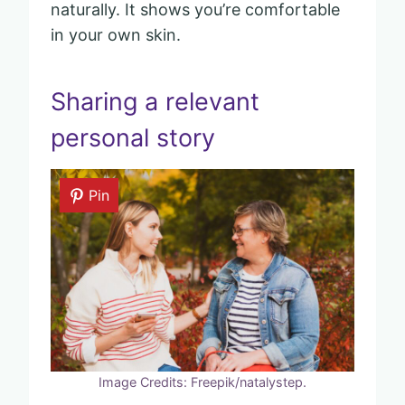
naturally. It shows you’re comfortable
in your own skin.
Sharing a relevant
personal story
Pin
Image Credits: Freepik/natalystep.