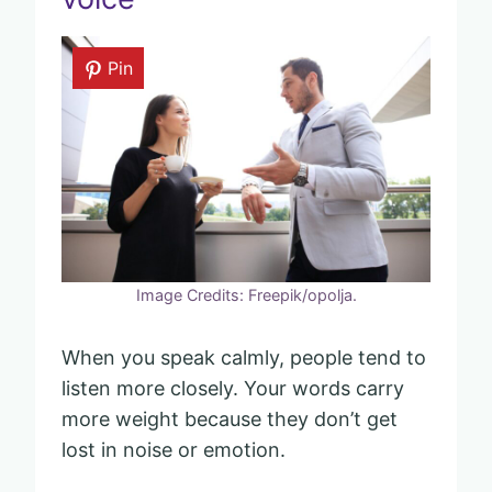
Pin
Image Credits: Freepik/opolja.
When you speak calmly, people tend to
listen more closely. Your words carry
more weight because they don’t get
lost in noise or emotion.