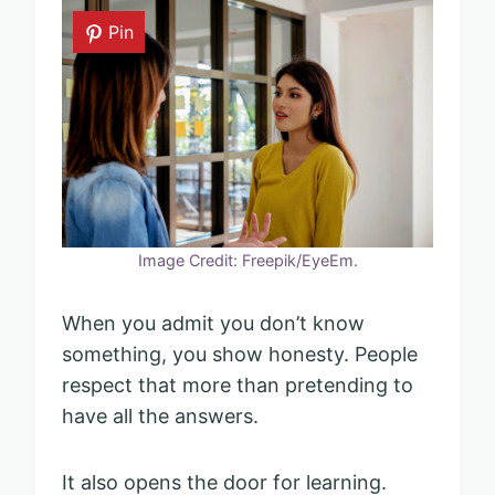
Pin
Image Credit: Freepik/EyeEm.
When you admit you don’t know
something, you show honesty. People
respect that more than pretending to
have all the answers.
It also opens the door for learning.