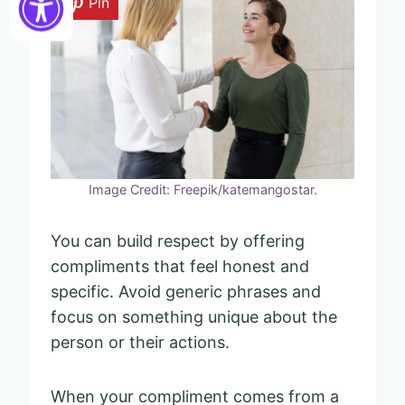
Pin
Image Credit: Freepik/katemangostar.
You can build respect by offering
compliments that feel honest and
specific. Avoid generic phrases and
focus on something unique about the
person or their actions.
When your compliment comes from a