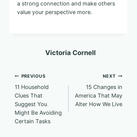
a strong connection and make others
value your perspective more.
Victoria Cornell
Post
PREVIOUS
NEXT
11 Household
15 Changes in
navigation
Clues That
America That May
Suggest You
Alter How We Live
Might Be Avoiding
Certain Tasks