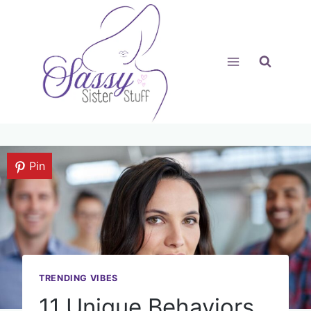
Skip
to
content
Pin
TRENDING VIBES
11 Unique Behaviors