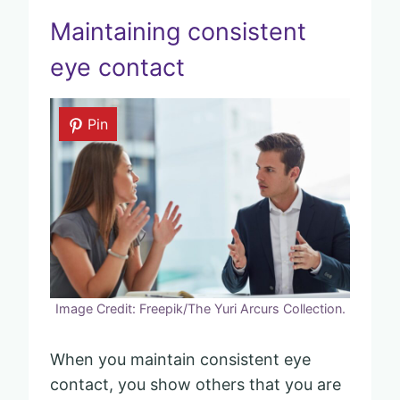
Maintaining consistent
eye contact
Pin
Image Credit: Freepik/The Yuri Arcurs Collection.
When you maintain consistent eye
contact, you show others that you are