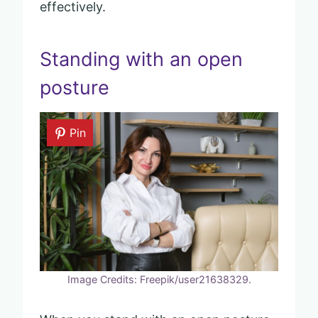
effectively.
Standing with an open
posture
Pin
Image Credits: Freepik/user21638329.