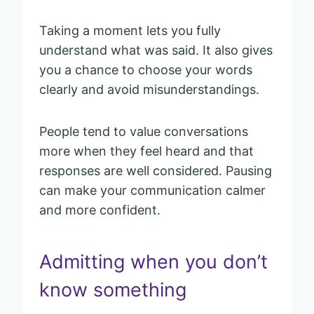
Taking a moment lets you fully
understand what was said. It also gives
you a chance to choose your words
clearly and avoid misunderstandings.
People tend to value conversations
more when they feel heard and that
responses are well considered. Pausing
can make your communication calmer
and more confident.
Admitting when you don’t
know something