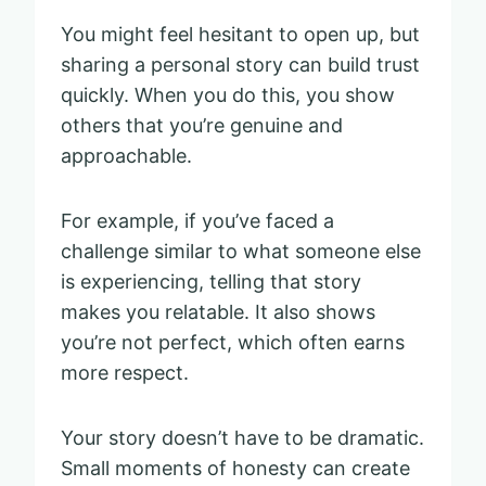
You might feel hesitant to open up, but
sharing a personal story can build trust
quickly. When you do this, you show
others that you’re genuine and
approachable.
For example, if you’ve faced a
challenge similar to what someone else
is experiencing, telling that story
makes you relatable. It also shows
you’re not perfect, which often earns
more respect.
Your story doesn’t have to be dramatic.
Small moments of honesty can create