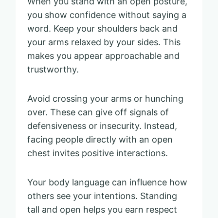
When you stand with an open posture,
you show confidence without saying a
word. Keep your shoulders back and
your arms relaxed by your sides. This
makes you appear approachable and
trustworthy.
Avoid crossing your arms or hunching
over. These can give off signals of
defensiveness or insecurity. Instead,
facing people directly with an open
chest invites positive interactions.
Your body language can influence how
others see your intentions. Standing
tall and open helps you earn respect