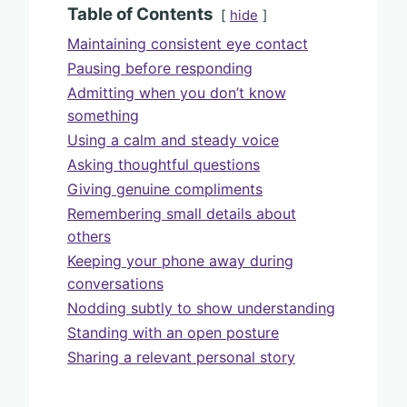
Table of Contents
hide
Maintaining consistent eye contact
Pausing before responding
Admitting when you don’t know
something
Using a calm and steady voice
Asking thoughtful questions
Giving genuine compliments
Remembering small details about
others
Keeping your phone away during
conversations
Nodding subtly to show understanding
Standing with an open posture
Sharing a relevant personal story