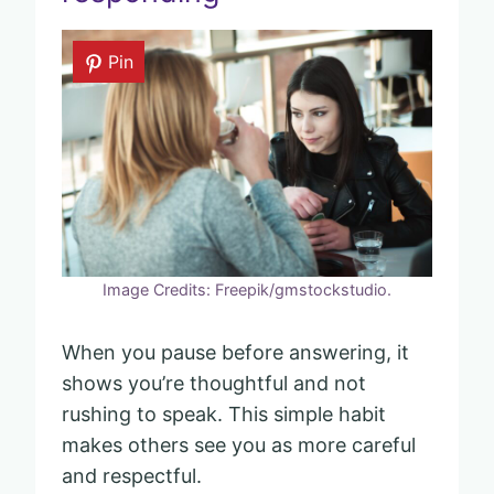
Pin
Image Credits: Freepik/gmstockstudio.
When you pause before answering, it
shows you’re thoughtful and not
rushing to speak. This simple habit
makes others see you as more careful
and respectful.