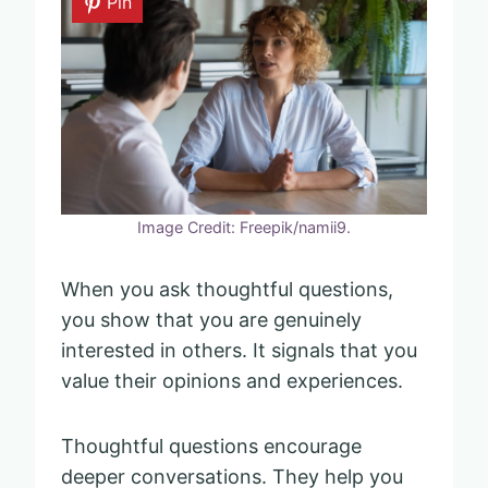
Pin
Image Credit: Freepik/namii9.
When you ask thoughtful questions,
you show that you are genuinely
interested in others. It signals that you
value their opinions and experiences.
Thoughtful questions encourage
deeper conversations. They help you