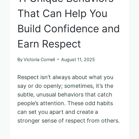
That Can Help You
Build Confidence and
Earn Respect
By
Victoria Cornell
August 11, 2025
Respect isn’t always about what you
say or do openly; sometimes, it’s the
subtle, unusual behaviors that catch
people’s attention. These odd habits
can set you apart and create a
stronger sense of respect from others.