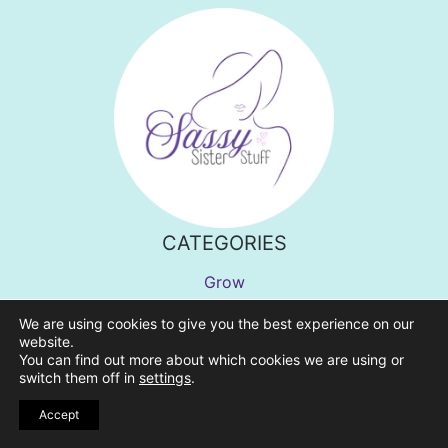
CATEGORIES
Grow
Feel Better
We are using cookies to give you the best experience on our
Find Meaning
website.
You can find out more about which cookies we are using or
Inspirational Quotes
switch them off in
settings
.
Shop
Accept
Home