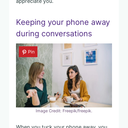
appreciate you.
Keeping your phone away
during conversations
Pin
Image Credit: Freepik/freepik.
When you tuck your phone away, you