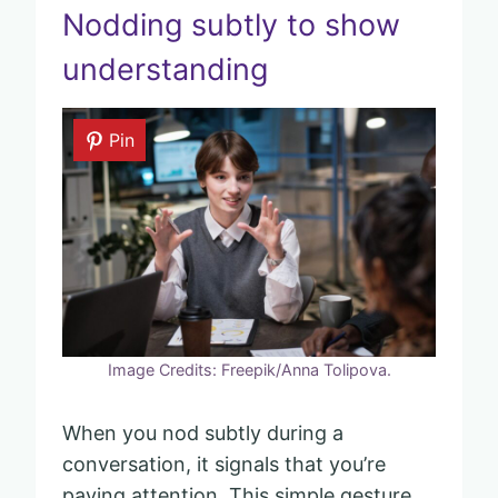
Nodding subtly to show
understanding
Pin
Image Credits: Freepik/Anna Tolipova.
When you nod subtly during a
conversation, it signals that you’re
paying attention. This simple gesture