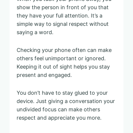
show the person in front of you that
they have your full attention. It’s a
simple way to signal respect without
saying a word.
Checking your phone often can make
others feel unimportant or ignored.
Keeping it out of sight helps you stay
present and engaged.
You don’t have to stay glued to your
device. Just giving a conversation your
undivided focus can make others
respect and appreciate you more.