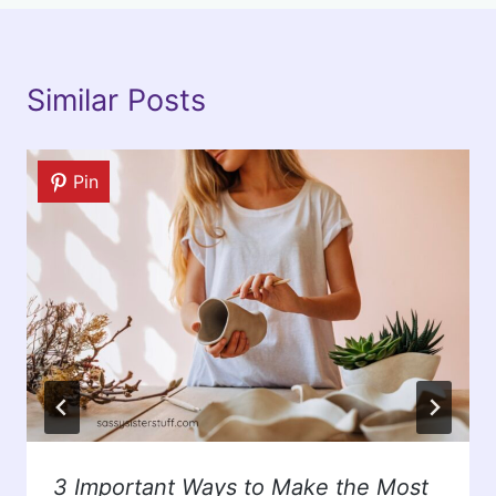
Similar Posts
Pin
3 Important Ways to Make the Most