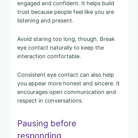
engaged and confident. It helps build
trust because people feel like you are
listening and present.
Avoid staring too long, though. Break
eye contact naturally to keep the
interaction comfortable.
Consistent eye contact can also help
you appear more honest and sincere. It
encourages open communication and
respect in conversations.
Pausing before
responding