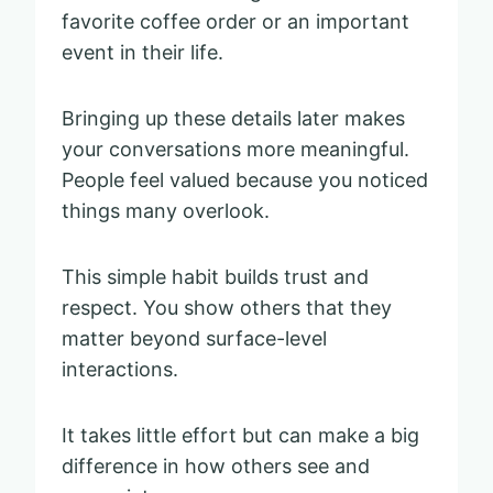
favorite coffee order or an important
event in their life.
Bringing up these details later makes
your conversations more meaningful.
People feel valued because you noticed
things many overlook.
This simple habit builds trust and
respect. You show others that they
matter beyond surface-level
interactions.
It takes little effort but can make a big
difference in how others see and