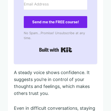
Send me the FREE course!
No Spam...Promise! Unsubscribe at any
time.
Built with Kit
A steady voice shows confidence. It
suggests you’re in control of your
thoughts and feelings, which makes
others trust you.
Even in difficult conversations, staying