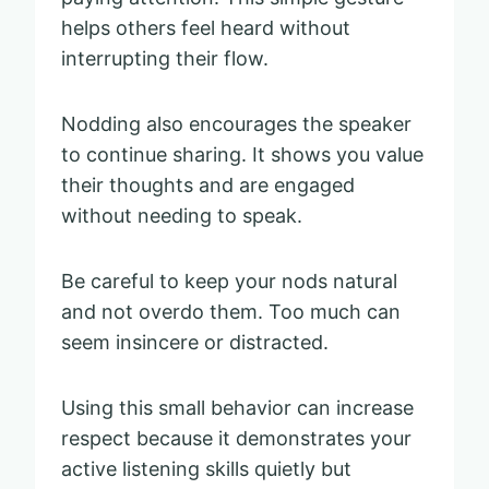
helps others feel heard without
interrupting their flow.
Nodding also encourages the speaker
to continue sharing. It shows you value
their thoughts and are engaged
without needing to speak.
Be careful to keep your nods natural
and not overdo them. Too much can
seem insincere or distracted.
Using this small behavior can increase
respect because it demonstrates your
active listening skills quietly but