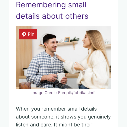
Remembering small
details about others
Pin
Image Credit: Freepik/fabrikasimf.
When you remember small details
about someone, it shows you genuinely
listen and care. It might be their