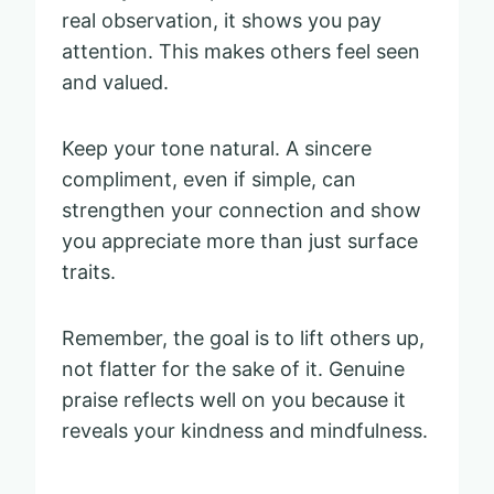
real observation, it shows you pay
attention. This makes others feel seen
and valued.
Keep your tone natural. A sincere
compliment, even if simple, can
strengthen your connection and show
you appreciate more than just surface
traits.
Remember, the goal is to lift others up,
not flatter for the sake of it. Genuine
praise reflects well on you because it
reveals your kindness and mindfulness.