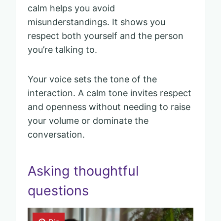
calm helps you avoid
misunderstandings. It shows you
respect both yourself and the person
you’re talking to.
Your voice sets the tone of the
interaction. A calm tone invites respect
and openness without needing to raise
your volume or dominate the
conversation.
Asking thoughtful
questions