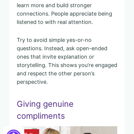
learn more and build stronger
connections. People appreciate being
listened to with real attention.
Try to avoid simple yes-or-no
questions. Instead, ask open-ended
ones that invite explanation or
storytelling. This shows you’re engaged
and respect the other person’s
perspective.
Giving genuine
compliments