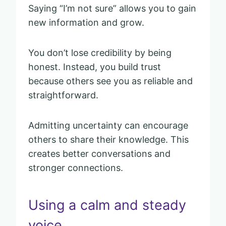
Saying “I’m not sure” allows you to gain
new information and grow.
You don’t lose credibility by being
honest. Instead, you build trust
because others see you as reliable and
straightforward.
Admitting uncertainty can encourage
others to share their knowledge. This
creates better conversations and
stronger connections.
Using a calm and steady
voice