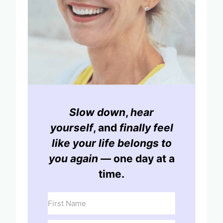
Slow down
,
hear
yourself
, and
finally feel
like your life belongs to
you again
— one day at a
time.