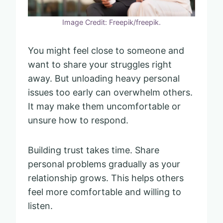
Image Credit: Freepik/freepik.
You might feel close to someone and
want to share your struggles right
away. But unloading heavy personal
issues too early can overwhelm others.
It may make them uncomfortable or
unsure how to respond.
Building trust takes time. Share
personal problems gradually as your
relationship grows. This helps others
feel more comfortable and willing to
listen.