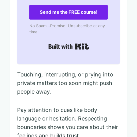
Send me the FREE course!
No Spam...Promise! Unsubscribe at any
time.
Built with Kit
Touching, interrupting, or prying into
private matters too soon might push
people away.
Pay attention to cues like body
language or hesitation. Respecting
boundaries shows you care about their
feelings and builds trust.