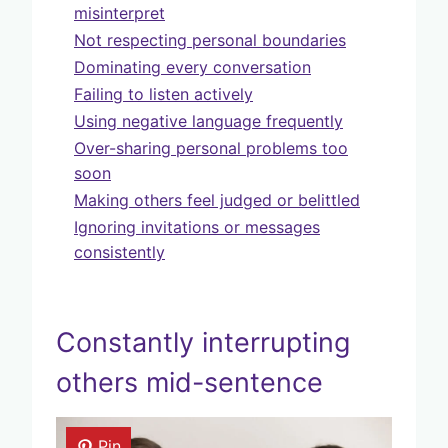
misinterpret
Not respecting personal boundaries
Dominating every conversation
Failing to listen actively
Using negative language frequently
Over-sharing personal problems too
soon
Making others feel judged or belittled
Ignoring invitations or messages
consistently
Constantly interrupting
others mid-sentence
Pin