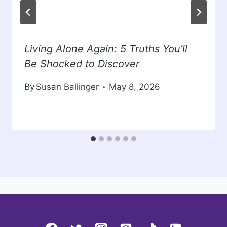
Living Alone Again: 5 Truths You’ll
Be Shocked to Discover
By
Susan Ballinger
May 8, 2026