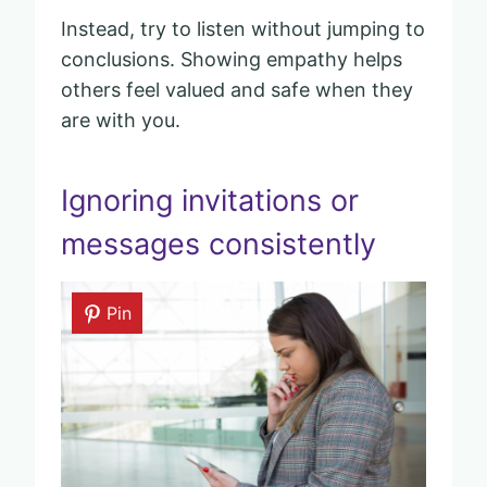
Instead, try to listen without jumping to
conclusions. Showing empathy helps
others feel valued and safe when they
are with you.
Ignoring invitations or
messages consistently
Pin