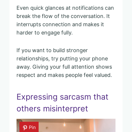
Even quick glances at notifications can
break the flow of the conversation. It
interrupts connection and makes it
harder to engage fully.
If you want to build stronger
relationships, try putting your phone
away. Giving your full attention shows
respect and makes people feel valued.
Expressing sarcasm that
others misinterpret
Pin