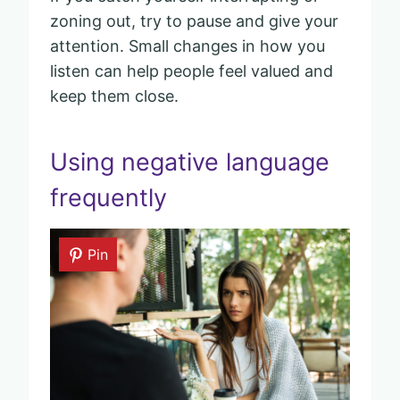
zoning out, try to pause and give your
attention. Small changes in how you
listen can help people feel valued and
keep them close.
Using negative language
frequently
Pin