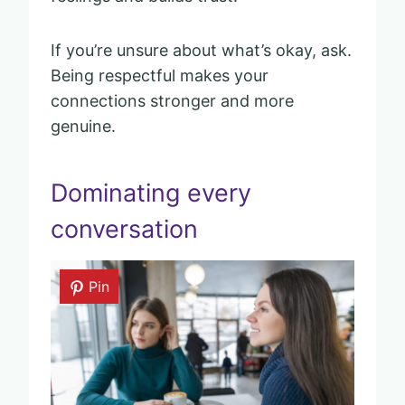
If you’re unsure about what’s okay, ask.
Being respectful makes your
connections stronger and more
genuine.
Dominating every
conversation
Pin