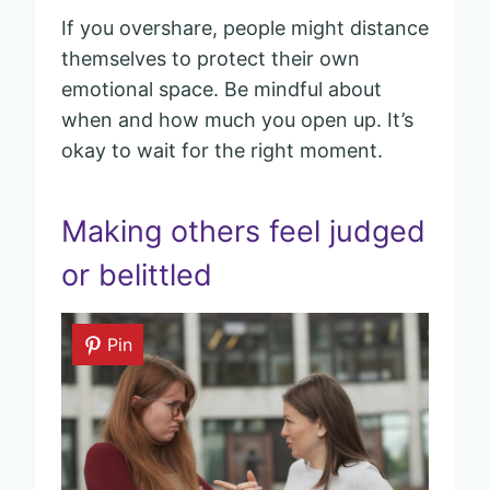
If you overshare, people might distance
themselves to protect their own
emotional space. Be mindful about
when and how much you open up. It’s
okay to wait for the right moment.
Making others feel judged
or belittled
Pin