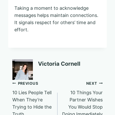
Taking a moment to acknowledge
messages helps maintain connections.
It signals respect for others’ time and
effort.
Victoria Cornell
Post
PREVIOUS
NEXT
10 Lies People Tell
10 Things Your
navigation
When They’re
Partner Wishes
Trying to Hide the
You Would Stop
Truth
Doing Immediately