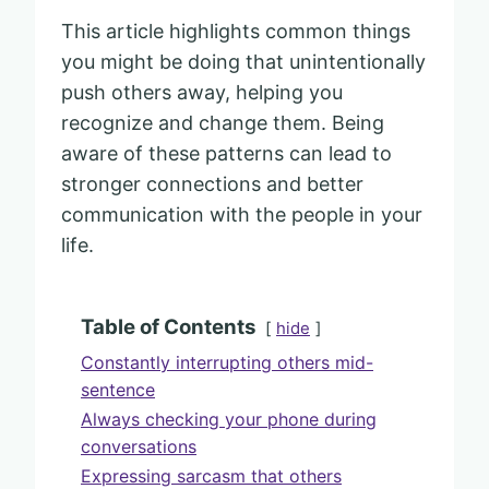
This article highlights common things
you might be doing that unintentionally
push others away, helping you
recognize and change them. Being
aware of these patterns can lead to
stronger connections and better
communication with the people in your
life.
Table of Contents
hide
Constantly interrupting others mid-
sentence
Always checking your phone during
conversations
Expressing sarcasm that others