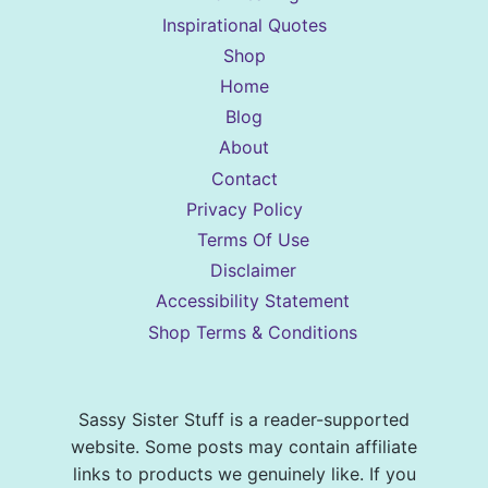
Inspirational Quotes
Shop
Home
Blog
About
Contact
Privacy Policy
Terms Of Use
Disclaimer
Accessibility Statement
Shop Terms & Conditions
Sassy Sister Stuff is a reader-supported
website. Some posts may contain affiliate
links to products we genuinely like. If you