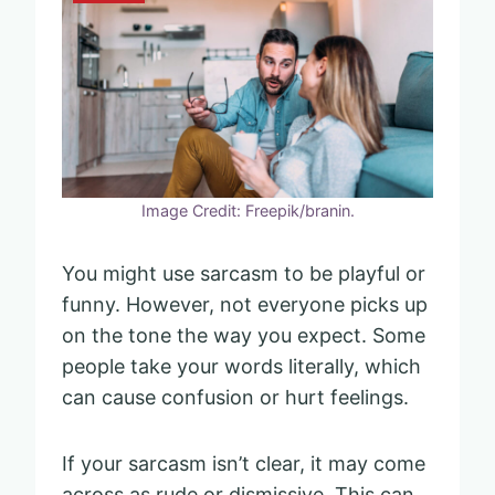
Image Credit: Freepik/branin.
You might use sarcasm to be playful or
funny. However, not everyone picks up
on the tone the way you expect. Some
people take your words literally, which
can cause confusion or hurt feelings.
If your sarcasm isn’t clear, it may come
across as rude or dismissive. This can