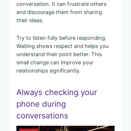
conversation. It can frustrate others
and discourage them from sharing
their ideas.
Try to listen fully before responding.
Waiting shows respect and helps you
understand their point better. This
small change can improve your
relationships significantly.
Always checking your
phone during
conversations