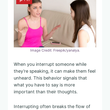
Image Credit: Freepik/yanalya.
When you interrupt someone while
they’re speaking, it can make them feel
unheard. This behavior signals that
what you have to say is more
important than their thoughts.
Interrupting often breaks the flow of