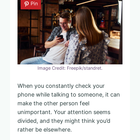
Pin
Image Credit: Freepik/standret.
When you constantly check your
phone while talking to someone, it can
make the other person feel
unimportant. Your attention seems
divided, and they might think you’d
rather be elsewhere.