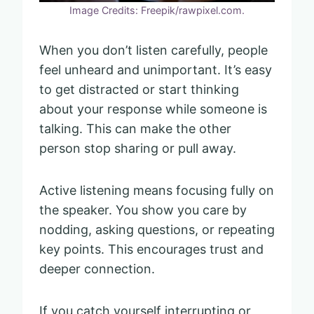
Image Credits: Freepik/rawpixel.com.
When you don’t listen carefully, people
feel unheard and unimportant. It’s easy
to get distracted or start thinking
about your response while someone is
talking. This can make the other
person stop sharing or pull away.
Active listening means focusing fully on
the speaker. You show you care by
nodding, asking questions, or repeating
key points. This encourages trust and
deeper connection.
If you catch yourself interrupting or