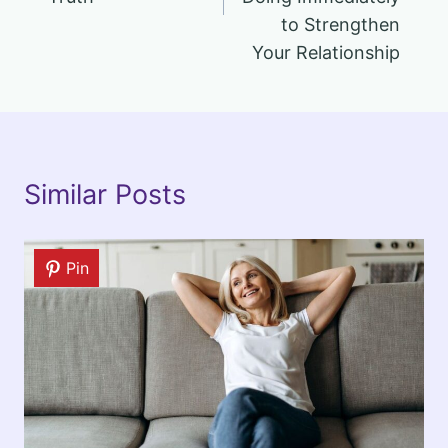
to Strengthen
Your Relationship
Similar Posts
Pin