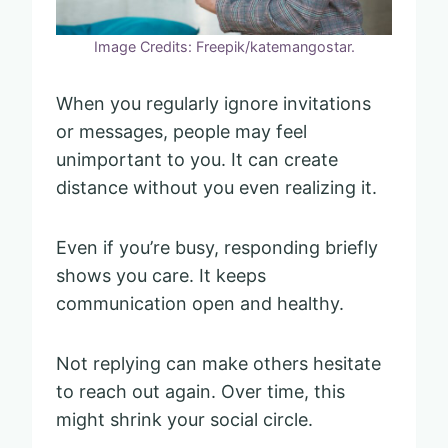
Image Credits: Freepik/katemangostar.
When you regularly ignore invitations
or messages, people may feel
unimportant to you. It can create
distance without you even realizing it.
Even if you’re busy, responding briefly
shows you care. It keeps
communication open and healthy.
Not replying can make others hesitate
to reach out again. Over time, this
might shrink your social circle.