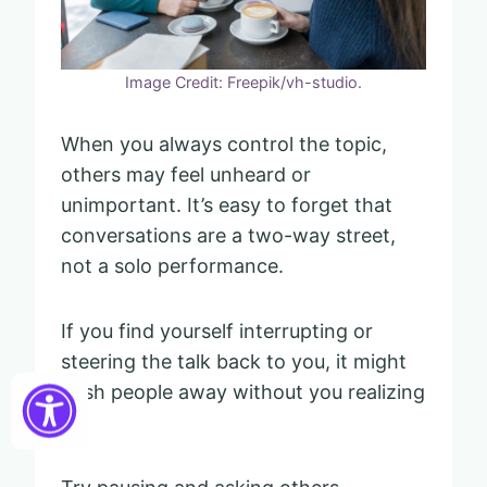
Image Credit: Freepik/vh-studio.
When you always control the topic,
others may feel unheard or
unimportant. It’s easy to forget that
conversations are a two-way street,
not a solo performance.
If you find yourself interrupting or
steering the talk back to you, it might
push people away without you realizing
it.