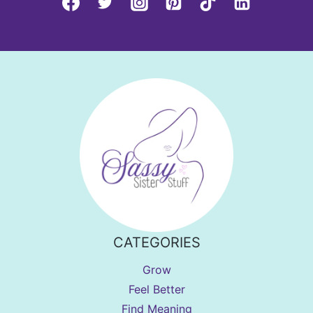
CATEGORIES
Grow
Feel Better
Find Meaning