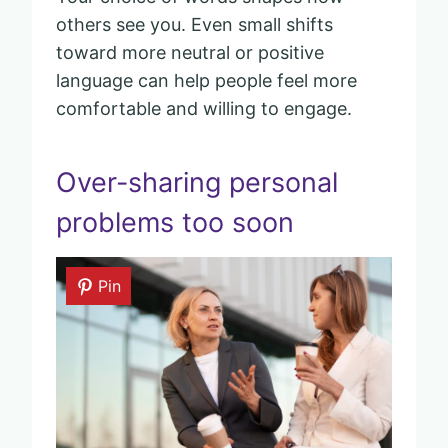
others see you. Even small shifts
toward more neutral or positive
language can help people feel more
comfortable and willing to engage.
Over-sharing personal
problems too soon
Pin