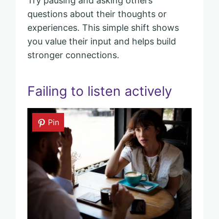
Try pausing and asking others
questions about their thoughts or
experiences. This simple shift shows
you value their input and helps build
stronger connections.
Failing to listen actively
Pin