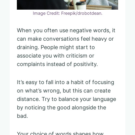
Image Credit: Freepik/drobotdean.
When you often use negative words, it
can make conversations feel heavy or
draining. People might start to
associate you with criticism or
complaints instead of positivity.
It’s easy to fall into a habit of focusing
on what’s wrong, but this can create
distance. Try to balance your language
by noticing the good alongside the
bad.
Your choice of words shapes how