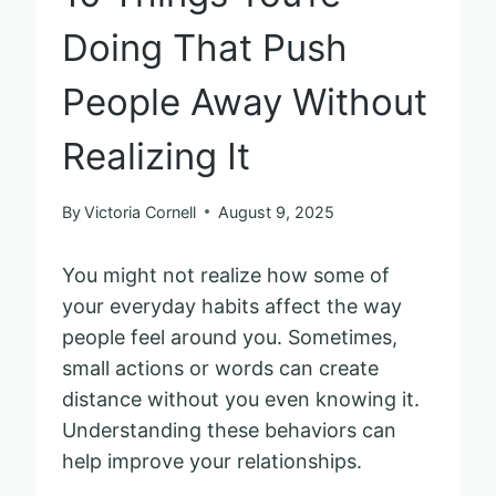
Doing That Push
People Away Without
Realizing It
By
Victoria Cornell
August 9, 2025
You might not realize how some of
your everyday habits affect the way
people feel around you. Sometimes,
small actions or words can create
distance without you even knowing it.
Understanding these behaviors can
help improve your relationships.