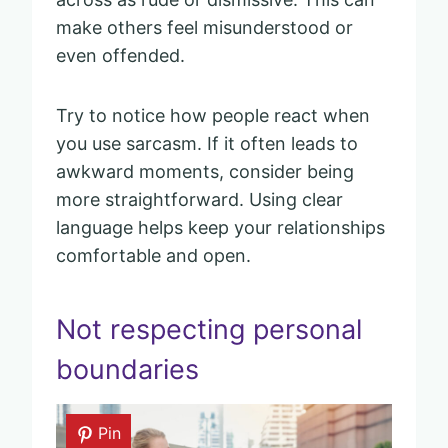
make others feel misunderstood or
even offended.
Try to notice how people react when
you use sarcasm. If it often leads to
awkward moments, consider being
more straightforward. Using clear
language helps keep your relationships
comfortable and open.
Not respecting personal
boundaries
Pin