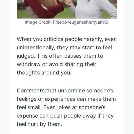
Image Credit: Freepik/eugeneshemyakin9.
When you criticize people harshly, even
unintentionally, they may start to feel
judged. This often causes them to
withdraw or avoid sharing their
thoughts around you.
Comments that undermine someone’s
feelings or experiences can make them
feel small. Even jokes at someone’s
expense can push people away if they
feel hurt by them.