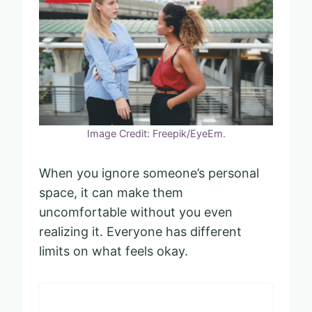
Image Credit: Freepik/EyeEm.
When you ignore someone’s personal
space, it can make them
uncomfortable without you even
realizing it. Everyone has different
limits on what feels okay.