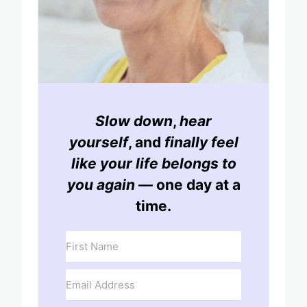
Slow down
,
hear
yourself
, and
finally feel
like your life belongs to
you again
— one day at a
time.