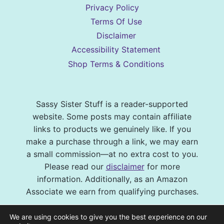
Privacy Policy
Terms Of Use
Disclaimer
Accessibility Statement
Shop Terms & Conditions
Sassy Sister Stuff is a reader-supported
website. Some posts may contain affiliate
links to products we genuinely like. If you
make a purchase through a link, we may earn
a small commission—at no extra cost to you.
Please read our
disclaimer
for more
information. Additionally, as an Amazon
Associate we earn from qualifying purchases.
© 2026 Sassy Sister Stuff Site design by
We are using cookies to give you the best experience on our