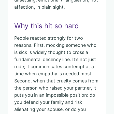
affection, in plain sight.
Why this hit so hard
People reacted strongly for two
reasons. First, mocking someone who
is sick is widely thought to cross a
fundamental decency line. It’s not just
rude; it communicates contempt at a
time when empathy is needed most.
Second, when that cruelty comes from
the person who raised your partner, it
puts you in an impossible position: do
you defend your family and risk
alienating your spouse, or do you