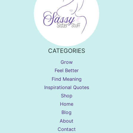
CATEGORIES
Grow
Feel Better
Find Meaning
Inspirational Quotes
Shop
Home
Blog
About
Contact