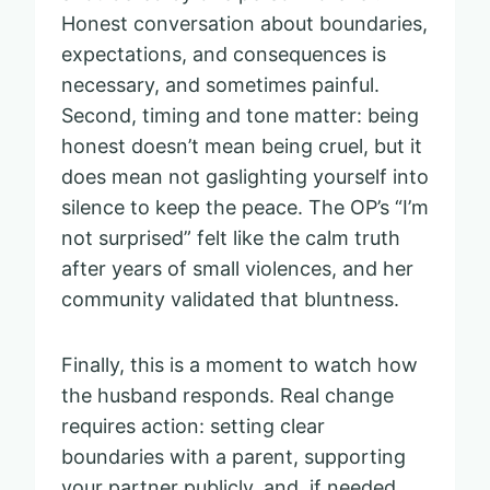
Honest conversation about boundaries,
expectations, and consequences is
necessary, and sometimes painful.
Second, timing and tone matter: being
honest doesn’t mean being cruel, but it
does mean not gaslighting yourself into
silence to keep the peace. The OP’s “I’m
not surprised” felt like the calm truth
after years of small violences, and her
community validated that bluntness.
Finally, this is a moment to watch how
the husband responds. Real change
requires action: setting clear
boundaries with a parent, supporting
your partner publicly, and, if needed,