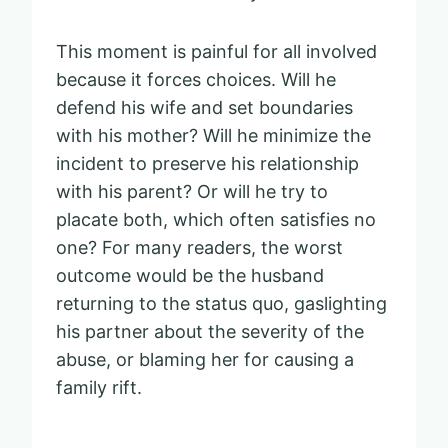
This moment is painful for all involved
because it forces choices. Will he
defend his wife and set boundaries
with his mother? Will he minimize the
incident to preserve his relationship
with his parent? Or will he try to
placate both, which often satisfies no
one? For many readers, the worst
outcome would be the husband
returning to the status quo, gaslighting
his partner about the severity of the
abuse, or blaming her for causing a
family rift.