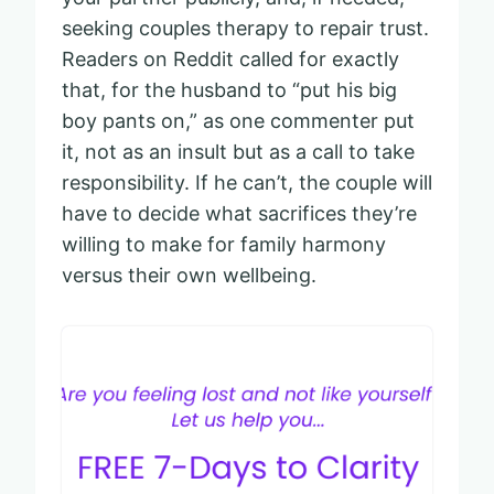
seeking couples therapy to repair trust.
Readers on Reddit called for exactly
that, for the husband to “put his big
boy pants on,” as one commenter put
it, not as an insult but as a call to take
responsibility. If he can’t, the couple will
have to decide what sacrifices they’re
willing to make for family harmony
versus their own wellbeing.