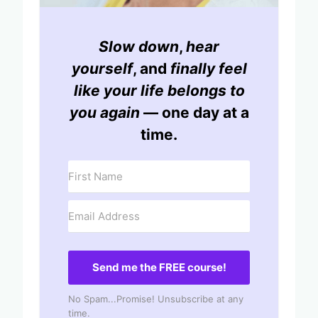
Slow down
,
hear
yourself
, and
finally feel
like your life belongs to
you again
— one day at a
time.
Send me the FREE course!
No Spam...Promise! Unsubscribe at any
time.