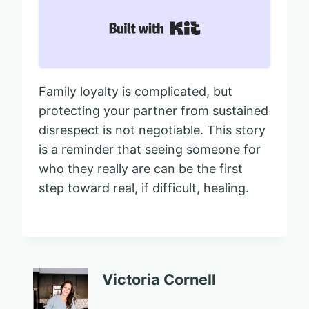
Built with Kit
Family loyalty is complicated, but
protecting your partner from sustained
disrespect is not negotiable. This story
is a reminder that seeing someone for
who they really are can be the first
step toward real, if difficult, healing.
Victoria Cornell