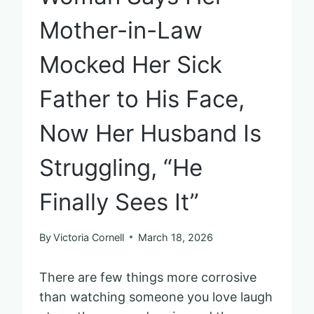
Mother-in-Law
Mocked Her Sick
Father to His Face,
Now Her Husband Is
Struggling, “He
Finally Sees It”
By
Victoria Cornell
March 18, 2026
There are few things more corrosive
than watching someone you love laugh