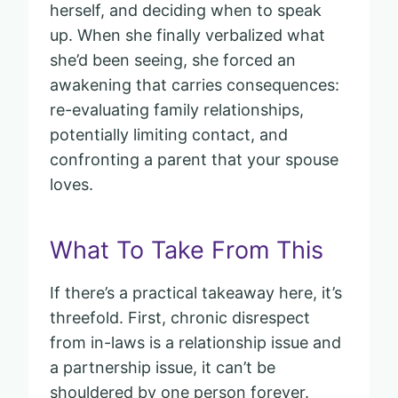
herself, and deciding when to speak
up. When she finally verbalized what
she’d been seeing, she forced an
awakening that carries consequences:
re-evaluating family relationships,
potentially limiting contact, and
confronting a parent that your spouse
loves.
What To Take From This
If there’s a practical takeaway here, it’s
threefold. First, chronic disrespect
from in-laws is a relationship issue and
a partnership issue, it can’t be
shouldered by one person forever.