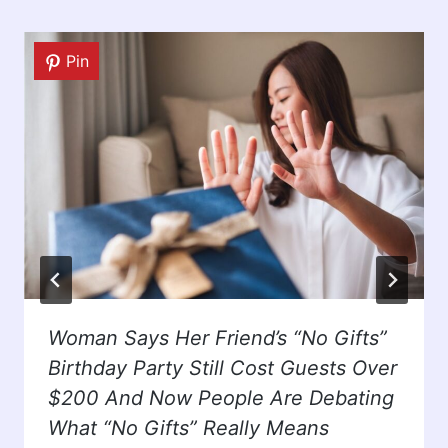
Pin
Woman Says Her Friend’s “No Gifts”
Birthday Party Still Cost Guests Over
$200 And Now People Are Debating
What “No Gifts” Really Means