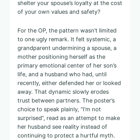
shelter your spouse’s loyalty at the cost
of your own values and safety?
For the OP, the pattern wasn’t limited
to one ugly remark. It felt systemic, a
grandparent undermining a spouse, a
mother positioning herself as the
primary emotional center of her son’s
life, and a husband who had, until
recently, either defended her or looked
away. That dynamic slowly erodes
trust between partners. The poster’s
choice to speak plainly, “I’m not
surprised”, read as an attempt to make
her husband see reality instead of
continuing to protect a hurtful myth.