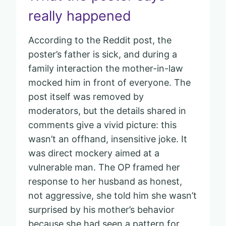
really happened
According to the Reddit post, the
poster’s father is sick, and during a
family interaction the mother-in-law
mocked him in front of everyone. The
post itself was removed by
moderators, but the details shared in
comments give a vivid picture: this
wasn’t an offhand, insensitive joke. It
was direct mockery aimed at a
vulnerable man. The OP framed her
response to her husband as honest,
not aggressive, she told him she wasn’t
surprised by his mother’s behavior
because she had seen a pattern for