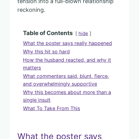
tension into a full-blown relationship
reckoning.
Table of Contents
hide
What the poster says really happened
Why this hit so hard
How the husband reacted, and why it
matters
What commenters said, blunt, fierce,
and overwhelmingly supportive
Why this becomes about more than a
single insult
What To Take From This
What the poster says