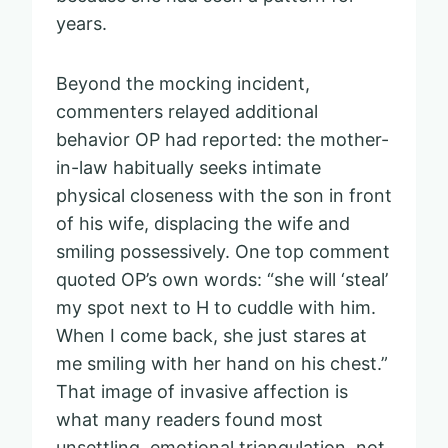
years.
Beyond the mocking incident,
commenters relayed additional
behavior OP had reported: the mother-
in-law habitually seeks intimate
physical closeness with the son in front
of his wife, displacing the wife and
smiling possessively. One top comment
quoted OP’s own words: “she will ‘steal’
my spot next to H to cuddle with him.
When I come back, she just stares at
me smiling with her hand on his chest.”
That image of invasive affection is
what many readers found most
unsettling, emotional triangulation, not