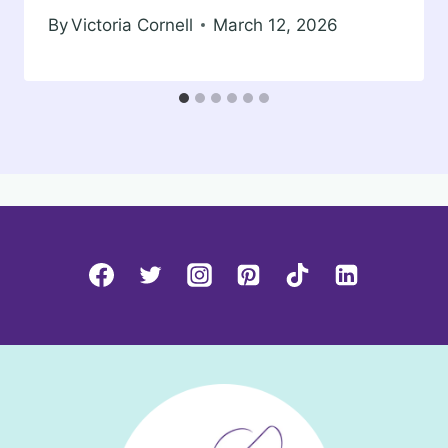
By
Victoria Cornell
March 12, 2026