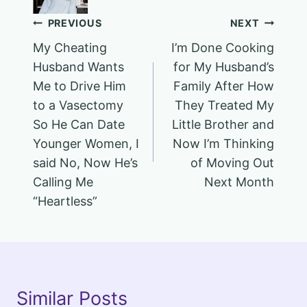
Post
PREVIOUS
NEXT
My Cheating
I’m Done Cooking
navigation
Husband Wants
for My Husband’s
Me to Drive Him
Family After How
to a Vasectomy
They Treated My
So He Can Date
Little Brother and
Younger Women, I
Now I’m Thinking
said No, Now He’s
of Moving Out
Calling Me
Next Month
“Heartless”
Similar Posts