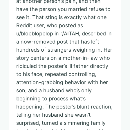
at another person’s pain, and then
have the person you married refuse to
see it. That sting is exactly what one
Reddit user, who posted as
u/blopblopplop in r/AITAH, described in
a now-removed post that has left
hundreds of strangers weighing in. Her
story centers on a mother-in-law who
ridiculed the poster’s ill father directly
to his face, repeated controlling,
attention-grabbing behavior with her
son, and a husband who’s only
beginning to process what’s
happening. The poster’s blunt reaction,
telling her husband she wasn’t
surprised, turned a simmering family