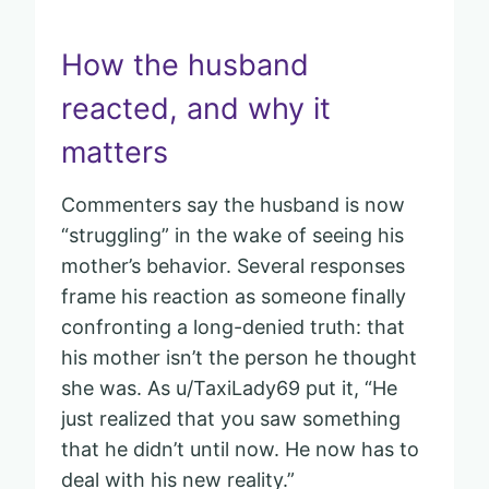
How the husband
reacted, and why it
matters
Commenters say the husband is now
“struggling” in the wake of seeing his
mother’s behavior. Several responses
frame his reaction as someone finally
confronting a long-denied truth: that
his mother isn’t the person he thought
she was. As u/TaxiLady69 put it, “He
just realized that you saw something
that he didn’t until now. He now has to
deal with his new reality.”