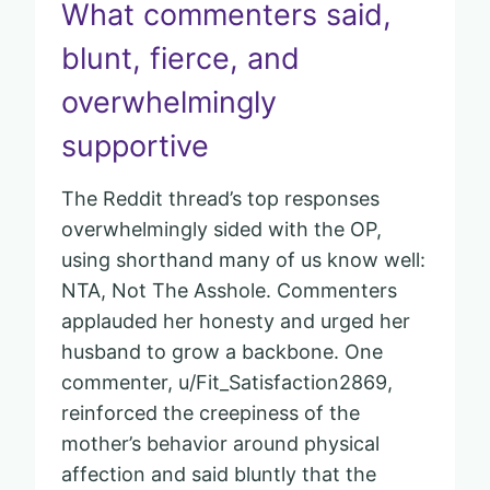
What commenters said,
blunt, fierce, and
overwhelmingly
supportive
The Reddit thread’s top responses
overwhelmingly sided with the OP,
using shorthand many of us know well:
NTA, Not The Asshole. Commenters
applauded her honesty and urged her
husband to grow a backbone. One
commenter, u/Fit_Satisfaction2869,
reinforced the creepiness of the
mother’s behavior around physical
affection and said bluntly that the