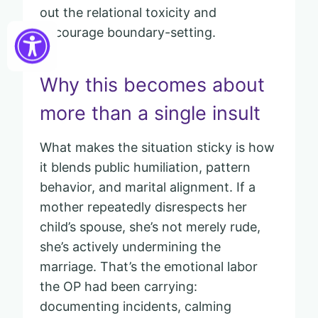
out the relational toxicity and
encourage boundary-setting.
Why this becomes about
more than a single insult
What makes the situation sticky is how
it blends public humiliation, pattern
behavior, and marital alignment. If a
mother repeatedly disrespects her
child’s spouse, she’s not merely rude,
she’s actively undermining the
marriage. That’s the emotional labor
the OP had been carrying:
documenting incidents, calming