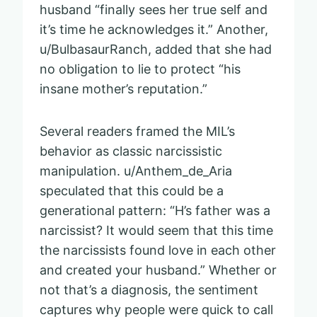
husband “finally sees her true self and
it’s time he acknowledges it.” Another,
u/BulbasaurRanch, added that she had
no obligation to lie to protect “his
insane mother’s reputation.”
Several readers framed the MIL’s
behavior as classic narcissistic
manipulation. u/Anthem_de_Aria
speculated that this could be a
generational pattern: “H’s father was a
narcissist? It would seem that this time
the narcissists found love in each other
and created your husband.” Whether or
not that’s a diagnosis, the sentiment
captures why people were quick to call